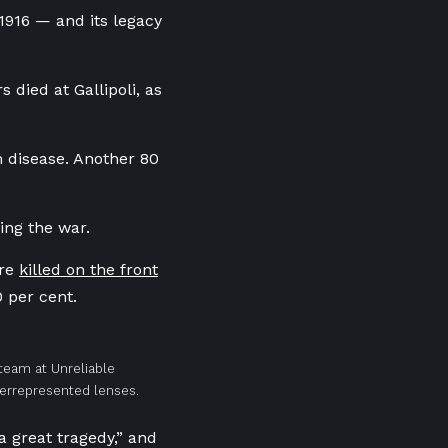
 1916 — and its legacy
 died at Gallipoli, as
m disease. Another 80
ing the war.
ere
killed on the front
0 per cent.
 team at Unreliable
derrepresented lenses.
a great tragedy,” and