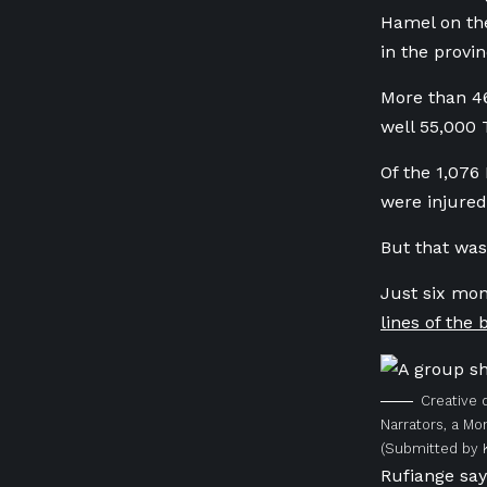
Hamel on the
in the provin
More than 46
well 55,000 
Of the 1,076
were injure
But that was
Just six mon
lines of the
Creative 
Narrators, a Mo
(Submitted by 
Rufiange say