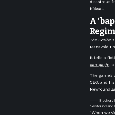
disastrous fr
Kӧksal.
A ‘bap
Regim
The Caribou 
ManaVoid Ent
It tells a fi
campaign
, a
The game’s c
CEO, and his
Newfoundla
Brothers 
Newfoundland R
“When we vi