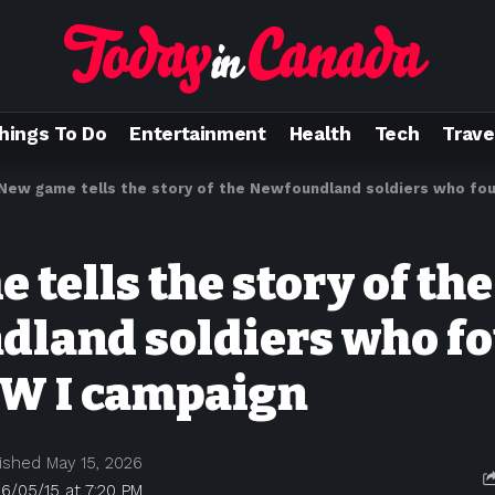
hings To Do
Entertainment
Health
Tech
Trave
New game tells the story of the Newfoundland soldiers who foug
tells the story of the
land soldiers who fo
W I campaign
ished May 15, 2026
6/05/15 at 7:20 PM