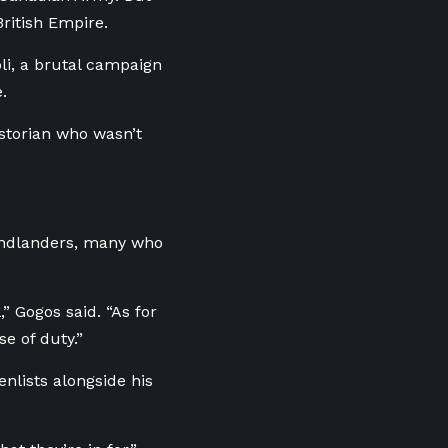
British Empire.
li, a brutal campaign
se.
istorian who wasn’t
undlanders, many who
” Gogos said. “As for
e of duty.”
enlists alongside his