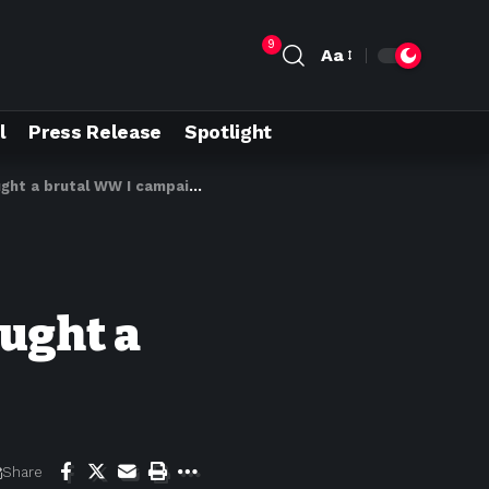
9
Aa
l
Press Release
Spotlight
ht a brutal WW I campaign
ught a
Share