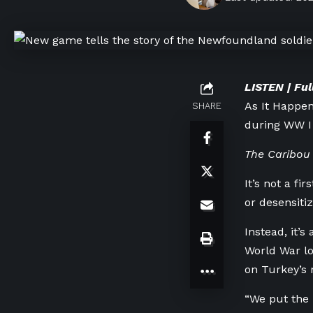
LISTEN | Ful
As It Happe
SHARE
during WW I
The Caribou 
It’s not a f
or desensitiz
Instead, it’
World War lo
on Turkey’s 
“We put the p