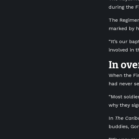
during the F
The Regiment
marked by h
“It’s our ba
involved in 
In ove
When the Fi
had never se
“Most soldie
why they sig
In
The Caribo
buddies, Gor