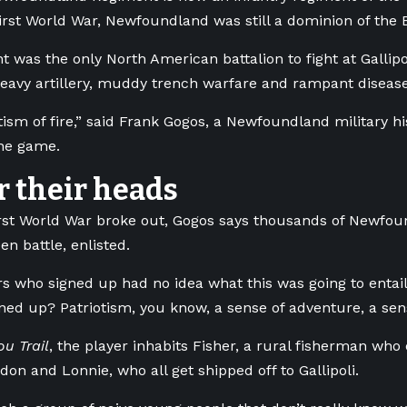
irst World War, Newfoundland was still a dominion of the 
 was the only North American battalion to fight at Gallipo
eavy artillery, muddy trench warfare and rampant disea
ptism of fire,” said Frank Gogos, a Newfoundland military h
the game.
r their heads
rst World War broke out, Gogos says thousands of Newfo
en battle, enlisted.
rs who signed up had no idea what this was going to entail,
ned up? Patriotism, you know, a sense of adventure, a sens
u Trail
, the player inhabits Fisher, a rural fisherman who 
don and Lonnie, who all get shipped off to Gallipoli.