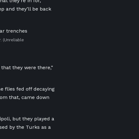
at they’re in for,”
p and they’ll be back
.
(Unreliable
 that they were there,”
e flies fed off decaying
 from that, came down
poli, but they played a
sed by the Turks as a