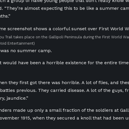
uch a group of naive young people that don’t really know wh
d. “They’re almost expecting this to be like a summer cam
ths.”
ou Trail takes place on the Gallipoli Peninsula during the First World War
Void Entertainment)
li was no summer camp.
ust would have been a horrible existence for the entire time
n they first got there was horrible. A lot of flies, and thes
battles previous. They carried disease. A lot of the guys,
y, jaundice.”
ers made up only a small fraction of the soldiers at Galli
November 1915, when they secured a knoll that had been u