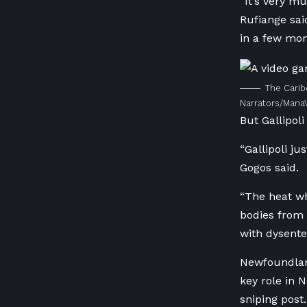
“It’s very m
Rufiange sai
in a few mon
The Carib
Narrators/Mana
But Gallipo
“Gallipoli j
Gogos said.
“The heat whe
bodies from 
with dysenter
Newfoundland
key role in 
sniping post.