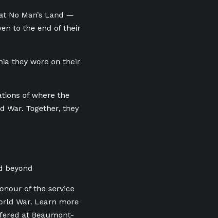
y at No Man’s Land —
n to the end of their
nia they wore on their
cations of where the
ld War. Together, they
d beyond
onour of the service
World War. Learn more
ffered at Beaumont-