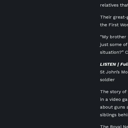
relatives th
Their great-
the First Wo
“My brother 
just some of
situation?” 
LISTEN | Fu
St John’s M
soldier
The story of
in a video g
about guns a
siblings behi
The Royal N