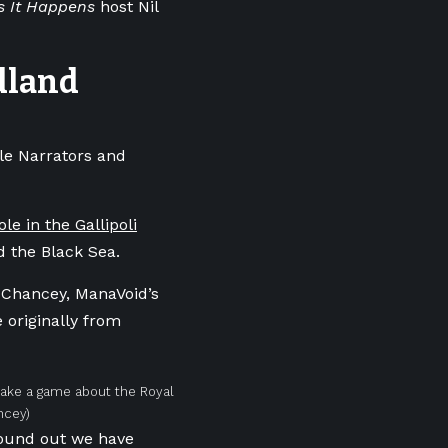
s It Happens
host Nil
ndland
le Narrators and
e in the Gallipoli
nd the Black Sea.
s Chancey, ManaVoid’s
 originally from
make a game about the Royal
ncey)
found out we have