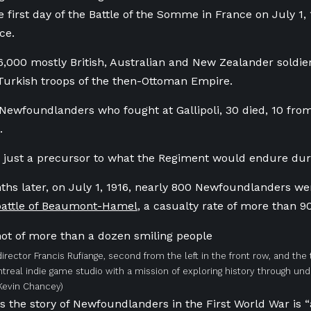
 first day of the Battle of the Somme in France on July 1,
ce.
,000 mostly British, Australian and New Zealander soldiers
Turkish troops of the then-Ottoman Empire.
 Newfoundlanders who fought at Gallipoli, 30 died, 10 fro
d.
 just a precursor to what the Regiment would endure dur
ths later, on July 1, 1916, nearly 800 Newfoundlanders w
 battle of Beaumont-Hamel
, a casualty rate of more than 9
director Francis Rufiange, second from the left in the front row, and the
ntreal indie game studio with a mission of exploring history through un
Kevin Chancey)
s the story of Newfoundlanders in the First World War is “