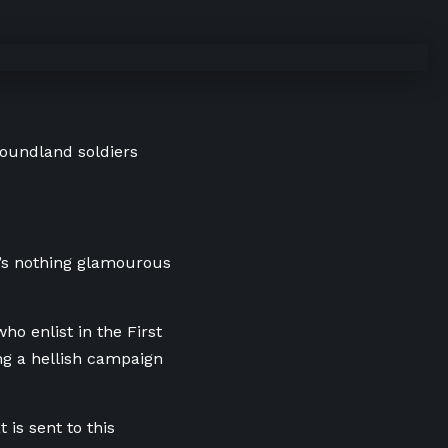
foundland soldiers
re’s nothing glamourous
ho enlist in the First
ng a hellish campaign
 is sent to this