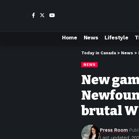
Home
News
Lifestyle
T
Today in Canada
>
News
>
NEWS
New game 
Newfound
brutal W
Press Room
Publ
Last updated: 202