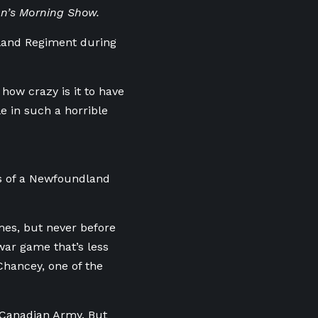
hn’s Morning Show.
dland Regiment during
how crazy is it to have
e in such a horrible
ts of a Newfoundland
mes, but never before
war game that’s less
Chancey, one of the
 Canadian Army. But