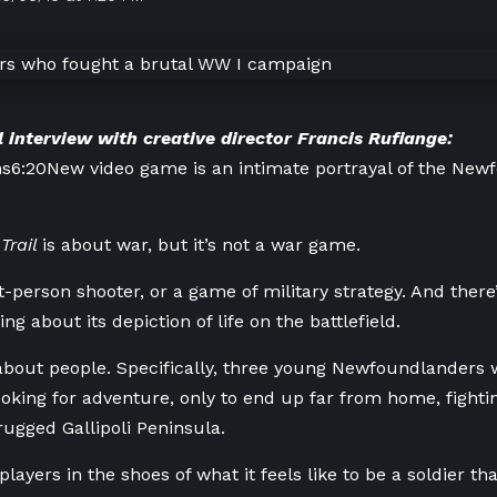
l interview with creative director Francis Rufiange:
ns
6:20
New video game is an intimate portrayal of the New
Trail
is about war, but it’s not a war game.
irst-person shooter, or a game of military strategy. And the
ing about its depiction of life on the battlefield.
s about people. Specifically, three young Newfoundlanders w
oking for adventure, only to end up far from home, fighti
rugged Gallipoli Peninsula.
layers in the shoes of what it feels like to be a soldier that