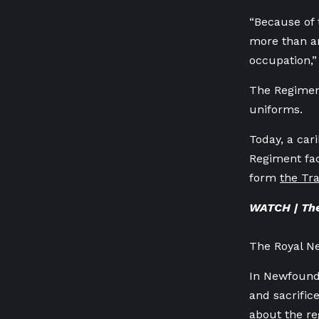
“Because of 
more than an
occupation,”
The Regiment
uniforms.
Today, a cari
Regiment fac
form
the Tra
WATCH | The
The Royal N
In Newfoundl
and sacrific
about the r