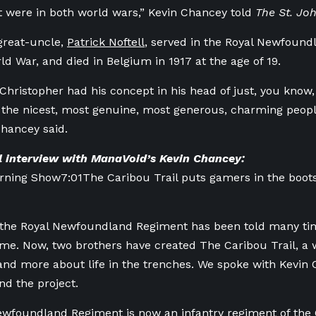
at were in both world wars,” Kevin Chancey told
The St. Jo
great-uncle,
Patrick Noftell
, served in the Royal Newfoun
rld War, and died in Belgium in 1917 at the age of 19.
Christopher had his concept in his head of just, you know, 
 the nicest, most genuine, most generous, charming peopl
Chancey said.
ll interview with ManaVoid’s Kevin Chancey:
orning Show
7:01
The Caribou Trail puts gamers in the boo
 the Royal Newfoundland Regiment has been told many ti
ame. Now, two brothers have created The Caribou Trail, a 
nd more about life in the trenches. We spoke with Kevin 
nd the project.
ewfoundland Regiment is now an infantry regiment of the