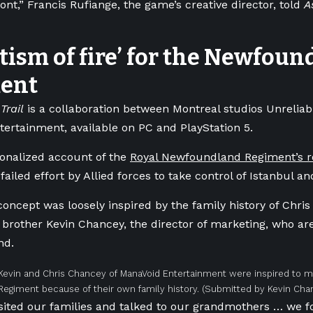
ont,” Francis Rufiange, the game’s creative director, told
A
tism of fire’ for the Newfou
ent
Trail
is a collaboration between Montreal studios Unreliab
ertainment, available on PC and PlayStation 5.
ctionalized account of the
Royal Newfoundland Regiment’s rol
 failed effort by Allied forces to take control of Istanbul a
oncept was loosely inspired by the family history of Chri
 brother Kevin Chancey, the director of marketing, who are
nd.
Kevin and Chris Chancey of ManaVoid Entertainment were inspired to 
egiment because of their own family history.
(Submitted by Kevin Cha
sited our families and talked to our grandmothers … we 