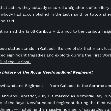
that action, they actually secured a big chunk of territor
ybody had accomplished in the last month or two, and eve
 he said.
 named the knoll Caribou Hill, a nod to the caribou insig
bou statue stands in Gallipoli. It’s one of six that mark lo
ed significant tragedies and exploits during the First Wor
il of the Caribou
.
 history of the Royal Newfoundland Regiment:
ewfoundland Regiment — from Gallipoli to the Somme an
and and Labrador, July 1 is marked as Memorial Day in h
es of the Royal Newfoundland Regiment during the First 
egiment — including the massive number of casualties su