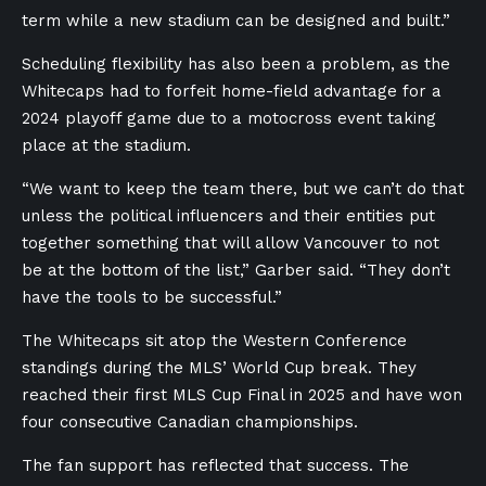
term while a new stadium can be designed and built.”
Scheduling flexibility has also been a problem, as the
Whitecaps had to forfeit home-field advantage for a
2024 playoff game due to a motocross event taking
place at the stadium.
“We want to keep the team there, but we can’t do that
unless the political influencers and their entities put
together something that will allow Vancouver to not
be at the bottom of the list,” Garber said. “They don’t
have the tools to be successful.”
The Whitecaps sit atop the Western Conference
standings during the MLS’ World Cup break. They
reached their first MLS Cup Final in 2025 and have won
four consecutive Canadian championships.
The fan support has reflected that success. The