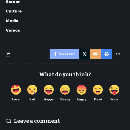
Screen
Culture
Media
Videos
Facebook
What do you think?
Love
Sad
Happy
Sleepy
Angry
Dead
Wink
Leave a comment