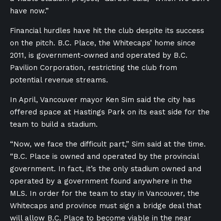
have now.”
Financial hurdles have hit the club despite its success
on the pitch. B.C. Place, the Whitecaps’ home since
2011, is government-owned and operated by B.C.
Pavilion Corporation, restricting the club from
potential revenue streams.
In April, Vancouver mayor Ken Sim said the city has
offered space at Hastings Park on its east side for the
team to build a stadium.
“Now, we face the difficult part,” Sim said at the time.
“B.C. Place is owned and operated by the provincial
government. In fact, it’s the only stadium owned and
operated by a government found anywhere in the
MLS. In order for the team to stay in Vancouver, the
Whitecaps and province must sign a bridge deal that
will allow B.C. Place to become viable in the near