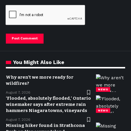
You Might Also Like
Why aren’t we more ready for
wildfires?
NEWS
August 7, 2026
‘Flooded, absolutely flooded,’ Ontario
winemaker says after extreme rain
hammers Niagara towns, vineyards
NEWS
August 7, 2026
Missing hiker found in Strathcona