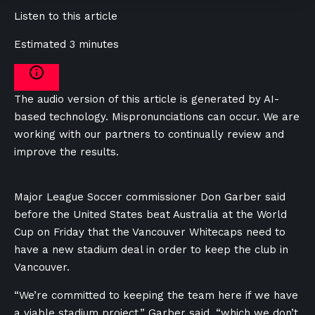
Listen to this article
Estimated 3 minutes
The audio version of this article is generated by AI-
based technology. Mispronunciations can occur. We are
working with our partners to continually review and
improve the results.
Major League Soccer commissioner Don Garber said
before the United States beat Australia at the World
Cup on Friday that the Vancouver Whitecaps need to
have a new stadium deal in order to keep the club in
Vancouver.
“We’re committed to keeping the team here if we have
a viable stadium project,” Garber said, “which we don’t