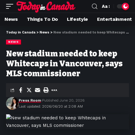
Aa
News
Things To Do
Lifestyle
Entertainment
Today in Canada
>
News
>
New stadium needed to keep Whitecaps in Vancouver, says MLS commissioner
NEWS
New stadium needed to keep
Whitecaps in Vancouver, says
MLS commissioner
Press Room
Published June 20, 2026
Last updated: 2026/06/20 at 2:08 AM