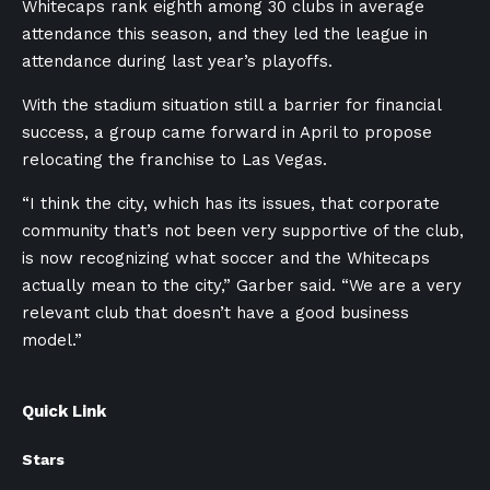
Whitecaps rank eighth among 30 clubs in average
attendance this season, and they led the league in
attendance during last year’s playoffs.
With the stadium situation still a barrier for financial
success, a group came forward in April to propose
relocating the franchise to Las Vegas.
“I think the city, which has its issues, that corporate
community that’s not been very supportive of the club,
is now recognizing what soccer and the Whitecaps
actually mean to the city,” Garber said. “We are a very
relevant club that doesn’t have a good business
model.”
Quick Link
Stars