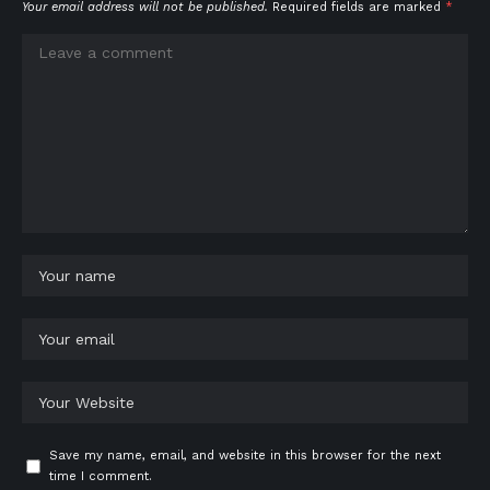
Your email address will not be published.
Required fields are marked
*
Save my name, email, and website in this browser for the next
time I comment.