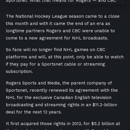
The National Hockey League season came to a close
this month and with it came the end of an era as
longtime partners Rogers and CBC were
unable to
come to a new agreement for NHL broadcasts.
So fans will no longer find NHL games on CBC
platforms and will, at this point, only be able to watch
if they pay for a Sportsnet cable or streaming
subscription.
Rogers Sports and Media, the parent company of
Sportsnet, recently renewed its agreement with the
NHL for the exclusive Canadian English television
broadcasting and streaming rights in an $11.2-billion
deal for the next 12 years.
It first acquired those rights in 2013, for $5.2 billion at