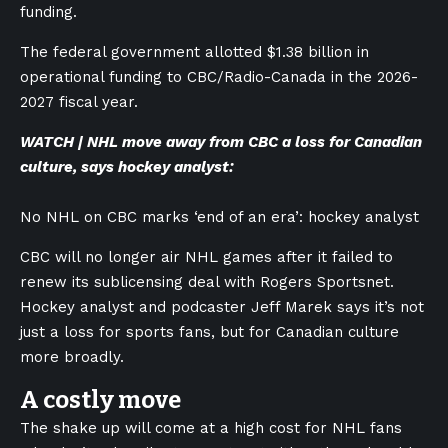
funding.
The federal government allotted $1.38 billion in
operational funding to CBC/Radio-Canada in the 2026-
2027 fiscal year.
WATCH | NHL move away from CBC a loss for Canadian
culture, says hockey analyst:
No NHL on CBC marks ‘end of an era’: hockey analyst
CBC will no longer air NHL games after it failed to
renew its sublicensing deal with Rogers Sportsnet.
Hockey analyst and podcaster Jeff Marek says it’s not
just a loss for sports fans, but for Canadian culture
more broadly.
A costly move
The shake up will come at a high cost for NHL fans