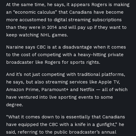
At the same time, he says, it appears Rogers is making
an “economic calculus” that Canadians have become
more accustomed to digital streaming subscriptions
than they were in 2014 and will pay up if they want to
keep watching NHL games.
Naraine says CBC is at a disadvantage when it comes
to the cost of competing with a heavy-hitting private
broadcaster like Rogers for sports rights.
And it’s not just competing with traditional platforms,
he says, but also streaming services like Apple TV,
Amazon Prime, Paramount+ and Netflix — all of which
have ventured into live sporting events to some
degree.
“What it comes down to is essentially that Canadians
have equipped the CBC with a knife in a gunfight,” he
said, referring to the public broadcaster’s annual