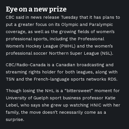
Eye on a new prize
CBC said in news release Tuesday that it has plans to
put a greater focus on its Olympic and Paralympic
coverage, as well as the growing fields of women’s
professional sports, including the Professional
Women’s Hockey League (PWHL) and the women’s
professional soccer Northern Super League (NSL).
CBC/Radio-Canada is a Canadian broadcasting and
streaming rights holder for both leagues, along with
TSN and the French-language sports networks RDS.
Though losing the NHL is a “bittersweet” moment for
University of Guelph sport business professor Katie
Lebel, who says she grew up watching HNIC with her
family, the move doesn’t necessarily come as a
surprise.