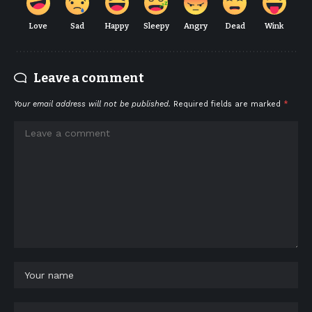
Love
Sad
Happy
Sleepy
Angry
Dead
Wink
Leave a comment
Your email address will not be published.
Required fields are marked
*