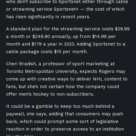
who don’t subscribe to Sportsnet either through cable
or streaming service Sportsnet+ — the cost of which
has risen significantly in recent years.
A standard plan for the streaming service costs $29.99
a month or $249.90 annually, up from $14.99 per
month and $179 a year in 2023. Adding Sportsnet to a
cable package costs $15 per month.
Cheri Bradish, a professor of sport marketing at
Toronto Metropolitan University, expects Rogers may
come up with creative ways to deliver NHL content to
fans, but she’s not certain how the company could
offer men’s hockey to non-subscribers.
It could be a gamble to keep too much behind a
paywall, she says, adding that consumers may push
back, which could prompt some sort of legislative
reaction in order to preserve access to an institution