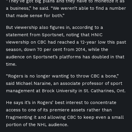
“They’ve got big plans and they have to monetize it as
a business,” he said. “We weren’t able to find a number
that made sense for both.”
But viewership also figures in, according to a
statement from Sportsnet, noting that HNIC
viewership on CBC had reached a 12-year low this past
season, down 70 per cent from 2014, while the
audience on Sportsnet’s platforms has doubled in that
time.
“Rogers is no longer wanting to throw CBC a bone,”
said Michael Naraine, an associate professor of sport
management at Brock University in St. Catharines, Ont.
He says it’s in Rogers’ best interest to concentrate
access to one of its premiere assets rather than
fragmenting it and allowing CBC to keep even a small
portion of the NHL audience.