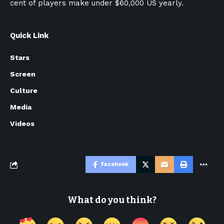
cent of players make under $60,000 US yearly.
Quick Link
Stars
Screen
Culture
Media
Videos
Facebook
What do you think?