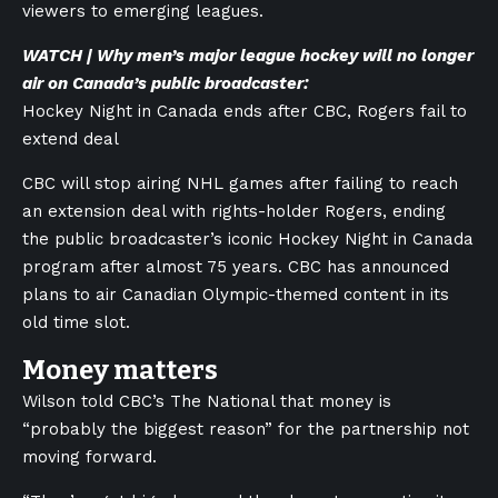
viewers to emerging leagues.
WATCH | Why men’s major league hockey will no longer
air on Canada’s public broadcaster:
Hockey Night in Canada ends after CBC, Rogers fail to
extend deal
CBC will stop airing NHL games after failing to reach
an extension deal with rights-holder Rogers, ending
the public broadcaster’s iconic Hockey Night in Canada
program after almost 75 years. CBC has announced
plans to air Canadian Olympic-themed content in its
old time slot.
Money matters
Wilson told CBC’s The National that money is
“probably the biggest reason” for the partnership not
moving forward.