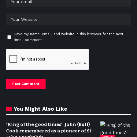
Save my name, email, and website in this browser for the next
time I comment.
You Might Also Like
‘King of the good times’: John (Bull)
Cook remembered as a pioneer of St.