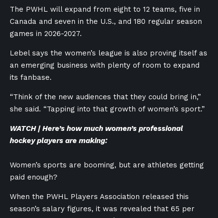
The PWHL will expand from eight to 12 teams, five in
Canada and seven in the U.S., and 180 regular season
games in 2026-2027.
Lebel says the women’s league is also proving itself as
an emerging business with plenty of room to expand
its fanbase.
“Think of the new audiences that they could bring in,”
she said. “Tapping into that growth of women’s sport.”
WATCH | Here’s how much women’s professional
hockey players are making:
Women’s sports are booming, but are athletes getting
paid enough?
When the PWHL Players Association released this
season’s salary figures, it was revealed that 65 per