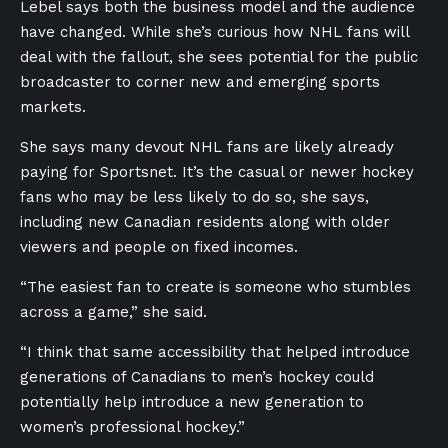
Lebel says both the business model and the audience
have changed. While she’s curious how NHL fans will
deal with the fallout, she sees potential for the public
broadcaster to corner new and emerging sports
markets.
She says many devout NHL fans are likely already
paying for Sportsnet. It’s the casual or newer hockey
fans who may be less likely to do so, she says,
including new Canadian residents along with older
viewers and people on fixed incomes.
“The easiest fan to create is someone who stumbles
across a game,” she said.
“I think that same accessibility that helped introduce
generations of Canadians to men’s hockey could
potentially help introduce a new generation to
women’s professional hockey.”