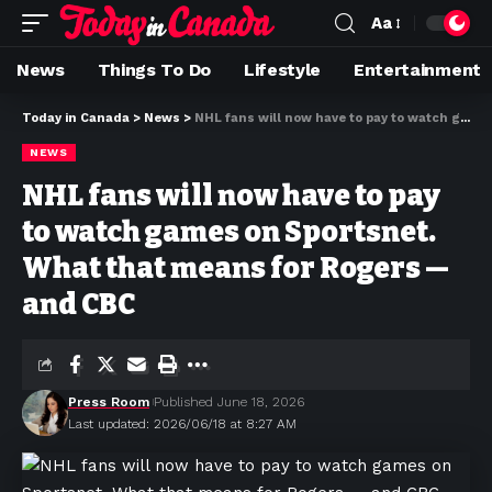
Aa
News
Things To Do
Lifestyle
Entertainment
Today in Canada
>
News
>
NHL fans will now have to pay to watch games on Sportsnet. What that means for Rogers — and CBC
NEWS
NHL fans will now have to pay
to watch games on Sportsnet.
What that means for Rogers —
and CBC
Press Room
Published June 18, 2026
Last updated: 2026/06/18 at 8:27 AM