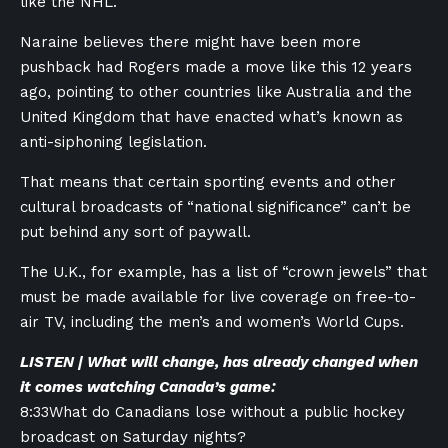
like the NHL.
Naraine believes there might have been more
pushback had Rogers made a move like this 12 years
ago, pointing to other countries like Australia and the
United Kingdom that have enacted what’s known as
anti-siphoning legislation.
That means that certain sporting events and other
cultural broadcasts of “national significance” can’t be
put behind any sort of paywall.
The U.K., for example, has a list of “crown jewels” that
must be made available for live coverage on free-to-
air TV, including the men’s and women’s World Cups.
LISTEN | What will change, has already changed when
it comes watching Canada’s game:
8:33
What do Canadians lose without a public hockey
broadcast on Saturday nights?