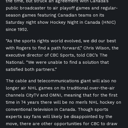
the time, but struck an agreement with Canada’s
public broadcaster to air playoff games and regular-
season games featuring Canadian teams on its
Saturday night show Hockey Night in Canada (HNIC)
since 1952.
“As the sports rights world evolved, we did our best
with Rogers to find a path forward,” Chris Wilson, the
executive director of CBC Sports, told CBC’s The
National. “We were unable to find a solution that
satisfied both partners.”
The cable and telecommunications giant will also no
longer air NHL games on its traditional over-the-air
channels CityTV and OMNI, meaning that for the first
time in 74 years there will be no men’s NHL hockey on
conventional television in Canada. Though sports
experts say fans will likely be disappointed by the
move, there are other opportunities for CBC to draw