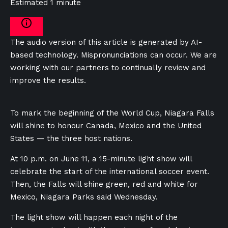
Estimated 1 minute
The audio version of this article is generated by AI-
based technology. Mispronunciations can occur. We are
working with our partners to continually review and
improve the results.
To mark the beginning of the World Cup, Niagara Falls
will shine to honour Canada, Mexico and the United
States — the three host nations.
At 10 p.m. on June 11, a 15-minute light show will
celebrate the start of the international soccer event.
Then, the Falls will shine green, red and white for
Mexico, Niagara Parks said Wednesday.
The light show will happen each night of the