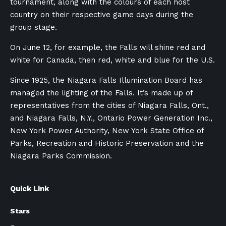
tournament, along with the colours of each host
country on their respective game days during the
group stage.
On June 12, for example, the Falls will shine red and
white for Canada, then red, white and blue for the U.S.
Since 1925, the Niagara Falls Illumination Board has
managed the lighting of the Falls. It’s made up of
representatives from the cities of Niagara Falls, Ont.,
and Niagara Falls, N.Y., Ontario Power Generation Inc.,
New York Power Authority, New York State Office of
Parks, Recreation and Historic Preservation and the
Niagara Parks Commission.
Quick Link
Stars