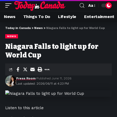
Aa
News
Things To Do
Lifestyle
Entertainment
Today in Canada
>
News
>
Niagara Falls to light up for World Cup
NEWS
Niagara Falls to light up for
World Cup
Press Room
Published June 11, 2026
Last updated: 2026/06/11 at 4:23 PM
Listen to this article