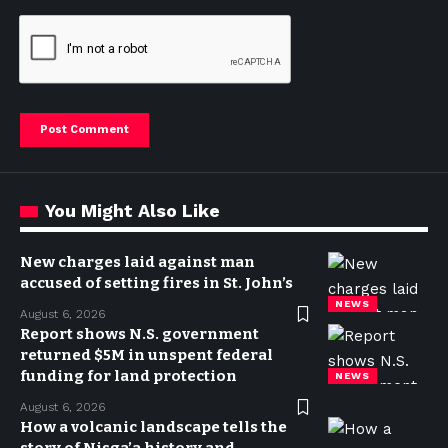
You Might Also Like
New charges laid against man
accused of setting fires in St. John’s
NEWS
August 6, 2026
Report shows N.S. government
returned $5M in unspent federal
funding for land protection
NEWS
August 6, 2026
How a volcanic landscape tells the