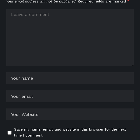
Your email address will not be published.
Required fields are marked
*
Save my name, email, and website in this browser for the next
time I comment.