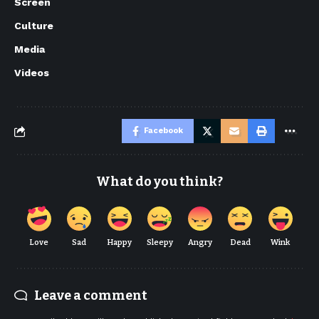
Screen
Culture
Media
Videos
Facebook
What do you think?
Love
Sad
Happy
Sleepy
Angry
Dead
Wink
Leave a comment