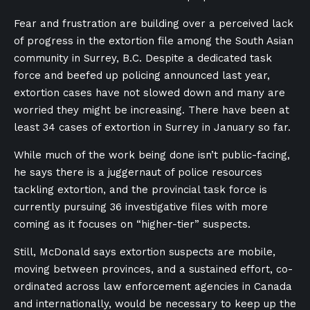
Fear and frustration are building over a perceived lack
of progress in the extortion file among the South Asian
community in Surrey, B.C. Despite a dedicated task
force and beefed up policing announced last year,
extortion cases have not slowed down and many are
worried they might be increasing. There have been at
least 34 cases of extortion in Surrey in January so far.
While much of the work being done isn’t public-facing,
he says there is a juggernaut of police resources
tackling extortion, and the provincial task force is
currently pursuing 36 investigative files with more
coming as it focuses on “higher-tier” suspects.
Still, McDonald says extortion suspects are mobile,
moving between provinces, and a sustained effort, co-
ordinated across law enforcement agencies in Canada
and internationally, would be necessary to keep up the