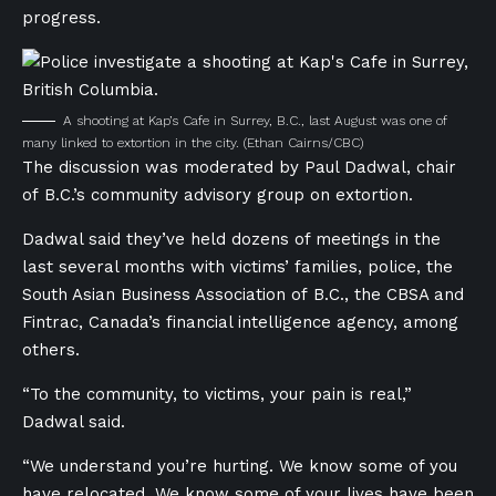
progress.
A shooting at Kap’s Cafe in Surrey, B.C., last August was one of
many linked to extortion in the city.
(Ethan Cairns/CBC)
The discussion was moderated by Paul Dadwal, chair
of B.C.’s community advisory group on extortion.
Dadwal said they’ve held dozens of meetings in the
last several months with victims’ families, police, the
South Asian Business Association of B.C., the CBSA and
Fintrac, Canada’s financial intelligence agency, among
others.
“To the community, to victims, your pain is real,”
Dadwal said.
“We understand you’re hurting. We know some of you
have relocated. We know some of your lives have been