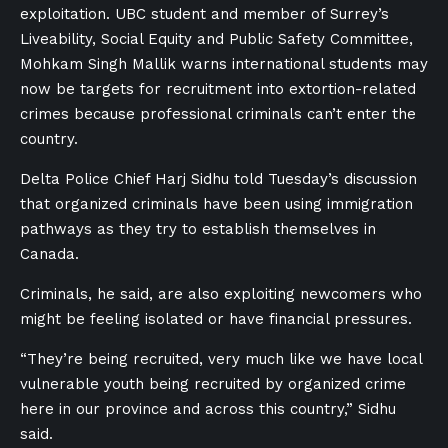
exploitation. UBC student and member of Surrey’s
Liveability, Social Equity and Public Safety Committee,
Mohkam Singh Mallik warns international students may
now be targets for recruitment into extortion-related
crimes because professional criminals can’t enter the
country.
Delta Police Chief Harj Sidhu told Tuesday’s discussion
that organized criminals have been using immigration
pathways as they try to establish themselves in
Canada.
Criminals, he said, are also exploiting newcomers who
might be feeling isolated or have financial pressures.
“They’re being recruited, very much like we have local
vulnerable youth being recruited by organized crime
here in our province and across this country,” Sidhu
said.