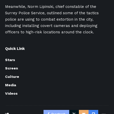
Meanwhile, Norm Lipinski, chief constable of the
Surrey Police Service, outlined some of the tactics
police are using to combat extortion in the city,
including installing covert cameras and deploying
officers to high-risk locations around the clock.
Quick Link
Stars
Screen
Culture
Media
Videos