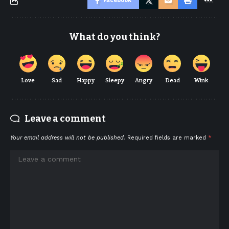
Facebook
What do you think?
Love
Sad
Happy
Sleepy
Angry
Dead
Wink
Leave a comment
Your email address will not be published.
Required fields are marked
*