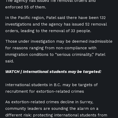
The agency has issued 118 removal orders and
enforced 55 of them.
In the Pacific region, Patel said there have been 132
investigations and the agency has issued 52 removal
orders, leading to the removal of 33 people.
Those under investigation may be deemed inadmissible
for reasons ranging from non-compliance with
immigration conditions to “serious criminality,” Patel
said.
WATCH | International students may be targeted:
International students in B.C. may be targets of
recruitment for extortion-related crimes
As extortion-related crimes decline in Surrey,
community leaders are sounding the alarm on a
different risk: protecting international students from