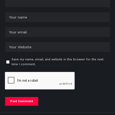
Save my name, email, and website in this browser for the next
time I comment.