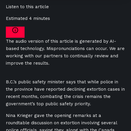
Listen to this article
Estimated 4 minutes
The audio version of this article is generated by AI-
based technology. Mispronunciations can occur. We are
working with our partners to continually review and
improve the results.
B.C.’s public safety minister says that while police in
the province have reported declining extortion cases in
recent months, combating the crisis remains the
government’s top public safety priority.
Nina Krieger gave the opening remarks at a
roundtable discussion on extortion involving several
police officials, saying they, along with the Canada