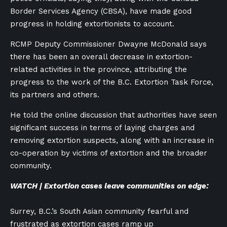
Border Services Agency (CBSA), have made good
progress in holding extortionists to account.
RCMP Deputy Commissioner Dwayne McDonald says
there has been an overall decrease in extortion-
related activities in the province, attributing the
progress to the work of the B.C. Extortion Task Force,
its partners and others.
He told the online discussion that authorities have seen
significant success in terms of laying charges and
removing extortion suspects, along with an increase in
co-operation by victims of extortion and the broader
community.
WATCH | Extortion cases leave communities on edge:
Surrey, B.C.’s South Asian community fearful and
frustrated as extortion cases ramp up