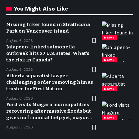
You Might Also Like
Missing hiker found in Strathcona
Park on Vancouver Island
NEWS
August 6, 2026
Jalapeno-linked salmonella
outbreak hits 27 U.S. states. What’s
the risk in Canada?
NEWS
August 6, 2026
Alberta separatist lawyer
challenging order removing him as
trustee for First Nation
NEWS
August 6, 2026
Ford visits Niagara municipalities
recovering after massive floods but
gives no financial help yet, mayor
NEWS
says
August 6, 2026