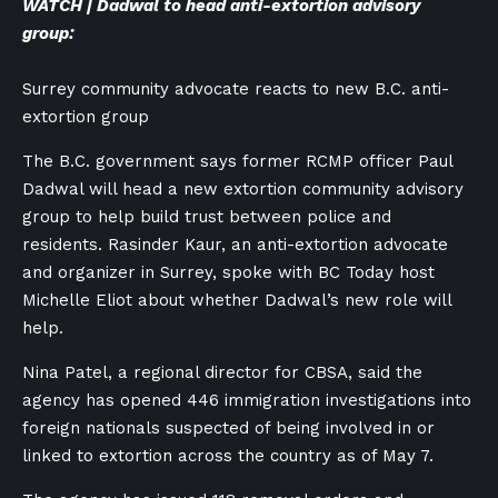
WATCH | Dadwal to head anti-extortion advisory
group:
Surrey community advocate reacts to new B.C. anti-
extortion group
The B.C. government says former RCMP officer Paul
Dadwal will head a new extortion community advisory
group to help build trust between police and
residents. Rasinder Kaur, an anti-extortion advocate
and organizer in Surrey, spoke with BC Today host
Michelle Eliot about whether Dadwal’s new role will
help.
Nina Patel, a regional director for CBSA, said the
agency has opened 446 immigration investigations into
foreign nationals suspected of being involved in or
linked to extortion across the country as of May 7.