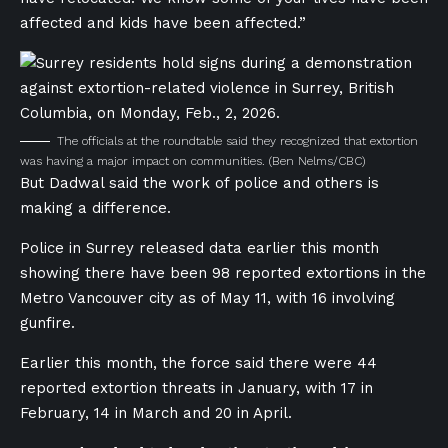
affected and kids have been affected.”
The officials at the roundtable said they recognized that extortion
was having a major impact on communities.
(Ben Nelms/CBC)
But Dadwal said the work of police and others is
making a difference.
Police in Surrey released data earlier this month
showing there have been 98 reported extortions in the
Metro Vancouver city as of May 11, with 16 involving
gunfire.
Earlier this month, the force said there were 44
reported extortion threats in January, with 17 in
February, 14 in March and 20 in April.