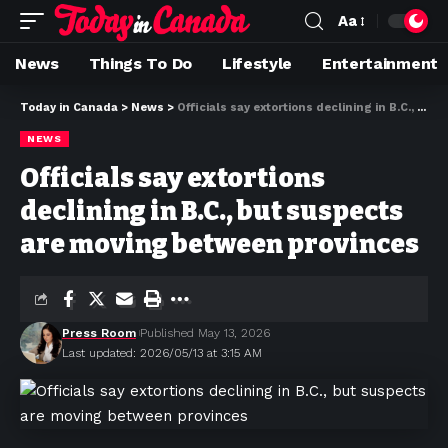
Aa
News
Things To Do
Lifestyle
Entertainment
Today in Canada
>
News
>
Officials say extortions declining in B.C., but suspects are moving between provinces
NEWS
Officials say extortions
declining in B.C., but suspects
are moving between provinces
Press Room
Published May 13, 2026
Last updated: 2026/05/13 at 3:15 AM