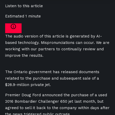
Listen to this article
Estimated 1 minute
The audio version of this article is generated by AI-
based technology. Mispronunciations can occur. We are
working with our partners to continually review and
improve the results.
The Ontario government has released documents
related to the purchase and subsequent sale of a
$28.9-million private jet.
Premier Doug Ford announced the purchase of a used
2016 Bombardier Challenger 650 jet last month, but
agreed to sell it back to the company within days after
the news triggered public outrage.