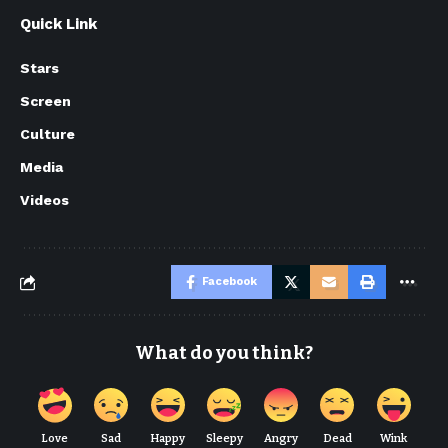
Quick Link
Stars
Screen
Culture
Media
Videos
Facebook
What do you think?
Love
Sad
Happy
Sleepy
Angry
Dead
Wink