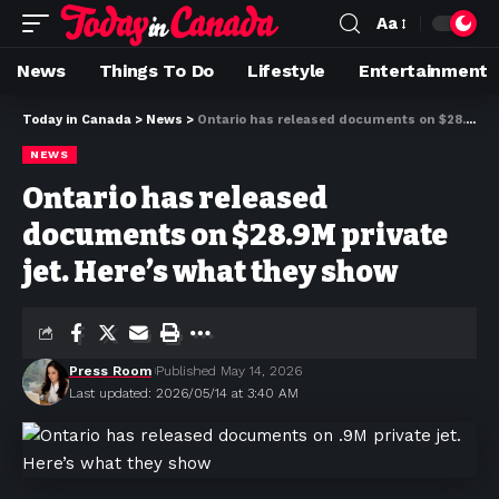
Aa
News
Things To Do
Lifestyle
Entertainment
Today in Canada
>
News
>
Ontario has released documents on $28.9M private jet. Here’s what they show
NEWS
Ontario has released
documents on $28.9M private
jet. Here’s what they show
Press Room
Published May 14, 2026
Last updated: 2026/05/14 at 3:40 AM