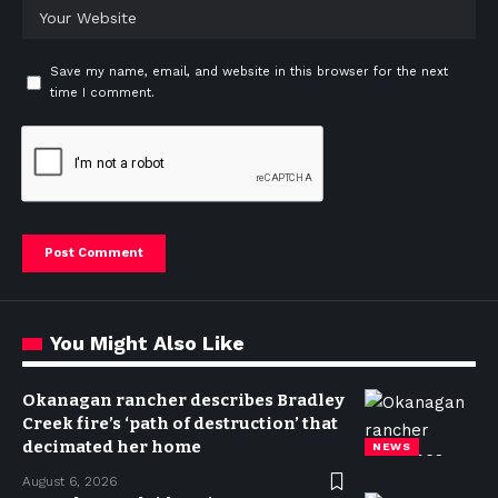
Save my name, email, and website in this browser for the next
time I comment.
You Might Also Like
Okanagan rancher describes Bradley
Creek fire’s ‘path of destruction’ that
decimated her home
NEWS
August 6, 2026