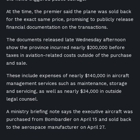
At the time, the premier said the plane was sold back
for the exact same price, promising to publicly release
financial documentation on the transactions.
The documents released late Wednesday afternoon
show the province incurred nearly $200,000 before
taxes in aviation-related costs outside of the purchase
and sale.
These include expenses of nearly $140,000 in aircraft
management services such as maintenance, storage
and servicing, as well as nearly $34,000 in outside
legal counsel.
A ministry briefing note says the executive aircraft was
purchased from Bombardier on April 15 and sold back
to the aerospace manufacturer on April 27.