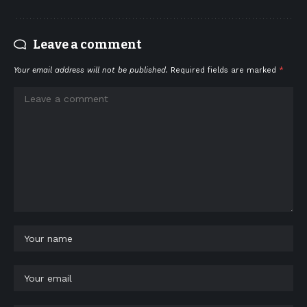
Leave a comment
Your email address will not be published.
Required fields are marked
*