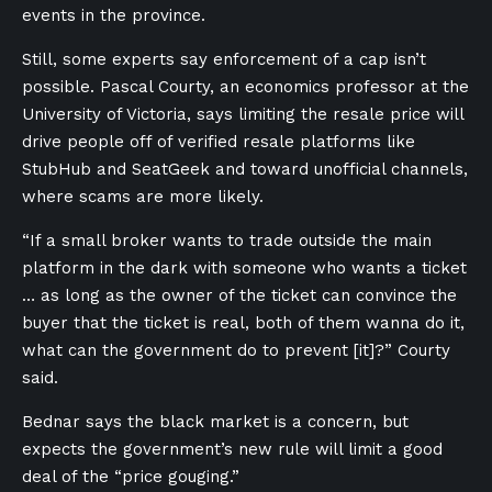
events in the province.
Still, some experts say enforcement of a cap isn’t
possible. Pascal Courty, an economics professor at the
University of Victoria, says limiting the resale price will
drive people off of verified resale platforms like
StubHub and SeatGeek and toward unofficial channels,
where scams are more likely.
“If a small broker wants to trade outside the main
platform in the dark with someone who wants a ticket
… as long as the owner of the ticket can convince the
buyer that the ticket is real, both of them wanna do it,
what can the government do to prevent [it]?” Courty
said.
Bednar says the black market is a concern, but
expects the government’s new rule will limit a good
deal of the “price gouging.”