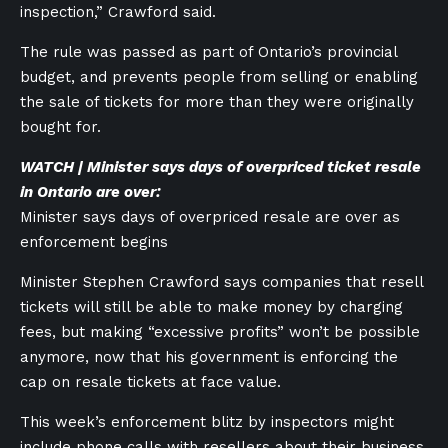
inspection,” Crawford said.
The rule was passed as part of Ontario’s provincial
budget, and prevents people from selling or enabling
the sale of tickets for more than they were originally
bought for.
WATCH | Minister says days of overpriced ticket resale
in Ontario are over:
Minister says days of overpriced resale are over as
enforcement begins
Minister Stephen Crawford says companies that resell
tickets will still be able to make money by charging
fees, but making “excessive profits” won’t be possible
anymore, now that his government is enforcing the
cap on resale tickets at face value.
This week’s enforcement blitz by inspectors might
include phone calls with resellers about their business