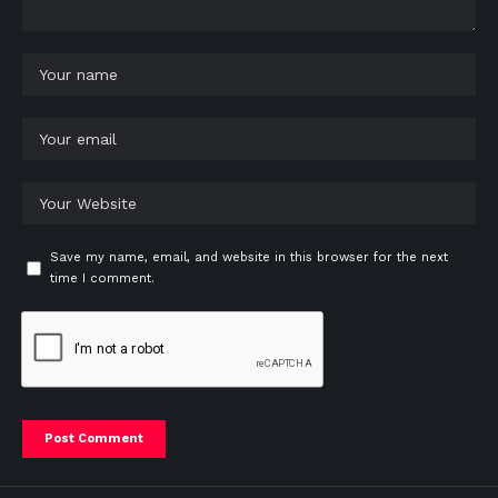
Save my name, email, and website in this browser for the next
time I comment.