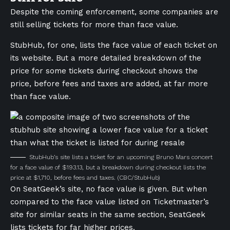
Despite the coming enforcement, some companies are
still selling tickets for more than face value.
StubHub, for one, lists the face value of each ticket on
its website. But a more detailed breakdown of the
price for some tickets during checkout shows the
price, before fees and taxes are added, at far more
than face value.
StubHub’s site lists a ticket for an upcoming Bruno Mars concert
for a face value of $193.13, but a breakdown during checkout lists the
price at $1,710, before fees and taxes.
(CBC/StubHub)
On SeatGeek’s site, no face value is given. But when
compared to the face value listed on Ticketmaster’s
site for similar seats in the same section, SeatGeek
lists tickets for far higher prices.