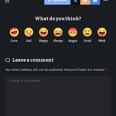
Facebook
What do you think?
Love
Sad
Happy
Sleepy
Angry
Dead
Wink
Leave a comment
Your email address will not be published.
Required fields are marked
*