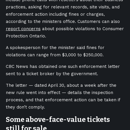
practices, asking for relevant records, site visits, and
enforcement action including fines or charges,
according to the ministers office. Customers can also
report concerns
about possible violations to Consumer
Protection Ontario.
A spokesperson for the minister said fines for
violations can range from $3,000 to $250,000.
CBC News has obtained one such enforcement letter
sent to a ticket broker by the government.
The letter — dated April 30, about a week after the
new rule went into effect — details the inspection
process, and that enforcement action can be taken if
they don’t comply.
Some above-face-value tickets
still for sale