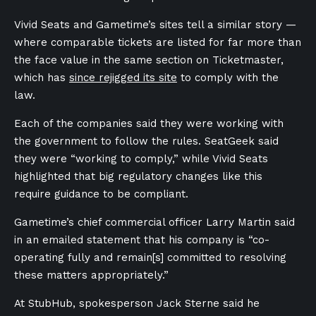
Vivid Seats and Gametime’s sites tell a similar story —
where comparable tickets are listed for far more than
the face value in the same section on Ticketmaster,
which has
since rejigged its site
to comply with the
law.
Each of the companies said they were working with
the government to follow the rules. SeatGeek said
they were “working to comply,” while Vivid Seats
highlighted that big regulatory changes like this
require guidance to be compliant.
Gametime’s chief commercial officer Larry Martin said
in an emailed statement that his company is “co-
operating fully and remain[s] committed to resolving
these matters appropriately.”
At StubHub, spokesperson Jack Sterne said he