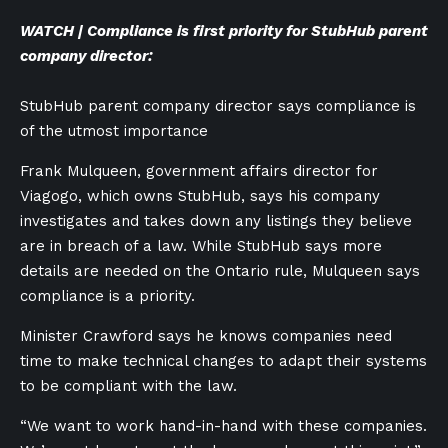
WATCH | Compliance is first priority for StubHub parent
company director:
StubHub parent company director says compliance is
of the utmost importance
Frank Mulqueen, government affairs director for
Viagogo, which owns StubHub, says his company
investigates and takes down any listings they believe
are in breach of a law. While StubHub says more
details are needed on the Ontario rule, Mulqueen says
compliance is a priority.
Minister Crawford says he knows companies need
time to make technical changes to adapt their systems
to be compliant with the law.
“We want to work hand-in-hand with these companies.