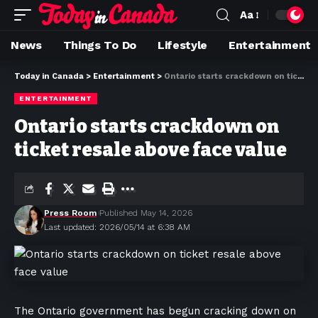
Aa
News
Things To Do
Lifestyle
Entertainment
Today in Canada
>
Entertainment
>
Ontario starts crackdown on ticket resale above face value
ENTERTAINMENT
Ontario starts crackdown on
ticket resale above face value
Press Room
Published May 14, 2026
Last updated: 2026/05/14 at 6:38 AM
The Ontario government has begun cracking down on