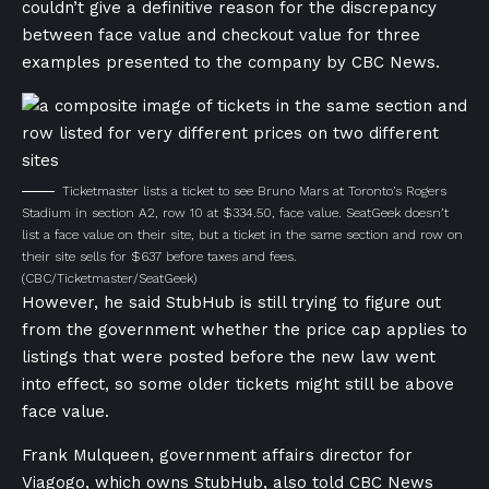
couldn’t give a definitive reason for the discrepancy
between face value and checkout value for three
examples presented to the company by CBC News.
Ticketmaster lists a ticket to see Bruno Mars at Toronto’s Rogers
Stadium in section A2, row 10 at $334.50, face value. SeatGeek doesn’t
list a face value on their site, but a ticket in the same section and row on
their site sells for $637 before taxes and fees.
(CBC/Ticketmaster/SeatGeek)
However, he said StubHub is still trying to figure out
from the government whether the price cap applies to
listings that were posted before the new law went
into effect, so some older tickets might still be above
face value.
Frank Mulqueen, government affairs director for
Viagogo, which owns StubHub, also told CBC News