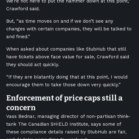
We’re not here to put the hammer down at this point,”
Crawford said.
But, “as time moves on and if we don’t see any
changes with certain companies, they will be talked to
and fined.”
When asked about companies like StubHub that still
have tickets above face value for sale, Crawford said
they should act quickly.
“If they are blatantly doing that at this point, I would
encourage them to take those down very quickly.”
Enforcement of price caps still a
concern
Vass Bednar, managing director of non-partisan think-
tank The Canadian SHIELD Institute, says some of
these compliance details raised by StubHub are fair,