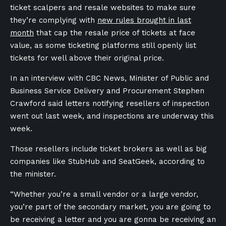
ticket scalpers and resale websites to make sure
they’re complying with
new rules brought in last
month
that cap the resale price of tickets at face
value, as some ticketing platforms still openly list
tickets for well above their original price.
In an interview with CBC News, Minister of Public and
Business Service Delivery and Procurement Stephen
Crawford said letters notifying resellers of inspection
went out last week, and inspections are underway this
week.
Those resellers include ticket brokers as well as big
companies like StubHub and SeatGeek, according to
the minister.
“Whether you’re a small vendor or a large vendor,
you’re part of the secondary market, you are going to
be receiving a letter and you are gonna be receiving an