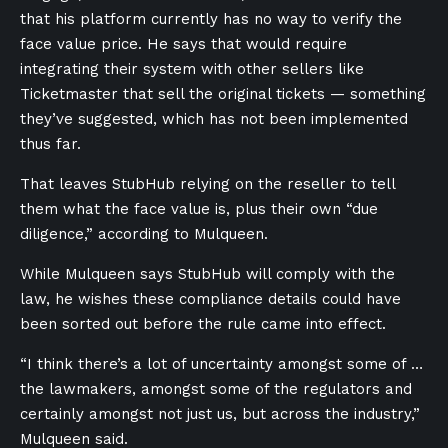
that his platform currently has no way to verify the
face value price. He says that would require
integrating their system with other sellers like
Ticketmaster that sell the original tickets — something
they’ve suggested, which has not been implemented
thus far.
That leaves StubHub relying on the reseller to tell
them what the face value is, plus their own “due
diligence,” according to Mulqueen.
While Mulqueen says StubHub will comply with the
law, he wishes these compliance details could have
been sorted out before the rule came into effect.
“I think there’s a lot of uncertainty amongst some of …
the lawmakers, amongst some of the regulators and
certainly amongst not just us, but across the industry,”
Mulqueen said.