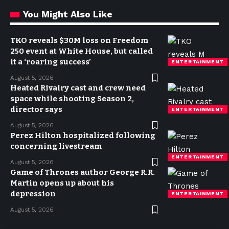
You Might Also Like
TKO reveals $30M loss on Freedom
250 event at White House, but called
it a ‘roaring success’
ENTERTAINMENT
August 5, 2026
Heated Rivalry cast and crew need
space while shooting Season 2,
director says
ENTERTAINMENT
August 5, 2026
Perez Hilton hospitalized following
concerning livestream
ENTERTAINMENT
August 5, 2026
Game of Thrones author George R.R.
Martin opens up about his
depression
ENTERTAINMENT
August 5, 2026