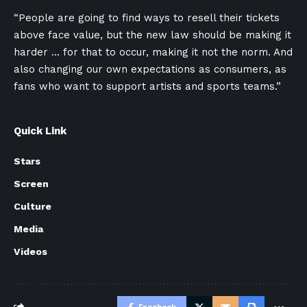
“People are going to find ways to resell their tickets
above face value, but the new law should be making it
harder … for that to occur, making it not the norm. And
also changing our own expectations as consumers, as
fans who want to support artists and sports teams.”
Quick Link
Stars
Screen
Culture
Media
Videos