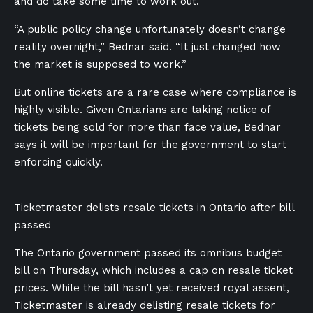
and do take some time to work out.
“A public policy change unfortunately doesn’t change
reality overnight,” Bednar said. “It just changed how
the market is supposed to work.”
But online tickets are a rare case where compliance is
highly visible. Given Ontarians are taking notice of
tickets being sold for more than face value, Bednar
says it will be important for the government to start
enforcing quickly.
Ticketmaster delists resale tickets in Ontario after bill
passed
The Ontario government passed its omnibus budget
bill on Thursday, which includes a cap on resale ticket
prices. While the bill hasn’t yet received royal assent,
Ticketmaster is already delisting resale tickets for