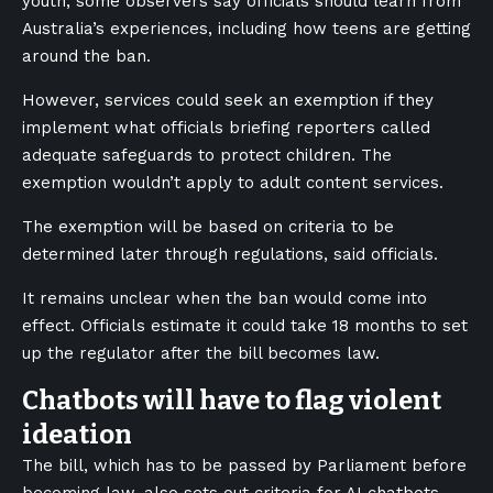
youth, some observers say officials should learn from
Australia’s experiences, including how teens are getting
around the ban.
However, services could seek an exemption if they
implement what officials briefing reporters called
adequate safeguards to protect children. The
exemption wouldn’t apply to adult content services.
The exemption will be based on criteria to be
determined later through regulations, said officials.
It remains unclear when the ban would come into
effect. Officials estimate it could take 18 months to set
up the regulator after the bill becomes law.
Chatbots will have to flag violent
ideation
The bill, which has to be passed by Parliament before