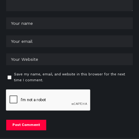
Save my name, email, and website in this browser for the next
time I comment.