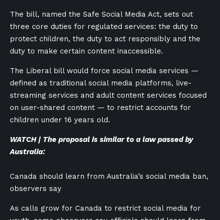
The bill, named the Safe Social Media Act, sets out
three core duties for regulated services: the duty to
protect children, the duty to act responsibly and the
duty to make certain content inaccessible.
The Liberal bill would force social media services —
defined as traditional social media platforms, live-
streaming services and adult content services focused
on user-shared content — to restrict accounts for
children under 16 years old.
WATCH | The proposal is similar to a law passed by
Australia:
Canada should learn from Australia’s social media ban,
observers say
As calls grow for Canada to restrict social media for