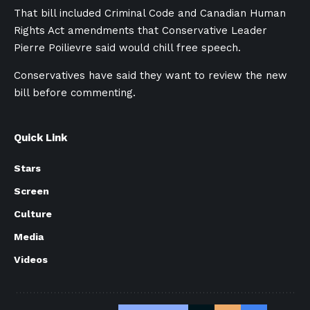
That bill included Criminal Code and Canadian Human
Rights Act amendments that Conservative Leader
Pierre Poilievre said would chill free speech.
Conservatives have said they want to review the new
bill before commenting.
Quick Link
Stars
Screen
Culture
Media
Videos