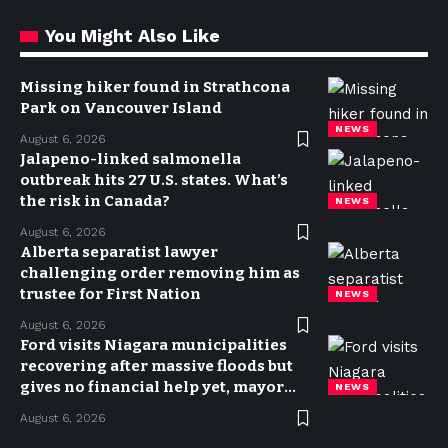
You Might Also Like
Missing hiker found in Strathcona
Park on Vancouver Island
NEWS
August 6, 2026
Jalapeno-linked salmonella
outbreak hits 27 U.S. states. What’s
the risk in Canada?
NEWS
August 6, 2026
Alberta separatist lawyer
challenging order removing him as
trustee for First Nation
NEWS
August 6, 2026
Ford visits Niagara municipalities
recovering after massive floods but
gives no financial help yet, mayor
NEWS
says
August 6, 2026