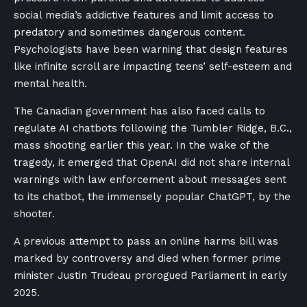
social media’s addictive features and limit access to
predatory and sometimes dangerous content.
Psychologists have been warning that design features
like infinite scroll are impacting teens’ self-esteem and
mental health.
The Canadian government has also faced calls to
regulate AI chatbots following the Tumbler Ridge, B.C.,
mass shooting earlier this year. In the wake of the
tragedy, it emerged that OpenAI did not share internal
warnings with law enforcement about messages sent
to its chatbot, the immensely popular ChatGPT, by the
shooter.
A previous attempt to pass an online harms bill was
marked by controversy and died when former prime
minister Justin Trudeau prorogued Parliament in early
2025.