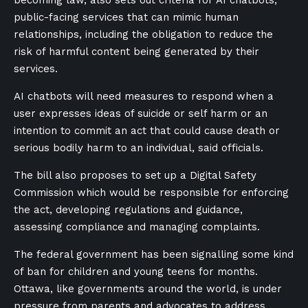
becoming law, also sets out criteria for AI chatbots,
public-facing services that can mimic human
relationships, including the obligation to reduce the
risk of harmful content being generated by their
services.
AI chatbots will need measures to respond when a
user expresses ideas of suicide or self harm or an
intention to commit an act that could cause death or
serious bodily harm to an individual, said officials.
The bill also proposes to set up a Digital Safety
Commission which would be responsible for enforcing
the act, developing regulations and guidance,
assessing compliance and managing complaints.
The federal government has been signalling some kind
of ban for children and young teens for months.
Ottawa, like governments around the world, is under
pressure from parents and advocates to address