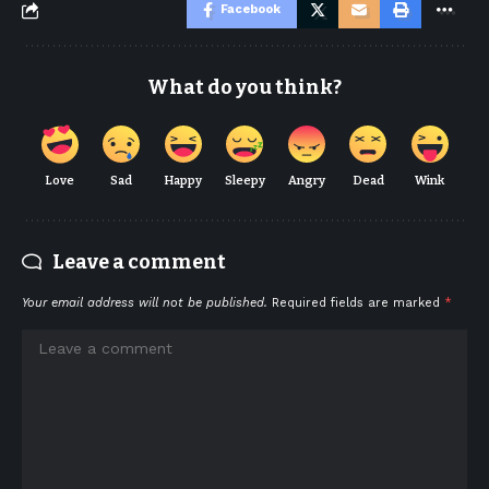
Facebook
What do you think?
Love
Sad
Happy
Sleepy
Angry
Dead
Wink
Leave a comment
Your email address will not be published.
Required fields are marked
*