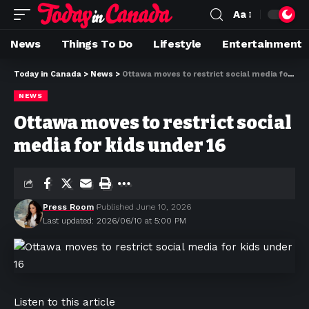
Aa
News
Things To Do
Lifestyle
Entertainment
Today in Canada
>
News
>
Ottawa moves to restrict social media for kids under 16
NEWS
Ottawa moves to restrict social
media for kids under 16
Press Room
Published June 10, 2026
Last updated: 2026/06/10 at 5:00 PM
Listen to this article