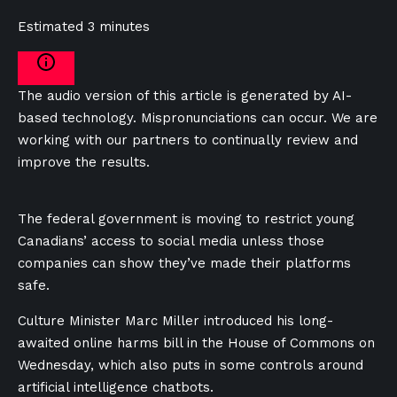
Estimated 3 minutes
The audio version of this article is generated by AI-
based technology. Mispronunciations can occur. We are
working with our partners to continually review and
improve the results.
The federal government is moving to restrict young
Canadians’ access to social media unless those
companies can show they’ve made their platforms
safe.
Culture Minister Marc Miller introduced his long-
awaited online harms bill in the House of Commons on
Wednesday, which also puts in some controls around
artificial intelligence chatbots.