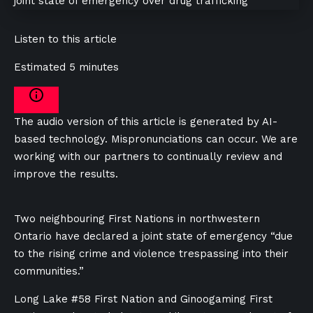
Listen to this article
Estimated 5 minutes
The audio version of this article is generated by AI-
based technology. Mispronunciations can occur. We are
working with our partners to continually review and
improve the results.
Two neighbouring First Nations in northwestern
Ontario have declared a joint state of emergency “due
to the rising crime and violence trespassing into their
communities.”
Long Lake #58 First Nation and Ginoogaming First