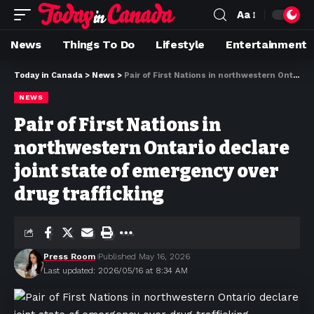
Aa
News
Things To Do
Lifestyle
Entertainment
Today in Canada
>
News
>
Pair of First Nations in northwestern Ontario declare joint state of emergency over drug trafficking
NEWS
Pair of First Nations in
northwestern Ontario declare
joint state of emergency over
drug trafficking
Press Room
Published May 16, 2026
Last updated: 2026/05/16 at 8:34 AM