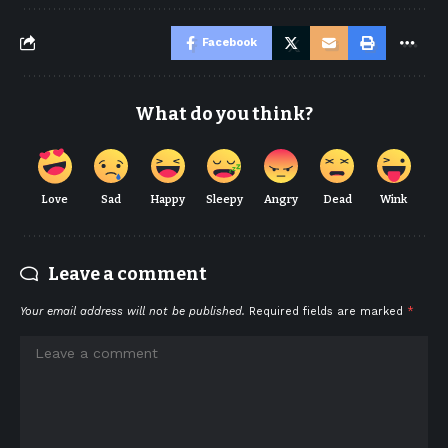
Facebook
What do you think?
Love
Sad
Happy
Sleepy
Angry
Dead
Wink
Leave a comment
Your email address will not be published.
Required fields are marked
*