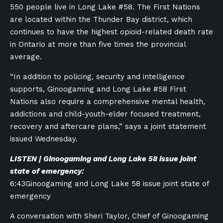
550 people live in Long Lake #58. The First Nations
are located within the Thunder Bay district, which
continues to have the highest opioid-related death rate
in Ontario at more than five times the provincial
average.
“In addition to policing, security and intelligence
supports, Ginoogaming and Long Lake #58 First
Nations also require a comprehensive mental health,
addictions and child-youth-elder focused treatment,
recovery and aftercare plans,” says a joint statement
issued Wednesday.
LISTEN | Ginoogaming and Long Lake 58 issue joint
state of emergency:
6:43
Ginoogaming and Long Lake 58 issue joint state of
emergency
A conversation with Sheri Taylor, Chief of Ginoogaming