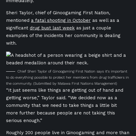
immediately.
Sheri Taylor, chief of Ginoogaming First Nation,
mentioned
a fatal shooting in October
as well as a
significant
drug bust last week
as just a couple
examples of the incidents her community is dealing
with.
Chief Sheri Taylor of Ginoogaming First Nation says it’s important
to do everything possible to protect her members from drug traffickers in
the community.
(Submitted by Matawa First Nations Management)
“It just seems like things are getting out of hand and
getting worse,” Taylor
said. “We decided now as a
community that we need to take things a little bit
more further because people are not taking this
serious enough.”
Roughly 200 people live in Ginoogaming and more than