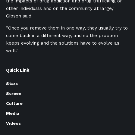
the impacts of drug addiction and drug trafficking on
other individuals and on the community at large,”
Gibson said.
“Once you remove them in one way, they usually try to
come back in a different way, and so the problem
keeps evolving and the solutions have to evolve as
well.”
Quick Link
Stars
Screen
Culture
Media
Videos