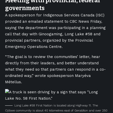
Meeting with provincial, federal
governments
A spokesperson for Indigenous Services Canada (ISC)
provided an emailed statement to CBC News Friday,
saying the department was participating in a planning
call that day with Ginoogaming, Long Lake #58 and
provincial partners, organized by the Provincial
Emergency Operations Centre.
“The goal is to review the communities’ letter, hear
directly from their leaders, and better understand
what they need so that partners can respond in a co-
ordinated way,” wrote spokesperson Maryéva
Métellus.
Long Lake #58 First Nation is located along Highway 11. The
Ojibwe community is about 40 kilometres east of Geraldton and over 250