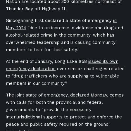
Nation are located about 300 kilometres northeast of
Thunder Bay off Highway 11.
Ginoogaming first declared a state of emergency
in
May 2024
“due to an increase in violence and drug and
alcohol-related crime in the community, which has
overwhelmed leadership and is causing community
members to fear for their safety.”
At the end of January, Long Lake #58
issued its own
emergency declaration
over similar challenges related
to “drug traffickers who are supplying to vulnerable
members in our community.”
The joint state of emergency, declared Monday, comes
with calls for both the provincial and federal
governments to “provide the necessary
interjurisdictional supports to protect and enforce the
peace and public safety required on the ground”