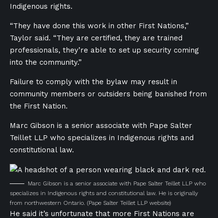
Indigenous rights.
“They have done this work in other First Nations,”
Taylor said. “They are certified, they are trained
professionals, they’re able to set up security coming
into the community.”
Failure to comply with the bylaw may result in
community members or outsiders being banished from
the First Nation.
Marc Gibson is a senior associate with Pape Salter
Teillet LLP who specializes in Indigenous rights and
constitutional law.
Marc Gibson is a senior associate with Pape Salter Teillet LLP who
specializes in Indigenous rights and constitutional law. He is originally
from northwestern Ontario.
(Pape Salter Teillet LLP website)
He said it’s unfortunate that more First Nations are