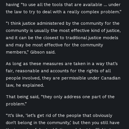
having “to use all the tools that are available … under
the law to try to deal with a really complex problem.”
“I think justice administered by the community for the
community is usually the most effective kind of justice,
and it can be the closest to traditional justice models
and may be most effective for the community
members,” Gibson said.
As long as these measures are taken in a way that’s
fair, reasonable and accounts for the rights of all
people involved, they are permissible under Canadian
law, he explained.
That being said, “they only address one part of the
problem.”
“It’s like, ‘let’s get rid of the people that obviously
don’t belong in the community,’ but then you still have