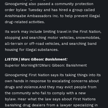
Ginoogaming also passed a community protection
order bylaw Tuesday and has hired a group called
Anishinaabe Ambassadors Inc. to help prevent illegal
drug-related activities.
Its work may include limiting travel in the First Nation,
stopping and searching motor vehicles, snowmobiles,
all-terrain or off-road vehicles, and searching band
housing for illegal substances.
LISTEN | Marc Gibson: Banishment:
Superior Morning
9:12
Marc Gibson: Banishment
Ginoogaming First Nation says its taking things into its
own hands in response to escalating concerns about
drugs and violence.And they may evict people from
the community who fail to comply with a new
bylaw. Hear what the law says about First Nations
banishing drug dealers from a lawyer specializing in