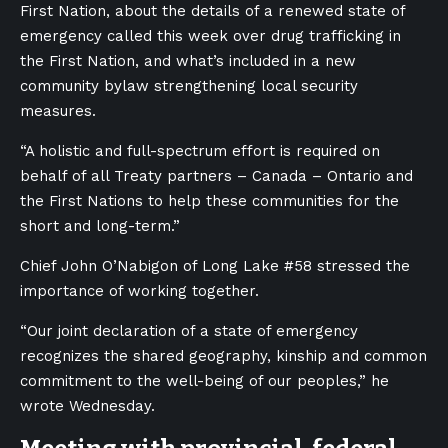
First Nation, about the details of a renewed state of
emergency called this week over drug trafficking in
the First Nation, and what’s included in a new
community bylaw strengthening local security
measures.
“A holistic and full-spectrum effort is required on
behalf of all Treaty partners – Canada – Ontario and
the First Nations to help these communities for the
short and long-term.”
Chief John O’Nabigon of Long Lake #58 stressed the
importance of working together.
“Our joint declaration of a state of emergency
recognizes the shared geography, kinship and common
commitment to the well-being of our peoples,” he
wrote Wednesday.