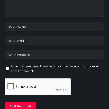
Save my name, email, and website in this browser for the next
time I comment.