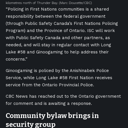
kilometres north of Thunder Bay.
(Marc Doucette/CBC)
“Policing in First Nations communities is a shared
responsibility between the federal government
(through Public Safety Canada’s First Nations Policing
Program) and the Province of Ontario. ISC will work
with Public Safety Canada and other partners, as
needed, and will stay in regular contact with Long
Lake #58 and Ginoogaming to help address their
concerns.”
Ginoogaming is policed by the Anishinabek Police
Service, while Long Lake #58 First Nation receives
service from the Ontario Provincial Police.
CBC News has reached out to the Ontario government
for comment and is awaiting a response.
Community bylaw brings in
security group