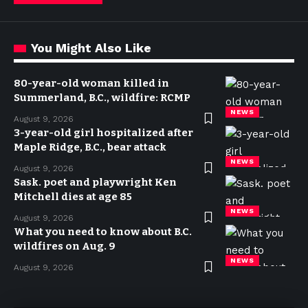
You Might Also Like
80-year-old woman killed in
Summerland, B.C., wildfire: RCMP
NEWS
August 9, 2026
3-year-old girl hospitalized after
Maple Ridge, B.C., bear attack
NEWS
August 9, 2026
Sask. poet and playwright Ken
Mitchell dies at age 85
NEWS
August 9, 2026
What you need to know about B.C.
wildfires on Aug. 9
NEWS
August 9, 2026