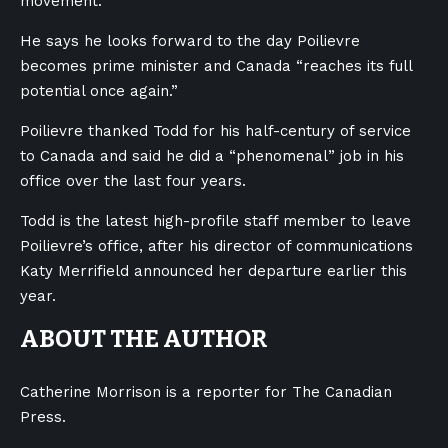
movement.
He says he looks forward to the day Poilievre
becomes prime minister and Canada “reaches its full
potential once again.”
Poilievre thanked Todd for his half-century of service
to Canada and said he did a “phenomenal” job in his
office over the last four years.
Todd is the latest high-profile staff member to leave
Poilievre’s office, after his director of communications
Katy Merrifield announced her departure earlier this
year.
ABOUT THE AUTHOR
Catherine Morrison is a reporter for The Canadian
Press.