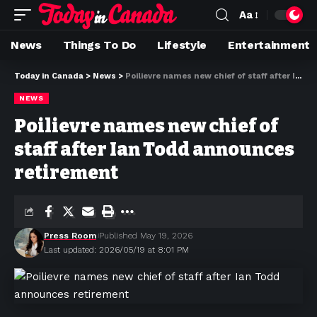
Aa
News
Things To Do
Lifestyle
Entertainment
Today in Canada
>
News
>
Poilievre names new chief of staff after Ian Todd announces retirement
NEWS
Poilievre names new chief of
staff after Ian Todd announces
retirement
Press Room
Published May 19, 2026
Last updated: 2026/05/19 at 8:01 PM