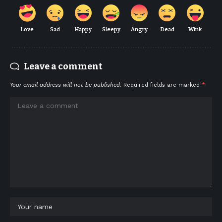
Love
Sad
Happy
Sleepy
Angry
Dead
Wink
Leave a comment
Your email address will not be published.
Required fields are marked
*