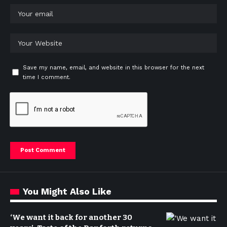
Save my name, email, and website in this browser for the next
time I comment.
You Might Also Like
‘We want it back for another 30