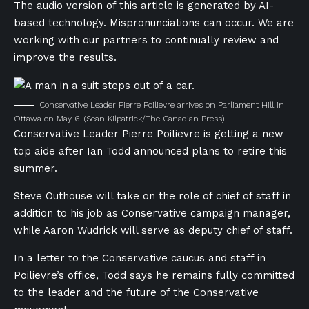
The audio version of this article is generated by AI-
based technology. Mispronunciations can occur. We are
working with our partners to continually review and
improve the results.
Conservative Leader Pierre Poilievre arrives on Parliament Hill in
Ottawa on May 6.
(Sean Kilpatrick/The Canadian Press)
Conservative Leader Pierre Poilievre is getting a new
top aide after Ian Todd announced plans to retire this
summer.
Steve Outhouse will take on the role of chief of staff in
addition to his job as Conservative campaign manager,
while Aaron Wudrick will serve as deputy chief of staff.
In a letter to the Conservative caucus and staff in
Poilievre’s office, Todd says he remains fully committed
to the leader and the future of the Conservative