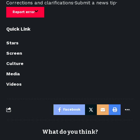
Corrections and clarifications
·
Submit a news tip
·
Report error
Quick Link
Stars
Screen
Culture
Media
Videos
Facebook
What do you think?