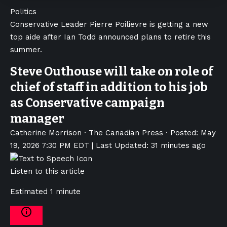
Politics
Conservative Leader Pierre Poilievre is getting a new
top aide after Ian Todd announced plans to retire this
summer.
Steve Outhouse will take on role of
chief of staff in addition to his job
as Conservative campaign
manager
Catherine Morrison
·
The Canadian Press
·
Posted: May
19, 2026 7:30 PM EDT | Last Updated: 31 minutes ago
Listen to this article
Estimated 1 minute