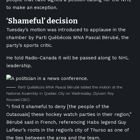
to make an exception.
‘Shameful’ decision
Tuesday’s motion was introduced to applause in the
chamber by Parti Québécois MNA Pascal Bérubé, the
party’s sports critic.
He told Radio-Canada it will be passed along to NHL
leadership.
Parti Québécois MNA Pascal Bérubé tabled the motion at the
National Assembly in Quebec City on Wednesday.
(Sylvain Roy
Roussel/CBC)
“I find it shameful to deny [the people of the
Outaouais] these hockey watch parties in their region,”
Bérubé said in French, referencing Habs legend Guy
Lafleur’s roots in the region’s city of Thurso as one of
the ties between the area and the team.