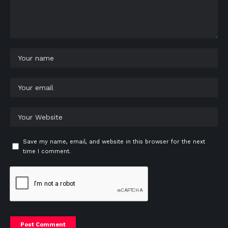
Save my name, email, and website in this browser for the next
time I comment.