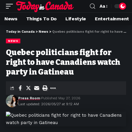
Aa
News
Things To Do
Lifestyle
Entertainment
Today in Canada
>
News
>
Quebec politicians fight for right to have Canadiens watch party in Gatineau
NEWS
Quebec politicians fight for
right to have Canadiens watch
party in Gatineau
Press Room
Published May 27, 2026
Last updated: 2026/05/27 at 9:12 AM