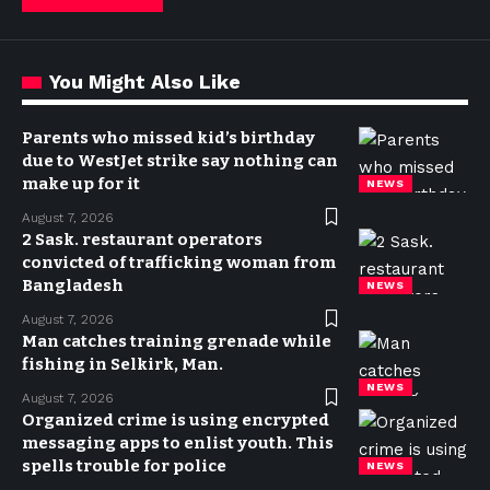
You Might Also Like
Parents who missed kid’s birthday
due to WestJet strike say nothing can
make up for it
NEWS
August 7, 2026
2 Sask. restaurant operators
convicted of trafficking woman from
Bangladesh
NEWS
August 7, 2026
Man catches training grenade while
fishing in Selkirk, Man.
NEWS
August 7, 2026
Organized crime is using encrypted
messaging apps to enlist youth. This
spells trouble for police
NEWS