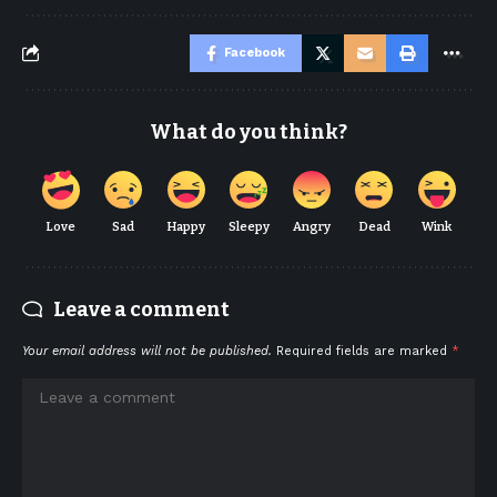
Facebook
What do you think?
Love
Sad
Happy
Sleepy
Angry
Dead
Wink
Leave a comment
Your email address will not be published.
Required fields are marked
*