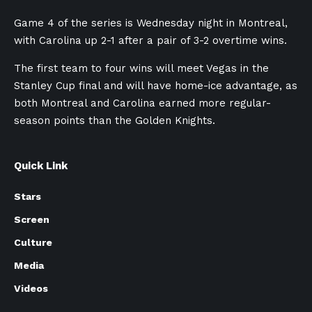
Game 4 of the series is Wednesday night in Montreal,
with Carolina up 2-1 after a pair of 3-2 overtime wins.
The first team to four wins will meet Vegas in the
Stanley Cup final and will have home-ice advantage, as
both Montreal and Carolina earned more regular-
season points than the Golden Knights.
Quick Link
Stars
Screen
Culture
Media
Videos