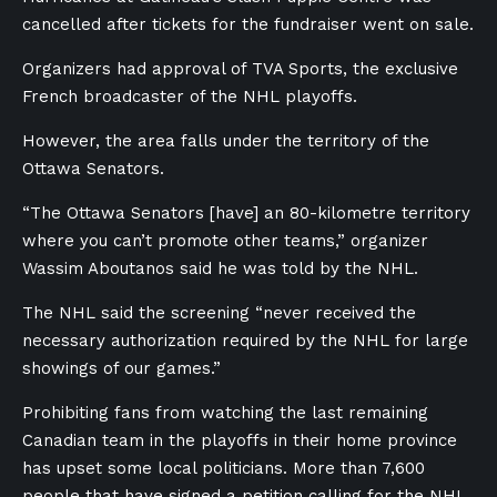
cancelled after tickets for the fundraiser went on sale.
Organizers had approval of TVA Sports, the exclusive
French broadcaster of the NHL playoffs.
However, the area falls under the territory of the
Ottawa Senators.
“
The Ottawa Senators [have] an 80-kilometre territory
where you can’t promote other teams,” organizer
Wassim Aboutanos said he was told by the NHL.
The NHL said the screening “never received the
necessary authorization required by the NHL for large
showings of our games.”
Prohibiting fans from watching the last remaining
Canadian team in the playoffs in their home province
has upset some local politicians. More than 7,600
people that have signed a petition calling for the NHL