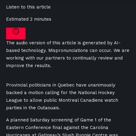
Listen to this article
Estimated 2 minutes
The audio version of this article is generated by AI-
based technology. Mispronunciations can occur. We are
working with our partners to continually review and
improve the results.
Provincial politicians in Quebec have unanimously
backed a motion calling for the National Hockey
League to allow public Montreal Canadiens watch
parties in the Outaouais.
A planned Saturday screening of Game 1 of the
Eastern Conference final against the Carolina
Hurricanes at Gatineau’s Slush Puppie Centre was