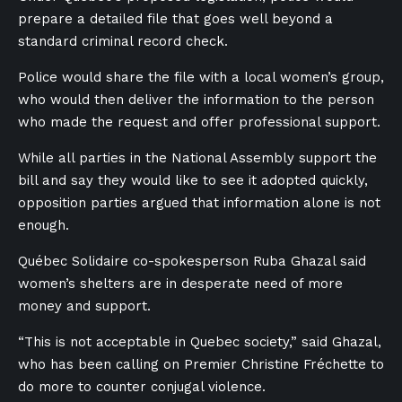
prepare a detailed file that goes well beyond a
standard criminal record check.
Police would share the file with a local women’s group,
who would then deliver the information to the person
who made the request and offer professional support.
While all parties in the National Assembly support the
bill and say they would like to see it adopted quickly,
opposition parties argued that information alone is not
enough.
Québec Solidaire co-spokesperson Ruba Ghazal said
women’s shelters are in desperate need of more
money and support.
“This is not acceptable in Quebec society,” said Ghazal,
who has been calling on Premier Christine Fréchette to
do more to counter conjugal violence.