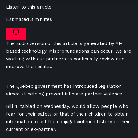
Listen to this article
Estimated 3 minutes
The audio version of this article is generated by AI-
based technology. Mispronunciations can occur. We are
working with our partners to continually review and
improve the results.
The Quebec government has introduced legislation
aimed at helping prevent intimate partner violence.
Bill 4, tabled on Wednesday, would allow people who
fear for their safety or that of their children to obtain
information about the conjugal violence history of their
current or ex-partner.