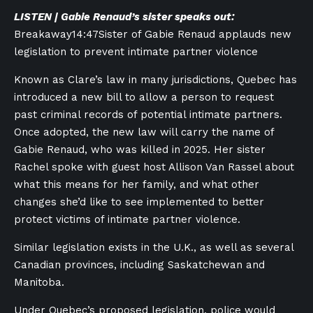
LISTEN | Gabie Renaud’s sister speaks out:
Breakaway
14:47
Sister of Gabie Renaud applauds new
legislation to prevent intimate partner violence
Known as Clare’s law in many jurisdictions, Quebec has
introduced a new bill to allow a person to request
past criminal records of potential intimate partners.
Once adopted, the new law will carry the name of
Gabie Renaud, who was killed in 2025. Her sister
Rachel spoke with guest host Allison Van Rassel about
what this means for her family, and what other
changes she’d like to see implemented to better
protect victims of intimate partner violence.
Similar legislation exists in the U.K., as well as several
Canadian provinces, including Saskatchewan and
Manitoba.
Under Quebec’s proposed legislation, police would