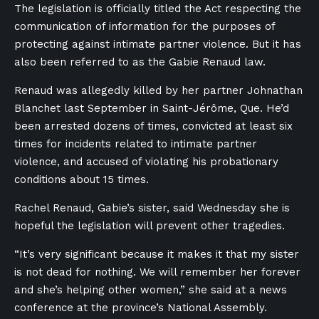
The legislation is officially titled the
Act respecting the
communication of information for the purposes of
protecting against intimate partner violence.
But it has
also been referred to as the Gabie Renaud law.
Renaud was allegedly killed by her partner Johnathan
Blanchet last September in Saint-Jérôme, Que. He’d
been arrested dozens of times, convicted at least six
times for incidents related to intimate partner
violence, and accused of violating his probationary
conditions about 15 times.
Rachel Renaud, Gabie’s sister, said Wednesday she is
hopeful the legislation will prevent other tragedies.
“It’s very significant because it makes it that my sister
is not dead for nothing. We will remember her forever
and she’s helping other women,” she said at a news
conference at the province’s National Assembly.