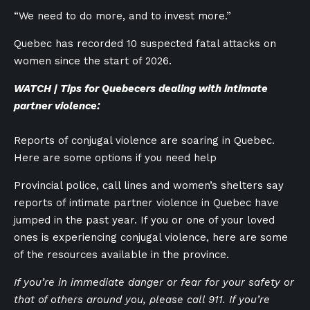
“We need to do more, and to invest more.”
Quebec has recorded 10 suspected fatal attacks on
women since the start of 2026.
WATCH | Tips for Quebecers dealing with intimate
partner violence:
Reports of conjugal violence are soaring in Quebec.
Here are some options if you need help
Provincial police, call lines and women’s shelters say
reports of intimate partner violence in Quebec have
jumped in the past year. If you or one of your loved
ones is experiencing conjugal violence, here are some
of the resources available in the province.
If you’re in immediate danger or fear for your safety or
that of others around you, please call 911. If you’re