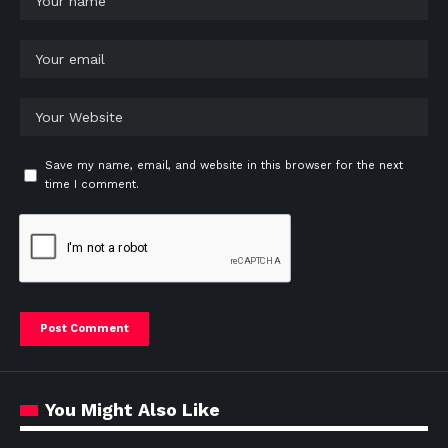
Save my name, email, and website in this browser for the next
time I comment.
You Might Also Like