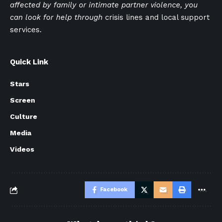
affected by family or intimate partner violence, you
can look for help through
crisis lines and local support
services.
Quick Link
Stars
Screen
Culture
Media
Videos
Facebook