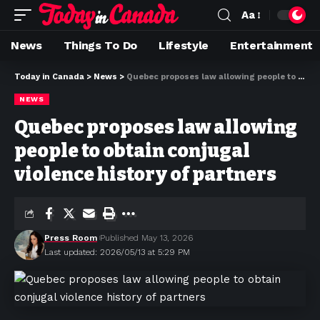
Aa
News
Things To Do
Lifestyle
Entertainment
Today in Canada
>
News
>
Quebec proposes law allowing people to obtain conjugal violence history of partners
NEWS
Quebec proposes law allowing
people to obtain conjugal
violence history of partners
Press Room
Published May 13, 2026
Last updated: 2026/05/13 at 5:29 PM