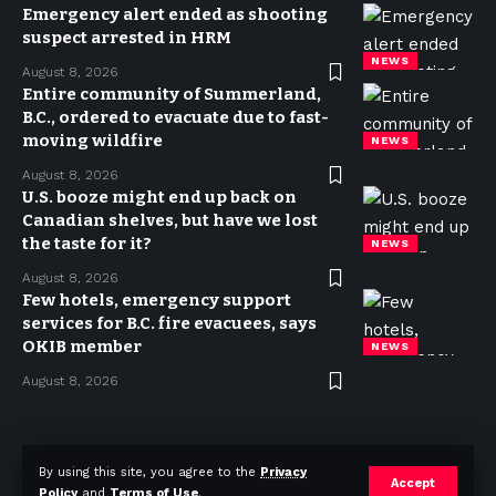
Emergency alert ended as shooting
suspect arrested in HRM
NEWS
August 8, 2026
Entire community of Summerland,
B.C., ordered to evacuate due to fast-
moving wildfire
NEWS
August 8, 2026
U.S. booze might end up back on
Canadian shelves, but have we lost
the taste for it?
NEWS
August 8, 2026
Few hotels, emergency support
services for B.C. fire evacuees, says
OKIB member
NEWS
August 8, 2026
Privacy Policy
Terms of use
Advertise
Contact
By using this site, you agree to the
Privacy
Accept
Policy
and
Terms of Use
.