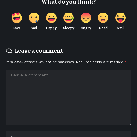
What do you think?
Love
Sad
Happy
Sleepy
Angry
Dead
Wink
Leave a comment
Your email address will not be published.
Required fields are marked
*