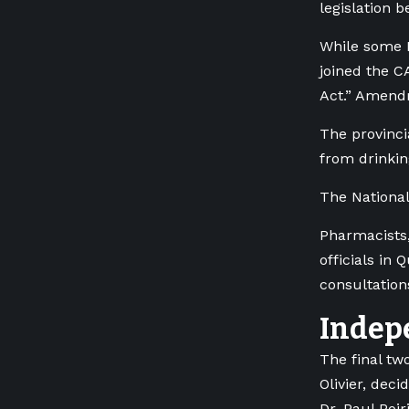
legislation 
While some I
joined the C
Act.” Amendm
The provinci
from drinkin
The National
Pharmacists,
officials in
consultation
Indep
The final t
Olivier, dec
Dr. Paul Poi