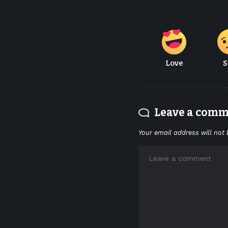
Love
S
Leave a com
Your email address will not 