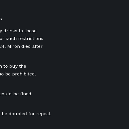
s
y drinks to those
or such restrictions
4. Miron died after
n to buy the
o be prohibited.
could be fined
d be doubled for repeat