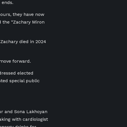
n ends.
hours, they have now
ed the “Zachary Miron
 Zachary died in 2024
 move forward.
dressed elected
sted special public
ur and Sona Lakhoyan
king with cardiologist
energy drinks for