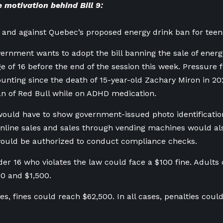
 motivation behind Bill 9:
 and against Quebec’s proposed energy drink ban for teen
rnment wants to adopt the bill banning the sale of energ
e of 16 before the end of the session this week. Pressure f
nting since the death of 15-year-old Zachary Miron in 202
an of Red Bull while on ADHD medication.
uld have to show government-issued photo identificatio
nline sales and sales through vending machines would als
would be authorized to conduct compliance checks.
er 16 who violates the law could face a $100 fine. Adults 
0 and $1,500.
es, fines could reach $62,500. In all cases, penalties coul