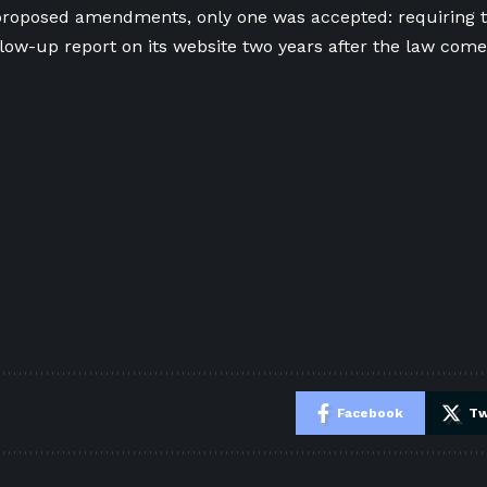
roposed amendments, only one was accepted: requiring 
llow-up report on its website two years after the law comes
e
Facebook
Tw