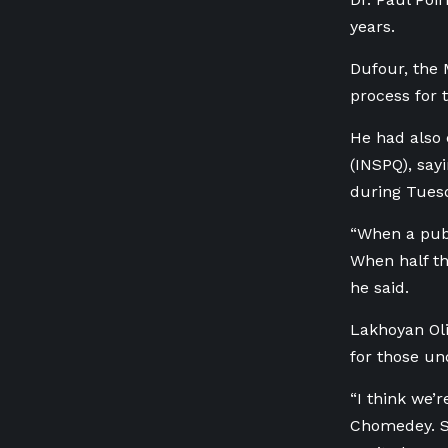
years.
Dufour, the 
process for 
He had also 
(INSPQ), say
during Tues
“When a publ
When half the
he said.
Lakhoyan Oli
for those un
“I think we’
Chomedey. Sh