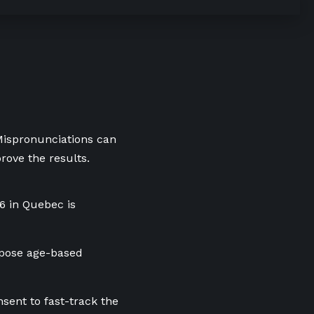
 Mispronunciations can
rove the results.
16 in Quebec is
mpose age-based
ent to fast-track the