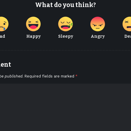
What do you think?
ad
Happy
Sleepy
Angry
De
ment
be published.
Required fields are marked
*