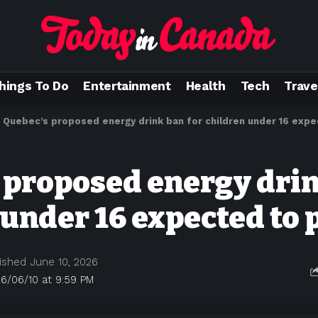
hings To Do
Entertainment
Health
Tech
Trave
>
Quebec’s proposed energy drink ban for children under 16 exp
 proposed energy drin
 under 16 expected to 
ished June 10, 2026
6/06/10 at 9:59 PM