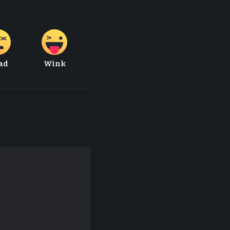
ad
Wink