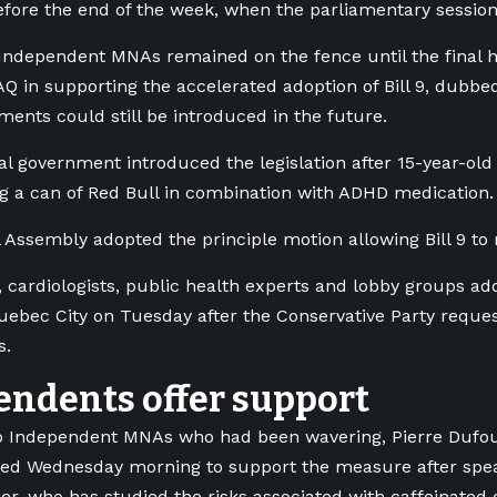
before the end of the week, when the parliamentary sessio
ndependent MNAs remained on the fence until the final 
AQ in supporting the accelerated adoption of Bill 9, dubb
ents could still be introduced in the future.
al government introduced the legislation after 15-year-old
g a can of Red Bull in combination with ADHD medication.
 Assembly adopted the principle motion allowing Bill 9 to
 cardiologists, public health experts and lobby groups ad
 Quebec City on Tuesday after the Conservative Party reque
s.
endents offer support
wo Independent MNAs who had been wavering, Pierre Dufo
ided Wednesday morning to support the measure after spea
rier, who has studied the risks associated with caffeinated 