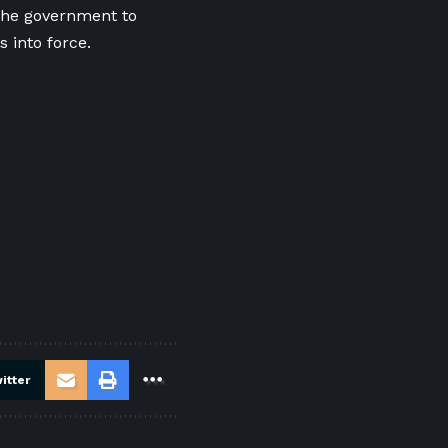
the government to
 into force.
itter