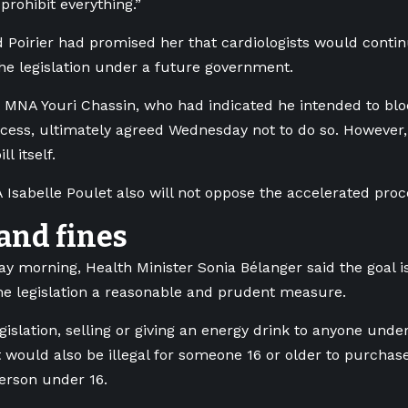
prohibit everything.”
aid Poirier had promised her that cardiologists would conti
he legislation under a future government.
MNA Youri Chassin, who had indicated he intended to blo
cess, ultimately agreed Wednesday not to do so. However,
ll itself.
Isabelle Poulet also will not oppose the accelerated proc
and fines
 morning, Health Minister Sonia Bélanger said the goal is
he legislation a reasonable and prudent measure.
gislation, selling or giving an energy drink to anyone und
It would also be illegal for someone 16 or older to purchas
person under 16.