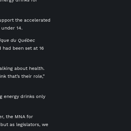
upport the accelerated
n under 14.
blique du Québec
d had been set at 16
alking about health.
k that’s their role,”
g energy drinks only
er, the MNA for
ut as legislators, we