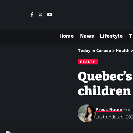
Home
News
Lifestyle
T
Today in Canada
>
Health
HEALTH
Quebec’s
children
Press Room
Publ
Last updated: 202