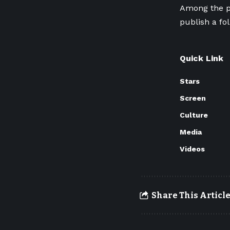
Among the p
publish a fo
Quick Link
Stars
Screen
Culture
Media
Videos
Share This Articl