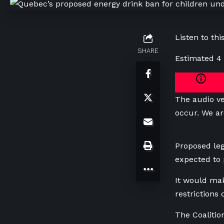
Listen to this
SHARE
Estimated 4
The audio ve
occur. We ar
Proposed leg
expected to
It would mak
restrictions
The Coaliti