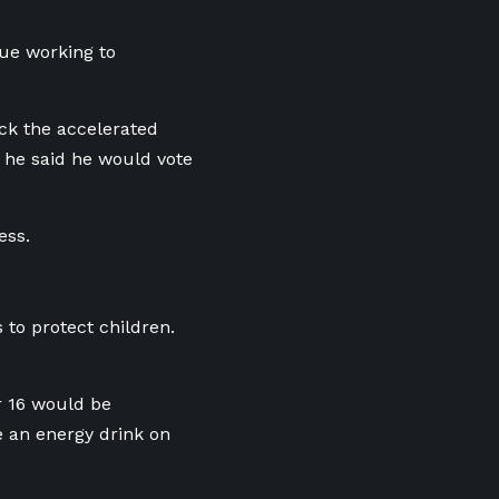
nue working to
ck the accelerated
 he said he would vote
ess.
 to protect children.
er 16 would be
e an energy drink on