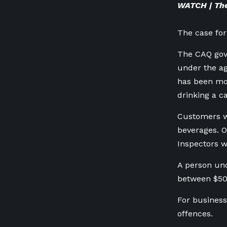
WATCH | The
The case for
The CAQ gove
under the ag
has been mou
drinking a c
Customers wo
beverages. O
Inspectors 
A person und
between $50
For business
offences.