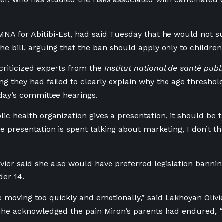
MNA for Abitibi-Est, had said Tuesday that he would not s
the bill, arguing that the ban should apply only to childre
criticized experts from the
Institut national de santé pu
ing they had failed to clearly explain why the age threshol
day’s committee hearings.
ic health organization gives a presentation, it should be t
 presentation is spent talking about marketing, I don’t thin
vier said she also would have preferred legislation bannin
der 14.
re moving too quickly and emotionally,” said Lakhoyan Olivi
e acknowledged the pain Miron’s parents had endured, “b