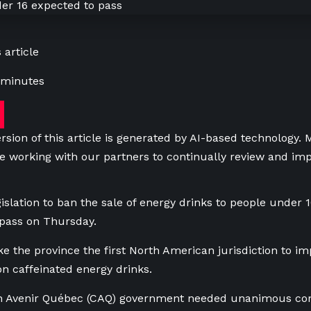
 article
 minutes
rsion of this article is generated by AI-based technology.
e working with our partners to continually review and imp
islation to ban the sale of energy drinks to people under 
 pass on Thursday.
e the province the first North American jurisdiction to i
 on caffeinated energy drinks.
on Avenir Québec (CAQ) government needed unanimous cons