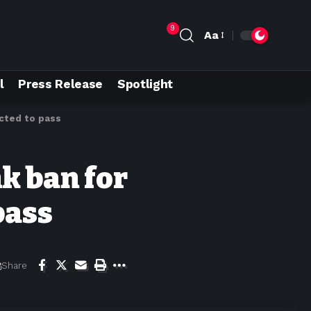
9
Aa
l
Press Release
Spotlight
ected to pass
k ban for
pass
Share