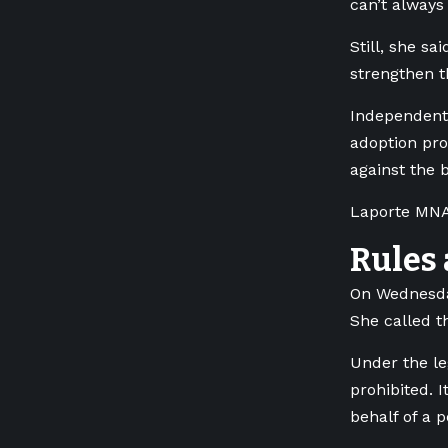
can’t always 
Still, she s
strengthen t
Independent 
adoption pro
against the bi
Laporte MNA 
Rules 
On Wednesday
She called t
Under the le
prohibited. 
behalf of a 