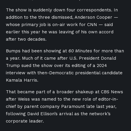
The show is suddenly down four correspondents. In
addition to the three dismissed, Anderson Cooper —
whose primary job is on-air work for CNN — said
earlier this year he was leaving of his own accord
after two decades.
Bumps had been showing at
60 Minutes
for more than
a year. Much of it came after U.S. President Donald
Trump sued the show over its editing of a 2024
interview with then-Democratic presidential candidate
Kamala Harris.
That became part of a broader shakeup at CBS News
after Weiss was named to the new role of editor-in-
chief by parent company Paramount late last year,
following David Ellison’s arrival as the network’s
corporate leader.