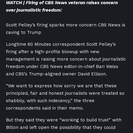
WATCH | Firing of CBS News veteran raises concern
over journalistic freedom:
Scott Pelley’s firing sparks more concern CBS News is
caving to Trump
Longtime 60 Minutes correspondent Scott Pelley’s
firing after a high-profile blowup with new
management is raising more concern about journalistic
freedom under CBS News editor-in-chief Bari Weiss
and CBS’s Trump-aligned owner David Ellison.
“We want to express how sorry we are that these
principled, fair and honest journalists were treated so
shabbily, with such indecency,” the three
correspondents said in their memo.
But they said they were “working to build trust” with
Bilton and left open the possibility that they could