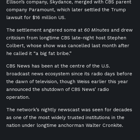
Ellison’s company, Skydance, merged with CBS parent
company Paramount, which later settled the Trump
lawsuit for $16 million US.
The settlement angered some at
60 Minutes
and drew
criticism from longtime CBS late-night host Stephen
Colbert, whose show was cancelled last month after
he called it “a big fat bribe.”
CBS News has been at the centre of the U.S.
broadcast news ecosystem since its radio days before
the dawn of television, though Weiss earlier this year
announced the shutdown of CBS News’ radio
operation.
The network’s nightly newscast was seen for decades
as one of the most widely trusted institutions in the
nation under longtime anchorman Walter Cronkite.