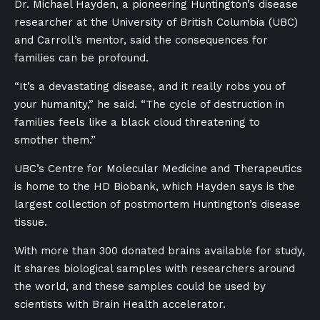
Dr. Michael Hayden, a pioneering Huntington’s disease
researcher at the University of British Columbia (UBC)
and Carroll’s mentor, said the consequences for
families can be profound.
“It’s a devastating disease, and it really robs you of
your humanity,” he said. “The cycle of destruction in
families feels like a black cloud threatening to
smother them.”
UBC’s Centre for Molecular Medicine and Therapeutics
is home to the HD Biobank, which Hayden says is the
largest collection of postmortem Huntington’s disease
tissue.
With more than 300 donated brains available for study,
it shares biological samples with researchers around
the world, and these samples could be used by
scientists with Brain Health accelerator.