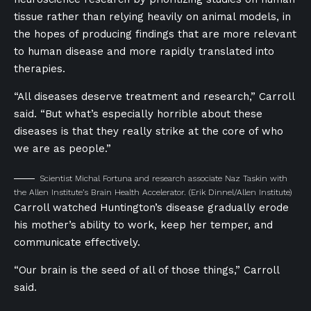
tissue rather than relying heavily on animal models, in
the hopes of producing findings that are more relevant
to human disease and more rapidly translated into
therapies.
“All diseases deserve treatment and research,” Carroll
said. “But what’s especially horrible about these
diseases is that they really strike at the core of who
we are as people.”
Scientist Michal Fortuna and research associate Naz Taskin with
the Allen Institute’s Brain Health Accelerator.
(Erik Dinnel/Allen Institute)
Carroll watched Huntington’s disease gradually erode
his mother’s ability to work, keep her temper, and
communicate effectively.
“Our brain is the seed of all of those things,” Carroll
said.