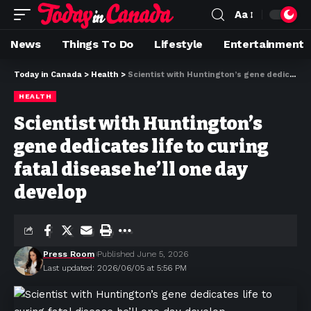
Aa
News
Things To Do
Lifestyle
Entertainment
Today in Canada
>
Health
>
Scientist with Huntington’s gene dedicates life to curing fatal disease he’ll one day develop
HEALTH
Scientist with Huntington’s
gene dedicates life to curing
fatal disease he’ll one day
develop
Press Room
Published June 5, 2026
Last updated: 2026/06/05 at 5:56 PM