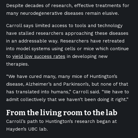
Despite decades of research, effective treatments for
many neurodegenerative diseases remain elusive.
Carroll says limited access to tools and technology
have stalled researchers approaching these diseases
in an addressable way. Researchers have retreated
into model systems using cells or mice which continue
to
yield low success rates
in developing new
therapies.
“We have cured many, many mice of Huntington’s
disease, Alzheimer’s and Parkinson’s, but none of that
has translated into humans,” Carroll said. “We have to
admit collectively that we haven’t been doing it right.”
From the living room to the lab
Carroll’s path to Huntington’s research began at
Hayden’s UBC lab.