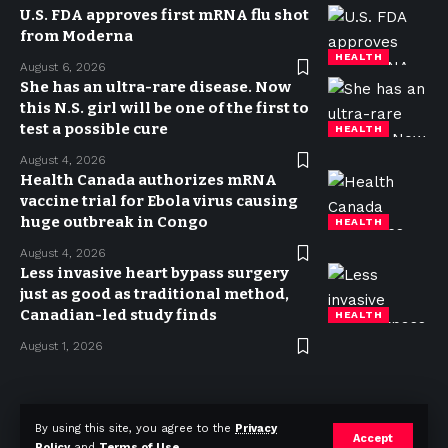
U.S. FDA approves first mRNA flu shot
from Moderna
HEALTH
August 6, 2026
She has an ultra-rare disease. Now
this N.S. girl will be one of the first to
test a possible cure
HEALTH
August 4, 2026
Health Canada authorizes mRNA
vaccine trial for Ebola virus causing
huge outbreak in Congo
HEALTH
August 4, 2026
Less invasive heart bypass surgery
just as good as traditional method,
Canadian-led study finds
HEALTH
August 1, 2026
Privacy Policy
Terms of use
Advertise
Contact
By using this site, you agree to the
Privacy
Accept
Policy
and
Terms of Use
.