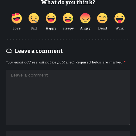
What do you think?
Love
Sad
Happy
Sleepy
Angry
Dead
Wink
Leave a comment
Your email address will not be published.
Required fields are marked
*