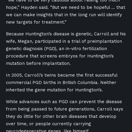
“We have to be very cautious about raising too much
hope,” Hayden said. “But we need to be hopeful … that
we can make insights that in the long run will identify
new targets for treatment.”
Because Huntington’s disease is genetic, Carroll and his
wife, Megan, participated in a trial of preimplantation
genetic diagnosis (PGD), an in-vitro fertilization
procedure that screens embryos for Huntington’s
mutation before implantation.
In 2005, Carroll’s twins became the first successful
commercial PGD births in British Columbia. Neither
inherited the gene mutation for Huntington’s.
While advances such as PGD can prevent the disease
from being passed to future generations, Carroll says
they do little for other brain diseases that develop
over time, or people currently carrying
neurodegenerative genes, like himself.