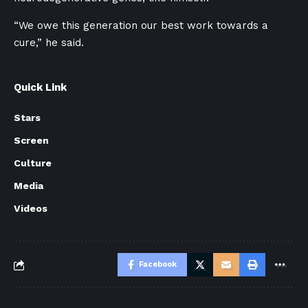
“We owe this generation our best work towards a
cure,” he said.
Quick Link
Stars
Screen
Culture
Media
Videos
Facebook