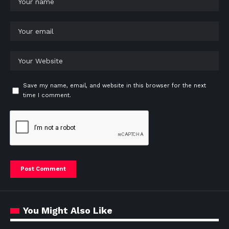
Save my name, email, and website in this browser for the next
time I comment.
You Might Also Like