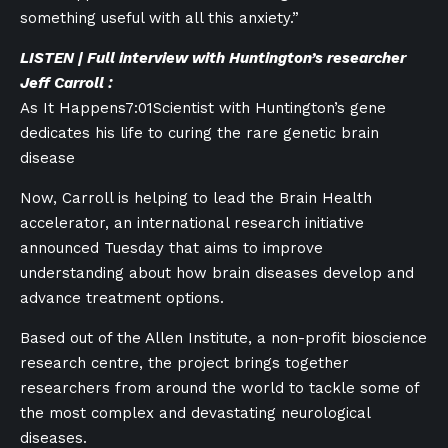
something useful with all this anxiety.”
LISTEN | Full interview with Huntington’s researcher
Jeff Carroll :
As It Happens
7:01
Scientist with Huntington’s gene
dedicates his life to curing the rare genetic brain
disease
Now, Carroll is helping to lead the Brain Health
accelerator, an international research initiative
announced Tuesday that aims to improve
understanding about how brain diseases develop and
advance treatment options.
Based out of the Allen Institute, a non-profit bioscience
research centre, the project brings together
researchers from around the world to tackle some of
the most complex and devastating neurological
diseases.