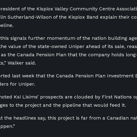
president of the Kispiox Valley Community Centre Associat
lin Sutherland-Wilson of the Kispiox Band explain their c
eline.
 this signals further momentum of the nation building age
the value of the state-owned Uniper ahead of its sale, rea
 as the Canada Pension Plan that the company holds long
,” Walker said.
rted last week that the Canada Pension Plan Investment 
ders for Uniper.
noted Ksi Lisims’ prospects are clouded by First Nations 
ges to the project and the pipeline that would feed it.
t the headlines say, this project is far from a Canadian na
appen.”