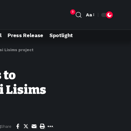
9
Aa
l
Press Release
Spotlight
i Lisims project
 to
i Lisims
Share