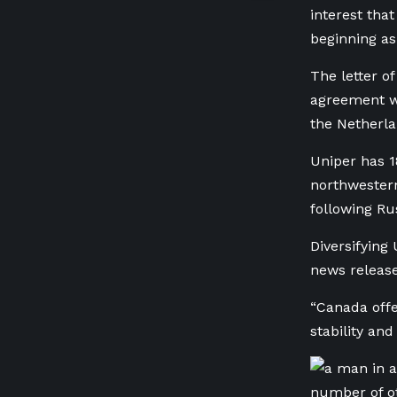
interest tha
beginning as
The letter o
agreement w
the Netherla
Uniper has 1
northwester
following Rus
Diversifying 
news release
“Canada offe
stability and