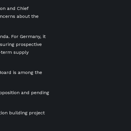
ion and Chief
oncerns about the
nda. For Germany, it
ssuring prospective
-term supply
Board is among the
opposition and pending
tion building project