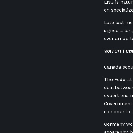
LNG is natura
on specializ
Late last m
signed a lon
over an up t
WATCH | Can
Canada secur
The Federal
deal betwee
export one m
Government i
continue to 
Germany woul
geography, b