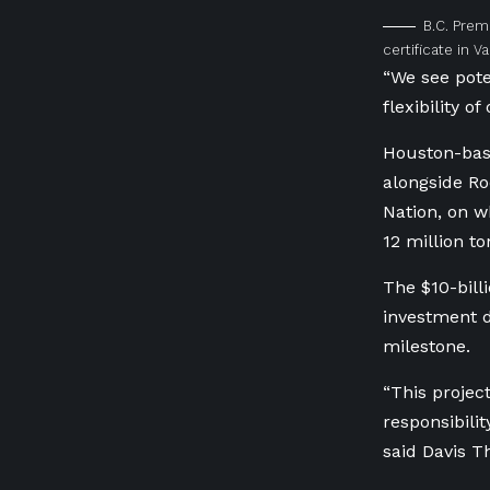
B.C. Prem
certificate in 
“We see pote
flexibility of
Houston-base
alongside Ro
Nation, on w
12 million t
The $10-bill
investment d
milestone.
“This projec
responsibil
said Davis 