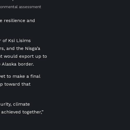
vironmental assessment
e resilience and
 of Ksi Lisims
s, and the Nisga’a
nt would export up to
e Alaska border.
et to make a final
ep toward that
urity, climate
achieved together,”