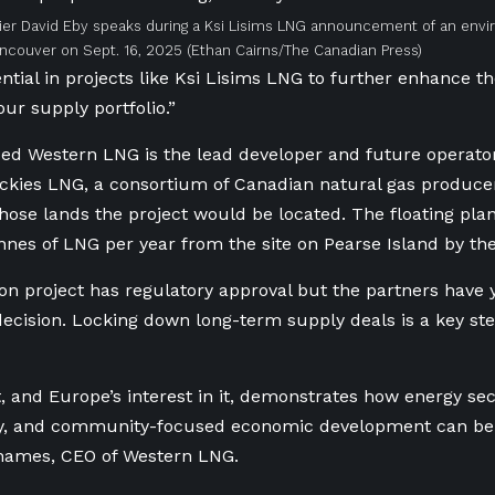
ier David Eby speaks during a Ksi Lisims LNG announcement of an en
Vancouver on Sept. 16, 2025
(Ethan Cairns/The Canadian Press)
ntial in projects like Ksi Lisims LNG to further enhance th
 our supply portfolio.”
d Western LNG is the lead developer and future operator
ckies LNG, a consortium of Canadian natural gas producer
hose lands the project would be located. The floating pla
onnes of LNG per year from the site on Pearse Island by th
ion project has regulatory approval but the partners have y
ecision. Locking down long-term supply deals is a key st
t, and Europe’s interest in it, demonstrates how energy sec
ity, and community-focused economic development can be 
Thames, CEO of Western LNG.