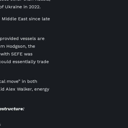
of Ukraine in 2022.
 Middle East since late
provided vessels are
Tim Hodgson, the
l with SEFE was
ould essentially trade
cal move” in both
d Alex Walker, energy
astructure:
G