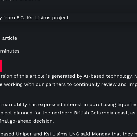
 article
 minutes
rsion of this article is generated by AI-based technology.
e working with our partners to continually review and imp
man utility has expressed interest in purchasing liquefie
roject planned for the northern British Columbia coast, as 
inal go-ahead decision.
based Uniper and Ksi Lisims LNG said Monday that they ha