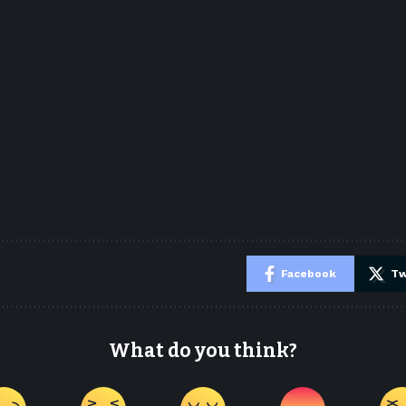
e
Facebook
Tw
What do you think?