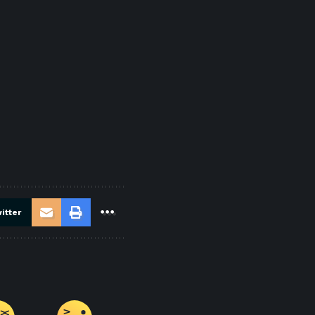
itter