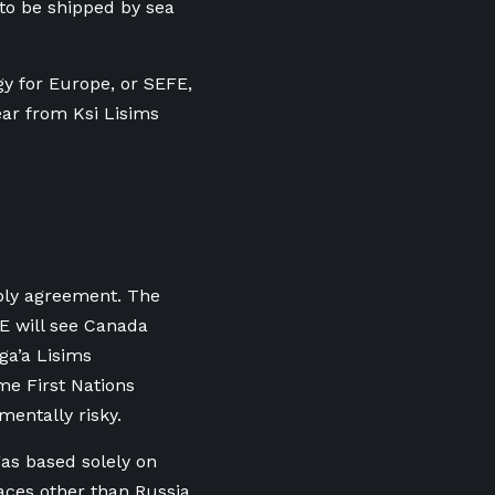
t to be shipped by sea
 for Europe, or SEFE,
ar from Ksi Lisims
ply agreement. The
E will see Canada
ga’a Lisims
me First Nations
mentally risky.
as based solely on
ces other than Russia,