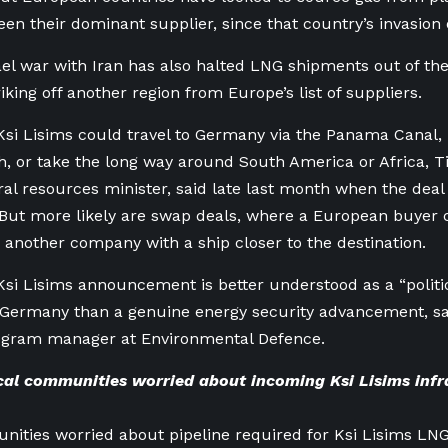
en their dominant supplier, since that country’s invasion 
ael war with Iran has also halted LNG shipments out of the
iking off another region from Europe’s list of suppliers.
si Lisims could travel to Germany via the Panama Canal, 
, or take the long way around South America or Africa, 
ral resources minister, said late last month when the dea
ut more likely are swap deals, where a European buyer c
 another company with a ship closer to the destination.
si Lisims announcement is better understood as a “politi
Germany than a genuine energy security advancement, sai
rogram manager at Environmental Defence.
al communities worried about incoming Ksi Lisims infr
ities worried about pipeline required for Ksi Lisims LN