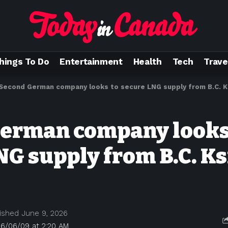
hings To Do
Entertainment
Health
Tech
Trave
Second German company looks to secure LNG supply from B.C. Ks
erman company looks
NG supply from B.C. Ks
ished June 9, 2026
26/06/09 at 2:20 AM