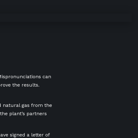
 Mispronunciations can
rove the results.
d natural gas from the
the plant’s partners
ve signed a letter of