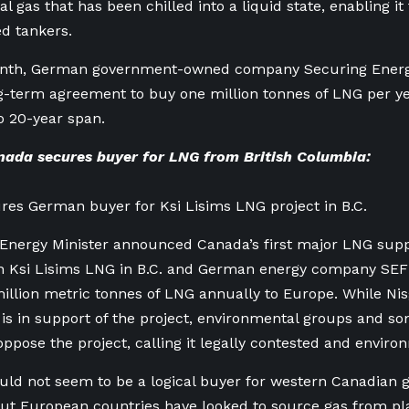
l gas that has been chilled into a liquid state, enabling i
ed tankers.
onth, German government-owned company Securing Energy
g-term agreement to buy one million tonnes of LNG per ye
o 20-year span.
ada secures buyer for LNG from British Columbia:
es German buyer for Ksi Lisims LNG project in B.C.
 Energy Minister announced Canada’s first major LNG sup
n Ksi Lisims LNG in B.C. and German energy company SEF
illion metric tonnes of LNG annually to Europe. While Nis
s in support of the project, environmental groups and so
oppose the project, calling it legally contested and environ
d not seem to be a logical buyer for western Canadian g
ut European countries have looked to source gas from pla