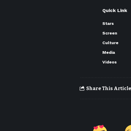
Quick Link
Stars
Screen
Culture
Media
Videos
Share This Articl