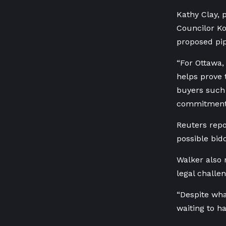
Kathy Clay, 
Councilor Ko
proposed pip
“For Ottawa,
helps prove 
buyers such
commitments
Reuters repo
possible bid
Walker also 
legal challen
“Despite wha
waiting to h