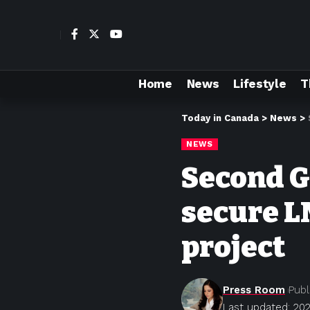
Home
News
Lifestyle
T
Today in Canada
>
News
>
NEWS
Second G
secure L
project
Press Room
Publ
Last updated: 20