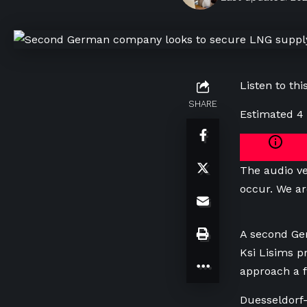
Listen to this
SHARE
Estimated 4
The audio ve
occur. We ar
A second Ger
Ksi Lisims p
approach a f
Duesseldorf-