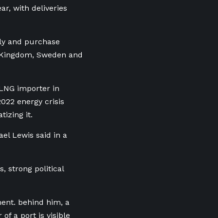
r, with deliveries
ply and purchase
d Kingdom, Sweden and
 LNG importer in
022 energy crisis
tizing it.
ael Lewis said in a
, strong political