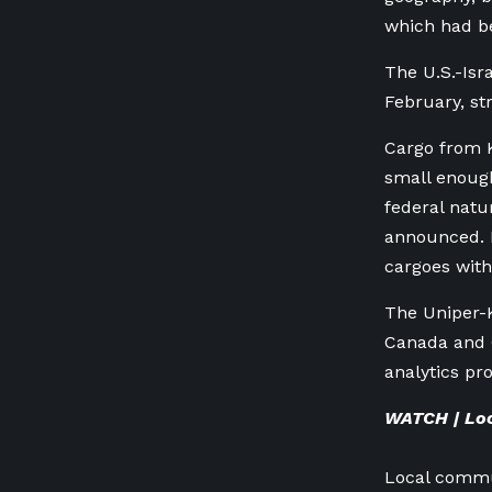
which had be
The U.S.-Isr
February, str
Cargo from K
small enough
federal natu
announced. B
cargoes with
The Uniper-K
Canada and 
analytics p
WATCH | Loc
Local commun