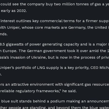
t could see the company buy two million tonnes of gas a yea
 early as 2032.
f interest outlines key commercial terms for a firmer sup
ith Uniper, whose core markets are Germany, the Unite
nds.
8.5 gigawatts of power generating capacity and is a major
n Europe. The German government took it over amid the 2
sia’s invasion of Ukraine, but is now in the process of priva
Uniper’s portfolio of LNG supply is a key priority, CEO Mich
.
rs an attractive environment with significant gas resources
 reliable regulatory frameworks,” he said.