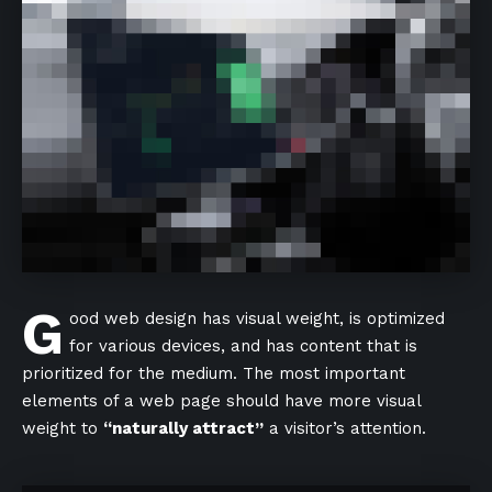
G
ood web design has visual weight, is
optimized
for various devices
, and has content that is
prioritized for the medium. The most important
elements of a web page should have more visual
weight to
“naturally attract”
a visitor’s attention.