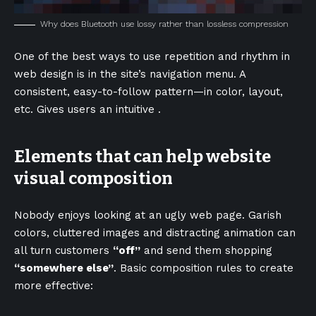
Why does Bluetooth use lossy rather than lossless compression
One of the best ways to use
repetition and rhythm in
web design
is in the site’s navigation menu. A
consistent, easy-to-follow pattern—in color, layout,
etc. Gives users an intuitive .
Elements that can help website
visual composition
Nobody enjoys looking at an ugly web page. Garish
colors, cluttered images and distracting animation can
all turn customers
“off”
and send them shopping
“somewhere else”
. Basic composition rules to create
more effective: