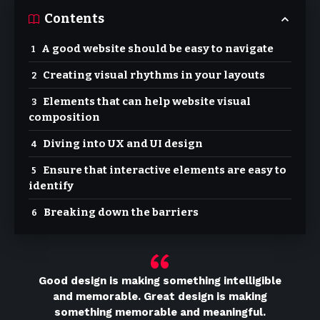
Contents
A good website should be easy to navigate
Creating visual rhythms in your layouts
Elements that can help website visual
composition
Diving into UX and UI design
Ensure that interactive elements are easy to
identify
Breaking down the barriers
Good design is making something intelligible
and memorable. Great design is making
something memorable and meaningful.