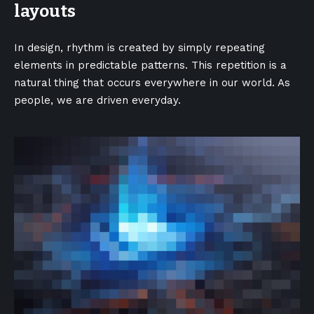
layouts
In design, rhythm is created by simply repeating
elements in predictable patterns. This repetition is a
natural thing that occurs everywhere in our world. As
people, we are driven everyday.