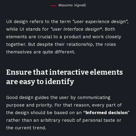
Massimo Vignelli
UX design refers to the term
“user experience design”
,
while UI stands for
“user interface design
”
. Both
elements are crucial to a product and work closely
together. But despite their relationship,
the roles
themselves
are quite different.
Ensure that interactive elements
are easy to identify
Good design guides the user by communicating
purpose and priority. For that reason, every part of
the design should be based on an
“
informed decision
”
rather than an arbitrary result of personal taste or
the current trend.