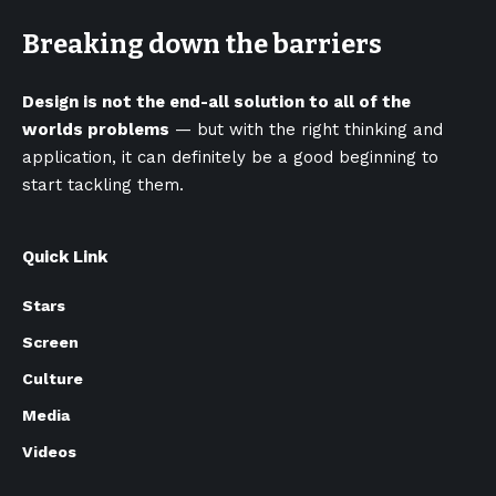
Breaking down the barriers
Design is not the end-all solution to all of the
worlds problems
— but with the right thinking and
application, it can definitely be a good beginning to
start tackling them.
Quick Link
Stars
Screen
Culture
Media
Videos