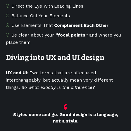
Direct the Eye With
Leading Lines
Balance Out Your Elements
Use Elements That
Complement Each Other
Be clear about your
“focal points”
and where you
place them
Diving into UX and UI design
UX and UI:
Two terms that are often used
interchangeably, but actually mean very different
things.
So what exactly is the difference?
Styles come and go. Good design is a language,
not a style.