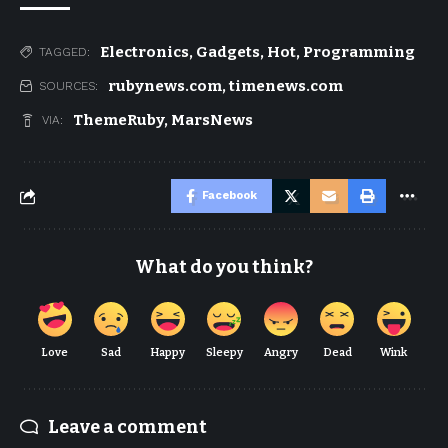
Electronics
,
Gadgets
,
Hot
,
Programming
TAGGED:
rubynews.com
,
timenews.com
SOURCES:
ThemeRuby
,
MarsNews
VIA:
Facebook
What do you think?
Love
Sad
Happy
Sleepy
Angry
Dead
Wink
Leave a comment