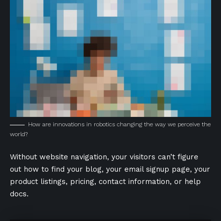
How are innovations in robotics changing the way we perceive the
world?
Without website navigation, your visitors can’t figure
out how to find your blog, your email signup page, your
product listings, pricing, contact information, or help
docs.