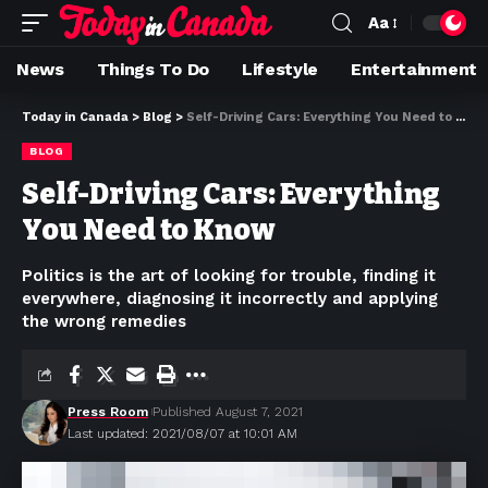
Aa
News
Things To Do
Lifestyle
Entertainment
Today in Canada
>
Blog
>
Self-Driving Cars: Everything You Need to Know
BLOG
Self-Driving Cars: Everything
You Need to Know
Politics is the art of looking for trouble, finding it
everywhere, diagnosing it incorrectly and applying
the wrong remedies
Press Room
Published August 7, 2021
Last updated: 2021/08/07 at 10:01 AM