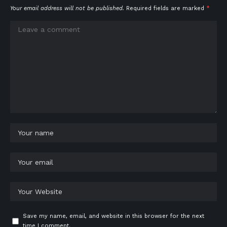
Your email address will not be published.
Required fields are marked
*
Save my name, email, and website in this browser for the next
time I comment.