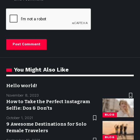
You Might Also Like
Hello world!
November 8, 2023
How to Take the Perfect Instagram
Selfie: Dos & Don’ts
BLOG
October 1, 2021
9 Awesome Destinations for Solo
Female Travelers
BLOG