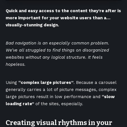
Quick and easy access to the content they’re after is
more important for your website users than a…
visually-stunning design.
Bad navigation is an especially common problem.
We’ve all struggled to find things on disorganized
websites without any logical structure. It feels
hopeless.
Using
“complex large pictures”
. Because a carousel
generally carries a lot of picture messages, complex
large pictures result in low performance and
“slow
loading rate”
of the sites, especially.
Creating visual rhythms in your