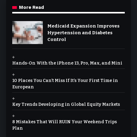
More Read
Medicaid Expansion Improves
Hypertension and Diabetes
Control
Hands-On With the iPhone 13, Pro, Max, and Mini
10 Places You Can’t Miss If It’s Your First Time in
European
Key Trends Developing in Global Equity Markets
8 Mistakes That Will RUIN Your Weekend Trips
Plan