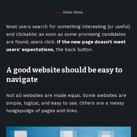
Dieter Rams
Most users search for something interesting
(or useful)
and clickable; as soon as some promising candidates
are found, users click.
If the new page doesn’t meet
users’ expectations,
the back button.
A good website should be easy to
navigate
Not all websites are made equal. Some websites are
simple, logical, and easy to use. Others are a messy
hodgepodge of pages and links.