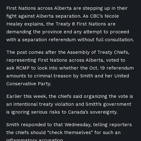
First Nations across Alberta are stepping up in their
fight against Alberta separation. As CBC’s Nicole
Healey explains, the Treaty 8 First Nations are
demanding the province end any attempt to proceed
with a separation referendum without full consultation.
The post comes after the Assembly of Treaty Chiefs,
representing First Nations across Alberta, voted to
ask RCMP to look into whether the Oct. 19 referendum
amounts to criminal treason by Smith and her United
Conservative Party.
Earlier this week, the chiefs said organizing the vote is
an intentional treaty violation and Smith’s government
is ignoring serious risks to Canada’s sovereignty.
Smith responded to that Wednesday, telling reporters
the chiefs should “check themselves” for such an
inflammatory accusation.