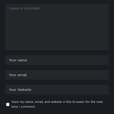
Save my name, email, and website in this browser for the next
time I comment.