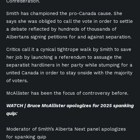
Confederation.
Smith has championed the pro-Canada cause. She
says she was obliged to call the vote in order to settle
a debate reflected by hundreds of thousands of
Albertans signing petitions for and against separation.
Critics call it a cynical tightrope walk by Smith to save
her job by launching a referendum to assuage the
separatist hardliners in her party while stumping for a
united Canada in order to stay onside with the majority
of voters.
McAllister has been the focus of controversy before.
WATCH | Bruce McAllister apologizes for 2025 spanking
quip:
Moderator of Smith’s Alberta Next panel apologizes
for spanking quip