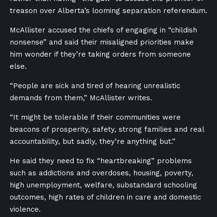
treason over Alberta’s looming separation referendum.
McAllister accused the chiefs of engaging in “childish
nonsense” and said their misaligned priorities make
him wonder if they’re taking orders from someone
else.
“People are sick and tired of hearing unrealistic
demands from them,” McAllister writes.
“It might be tolerable if their communities were
beacons of prosperity, safety, strong families and real
accountability, but sadly, they’re anything but.”
He said they need to fix “heartbreaking” problems
such as addictions and overdoses, housing, poverty,
high unemployment, welfare, substandard schooling
outcomes, high rates of children in care and domestic
violence.