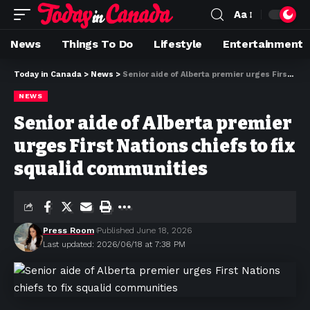
Aa
News
Things To Do
Lifestyle
Entertainment
Today in Canada
>
News
>
Senior aide of Alberta premier urges First Nations chiefs to fix squalid communities
NEWS
Senior aide of Alberta premier
urges First Nations chiefs to fix
squalid communities
Press Room
Published June 18, 2026
Last updated: 2026/06/18 at 7:38 PM