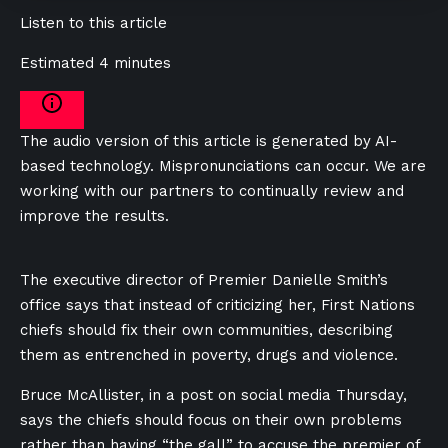
Listen to this article
Estimated 4 minutes
The audio version of this article is generated by AI-
based technology. Mispronunciations can occur. We are
working with our partners to continually review and
improve the results.
The executive director of Premier Danielle Smith’s
office says that instead of criticizing her, First Nations
chiefs should fix their own communities, describing
them as entrenched in poverty, drugs and violence.
Bruce McAllister, in a post on social media Thursday,
says the chiefs should focus on their own problems
rather than having “the gall” to accuse the premier of