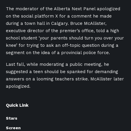
The moderator of the Alberta Next Panel apologized
on the social platform X for a comment he made
during a town hall in Calgary. Bruce McAllister,
executive director of the premier’s office, told a high
school student ‘your parents should turn you over your
knee’ for trying to ask an off-topic question during a
segment on the idea of a provincial police force.
Last fall, while moderating a public meeting, he
suggested a teen should be spanked for demanding
answers on a looming teachers strike. McAllister later
apologized.
Quick Link
Stars
Screen