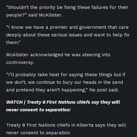
“Shouldn’t the priority be fixing these failures for their
people?” said McAllister.
“I know we have a premier and government that care
deeply about these serious issues and want to help fix
them.”
McAllister acknowledged he was steering into
controversy.
“I’ll probably take heat for saying these things but if
we don’t, we continue to bury our heads in the sand
and pretend they aren’t happening,” his post said.
WATCH | Treaty 8 First Nations chiefs say they will
never consent to separation:
Treaty 8 First Nations chiefs in Alberta says they will
never consent to separation