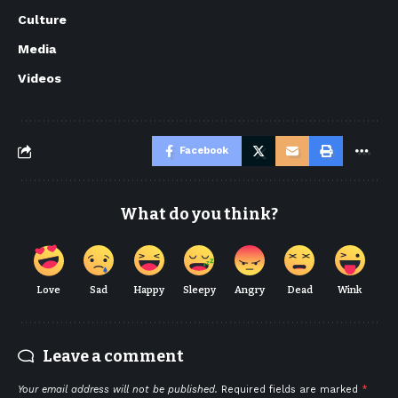
Culture
Media
Videos
Facebook
What do you think?
Love
Sad
Happy
Sleepy
Angry
Dead
Wink
Leave a comment
Your email address will not be published.
Required fields are marked
*