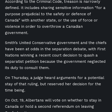
According to the Criminal Code, treason is narrowly
defined. It includes sharing sensitive information “for a
purpose prejudicial to the safety or defence of
Canada” with another state, or the use of force or
violence in order to overthrow a Canadian
government.
Smith’s United Conservative government and the chiefs
have been at odds in the separation debate, with First
Nations winning a recent court decision to quash a
separatist petition because the government neglected
its duty to consult them.
On Thursday, a judge heard arguments for a potential
stay of that ruling, but reserved her decision for the
time being.
On Oct. 19, Albertans will vote on whether to stay in
Canada or hold a second referendum on leaving