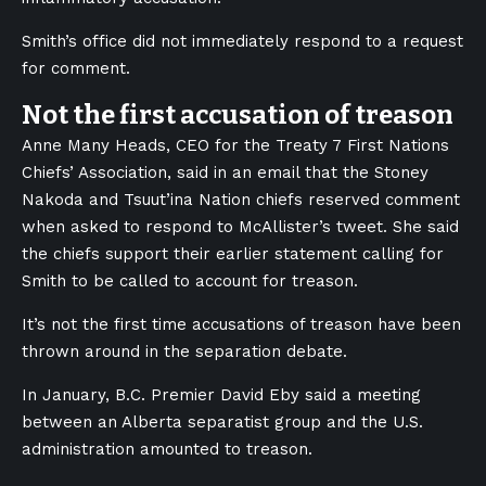
Smith’s office did not immediately respond to a request
for comment.
Not the first accusation of treason
Anne Many Heads, CEO for the Treaty 7 First Nations
Chiefs’ Association, said in an email that the Stoney
Nakoda and Tsuut’ina Nation chiefs reserved comment
when asked to respond to McAllister’s tweet. She said
the chiefs support their earlier statement calling for
Smith to be called to account for treason.
It’s not the first time accusations of treason have been
thrown around in the separation debate.
In January, B.C. Premier David Eby said a meeting
between an Alberta separatist group and the U.S.
administration amounted to treason.