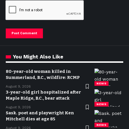
You Might Also Like
80-year-old woman killed in
Summerland, B.C., wildfire: RCMP
NEWS
August 9, 2026
3-year-old girl hospitalized after
Maple Ridge, B.C., bear attack
NEWS
August 9, 2026
Sask. poet and playwright Ken
Mitchell dies at age 85
NEWS
August 9, 2026