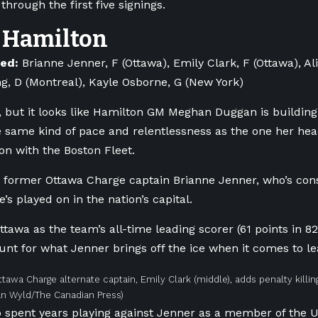
hrough the first five signings.
Hamilton
ned:
Brianne Jenner, F (Ottawa), Emily Clark, F (Ottawa), A
ng, D (Montreal), Kayle Osborne, G (New York)
arly, but it looks like Hamilton GM Meghan Duggan is buildin
e same kind of pace and relentlessness as the one her hea
son with the Boston Fleet.
th former Ottawa Charge captain Brianne Jenner, who’s cons
e’s played on in the nation’s capital.
ttawa as the team’s all-time leading scorer (61 points in 8
unt for what Jenner brings off the ice when it comes to le
tawa Charge alternate captain, Emily Clark (middle), adds penalty killi
an Wyld/The Canadian Press)
spent years playing against Jenner as a member of the U