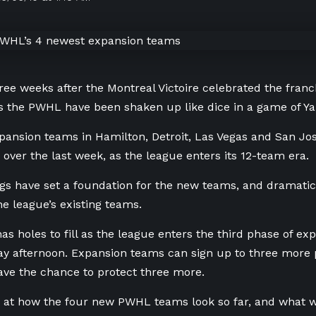
ree weeks after the Montreal Victoire celebrated the franch
 the PWHL have been shaken up like dice in a game of Ya
ansion teams in Hamilton, Detroit, Las Vegas and San Jos
 over the last week, as the league enters its 12-team era.
gs have set a foundation for the new teams, and dramatic
he league’s existing teams.
as holes to fill as the league enters the third phase of ex
 afternoon. Expansion teams can sign up to three more pl
ave the chance to protect three more.
k at how the four new PWHL teams look so far, and what 