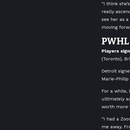
“I think she
really ascen
see her as a
moving forw
PWHL 
Players sig
(Toronto), B
Detroit sign
Marie-Philip
For a while,
ultimately a
worth more 
“I had a Zoo
me away. Fro