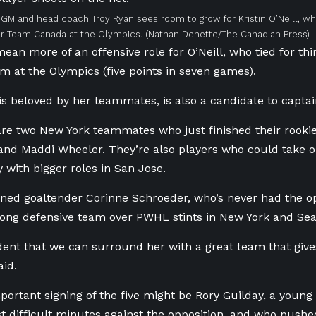
GM and head coach Troy Ryan sees room to grow for Kristin O’Neill, who
r Team Canada at the Olympics.
(Nathan Denette/The Canadian Press)
ean more of an offensive role for O’Neill, who tied for thi
m at the Olympics (five points in seven games).
 is beloved by her teammates, is also a candidate to capta
are two New York teammates who just finished their rooki
nd Maddi Wheeler. They’re also players who could take o
y with bigger roles in San Jose.
gned goaltender Corinne Schroeder, who’s never had the op
trong defensive team over PWHL stints in New York and Seat
dent that we can surround her with a great team that gives
aid.
ortant signing of the five might be Rory Guilday, a youn
t difficult minutes against the opposition, and who pushed