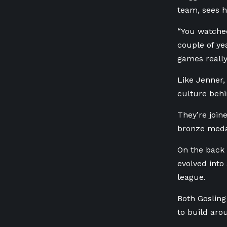
team, sees h
“You watched
couple of ye
games really
Like Jenner,
culture behi
They’re join
bronze meda
On the back 
evolved into
league.
Both Gosling
to build aro