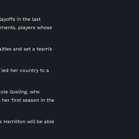
ayoffs in the last
moments, players whose
alties and set a team’s
 led her country to a
ole Gosling, who
her first season in the
s Hamilton will be able