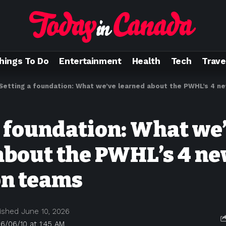
hings To Do
Entertainment
Health
Tech
Trave
Setting a foundation: What we’ve learned about the PWHL’s 4 
a foundation: What we
about the PWHL’s 4 n
on teams
ished June 10, 2026
6/06/10 at 1:45 AM