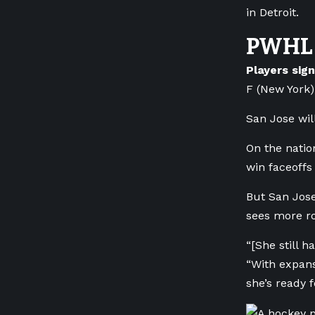
in Detroit.
PWHL 
Players sig
F (New York)
San Jose wil
On the natio
win faceoffs
But San Jos
sees more ro
“[She still h
“With expans
she’s ready f