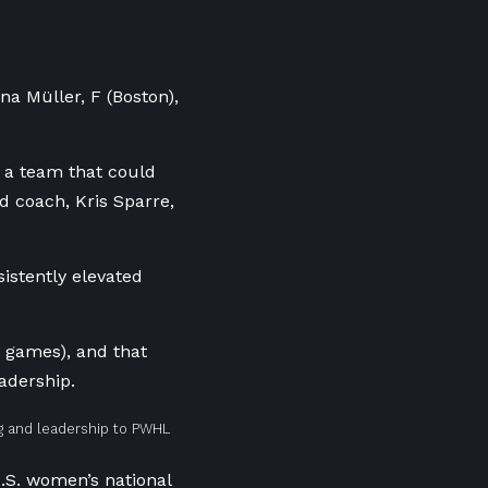
lina
Müller, F (Boston),
g a team that could
d coach, Kris Sparre,
istently elevated
2 games), and that
adership.
ng and leadership to PWHL
.S. women’s national