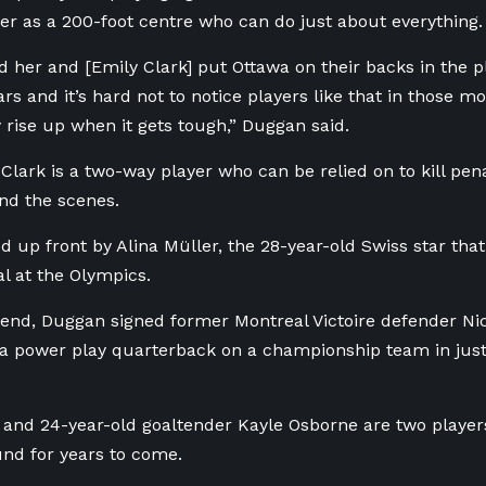
er as a 200-foot centre who can do just about everything.
 her and [Emily Clark] put Ottawa on their backs in the pl
ars and it’s hard not to notice players like that in those 
 rise up when it gets tough,” Duggan said.
 Clark is a two-way player who can be relied on to kill pen
nd the scenes.
ed up front by Alina
Müller, the 28-year-old Swiss star that
l at the Olympics.
end, Duggan signed former Montreal Victoire defender Nic
 a power play quarterback on a championship team in just 
 and 24-year-old goaltender Kayle Osborne are two player
und for years to come.