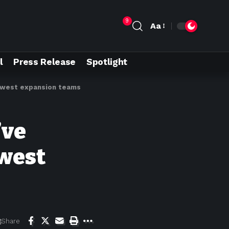
9
Aa
l
Press Release
Spotlight
newest expansion teams
’ve
ewest
Share