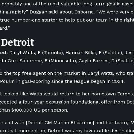
’s probably one of the most valuable long-term goalie asse
ding rapidly,” Duggan said about Osborne. “We were very c
 true number-one starter to help put our team in the right
ard.”
Detroit
ned:
Daryl Watts, F (Toronto), Hannah Bilka, F (Seattle), Je
ritta Curl-Salemme, F (Minnesota), Cayla Barnes, D (Seattle
ed the top free agent on the market in Daryl Watts, who trai
 Poulin in goal-scoring since the league began in 2024.
 it looked like Watts would return to her hometown Toront
ccepted a four-year expansion foundational offer from Det
than $100,000 US per season.
m call with [Detroit GM Manon
Rhéaume]
and her team,” W
m that moment on, Detroit was my favourable destination