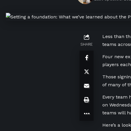
Less than th
teams across
SHARE
Four new exp
players each
Those signin
of many of t
Every team h
on Wednesday
teams will h
Here’s a loo