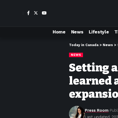
Home
News
Lifestyle
T
Today in Canada
>
News
>
NEWS
Setting 
learned 
expansi
Press Room
Publ
Last updated: 202