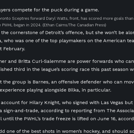
ronto Sceptres forward Daryl Watts, front, has scored more goals than
he PWHL began in 2024.
(Ethan Cairns/The Canadian Press)
 the cornerstone of Detroit’s offence, but she won’t be alo
a, who was one of the top playmakers on the American t
st February.
er and Britta Curl-Salemme are power forwards who can c
shed third in the league’s scoring race this past season w
t the group is Barnes, an offensive defender who can mo
experience playing alongside Bilka, in particular.
 account for Hilary Knight, who signed with Las Vegas but
n a sign-and-trade, according to reporting from The Associ
l until the PWHL’s trade freeze is lifted on June 16, accord
add one of the best shots in women’s hockey, and should so