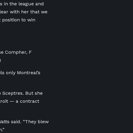
ts in the league and
lear with her that we
 position to win
sse Compher, F
)
ls only Montreal’s
o Sceptres. But she
roit — a contract
atts said. “They blew
.”