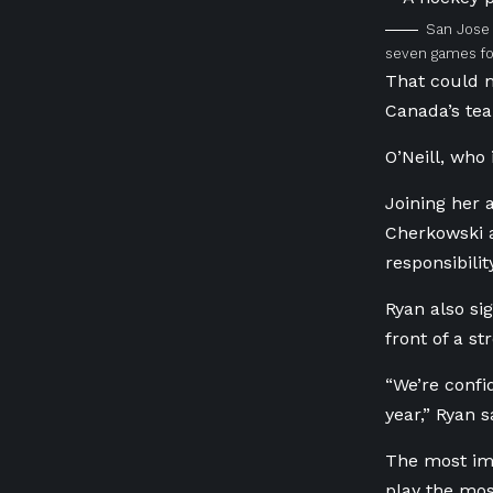
San Jose 
seven games fo
That could m
Canada’s tea
O’Neill, who
Joining her 
Cherkowski a
responsibilit
Ryan also si
front of a s
“We’re confi
year,” Ryan s
The most imp
play the mos