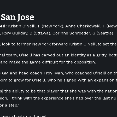
San Jose
ned:
Kristin O’Neill, F (New York), Anne Cherkowski, F (New
, Rory Guilday, D (Ottawa), Corinne Schroeder, G (Seattle)
l look to former New York forward Kristin O’Neill to set the
nal team, O’Neill has carved out an identity as a gritty, b
 and make the game difficult for the opposition.
e GM and head coach Troy Ryan, who coached O’Neill on t
om to grow for O’Neill, who he signed with an expansion f
as] the ability to be that player that she was with the natio
ion, I think with the experience she’s had over the last nu
or a step.”