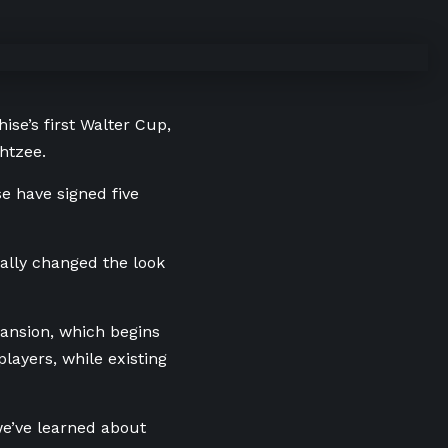
ise’s first Walter Cup,
htzee.
e have signed five
ally changed the look
pansion, which begins
ayers, while existing
we’ve learned about