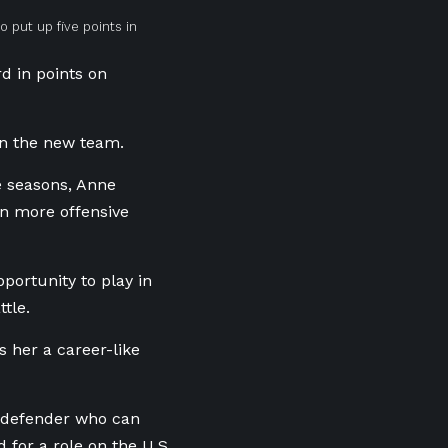
 put up five points in
rd in points on
in the new team.
e seasons, Anne
n more offensive
portunity to play in
tle.
 her a career-like
g defender who can
 for a role on the U.S.