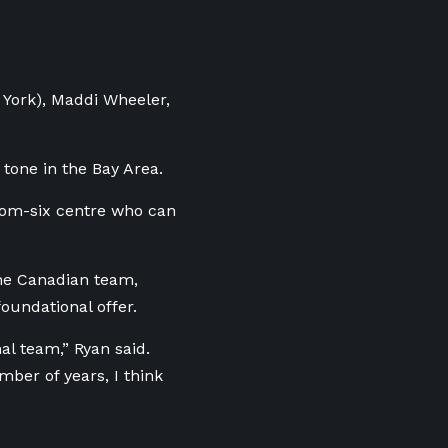
 York), Maddi Wheeler,
 tone in the Bay Area.
ottom-six centre who can
he Canadian team,
oundational offer.
nal team,” Ryan said.
mber of years, I think