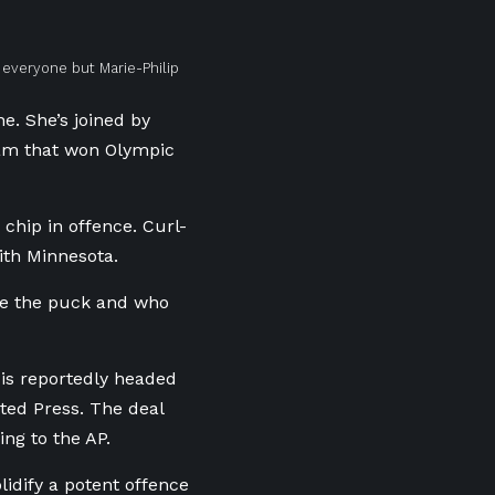
 everyone but Marie-Philip
ne. She’s joined by
eam that won Olympic
hip in offence. Curl-
ith Minnesota.
ve the puck and who
 is reportedly headed
ated Press. The deal
ing to the AP.
lidify a potent offence