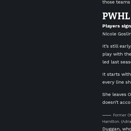
those teams t
PWHL 
Players sig
Nicole Gosli
It’s still e
play with th
led last sea
It starts wi
every line sh
She leaves O
doesn’t acco
Former Ot
Hamilton.
(Adri
Duggan, who 