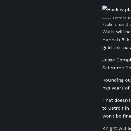
Former To
Poulin since t
Watts will be
Hannah Bilk
gold this pa
Jesse Comph
Salemme fini
Rounding ou
has years of 
That doesn’t
to Detroit i
won’t be fina
Knight will 