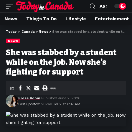
Aa
News
Things To Do
Lifestyle
Entertainment
Today in Canada
>
News
>
She was stabbed by a student while on the job. Now she’s fighting for support
NEWS
She was stabbed by a student
while on the job. Now she’s
fighting for support
Press Room
Published June 2, 2026
Last updated: 2026/06/02 at 6:32 AM