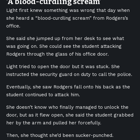
‘A blood-curdling scream’
Light first knew something was wrong that day when
she heard a “blood-curdling scream” from Rodgers’s
office.
She said she jumped up from her desk to see what
was going on. She could see the student attacking
Rodgers through the glass of his office door.
Light tried to open the door but it was stuck. She
instructed the security guard on duty to call the police.
Eventually, she saw Rodgers fall onto his back as the
student continued to attack him.
She doesn’t know who finally managed to unlock the
door, but as it flew open, she said the student grabbed
her by the arm and pulled her forcefully.
Then, she thought she’d been sucker-punched.