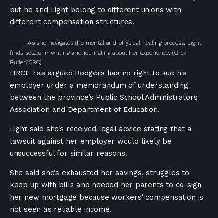
but he and Light belong to different unions with
different compensation structures.
As she navigates the mental and physical healing process, Light
finds solace in writing and journaling about her experience.
(Grey
Butler/CBC)
HRCE has argued Rodgers has no right to sue his
employer under a memorandum of understanding
between the province’s Public School Administrators
Association and Department of Education.
Light said she’s received legal advice stating that a
lawsuit against her employer would likely be
unsuccessful for similar reasons.
She said she’s exhausted her savings, struggles to
keep up with bills and needed her parents to co-sign
her new mortgage because workers’ compensation is
not seen as reliable income.