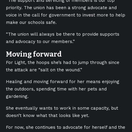
“
The support and servicing of members is our top
priority. The union has been a strong advocate and
voice in the call for government to invest more to help
make our schools safe.
“The union will always be there to provide supports
and advocacy to our members.”
Moving forward
For Light, the hoops she’s had to jump through since
the attack are “salt on the wound.”
Healing and moving forward for her means enjoying
the outdoors, spending time with her pets and
gardening.
She eventually wants to work in some capacity, but
doesn’t know what that looks like yet.
For now, she continues to advocate for herself and the