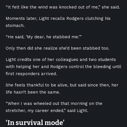
“It felt like the wind was knocked out of me,” she said.
Moments later, Light recalls Rodgers clutching his
stomach.
“He said, ‘My dear, he stabbed me.’”
Only then did she realize she’d been stabbed too.
Light credits one of her colleagues and two students
with helping her and Rodgers control the bleeding until
first responders arrived.
She feels thankful to be alive, but said since then, her
life hasn’t been the same.
“When I was wheeled out that morning on the
stretcher, my career ended,” said Light.
‘In survival mode’