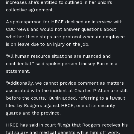
increases she’s entitled to outlined in her union’s
collective agreement.
A spokesperson for HRCE declined an interview with
CBC News and would not answer questions about
whether these steps are protocol when an employee
is on leave due to an injury on the job.
“All human resource situations are nuanced and
confidential,” said spokesperson Lindsey Bunin in a
statement.
“Additionally, we cannot provide comment as matters
associated with the incident at Charles P. Allen are still
before the courts,” Bunin added, referring to a lawsuit
filed by Rodgers against HRCE, one of its security
guards and the province.
HRCE has said in court filings that Rodgers receives his
full salary and medical benefits while he’s off work,