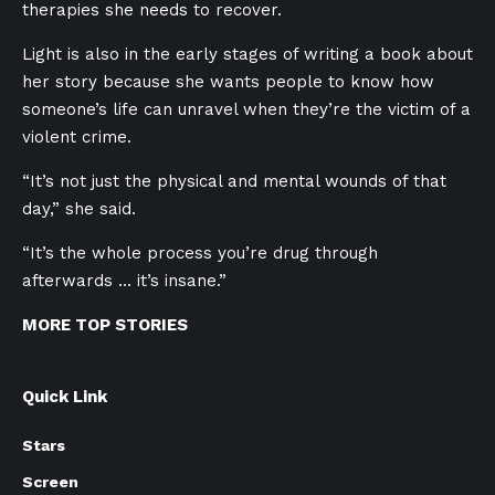
therapies she needs to recover.
Light is also in the early stages of writing a book about
her story because she wants people to know how
someone’s life can unravel when they’re the victim of a
violent crime.
“It’s not just the physical and mental wounds of that
day,” she said.
“It’s the whole process you’re drug through
afterwards … it’s insane.”
MORE TOP STORIES
Quick Link
Stars
Screen