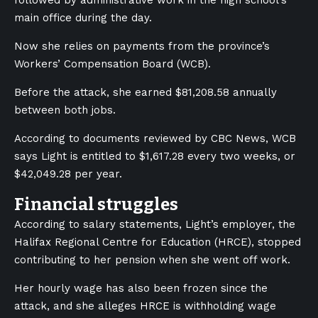
followed by administrative work in the high school’s
main office during the day.
Now she relies on payments from the province’s
Workers’ Compensation Board (WCB).
Before the attack, she earned $81,208.58 annually
between both jobs.
According to documents reviewed by CBC News, WCB
says Light is entitled to $1,617.28 every two weeks, or
$42,049.28 per year.
Financial struggles
According to salary statements, Light’s employer, the
Halifax Regional Centre for Education (HRCE), stopped
contributing to her pension when she went off work.
Her hourly wage has also been frozen since the
attack, and she alleges HRCE is withholding wage