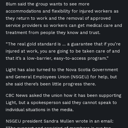
Blum said the group wants to see more
accommodations and flexibility for injured workers as
they return to work and the removal of approved
service providers so workers can get medical care and
treatment from people they know and trust.
“The real gold standard is … a guarantee that if you’re
injured at work, you are going to be taken care of and
that it’s a low-barrier, easy-to-access program.”
Light has also turned to the Nova Scotia Government
and General Employees Union (NSGEU) for help, but
she said there’s been little progress there.
CBC News asked the union how it has been supporting
Light, but a spokesperson said they cannot speak to
individual situations in the media.
NSGEU president Sandra Mullen wrote in an email: