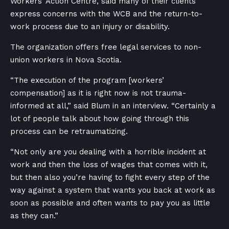
Workers’ Action Centre, said many of their clients
express concerns with the WCB and the return-to-
work process due to an injury or disability.
The organization offers free legal services to non-
union workers in Nova Scotia.
“The execution of the program [workers’
compensation] as it is right now is not trauma-
informed at all,” said Blum in an interview. “Certainly a
lot of people talk about how going through this
process can be retraumatizing.
“Not only are you dealing with a horrible incident at
work and then the loss of wages that comes with it,
but then also you’re having to fight every step of the
way against a system that wants you back at work as
soon as possible and often wants to pay you as little
as they can.”