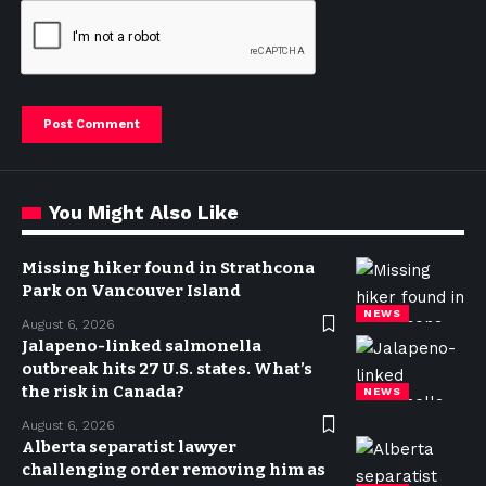
You Might Also Like
Missing hiker found in Strathcona
Park on Vancouver Island
NEWS
August 6, 2026
Jalapeno-linked salmonella
outbreak hits 27 U.S. states. What’s
the risk in Canada?
NEWS
August 6, 2026
Alberta separatist lawyer
challenging order removing him as