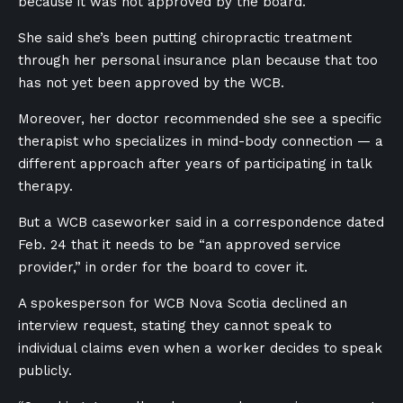
because it was not approved by the board.
She said she’s been putting chiropractic treatment
through her personal insurance plan because that too
has not yet been approved by the WCB.
Moreover, her doctor recommended she see a specific
therapist who specializes in mind-body connection — a
different approach after years of participating in talk
therapy.
But a WCB caseworker said in a correspondence dated
Feb. 24 that it needs to be “an approved service
provider,” in order for the board to cover it.
A spokesperson for WCB Nova Scotia declined an
interview request, stating they cannot speak to
individual claims even when a worker decides to speak
publicly.