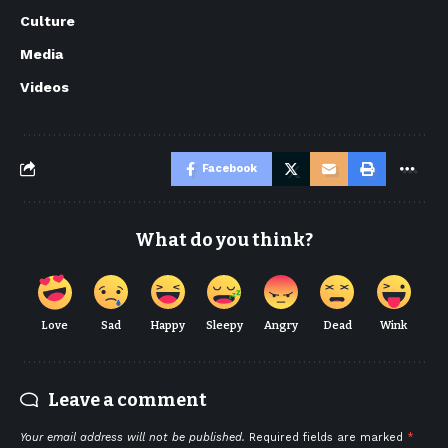
Culture
Media
Videos
Facebook
What do you think?
Love
Sad
Happy
Sleepy
Angry
Dead
Wink
Leave a comment
Your email address will not be published.
Required fields are marked
*