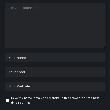
Save my name, email, and website in this browser for the next
time I comment.