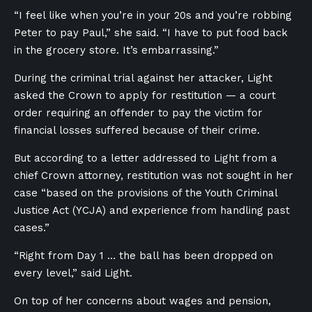
“I feel like when you’re in your 20s and you’re robbing
Peter to pay Paul,” she said. “I have to put food back
in the grocery store. It’s embarrassing.”
During the criminal trial against her attacker, Light
asked the Crown to apply for restitution — a court
order requiring an offender to pay the victim for
financial losses suffered because of their crime.
But according to a letter addressed to Light from a
chief Crown attorney, restitution was not sought in her
case “based on the provisions of the Youth Criminal
Justice Act (YCJA) and experience from handling past
cases.”
“Right from Day 1 … the ball has been dropped on
every level,” said Light.
On top of her concerns about wages and pension,