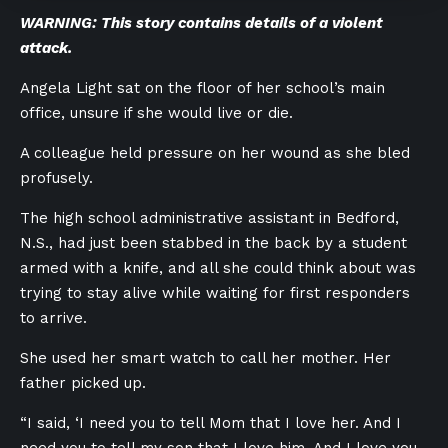
WARNING: This story contains details of a violent
attack.
Angela Light sat on the floor of her school’s main
office, unsure if she would live or die.
A colleague held pressure on her wound as she bled
profusely.
The high school administrative assistant in Bedford,
N.S., had just been stabbed in the back by a student
armed with a knife, and all she could think about was
trying to stay alive while waiting for first responders
to arrive.
She used her smart watch to call her mother. Her
father picked up.
“I said, ‘I need you to tell Mom that I love her. And I