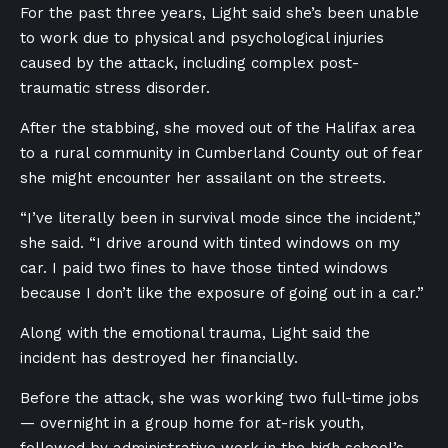
For the past three years, Light said she’s been unable
to work due to physical and psychological injuries
caused by the attack, including complex post-
traumatic stress disorder.
After the stabbing, she moved out of the Halifax area
to a rural community in Cumberland County out of fear
she might encounter her assailant on the streets.
“I’ve literally been in survival mode since the incident,”
she said. “I drive around with tinted windows on my
car. I paid two fines to have those tinted windows
because I don’t like the exposure of going out in a car.”
Along with the emotional trauma, Light said the
incident has destroyed her financially.
Before the attack, she was working two full-time jobs
— overnight in a group home for at-risk youth,