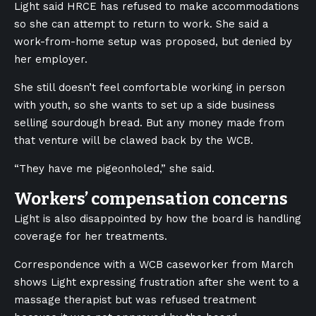
Light said HRCE has refused to make accommodations
so she can attempt to return to work. She said a
work-from-home setup was proposed, but denied by
her employer.
She still doesn’t feel comfortable working in person
with youth, so she wants to set up a side business
selling sourdough bread. But any money made from
that venture will be clawed back by the WCB.
“They have me pigeonholed,” she said.
Workers’ compensation concerns
Light is also disappointed by how the board is handling
coverage for her treatments.
Correspondence with a WCB caseworker from March
shows Light expressing frustration after she went to a
massage therapist but was refused treatment