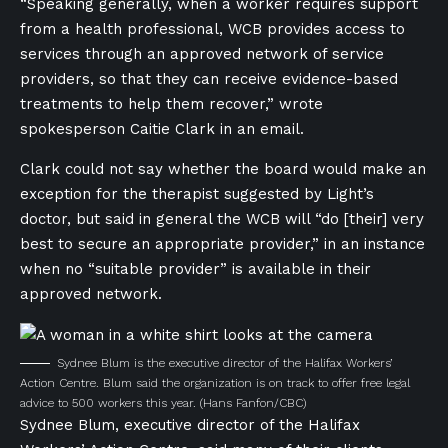
“Speaking generally, when a worker requires support
from a health professional, WCB provides access to
services through an approved network of service
providers, so that they can receive evidence-based
treatments to help them recover,” wrote
spokesperson Caitie Clark in an email.
Clark could not say whether the board would make an
exception for the therapist suggested by Light’s
doctor, but said in general the WCB will “do [their] very
best to secure an appropriate provider,” in an instance
when no “suitable provider” is available in their
approved network.
Sydnee Blum is the executive director of the Halifax Workers’
Action Centre. Blum said the organization is on track to offer free legal
advice to 500 workers this year.
(Hans Fanfon/CBC)
Sydnee Blum, executive director of the Halifax