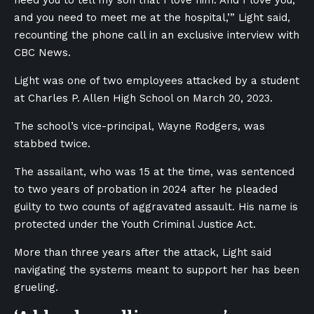
need you to tell my son that I love him. And I love you,
and you need to meet me at the hospital,’” Light said,
recounting the phone call in an exclusive interview with
CBC News.
Light was one of two employees attacked by a student
at Charles P. Allen High School on March 20, 2023.
The school’s vice-principal, Wayne Rodgers, was
stabbed twice.
The assailant, who was 15 at the time, was sentenced
to two years of probation in 2024 after he pleaded
guilty to two counts of aggravated assault. His name is
protected under the Youth Criminal Justice Act.
More than three years after the attack, Light said
navigating the systems meant to support her has been
grueling.