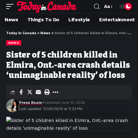
Aa
News
Things To Do
Lifestyle
Entertainment
Today in Canada
>
News
>
Sister of 5 children killed in Elmira, Ont.-area crash details ‘unimaginable reality’ of loss
NEWS
Sister of 5 children killed in
Elmira, Ont.-area crash details
‘unimaginable reality’ of loss
Press Room
Published June 15, 2026
Last updated: 2026/06/15 at 11:23 PM