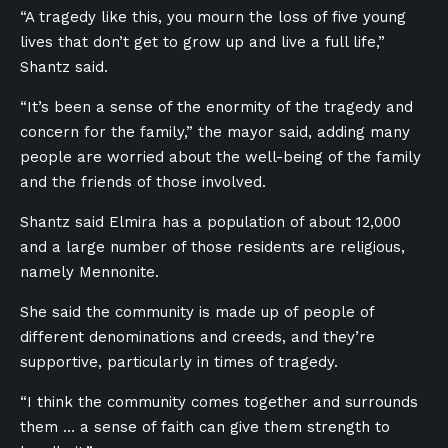
“A tragedy like this, you mourn the loss of five young
lives that don’t get to grow up and live a full life,”
Shantz said.
“It’s been a sense of the enormity of the tragedy and
concern for the family,” the mayor said, adding many
people are worried about the well-being of the family
and the friends of those involved.
Shantz said Elmira has a population of about 12,000
and a large number of those residents are religious,
namely Mennonite.
She said the community is made up of people of
different denominations and creeds, and they’re
supportive, particularly in times of tragedy.
“I think the community comes together and surrounds
them … a sense of faith can give them strength to