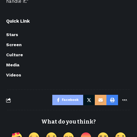
handle it.”
Quick Link
Stars
Screen
Culture
Media
Videos
Facebook
What do you think?