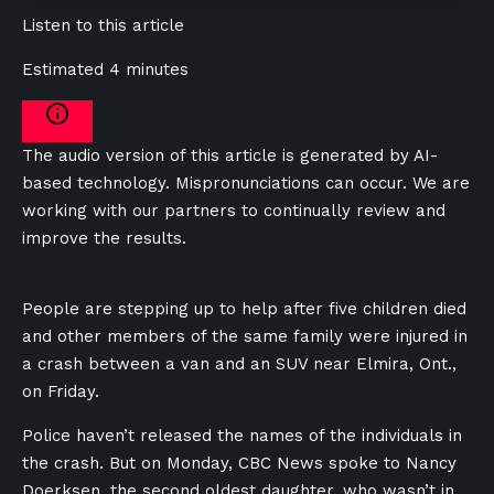
Listen to this article
Estimated 4 minutes
The audio version of this article is generated by AI-
based technology. Mispronunciations can occur. We are
working with our partners to continually review and
improve the results.
People are stepping up to help after five children died
and other members of the same family were injured in
a crash between a van and an SUV near Elmira, Ont.,
on Friday.
Police haven’t released the names of the individuals in
the crash. But on Monday, CBC News spoke to Nancy
Doerksen, the second oldest daughter, who wasn’t in