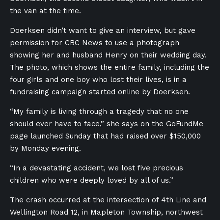
the van at the time.
Doerksen didn’t want to give an interview, but gave
permission for CBC News to use a photograph
showing her and husband Henry on their wedding day.
The photo, which shows the entire family, including the
four girls and one boy who lost their lives, is in a
fundraising campaign started online by Doerksen.
“My family is living through a tragedy that no one
should ever have to face,” she says on the GoFundMe
page launched Sunday that had raised over $150,000
by Monday evening.
“In a devastating accident, we lost five precious
children who were deeply loved by all of us.”
The crash occurred at the intersection of 4th Line and
Wellington Road 12, in Mapleton Township, northwest