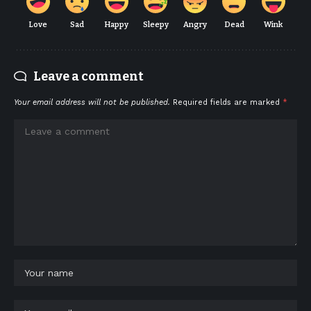
Love
Sad
Happy
Sleepy
Angry
Dead
Wink
Leave a comment
Your email address will not be published.
Required fields are marked
*