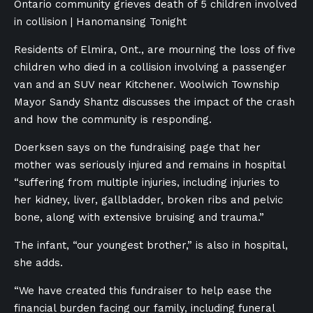
Ontario community grieves death of 5 children involved
in collision | Hanomansing Tonight
Residents of Elmira, Ont., are mourning the loss of five
children who died in a collision involving a passenger
van and an SUV near Kitchener. Woolwich Township
Mayor Sandy Shantz discusses the impact of the crash
and how the community is responding.
Doerksen says on the fundraising page that her
mother was seriously injured and remains in hospital
“suffering from multiple injuries, including injuries to
her kidney, liver, gallbladder, broken ribs and pelvic
bone, along with extensive bruising and trauma.”
The infant, “our youngest brother,” is also in hospital,
she adds.
“We have created this fundraiser to help ease the
financial burden facing our family, including funeral