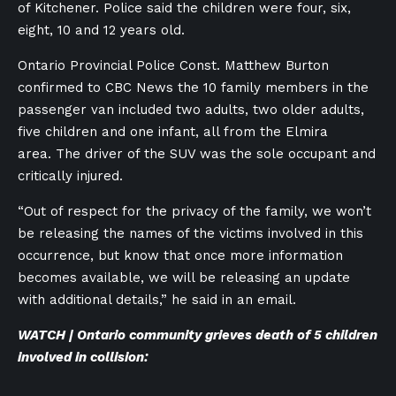
of Kitchener. Police said the children were four, six,
eight, 10 and 12 years old.
Ontario Provincial Police Const. Matthew Burton
confirmed to CBC News the 10 family members in the
passenger van included two adults, two older adults,
five children and one infant, all from the Elmira
area. The driver of the SUV was the sole occupant and
critically injured.
“Out of respect for the privacy of the family, we won’t
be releasing the names of the victims involved in this
occurrence, but know that once more information
becomes available, we will be releasing an update
with additional details,” he said in an email.
WATCH | Ontario community grieves death of 5 children
involved in collision: