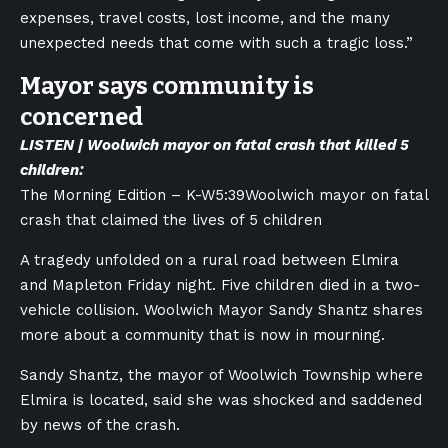
expenses, travel costs, lost income, and the many
unexpected needs that come with such a tragic loss.”
Mayor says community is
concerned
LISTEN | Woolwich mayor on fatal crash that killed 5
children:
The Morning Edition – K-W
5:39
Woolwich mayor on fatal
crash that claimed the lives of 5 children
A tragedy unfolded on a rural road between Elmira
and Mapleton Friday night. Five children died in a two-
vehicle collision. Woolwich Mayor Sandy Shantz shares
more about a community that is now in mourning.
Sandy Shantz, the mayor of Woolwich Township where
Elmira is located, said she was shocked and saddened
by news of the crash.