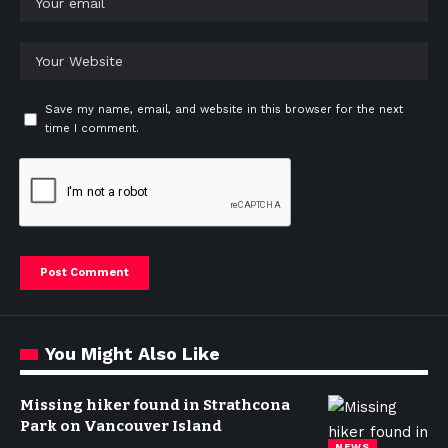
Save my name, email, and website in this browser for the next
time I comment.
You Might Also Like
Missing hiker found in Strathcona
Park on Vancouver Island
NEWS