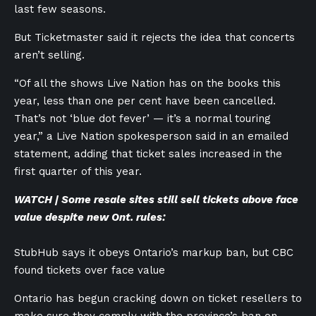
last few seasons.
But Ticketmaster said it rejects the idea that concerts
aren’t selling.
“Of all the shows Live Nation has on the books this
year, less than one per cent have been cancelled.
That’s not ‘blue dot fever’ — it’s a normal touring
year,” a Live Nation spokesperson said in an emailed
statement, adding that ticket sales increased in the
first quarter of this year.
WATCH | Some resale sites still sell tickets above face
value despite new Ont. rules:
StubHub says it obeys Ontario’s markup ban, but CBC
found tickets over face value
Ontario has begun cracking down on ticket resellers to