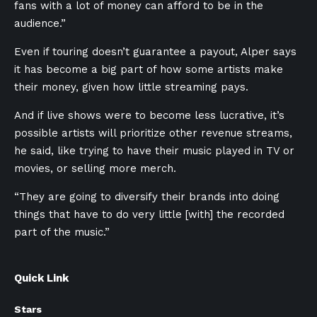
fans with a lot of money can afford to be in the
audience.”
Even if touring doesn’t guarantee a payout, Alper says
it has become a big part of how some artists make
their money, given how little streaming pays.
And if live shows were to become less lucrative, it’s
possible artists will prioritize other revenue streams,
he said, like trying to have their music played in TV or
movies, or selling more merch.
“They are going to diversify their brands into doing
things that have to do very little [with] the recorded
part of the music.”
Quick Link
Stars