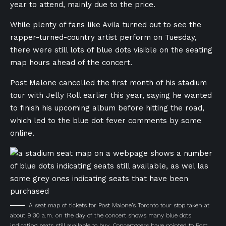
year to attend, mainly due to the price.
While plenty of fans like Avila turned out to see the
rapper-turned-country artist perform on Tuesday,
there were still lots of blue dots visible on the seating
map hours ahead of the concert.
Post Malone cancelled the first month of his stadium
tour with Jelly Roll earlier this year, saying he wanted
to finish his upcoming album before hitting the road,
which led to the blue dot fever comments by some
online.
A seat map of tickets for Post Malone’s Toronto tour stop taken at
about 9:30 a.m. on the day of the concert shows many blue dots
indicating seats still available to buy. Concertgoers have pointed to Post