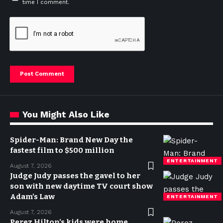
time I comment.
You Might Also Like
Spider-Man: Brand New Day the
fastest film to $500 million
ENTERTAINMENT
August 7, 2026
Judge Judy passes the gavel to her
son with new daytime TV court show
Adam’s Law
ENTERTAINMENT
August 7, 2026
Perez Hilton’s kids were home