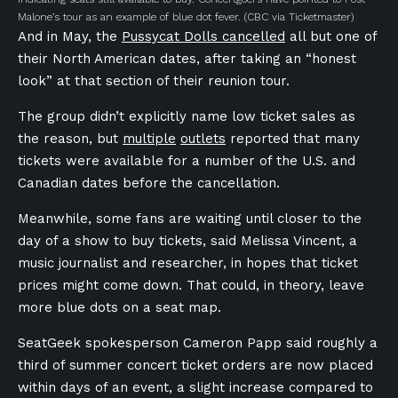
Malone’s tour as an example of blue dot fever.
(CBC via Ticketmaster)
And in May, the
Pussycat Dolls cancelled
all but one of
their North American dates, after taking an “honest
look” at that section of their reunion tour.
The group didn’t explicitly name low ticket sales as
the reason, but
multiple
outlets
reported that many
tickets were available for a number of the U.S. and
Canadian dates before the cancellation.
Meanwhile, some fans are waiting until closer to the
day of a show to buy tickets, said Melissa Vincent, a
music journalist and researcher, in hopes that ticket
prices might come down. That could, in theory, leave
more blue dots on a seat map.
SeatGeek spokesperson Cameron Papp said roughly a
third of summer concert ticket orders are now placed
within days of an event, a slight increase compared to