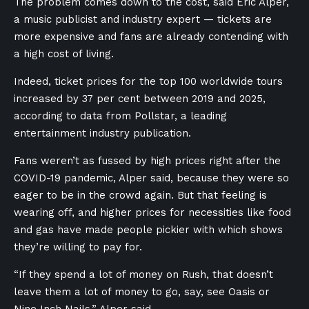
The problem comes down to the cost, said Eric Alper,
a music publicist and industry expert — tickets are
more expensive and fans are already contending with
a high cost of living.
Indeed, ticket prices for the top 100 worldwide tours
increased by 37 per cent between 2019 and 2025,
according to data from Pollstar, a leading
entertainment industry publication.
Fans weren’t as fussed by high prices right after the
COVID-19 pandemic, Alper said, because they were so
eager to be in the crowd again. But that feeling is
wearing off, and higher prices for necessities like food
and gas have made people pickier with which shows
they’re willing to pay for.
“If they spend a lot of money on Rush, that doesn’t
leave them a lot of money to go, say, see Oasis or