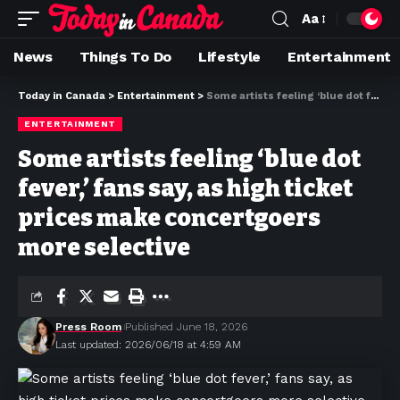
Aa
News
Things To Do
Lifestyle
Entertainment
Today in Canada
>
Entertainment
>
Some artists feeling ‘blue dot fever,’ fans say, as high ticket prices make concertgoers more selective
ENTERTAINMENT
Some artists feeling ‘blue dot
fever,’ fans say, as high ticket
prices make concertgoers
more selective
Press Room
Published June 18, 2026
Last updated: 2026/06/18 at 4:59 AM