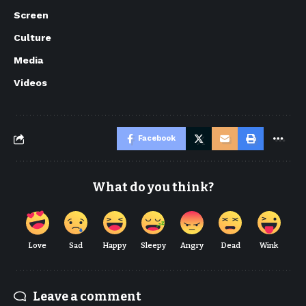
Screen
Culture
Media
Videos
Facebook
What do you think?
Love
Sad
Happy
Sleepy
Angry
Dead
Wink
Leave a comment