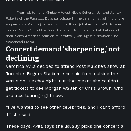
Nine Inch Nails,” Alper said.
From left to right, Kimberly Wyatt Nicole Scherzinger and Ashley
Roberts of the Pussycat Dolls participate in the ceremonial lighting of the
Empire State Building in celebration of their global reunion PCD Forever
tour on March 19 in New York. The group later cancelled all but one of
their North American reunion tour dates.
(Evan Agostini/Invision/The
Associated Press)
Concert demand ‘sharpening,’ not
declining
Veronica Avila decided to attend Post Malone’s show at
Toronto’s Rogers Stadium, she said from outside the
venue on Tuesday night. But that meant she couldn’t
get tickets to see Morgan Wallen or Chris Brown, who
are also touring right now.
“I’ve wanted to see other celebrities, and I can’t afford
it,” she said.
These days, Avila says she usually picks one concert a