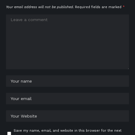
Your email address will not be published.
Required fields are marked
*
Save my name, email, and website in this browser for the next