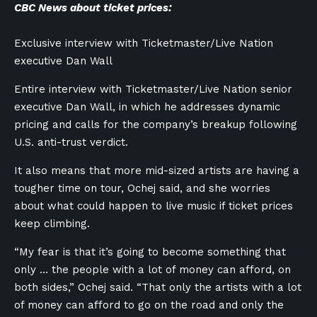
CBC News about ticket prices:
Exclusive interview with Ticketmaster/Live Nation
executive Dan Wall
Entire interview with Ticketmaster/Live Nation senior
executive Dan Wall, in which he addresses dynamic
pricing and calls for the company’s breakup following
U.S. anti-trust verdict.
It also means that more mid-sized artists are having a
tougher time on tour, Ochej said, and she worries
about what could happen to live music if ticket prices
keep climbing.
“My fear is that it’s going to become something that
only … the people with a lot of money can afford, on
both sides,” Ochej said. “That only the artists with a lot
of money can afford to go on the road and only the