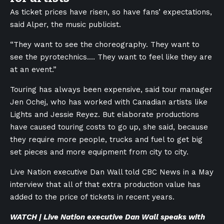
As ticket prices have risen, so have fans’ expectations,
said Alper, the music publicist.
“They want to see the choreography. They want to
see the pyrotechnics.… They want to feel like they are
at an event.”
Touring has always been expensive, said tour manager
Jen Ochej, who has worked with Canadian artists like
Lights and Jessie Reyez. But elaborate productions
have caused touring costs to go up, she said, because
they require more people, trucks and fuel to get big
set pieces and more equipment from city to city.
Live Nation executive Dan Wall told CBC News in a May
interview that all of that extra production value has
added to the price of tickets in recent years.
WATCH | Live Nation executive Dan Wall speaks with