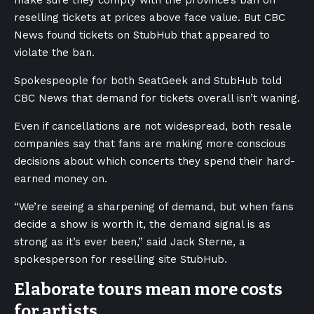
make sure they comply with the province’s ban on
reselling tickets at prices above face value. But CBC
News found tickets on StubHub that appeared to
violate the ban.
Spokespeople for both SeatGeek and StubHub told
CBC News that demand for tickets overall isn’t waning.
Even if cancellations are not widespread, both resale
companies say that fans are making more conscious
decisions about which concerts they spend their hard-
earned money on.
“We’re seeing a sharpening of demand, but when fans
decide a show is worth it, the demand signal is as
strong as it’s ever been,” said Jack Sterne, a
spokesperson for reselling site StubHub.
Elaborate tours mean more costs
for artists