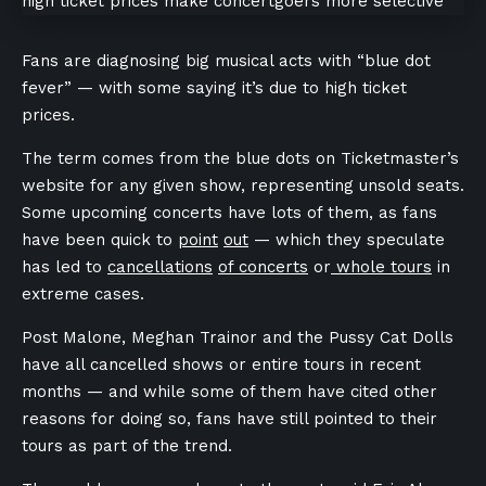
Fans are diagnosing big musical acts with “blue dot
fever” — with some saying it’s due to high ticket
prices.
The term comes from the blue dots on Ticketmaster’s
website for any given show, representing unsold seats.
Some upcoming concerts have lots of them, as fans
have been quick to
point
out
— which they speculate
has led to
cancellations
of concerts
or
whole tours
in
extreme cases.
Post Malone, Meghan Trainor and the Pussy Cat Dolls
have all cancelled shows or entire tours in recent
months — and while some of them have cited other
reasons for doing so, fans have still pointed to their
tours as part of the trend.