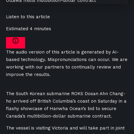
Listen to this article
Estimated 4 minutes
The audio version of this article is generated by AI-
based technology. Mispronunciations can occur. We are
working with our partners to continually review and
improve the results.
The South Korean submarine ROKS Dosan Ahn Chang-
ho arrived off British Columbia’s coast on Saturday in a
flashy showcase of Hanwha Ocean’s bid to secure
Canada’s multibillion-dollar submarine contract.
The vessel is visiting Victoria and will take part in joint