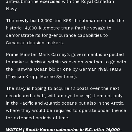
anti-submarine exercises with the Royal Canadian
Navy.
The newly built 3,000-ton KSS-III submarine made the
historic 14,000-kilometre trans-Pacific voyage to
demonstrate its long-endurance capabilities to
Canadian decision-makers.
Prime Minister Mark Carney’s government is expected
to make a decision within weeks on whether to go with
the Hanwha Ocean bid or one by German rival TKMS
(ThyssenKrupp Marine Systems).
The navy is hoping to acquire 12 boats over the next
decade and a half, with an eye to using them not only
in the Pacific and Atlantic oceans but also in the Arctic,
where they would be required to operate under the ice
for extended periods of time.
WATCH | South Korean submarine in B.C. after 14,000-