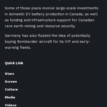
Some of those plans involve large-scale investments
in domestic EV battery production in Canada, as well
as funding and infrastructure support for Canadian
rare earth mining and resource security.
Germany has also floated the idea of potentially
buying Bombardier aircraft for its VIP and early-
warning fleets.
Quick Link
Stars
Screen
Culture
Media
Videos