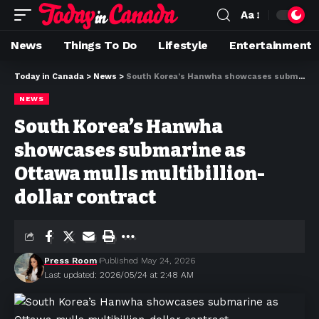
Aa
News
Things To Do
Lifestyle
Entertainment
Today in Canada
>
News
>
South Korea’s Hanwha showcases submarine as Ottawa mulls multibillion-dollar contract
NEWS
South Korea’s Hanwha
showcases submarine as
Ottawa mulls multibillion-
dollar contract
Press Room
Published May 24, 2026
Last updated: 2026/05/24 at 2:48 AM