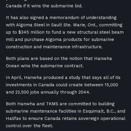
Canada if it wins the submarine bid.
It has also signed a memorandum of understanding
with Algoma Steel in Sault Ste. Marie, Ont., committing
up to $345 million to fund a new structural steel beam
mill and purchase Algoma products for submarine
construction and maintenance infrastructure.
Both plans are based on the notion that Hanwha
Ocean wins the submarine contract.
In April, Hanwha produced a study that says all of its
investments in Canada could create between 15,000
and 22,500 jobs annually through 2044.
Both Hanwha and TKMS are committed to building
submarine maintenance facilities in Esquimalt, B.C., and
Halifax to ensure Canada retains sovereign operational
control over the fleet.