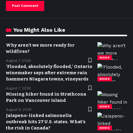
You Might Also Like
Why aren’t we more ready for
wildfires?
NEWS
August 7, 2026
‘Flooded, absolutely flooded,’ Ontario
winemaker says after extreme rain
hammers Niagara towns, vineyards
NEWS
August 7, 2026
Missing hiker found in Strathcona
Park on Vancouver Island
NEWS
August 6, 2026
Jalapeno-linked salmonella
outbreak hits 27 U.S. states. What’s
the risk in Canada?
NEWS