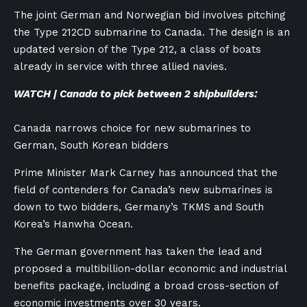
The joint German and Norwegian bid involves pitching
the Type 212CD submarine to Canada. The design is an
updated version of the Type 212, a class of boats
already in service with three allied navies.
WATCH | Canada to pick between 2 shipbuilders:
Canada narrows choice for new submarines to
German, South Korean bidders
Prime Minister Mark Carney has announced that the
field of contenders for Canada’s new submarines is
down to two bidders, Germany’s TKMS and South
Korea’s Hanwha Ocean.
The German government has taken the lead and
proposed a multibillion-dollar economic and industrial
benefits package, including a broad cross-section of
economic investments over 30 years.