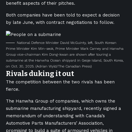
benefit aspects of their pitches.
Both companies have been told to expect a decision
by late June, with contract negotiations to follow.
National Defence Minister David McGuinty, left, South Korean
Prime Minister Kim Min-seok, Prime Minister Mark Carney and Hanwha
Group vice-chairman Kim Dong-kwan are shown after touring a
submarine at the Hanwha Ocean shipyard in Geoje Island, South Korea,
on Oct. 30, 2025.
(Adrian Wyld/The Canadian Press)
Rivals duking it out
The competition between the two rivals has been
fierce.
The Hanwha Group of companies, which owns the
submarine manufacturing shipyard, recently signed a
memorandum of understanding with Canada’s
Automotive Parts Manufacturers’​ Association,
promising to build a suite of armoured vehicles in