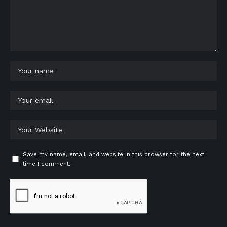
Save my name, email, and website in this browser for the next
time I comment.