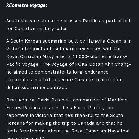
kilometre voyage:
South Korean submarine crosses Pacific as part of bid
for Canadian military sales
A South Korean submarine built by Hanwha Ocean is in
Victoria for joint anti-submarine exercises with the
Royal Canadian Navy after a 14,000-kilometre trans-
Pacific voyage. The voyage of ROKS Dosan Ahn Chang-
ho aimed to demonstrate its long-endurance
capabilities in a bid to secure Canada’s multibillion-
dollar submarine contract.
Rear Admiral David Patchell, commander of Maritime
Forces Pacific and Joint Task Force Pacific, told
reporters in Victoria that he’s thankful to the South
Koreans for making the trip to Canada and that he
feels “excitement about the Royal Canadian Navy that
we are building.”