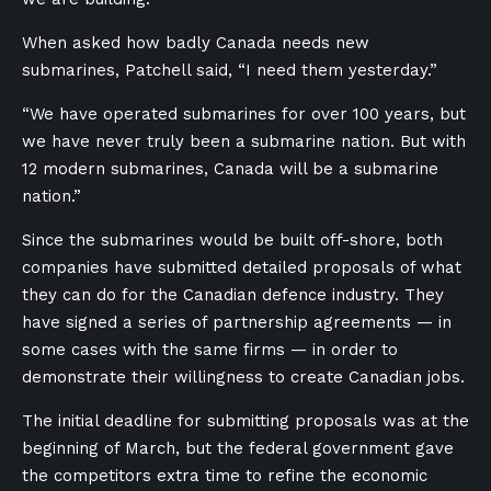
When asked how badly Canada needs new
submarines, Patchell said, “I need them yesterday.”
“We have operated submarines for over 100 years, but
we have never truly been a submarine nation. But with
12 modern submarines, Canada will be a submarine
nation.”
Since the submarines would be built off-shore, both
companies have submitted detailed proposals of what
they can do for the Canadian defence industry. They
have signed a series of partnership agreements — in
some cases with the same firms — in order to
demonstrate their willingness to create Canadian jobs.
The initial deadline for submitting proposals was at the
beginning of March, but the federal government gave
the competitors extra time to refine the economic