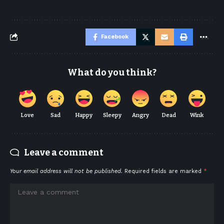
Facebook
What do you think?
Love
Sad
Happy
Sleepy
Angry
Dead
Wink
Leave a comment
Your email address will not be published.
Required fields are marked
*