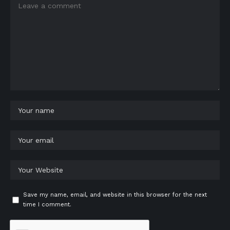
Save my name, email, and website in this browser for the next
time I comment.