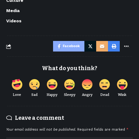
Culture
Media
Videos
Facebook
What do you think?
Love
Sad
Happy
Sleepy
Angry
Dead
Wink
Leave a comment
Your email address will not be published.
Required fields are marked
*