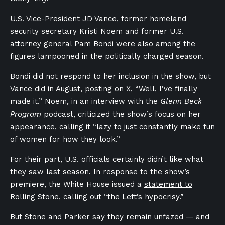
U.S. Vice-President JD Vance, former homeland
security secretary Kristi Noem and former U.S.
attorney general Pam Bondi were also among the
figures lampooned in the politically charged season.
Bondi did not respond to her inclusion in the show, but
Vance did in August, posting on X, “Well, I’ve finally
made it.” Noem, in an interview with the
Glenn Beck
Program
podcast, criticized the show’s focus on her
appearance, calling it “lazy to just constantly make fun
of women for how they look.”
For their part, U.S. officials certainly didn’t like what
they saw last season. In response to the show’s
premiere, the White House issued a
statement to
Rolling Stone
, calling out “the Left’s hypocrisy.”
But Stone and Parker say they remain unfazed — and