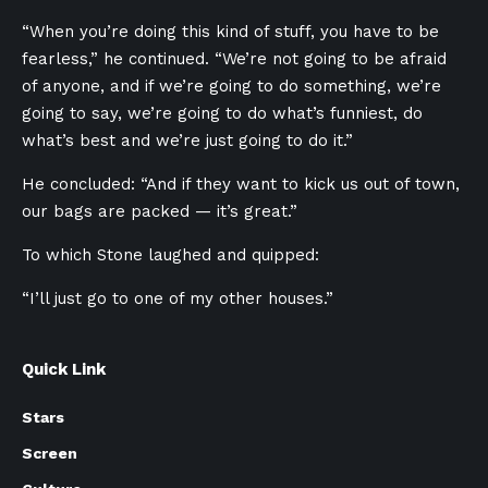
“When you’re doing this kind of stuff, you have to be
fearless,” he continued. “We’re not going to be afraid
of anyone, and if we’re going to do something, we’re
going to say, we’re going to do what’s funniest, do
what’s best and we’re just going to do it.”
He concluded: “And if they want to kick us out of town,
our bags are packed — it’s great.”
To which Stone laughed and quipped:
“I’ll just go to one of my other houses.”
Quick Link
Stars
Screen