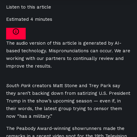
Listen to this article
Estimated 4 minutes
The audio version of this article is generated by AI-
based technology. Mispronunciations can occur. We are
working with our partners to continually review and
improve the results.
South Park
creators Matt Stone and Trey Park say
they aren’t backing down from satirizing U.S. President
Trump in the show’s upcoming season — even if, in
their words, the latest group trying to censor them
now “has a military.”
The Peabody Award-winning showrunners made the
remarks in a recent video spot for the 19th Television