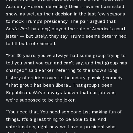
Academy Honors, defending their irreverent animated
show, as well as their decision in the last few seasons
to mock Trump’s presidency. The pair argued that
South Park
has long played the role of America’s court
jester — but lately, they say, Trump seems determined
to fill that role himself.
“For 30 years, you’ve always had some group trying to
tell you what you can and can’t say, and that group has
changed,” said Parker, referring to the show’s long
history of criticism over its boundary-pushing comedy.
“That group has been liberal. That group’s been
Republican. We’ve always known that our job was,
we’re supposed to be the joker.
“You need that. You need someone just making fun of
things. It’s a great thing to be able to be. And
unfortunately, right now we have a president who