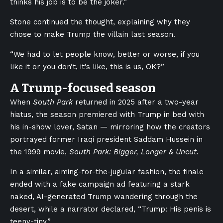
thinks his job is to be the joker.”
Stone continued the thought, explaining why they
chose to make Trump the villain last season.
“We had to let people know, better or worse, if you
like it or you don’t, it’s like, this is us, OK?”
A Trump-focused season
When
South Park
returned in 2025 after a two-year
hiatus, the season premiered with Trump in bed with
his in-show lover, Satan — mirroring how the creators
portrayed former Iraqi president Saddam Hussein in
the 1999 movie,
South Park: Bigger, Longer & Uncut.
In a similar, aiming-for-the-jugular fashion, the finale
ended with a fake campaign ad featuring a stark
naked, AI-generated Trump wandering through the
desert, while a narrator declared, “Trump: His penis is
teeny-tiny.”