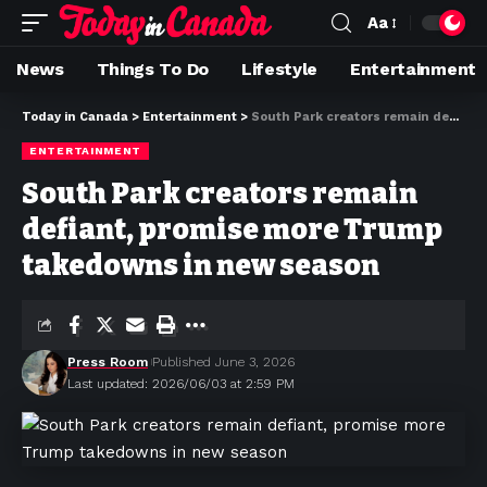
Aa
News
Things To Do
Lifestyle
Entertainment
Today in Canada
>
Entertainment
>
South Park creators remain defiant, promise more Trump takedowns in new season
ENTERTAINMENT
South Park creators remain
defiant, promise more Trump
takedowns in new season
Press Room
Published June 3, 2026
Last updated: 2026/06/03 at 2:59 PM