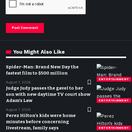
You Might Also Like
Spider-Man: Brand New Day the
fastest film to $500 million
ENTERTAINMENT
August 7, 2026
Judge Judy passes the gavel to her
son with new daytime TV court show
Adam’s Law
ENTERTAINMENT
August 7, 2026
Perez Hilton’s kids were home
minutes before concerning
livestream, family says
ENTERTAINMENT