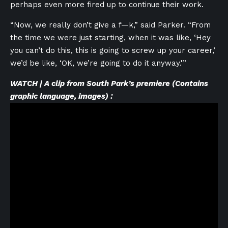
perhaps even more fired up to continue their work.
“Now, we really don’t give a f—k,” said Parker. “From
the time we were just starting, when it was like, ‘Hey
you can’t do this, this is going to screw up your career,’
we’d be like, ‘OK, we’re going to do it anyway.'”
WATCH | A clip from South Park’s premiere (Contains
graphic language, images) :