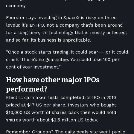
economy.
Foerster says investing in SpaceX is risky on three
levels: it’s an IPO, not a company that’s been around
for a long time; it’s technology that is mostly untested;
and so far, its business is unprofitable.
“Once a stock starts trading, it could soar — or it could
crash. There’s no guarantee. You could lose 100 per
cent of your investment.”
How have other major IPOs
performed?
Electric carmaker Tesla completed its IPO in 2010
priced at $17 US per share. Investors who bought
$10,000 US worth of shares back then would hold
shares worth about $2.5 million US today.
Remember Groupon? The daily deals site went public