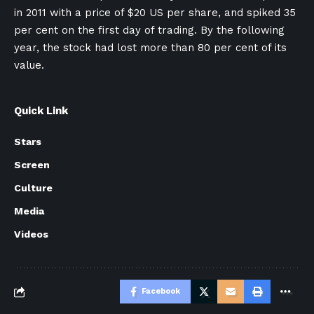
in 2011 with a price of $20 US per share, and spiked 35
per cent on the first day of trading. By the following
year, the stock had lost more than 80 per cent of its
value.
Quick Link
Stars
Screen
Culture
Media
Videos
Facebook