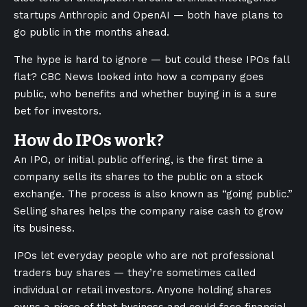
startups Anthropic and OpenAI — both have plans to
go public in the months ahead.
The hype is hard to ignore — but could these IPOs fall
flat? CBC News looked into how a company goes
public, who benefits and whether buying in is a sure
bet for investors.
How do IPOs work?
An IPO, or initial public offering, is the first time a
company sells its shares to the public on a stock
exchange. The process is also known as “going public.”
Selling shares helps the company raise cash to grow
its business.
IPOs let everyday people who are not professional
traders buy shares — they’re sometimes called
individual or retail investors. Anyone holding shares