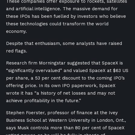
These companies offer exposure to rockets, satellites
and artificial intelligence. The massive demand for
these IPOs has been fuelled by investors who believe
these technologies could transform the world
economy.
Despite that enthusiasm, some analysts have raised
red flags.
Research firm Morningstar suggested that SpaceX is
“significantly overvalued” and valued SpaceX at $63 US
per share, a 53 per cent discount to the coming IPO’s
offering price. In its own IPO paperwork, SpaceX
wrote it has “a history of net losses and may not
achieve profitability in the future.”
Stephen Foerster, professor of finance at the Ivey
Business School at Western University in London, Ont.,
says Musk controls more than 80 per cent of SpaceX