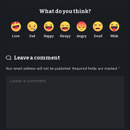
What do you think?
Love
Sad
Happy
Sleepy
Angry
Dead
Wink
Leave a comment
Your email address will not be published.
Required fields are marked
*