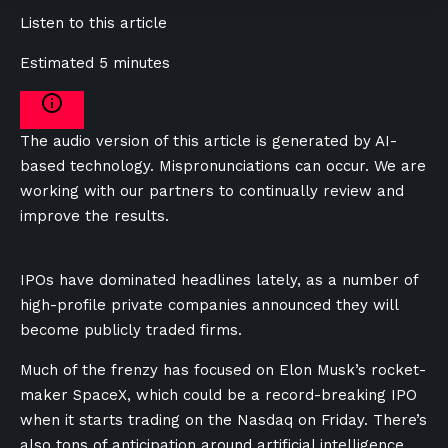
Listen to this article
Estimated 5 minutes
The audio version of this article is generated by AI-
based technology. Mispronunciations can occur. We are
working with our partners to continually review and
improve the results.
IPOs have dominated headlines lately, as a number of
high-profile private companies announced they will
become publicly traded firms.
Much of the frenzy has focused on Elon Musk’s rocket-
maker SpaceX, which could be a record-breaking IPO
when it starts trading on the Nasdaq on Friday. There’s
also tons of anticipation around artificial intelligence