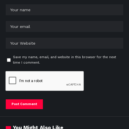
Save my name, email, and website in this browser for the next
time I comment.
You Might Also Like