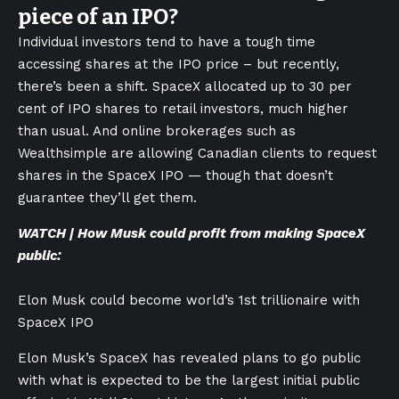
piece of an IPO?
Individual investors tend to have a tough time
accessing shares at the IPO price – but recently,
there’s been a shift. SpaceX allocated up to 30 per
cent of IPO shares to retail investors, much higher
than usual. And online brokerages such as
Wealthsimple are allowing Canadian clients to request
shares in the SpaceX IPO — though that doesn’t
guarantee they’ll get them.
WATCH | How Musk could profit from making SpaceX
public:
Elon Musk could become world’s 1st trillionaire with
SpaceX IPO
Elon Musk’s SpaceX has revealed plans to go public
with what is expected to be the largest initial public