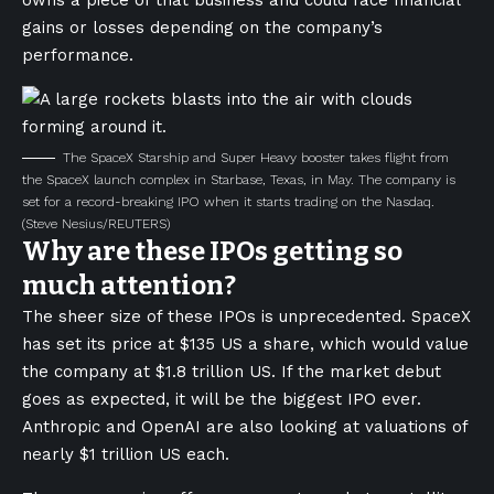
owns a piece of that business and could face financial
gains or losses depending on the company’s
performance.
The SpaceX Starship and Super Heavy booster takes flight from
the SpaceX launch complex in Starbase, Texas, in May. The company is
set for a record-breaking IPO when it starts trading on the Nasdaq.
(Steve Nesius/REUTERS)
Why are these IPOs getting so
much attention?
The sheer size of these IPOs is unprecedented. SpaceX
has set its price at $135 US a share, which would value
the company at $1.8 trillion US. If the market debut
goes as expected, it will be the biggest IPO ever.
Anthropic and OpenAI are also looking at valuations of
nearly $1 trillion US each.