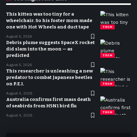
This kitten was too tiny for a
wheelchair. So his foster mom made
one with Hot Wheels and duct tape
TECH
August 5, 2026
Debris plume suggests SpaceX rocket
did slam into the moon — as
predicted
TECH
August 5, 2026
This researcher is unleashing a new
predator to combat Japanese beetles
on P.E.I.
TECH
August 4, 2026
Australia confirms first mass death
of seabirds from H5N1 bird flu
TECH
August 4, 2026