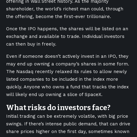
offering in Wall Street history. As the majority
shareholder, the world’s richest man could, through
the offering, become the first-ever trillionaire.
Once the IPO happens, the shares will be listed on an
exchange and available to trade. Individual investors
can then buy in freely.
Even if someone doesn’t actively invest in an IPO, they
may end up owning a company’s shares in some form.
The Nasdaq recently relaxed its rules to allow newly
listed companies to be included in the index more
quickly. Anyone who owns a fund that tracks the index
will likely end up owning a slice of SpaceX.
What risks do investors face?
Initial trading can be extremely volatile, with big price
swings. If there’s intense public demand, that can drive
share prices higher on the first day, sometimes known