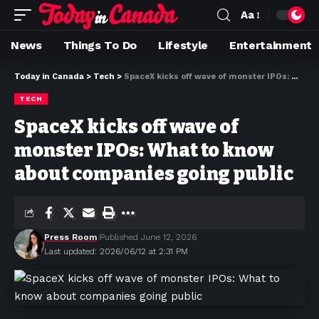
Aa
News
Things To Do
Lifestyle
Entertainment
Today in Canada
>
Tech
>
SpaceX kicks off wave of monster IPOs: What to know about companies going public
TECH
SpaceX kicks off wave of
monster IPOs: What to know
about companies going public
Press Room
Published June 12, 2026
Last updated: 2026/06/12 at 2:31 PM