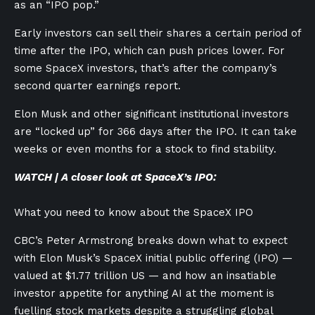
as an “IPO pop.”
Early investors can sell their shares a certain period of
time after the IPO, which can push prices lower. For
some SpaceX investors, that’s after the company’s
second quarter earnings report.
Elon Musk and other significant institutional investors
are “locked up” for 366 days after the IPO. It can take
weeks or even months for a stock to find stability.
WATCH | A closer look at SpaceX’s IPO:
What you need to know about the SpaceX IPO
CBC’s Peter Armstrong breaks down what to expect
with Elon Musk’s SpaceX initial public offering (IPO) —
valued at $1.77 trillion US — and how an insatiable
investor appetite for anything AI at the moment is
fuelling stock markets despite a struggling global