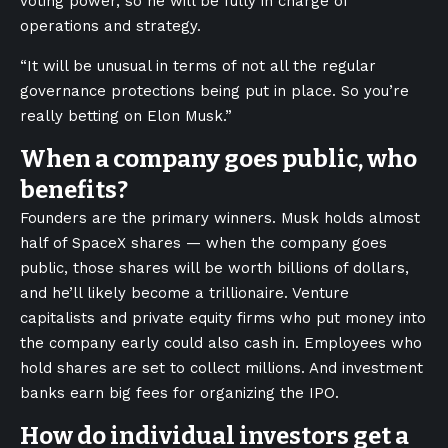
voting power, so he will be fully in charge of
operations and strategy.
“It will be unusual in terms of not all the regular
governance protections being put in place. So you’re
really betting on Elon Musk.”
When a company goes public, who
benefits?
Founders are the primary winners. Musk holds almost
half of SpaceX shares — when the company goes
public, those shares will be worth billions of dollars,
and he’ll likely become a trillionaire. Venture
capitalists and private equity firms who put money into
the company early could also cash in. Employees who
hold shares are set to collect millions. And investment
banks earn big fees for organizing the IPO.
How do individual investors get a