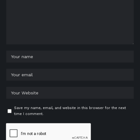
Save my name, email, and website in this browser for the next
time I comment.