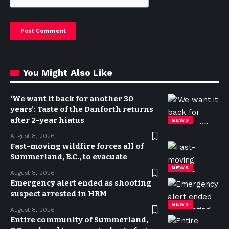
You Might Also Like
‘We want it back for another 30
years’: Taste of the Danforth returns
after 2-year hiatus
NEWS
August 8, 2026
Fast-moving wildfire forces all of
Summerland, B.C., to evacuate
NEWS
August 8, 2026
Emergency alert ended as shooting
suspect arrested in HRM
NEWS
August 8, 2026
Entire community of Summerland,