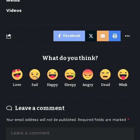
Media
Videos
Facebook
What do you think?
Love
Sad
Happy
Sleepy
Angry
Dead
Wink
Leave a comment
Your email address will not be published.
Required fields are marked
*