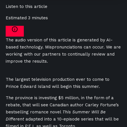
Listen to this article
Estimated 3 minutes
The audio version of this article is generated by AI-
based technology. Mispronunciations can occur. We are
working with our partners to continually review and
improve the results.
The largest television production ever to come to
Prince Edward Island will begin this summer.
The province is investing $5 million, in the form of a
rebate, that will see Canadian author Carley Fortune’s
bestselling romance novel
This Summer Will Be
Different
adapted into a 10-episode series that will be
filmed in P.E.I. as well as Toronto.