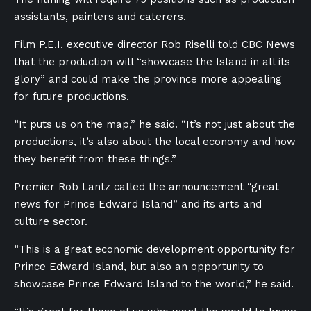
assistants, painters and caterers.
Film P.E.I. executive director Rob Riselli told CBC News
that the production will “showcase the Island in all its
glory” and could make the province more appealing
for future productions.
“It puts us on the map,” he said. “It’s not just about the
productions, it’s also about the local economy and how
they benefit from these things.”
Premier Rob Lantz called the announcement “great
news for Prince Edward Island” and its arts and
culture sector.
“This is a great economic development opportunity for
Prince Edward Island, but also an opportunity to
showcase Prince Edward Island to the world,” he said.