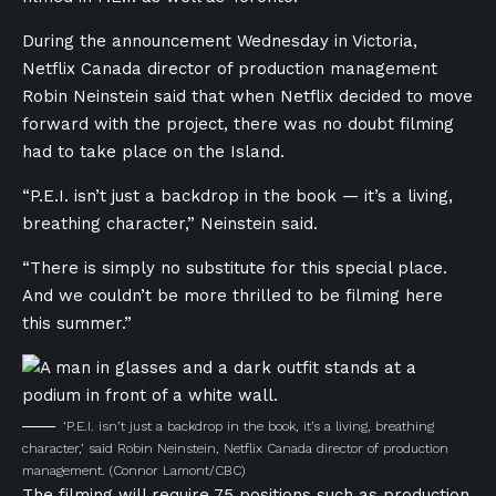
During the announcement Wednesday in Victoria,
Netflix Canada director of production management
Robin Neinstein said that when Netflix decided to move
forward with the project, there was no doubt filming
had to take place on the Island.
“P.E.I. isn’t just a backdrop in the book — it’s a living,
breathing character,” Neinstein said.
“There is simply no substitute for this special place.
And we couldn’t be more thrilled to be filming here
this summer.”
‘P.E.I. isn’t just a backdrop in the book, it’s a living, breathing
character,’ said Robin Neinstein, Netflix Canada director of production
management.
(Connor Lamont/CBC)
The filming will require 75 positions such as production