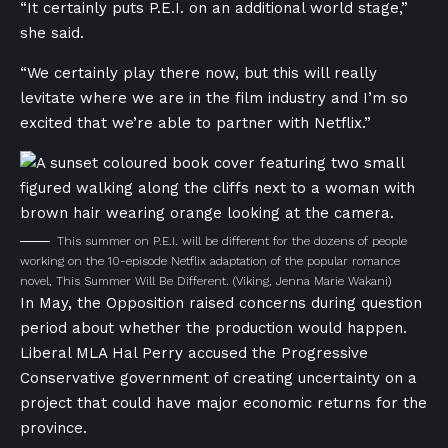
“It certainly puts P.E.I. on an additional world stage,”
she said.
“We certainly play there now, but this will really
levitate where we are in the film industry and I’m so
excited that we’re able to partner with Netflix.”
This summer on P.E.I. will be different for the dozens of people
working on the 10-episode Netflix adaptation of the popular romance
novel, This Summer Will Be Different.
(Viking, Jenna Marie Wakani)
In May, the Opposition raised concerns during question
period about whether the production would happen.
Liberal MLA Hal Perry accused the Progressive
Conservative government of creating uncertainty on a
project that could have major economic returns for the
province.