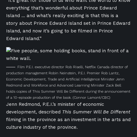
“It’s great for those of us who want the world to know
everything that’s wonderful about Prince Edward
Island … and what’s really exciting is that this is a
story about Prince Edward Island set in Prince Edward
Island, and now it’s going to be filmed in Prince
Edward Island.”
Film P.E.I. executive director Rob Riselli, Netflix Canada director of
production management Robin Neinstein, P.E.I. Premier Rob Lantz,
Economic Development, Trade and Artificial Intelligence Minister Jenn
Redmond and Workforce and Advanced Learning Minister Zack Bell
holds copies of This Summer Will Be Different during the announcement
of a 10-episode production of the book.
(Connor Lamont/CBC)
Jenn Redmond, P.E.I.’s minister of economic
development, described
This Summer Will Be Different
filming in the province as an investment in the arts and
culture industry of the province.