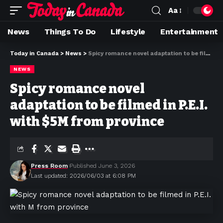
Aa
News
Things To Do
Lifestyle
Entertainment
Today in Canada
>
News
>
Spicy romance novel adaptation to be filmed in P.E.I. with $5M from province
NEWS
Spicy romance novel
adaptation to be filmed in P.E.I.
with $5M from province
Press Room
Published June 3, 2026
Last updated: 2026/06/03 at 6:08 PM