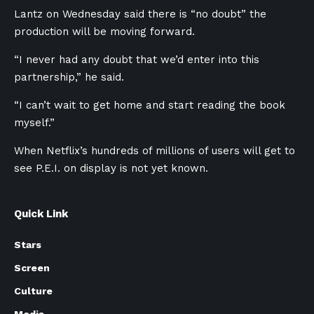
Lantz on Wednesday said there is “no doubt” the
production will be moving forward.
“I never had any doubt that we’d enter into this
partnership,” he said.
“I can’t wait to get home and start reading the book
myself.”
When Netflix’s hundreds of millions of users will get to
see P.E.I. on display is not yet known.
Quick Link
Stars
Screen
Culture