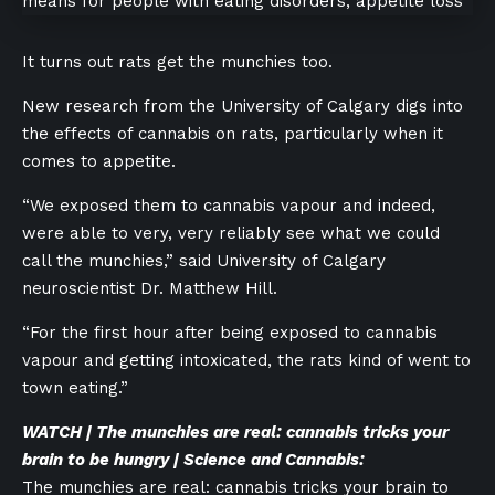
It turns out rats get the munchies too.
New research from the University of Calgary digs into
the effects of cannabis on rats, particularly when it
comes to appetite.
“We exposed them to cannabis vapour and indeed,
were able to very, very reliably see what we could
call the munchies,” said University of Calgary
neuroscientist Dr. Matthew Hill.
“For the first hour after being exposed to cannabis
vapour and getting intoxicated, the rats kind of went to
town eating.”
WATCH | The munchies are real: cannabis tricks your
brain to be hungry | Science and Cannabis:
The munchies are real: cannabis tricks your brain to