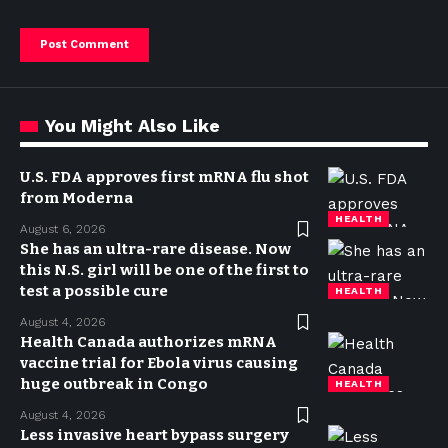
You Might Also Like
U.S. FDA approves first mRNA flu shot
from Moderna
HEALTH
August 6, 2026
She has an ultra-rare disease. Now
this N.S. girl will be one of the first to
test a possible cure
HEALTH
August 4, 2026
Health Canada authorizes mRNA
vaccine trial for Ebola virus causing
huge outbreak in Congo
HEALTH
August 4, 2026
Less invasive heart bypass surgery