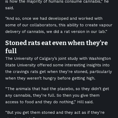
is how the majority of humans consume cannabis,” he
said.
“And so, once we had developed and worked with
some of our collaborators, this ability to create vapour
delivery of cannabis, we did a rat version in our lab.”
Stoned rats eat even when they’re
full
The University of Calgary’s joint study with Washington
State University offered some interesting insights into
the cravings rats get when they’re stoned, particularly
when they weren’t hungry before getting high.
“The animals that had the placebo, so they didn’t get
any cannabis, they’re full. So then you give them
access to food and they do nothing,” Hill said.
“But you get them stoned and they act as if they’re