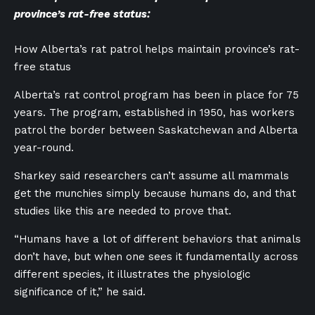
province’s rat-free status:
How Alberta’s rat patrol helps maintain province’s rat-
free status
Alberta’s rat control program has been in place for 75
years. The program, established in 1950, has workers
patrol the border between Saskatchewan and Alberta
year-round.
Sharkey said researchers can’t assume all mammals
get the munchies simply because humans do, and that
studies like this are needed to prove that.
“Humans have a lot of different behaviors that animals
don’t have, but when one sees it fundamentally across
different species, it illustrates the physiologic
significance of it,” he said.