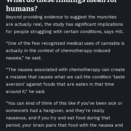
humans?
Beyond providing evidence to suggest the munchies
are actually real, the study has significant implications
for people struggling with certain conditions, says Hill.
“One of the few recognized medical uses of cannabis is
actually in the context of chemotherapy-induced
nausea,” he said.
“The nausea associated with chemotherapy can create
a malaise that causes what we call the condition ‘taste
aversion’ against foods that are eaten in that time
around it,” he said.
“You can kind of think of this like if you’ve been sick or
someone’s had a hangover, and they’re really
nauseous, and if you try and eat food during that
period, your brain pairs that food with the nausea and