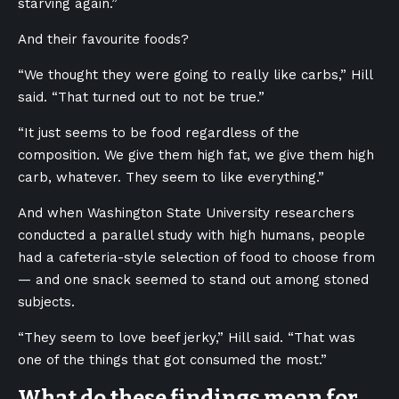
starving again.”
And their favourite foods?
“We thought they were going to really like carbs,” Hill
said. “That turned out to not be true.”
“It just seems to be food regardless of the
composition. We give them high fat, we give them high
carb, whatever. They seem to like everything.”
And when Washington State University researchers
conducted a parallel study with high humans, people
had a cafeteria-style selection of food to choose from
— and one snack seemed to stand out among stoned
subjects.
“They seem to love beef jerky,” Hill said. “That was
one of the things that got consumed the most.”
What do these findings mean for