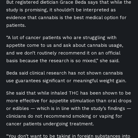
But registered dietician Grace Beda says that while the
study is promising, it shouldn’t be interpreted as
evidence that cannabis is the best medical option for
patients.
“A lot of cancer patients who are struggling with
appetite come to us and ask about cannabis usage,
and we don’t routinely recommend it on an official
basis because the research is so mixed,” she said.
Beda said clinical research has not shown cannabis
use guarantees significant or meaningful weight gain.
She said that while inhaled THC has been shown to be
more effective for appetite stimulation than oral drops
or edibles — which is in line with the study’s findings —
clinicians do not recommend smoking or vaping for
cancer patients undergoing treatment.
“You don’t want to be taking in foreign substances into