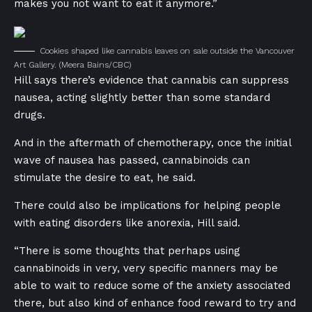
makes you not want to eat it anymore.”
Cookies shaped like cannabis leaves on sale outside the Vancouver
Art Gallery.
(Meera Bains/CBC)
Hill says there’s evidence that cannabis can suppress
nausea, acting slightly better than some standard
drugs.
And in the aftermath of chemotherapy, once the initial
wave of nausea has passed, cannabinoids can
stimulate the desire to eat, he said.
There could also be implications for helping people
with eating disorders like anorexia, Hill said.
“There is some thoughts that perhaps using
cannabinoids in very, very specific manners may be
able to wait to reduce some of the anxiety associated
there, but also kind of enhance food reward to try and