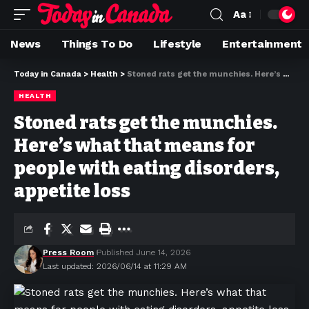
Aa
News
Things To Do
Lifestyle
Entertainment
Today in Canada
>
Health
>
Stoned rats get the munchies. Here’s what that means for people with eating disorders, appetite loss
HEALTH
Stoned rats get the munchies.
Here’s what that means for
people with eating disorders,
appetite loss
Press Room
Published June 14, 2026
Last updated: 2026/06/14 at 11:29 AM