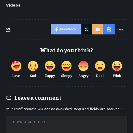
Videos
Facebook
What do you think?
Love
Sad
Happy
Sleepy
Angry
Dead
Wink
Leave a comment
Your email address will not be published.
Required fields are marked
*