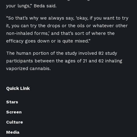
your lungs,” Beda said.
“So that’s why we always say, ‘okay, if you want to try
it, you can try the drops or the oils or whatever other
non-inhaled forms,’ and that’s sort of where the
efficacy goes down or is quite mixed.”
The human portion of the study involved 82 study
participants between the ages of 21 and 62 inhaling
vaporized cannabis.
Quick Link
Stars
Screen
Culture
Media