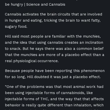
be hungry | Science and Cannabis
Cannabis activates the brain circuits that are involved
in hunger and eating, tricking the brain to want fatty,
sugary food.
Hill said most people are familiar with the munchies,
and the idea that using cannabis creates an inclination
to snack. But he says there was also a common belief
that the munchies are more of a placebo effect than a
real physiological occurrence.
Because people have been reporting this phenomenon
for so long, Hill doubted it was just a placebo effect.
“One of the problems was that most animal work had
been using injectable forms of cannabinoids, like
injectable forms of THC, and the way that that affects
behavior is really quite different than inhalation, which