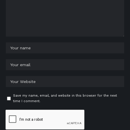
Save my name, email, and website in this browser for the next
time I comment.