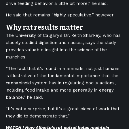
drive feeding behavior a little bit more,” he said.
He said that remains “highly speculative,” however.
Why rat results matter
The University of Calgary’s Dr. Keith Sharkey, who has
closely studied digestion and nausea, says the study
provides valuable insight into the science of the
munchies.
“The fact that it’s found in mammals, not just humans,
is illustrative of the fundamental importance that the
cannabinoid system has in regulating bodily actions,
including food intake and more generally in energy
balance,” he said.
“It’s not a surprise, but it’s a great piece of work that
they did to demonstrate that.”
WATCH | How Alberta’s rat patrol helps maintain