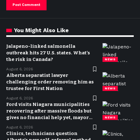
You Might Also Like
Jalapeno-linked salmonella
outbreak hits 27 U.S. states. What’s
the risk in Canada?
NEWS
August 6, 2026
Alberta separatist lawyer
challenging order removing him as
trustee for First Nation
NEWS
August 6, 2026
Ford visits Niagara municipalities
recovering after massive floods but
gives no financial help yet, mayor
NEWS
says
August 6, 2026
Clinics, technicians question