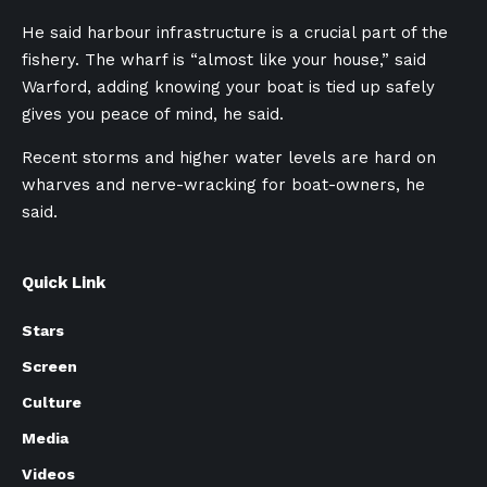
He said harbour infrastructure is a crucial part of the
fishery. The wharf is “almost like your house,” said
Warford, adding knowing your boat is tied up safely
gives you peace of mind, he said.
Recent storms and higher water levels are hard on
wharves and nerve-wracking for boat-owners, he
said.
Quick Link
Stars
Screen
Culture
Media
Videos