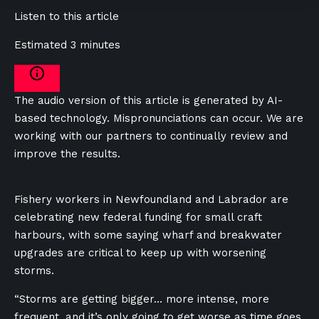
Listen to this article
Estimated 3 minutes
The audio version of this article is generated by AI-
based technology. Mispronunciations can occur. We are
working with our partners to continually review and
improve the results.
Fishery workers in
Newfoundland and Labrador are
celebrating new federal funding for small craft
harbours, with some saying wharf and breakwater
upgrades are critical to keep up with worsening
storms.
“Storms are getting bigger… more intense, more
frequent, and it’s only going to get worse as time goes