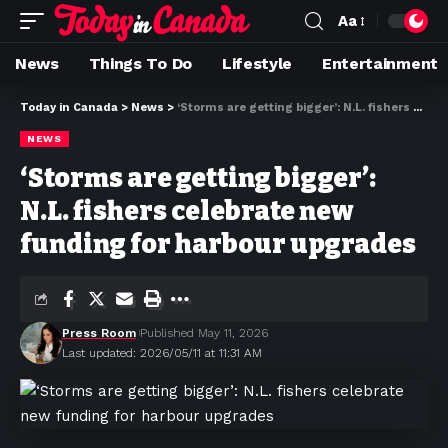
Aa
News
Things To Do
Lifestyle
Entertainment
Today in Canada
>
News
>
‘Storms are getting bigger’: N.L. fishers celebrate new funding for harbour upgrades
NEWS
‘Storms are getting bigger’:
N.L. fishers celebrate new
funding for harbour upgrades
Press Room
Published May 11, 2026
Last updated: 2026/05/11 at 11:31 AM