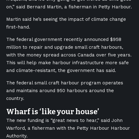
on,” said Bernard Martin, a fisherman in Petty Harbour.
Martin said he’s seeing the impact of climate change
first-hand.
The federal government recently announced $958
million to repair and upgrade small craft harbours,
with the money spread across Canada over five years.
This will help make harbour infrastructure more safe
and climate-resistant, the government has said.
The federal small craft harbour program operates
and maintains around 950 harbours around the
country.
Wharf is ‘like your house’
The new funding is “great news to
hear,” said John
Warford, a fisherman with the Petty Harbour Harbour
Authority.