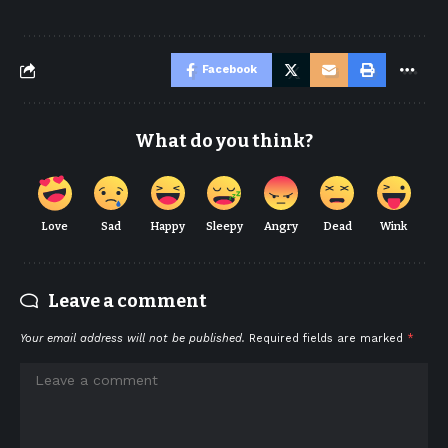
Facebook
What do you think?
Love
Sad
Happy
Sleepy
Angry
Dead
Wink
Leave a comment
Your email address will not be published.
Required fields are marked
*