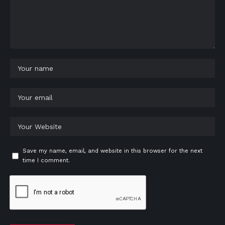
Save my name, email, and website in this browser for the next
time I comment.