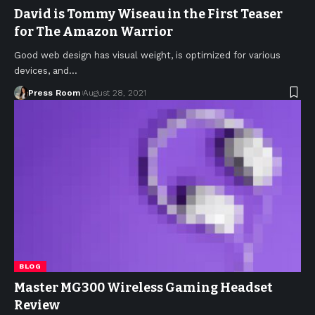
David is Tommy Wiseau in the First Teaser
for The Amazon Warrior
Good web design has visual weight, is optimized for various
devices, and
…
Press Room
August 28, 2021
BLOG
Master MG300 Wireless Gaming Headset
Review