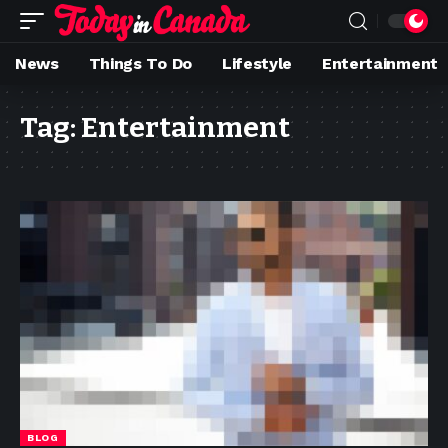
News
Things To Do
Lifestyle
Entertainment
Tag:
Entertainment
BLOG