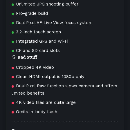
Unlimited JPG shooting buffer
Pro-grade build
Dual Pixel AF Live View focus system
3.2-inch touch screen
Integrated GPS and Wi-Fi
CF and SD card slots
Bad Stuff
Cropped 4K video
Clean HDMI output is 1080p only
Dual Pixel Raw function slows camera and offers
limited benefits
4K video files are quite large
Omits in-body flash