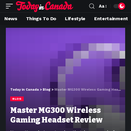
Aa
News
Things To Do
Lifestyle
Entertainment
Today in Canada
>
Blog
>
Master MG300 Wireless Gaming Headset Review
BLOG
Master MG300 Wireless
Gaming Headset Review