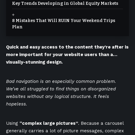
Key Trends Developing in Global Equity Markets
8 Mistakes That Will RUIN Your Weekend Trips
Plan
Quick and easy access to the content they’re after is
more important for your website users than a…
visually-stunning design.
Bad navigation is an especially common problem.
We’ve all struggled to find things on disorganized
websites without any logical structure. It feels
hopeless.
Using
“complex large pictures”
. Because a carousel
generally carries a lot of picture messages, complex