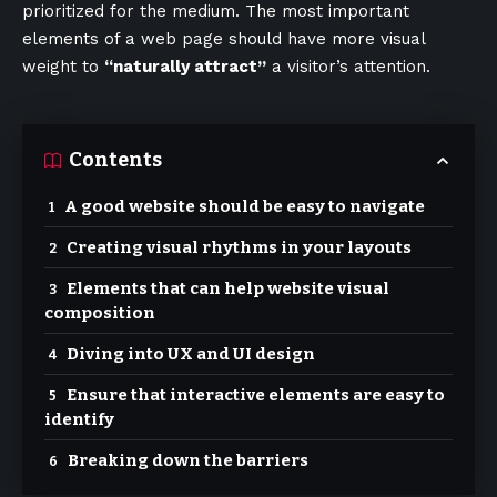
prioritized for the medium. The most important
elements of a web page should have more visual
weight to
“naturally attract”
a visitor’s attention.
Contents
A good website should be easy to navigate
Creating visual rhythms in your layouts
Elements that can help website visual
composition
Diving into UX and UI design
Ensure that interactive elements are easy to
identify
Breaking down the barriers