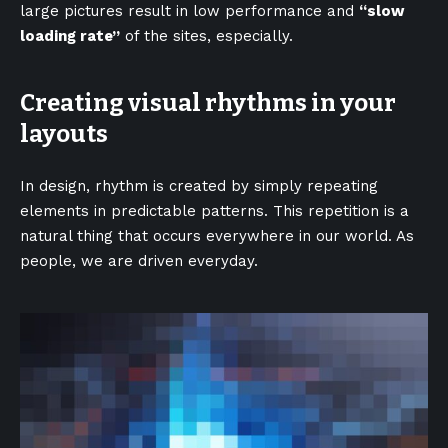
large pictures result in low performance and
“slow
loading rate”
of the sites, especially.
Creating visual rhythms in your
layouts
In design, rhythm is created by simply repeating
elements in predictable patterns. This repetition is a
natural thing that occurs everywhere in our world. As
people, we are driven everyday.