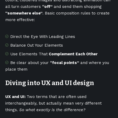
colors, cluttered images and distracting animation can
all turn customers
“off”
and send them shopping
“somewhere else”
. Basic composition rules to create
more effective:
Direct the Eye With
Leading Lines
Balance Out Your Elements
Use Elements That
Complement Each Other
Be clear about your
“focal points”
and where you
place them
Diving into UX and UI design
UX and UI:
Two terms that are often used
interchangeably, but actually mean very different
things.
So what exactly is the difference?