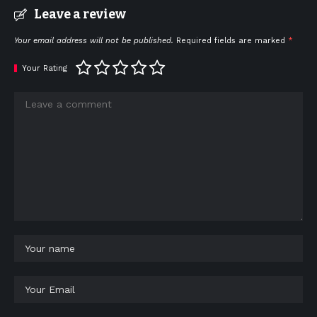
Leave a review
Your email address will not be published.
Required fields are marked
*
Your Rating