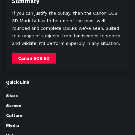
Summary
If you can justify the outlay, then the Canon EOS
5D Mark IV has to be one of the most well-
rounded and complete DSLRs we've seen. Suited
to a range of subjects, from landscapes to sports
and wildlife, it'll perform superbly in any situation.
Canon EOS 5D
Quick Link
Stars
Screen
Culture
Media