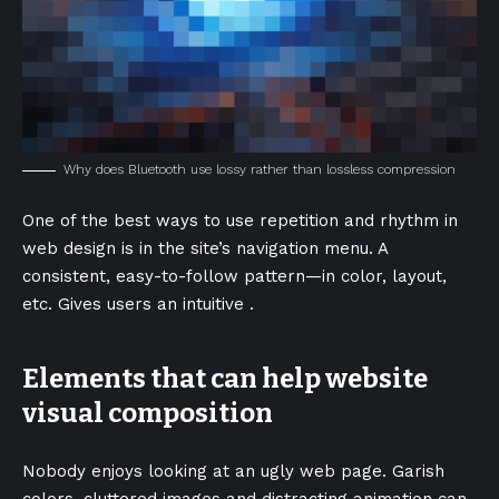
Why does Bluetooth use lossy rather than lossless compression
One of the best ways to use
repetition and rhythm in
web design
is in the site’s navigation menu. A
consistent, easy-to-follow pattern—in color, layout,
etc. Gives users an intuitive .
Elements that can help website
visual composition
Nobody enjoys looking at an ugly web page. Garish