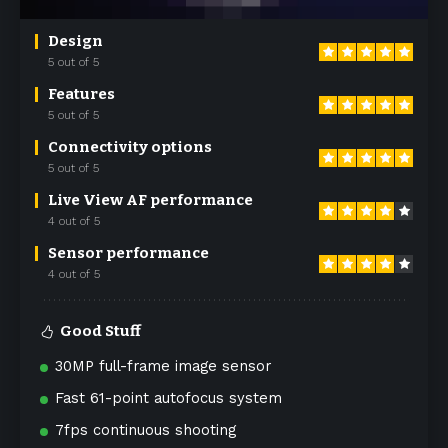
Design
5 out of 5
Features
5 out of 5
Connectivity options
5 out of 5
Live View AF performance
4 out of 5
Sensor performance
4 out of 5
Good Stuff
30MP full-frame image sensor
Fast 61-point autofocus system
7fps continuous shooting