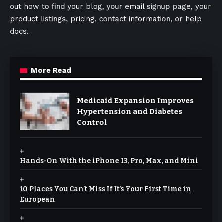
out how to find your blog, your email signup page, your
product listings, pricing, contact information, or help
docs.
More Read
Medicaid Expansion Improves
Hypertension and Diabetes
Control
Hands-On With the iPhone 13, Pro, Max, and Mini
10 Places You Can’t Miss If It’s Your First Time in
European