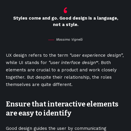
Styles come and go. Good design is a language,
not a style.
Massimo Vignelli
UX design refers to the term
“user experience design”
,
while UI stands for
“user interface design
”
. Both
elements are crucial to a product and work closely
together. But despite their relationship,
the roles
themselves
are quite different.
Ensure that interactive elements
are easy to identify
Good design guides the user by communicating