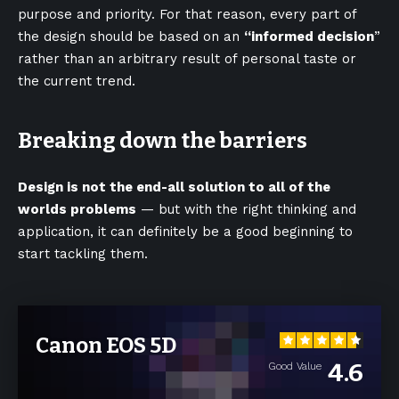
purpose and priority. For that reason, every part of
the design should be based on an
“
informed decision
”
rather than an arbitrary result of personal taste or
the current trend.
Breaking down the barriers
Design is not the end-all solution to all of the
worlds problems
— but with the right thinking and
application, it can definitely be a good beginning to
start tackling them.
Canon EOS 5D
4.6
Good Value