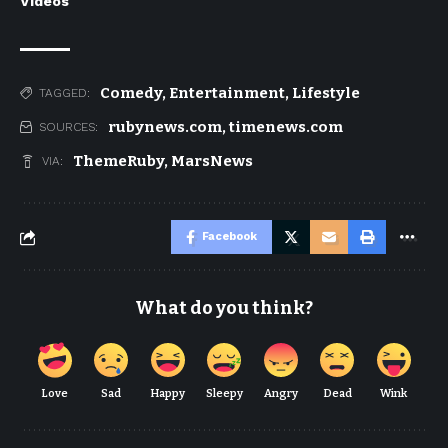
Videos
Comedy
,
Entertainment
,
Lifestyle
TAGGED:
rubynews.com
,
timenews.com
SOURCES:
ThemeRuby
,
MarsNews
VIA:
Facebook
What do you think?
Love
Sad
Happy
Sleepy
Angry
Dead
Wink