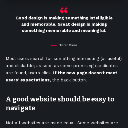
Good design is making something intelligible
and memorable. Great design is making
something memorable and meaningful.
Dieter Rams
Most users search for something interesting
(or useful)
and clickable; as soon as some promising candidates
are found, users click.
If the new page doesn’t meet
users’ expectations,
the back button.
A good website should be easy to
navigate
Not all websites are made equal. Some websites are