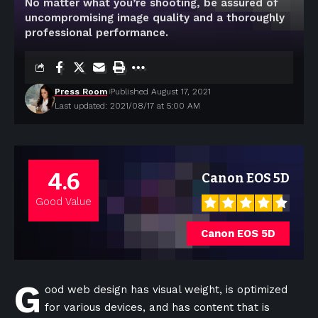
No matter what you’re shooting, be assured of
uncompromising image quality and a thoroughly
professional performance.
Press Room
Published August 17, 2021
Last updated: 2021/08/17 at 5:00 AM
4.6
Canon EOS 5D
Good Value
Canon EOS 5D
G
ood web design has visual weight, is
optimized
for various devices
, and has content that is