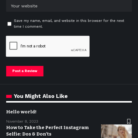
Save my name, email, and website in this browser for the next
time I comment.
You Might Also Like
Hello world!
November 8, 2023
How to Take the Perfect Instagram
Selfie: Dos & Don’ts