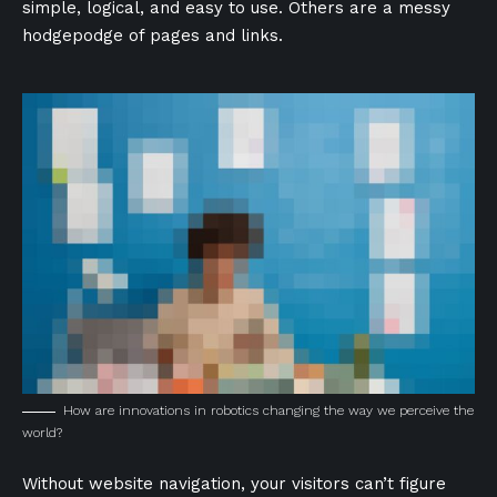
simple, logical, and easy to use. Others are a messy
hodgepodge of pages and links.
How are innovations in robotics changing the way we perceive the
world?
Without website navigation, your visitors can’t figure