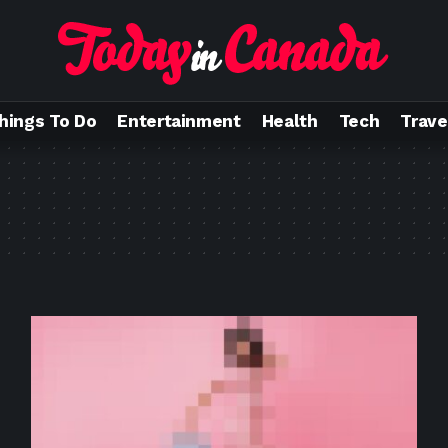
hings To Do
Entertainment
Health
Tech
Trave