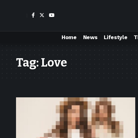
Home
News
Lifestyle
T
Tag:
Love