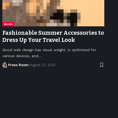
BLOG
Fashionable Summer Accessories to
Dress Up Your Travel Look
Good web design has visual weight, is optimized for
various devices, and
…
Press Room
August 27, 2021