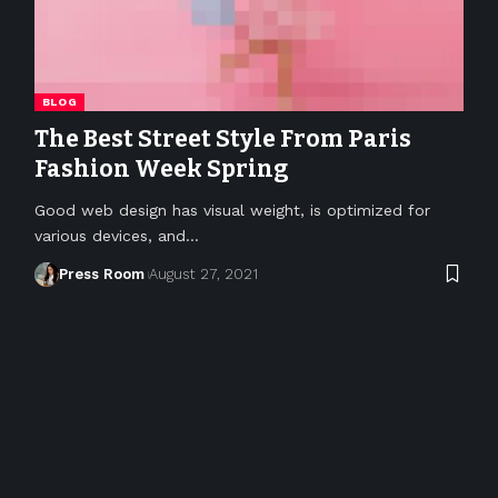
BLOG
The Best Street Style From Paris
Fashion Week Spring
Good web design has visual weight, is optimized for
various devices, and
…
Press Room
August 27, 2021