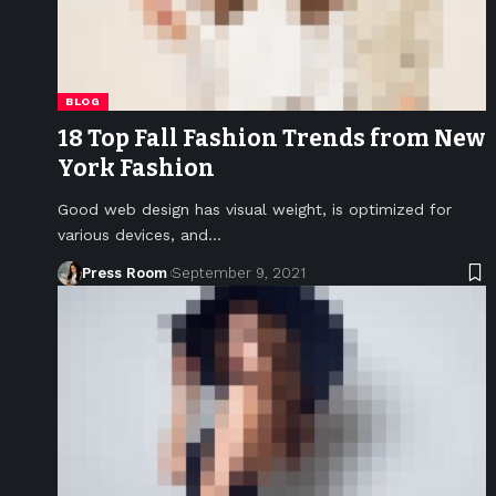
BLOG
18 Top Fall Fashion Trends from New
York Fashion
Good web design has visual weight, is optimized for
various devices, and
…
Press Room
September 9, 2021