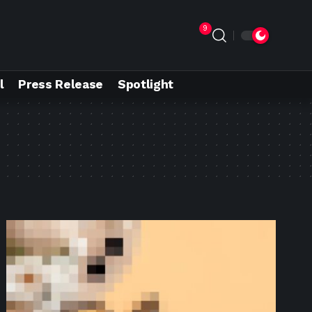
9
l
Press Release
Spotlight