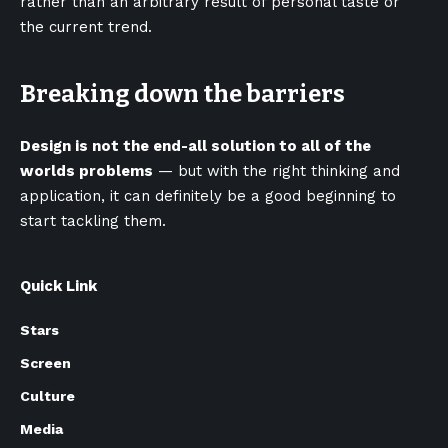
rather than an arbitrary result of personal taste or
the current trend.
Breaking down the barriers
Design is not the end-all solution to all of the
worlds problems
— but with the right thinking and
application, it can definitely be a good beginning to
start tackling them.
Quick Link
Stars
Screen
Culture
Media