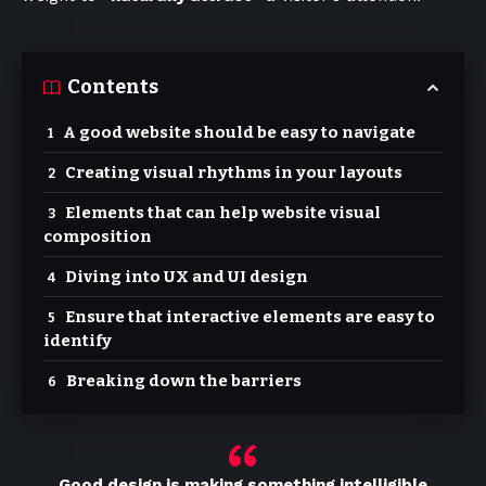
Contents
A good website should be easy to navigate
Creating visual rhythms in your layouts
Elements that can help website visual
composition
Diving into UX and UI design
Ensure that interactive elements are easy to
identify
Breaking down the barriers
Good design is making something intelligible