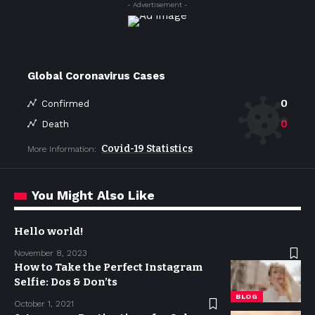
- Advertisement -
Global Coronavirus Cases
0
Confirmed
0
Death
Covid-19 Statistics
More Information:
You Might Also Like
Hello world!
November 8, 2023
How to Take the Perfect Instagram
Selfie: Dos & Don’ts
BLOG
October 1, 2021