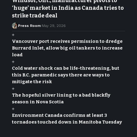
Windsor, Ont., manufacturer pivots to
‘huge’ market in India as Canada tries to
strike trade deal
Press Room
May 29, 2026
Vancouver port receives permission to dredge
Burrard Inlet, allow big oil tankers to increase
load
Cold water shock can be life-threatening, but
this B.C. paramedic says there are ways to
mitigate the risk
The hopeful silver lining to a bad blackfly
season in Nova Scotia
Environment Canada confirms at least 3
tornadoes touched down in Manitoba Tuesday