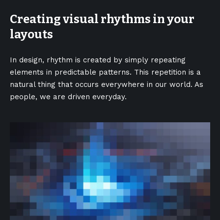
Creating visual rhythms in your
layouts
In design, rhythm is created by simply repeating
elements in predictable patterns. This repetition is a
natural thing that occurs everywhere in our world. As
people, we are driven everyday.