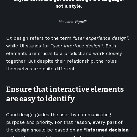
not a style.
Massimo Vignelli
UX design refers to the term
“user experience design”
,
while UI stands for
“user interface design
”
. Both
elements are crucial to a product and work closely
together. But despite their relationship,
the roles
themselves
are quite different.
Ensure that interactive elements
are easy to identify
Good design guides the user by communicating
purpose and priority. For that reason, every part of
the design should be based on an
“
informed decision
”