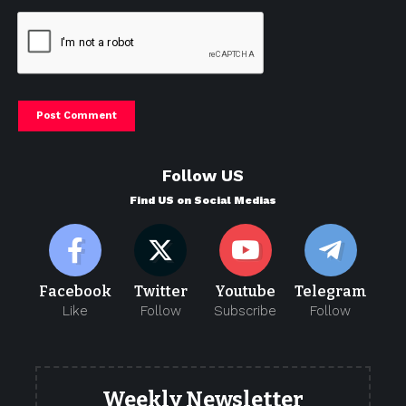
Follow US
Find US on Social Medias
Facebook
Twitter
Youtube
Telegram
Like
Follow
Subscribe
Follow
Weekly Newsletter