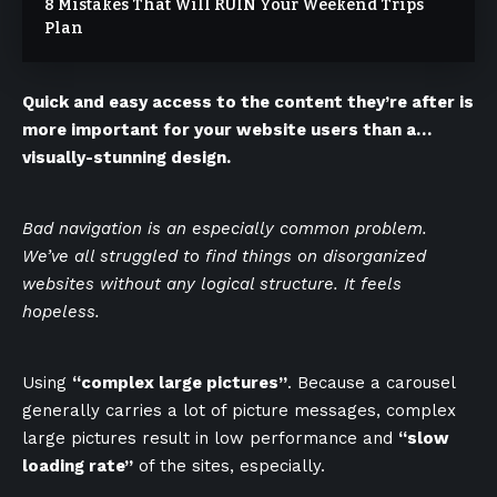
8 Mistakes That Will RUIN Your Weekend Trips
Plan
Quick and easy access to the content they’re after is
more important for your website users than a…
visually-stunning design.
Bad navigation is an especially common problem.
We’ve all struggled to find things on disorganized
websites without any logical structure. It feels
hopeless.
Using
“complex large pictures”
. Because a carousel
generally carries a lot of picture messages, complex
large pictures result in low performance and
“slow
loading rate”
of the sites, especially.