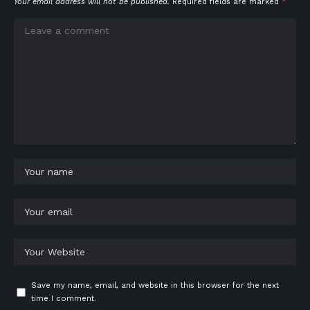
Your email address will not be published.
Required fields are marked
*
Save my name, email, and website in this browser for the next
time I comment.