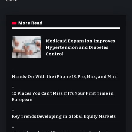
More Read
Medicaid Expansion Improves
Hypertension and Diabetes
Control
Hands-On With the iPhone 13, Pro, Max, and Mini
10 Places You Can’t Miss If It’s Your First Time in
European
Key Trends Developing in Global Equity Markets