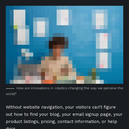
How are innovations in robotics changing the way we perceive the
world?
Without website navigation, your visitors can’t figure
out how to find your blog, your email signup page, your
product listings, pricing, contact information, or help
docs.