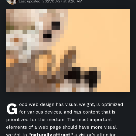
Last updated: 2021/08/27 at 9:20 AM
G
ood web design has visual weight, is
optimized
for various devices
, and has content that is
prioritized for the medium. The most important
elements of a web page should have more visual
weight to
“naturally attract”
a visitor’s attention.