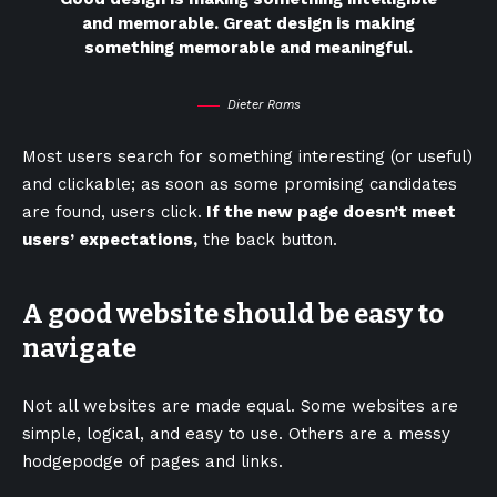
and memorable. Great design is making
something memorable and meaningful.
Dieter Rams
Most users search for something interesting
(or useful)
and clickable; as soon as some promising candidates
are found, users click.
If the new page doesn’t meet
users’ expectations,
the back button.
A good website should be easy to
navigate
Not all websites are made equal. Some websites are
simple, logical, and easy to use. Others are a messy
hodgepodge of pages and links.