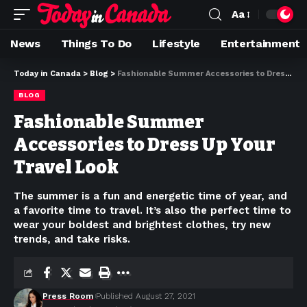
Aa
News
Things To Do
Lifestyle
Entertainment
Today in Canada
>
Blog
>
Fashionable Summer Accessories to Dress Up Your Travel Look
BLOG
Fashionable Summer
Accessories to Dress Up Your
Travel Look
The summer is a fun and energetic time of year, and
a favorite time to travel. It’s also the perfect time to
wear your boldest and brightest clothes, try new
trends, and take risks.
Press Room
Published August 27, 2021