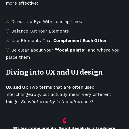
more effective:
Direct the Eye With
Leading Lines
Balance Out Your Elements
Use Elements That
Complement Each Other
Be clear about your
“focal points”
and where you
place them
Diving into UX and UI design
UX and UI:
Two terms that are often used
interchangeably, but actually mean very different
things.
So what exactly is the difference?
Styles come and go. Good design is a language,