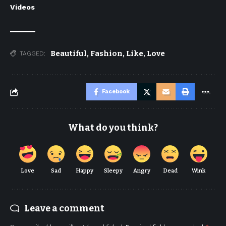
Videos
Beautiful
,
Fashion
,
Like
,
Love
TAGGED:
Facebook
What do you think?
Love
Sad
Happy
Sleepy
Angry
Dead
Wink
Leave a comment