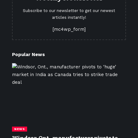
Subscribe to our newsletter to get our newest
articles instantly!
[mc4wp_form]
Popular News
NEWS