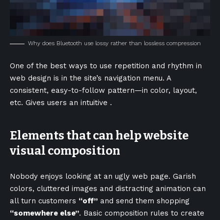
Why does Bluetooth use lossy rather than lossless compression
One of the best ways to use
repetition and rhythm in
web design
is in the site’s navigation menu. A
consistent, easy-to-follow pattern—in color, layout,
etc. Gives users an intuitive .
Elements that can help website
visual composition
Nobody enjoys looking at an ugly web page. Garish
colors, cluttered images and distracting animation can
all turn customers
“off”
and send them shopping
“somewhere else”
. Basic composition rules to create