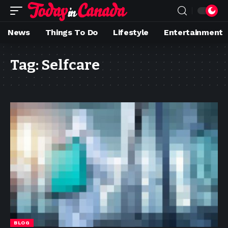
News
Things To Do
Lifestyle
Entertainment
Tag:
Selfcare
BLOG