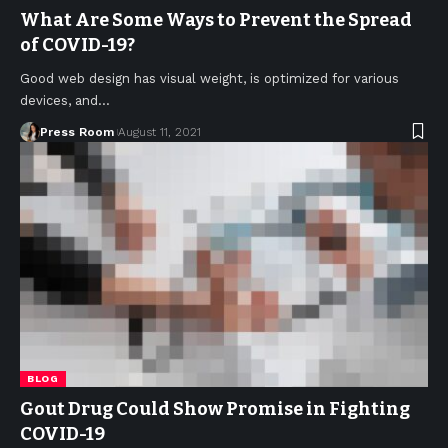
What Are Some Ways to Prevent the Spread
of COVID-19?
Good web design has visual weight, is optimized for various
devices, and
…
Press Room
August 11, 2021
BLOG
Gout Drug Could Show Promise in Fighting
COVID-19