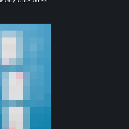
nd easy to use. Others