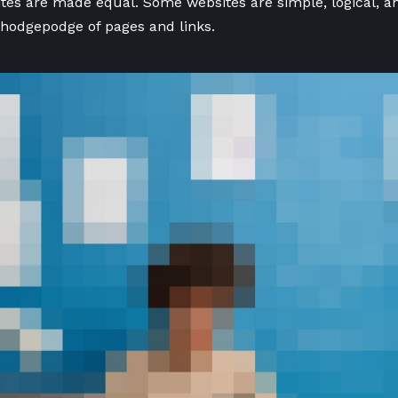
ites are made equal. Some websites are simple, logical, a
hodgepodge of pages and links.