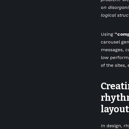
on disorgani
logical struc
Using
“comp
carousel gene
messages, co
low perfor
of the sites, 
Creati
rhyth
layout
In design, r