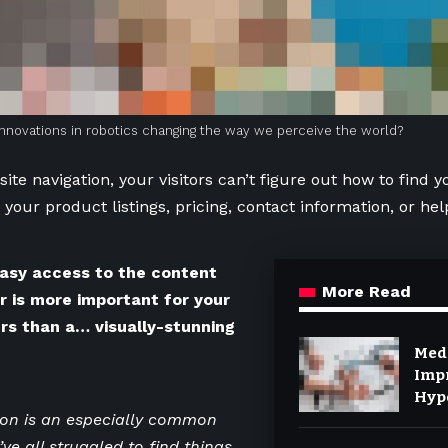
nnovations in robotics changing the way we perceive the world?
ite navigation, your visitors can’t figure out how to find y
 your product listings, pricing, contact information, or hel
asy access to the content
More Read
er is more important for your
rs than a… visually-stunning
Med
Imp
Hyp
Diab
ion is an especially common
ve all struggled to find things