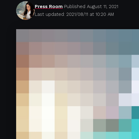
Press Room
Published August 11, 2021
Last updated: 2021/08/11 at 10:20 AM