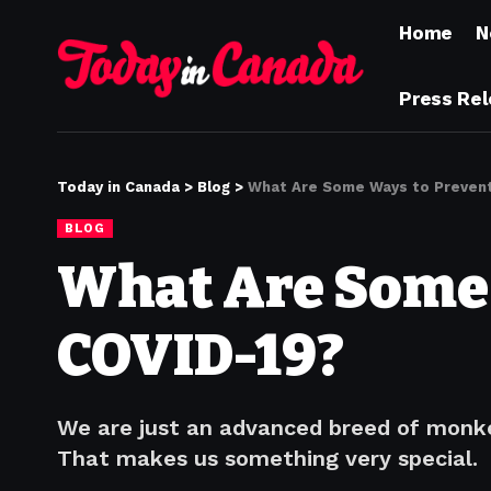
Home
N
Press Re
Today in Canada
>
Blog
>
What Are Some Ways to Prevent
BLOG
What Are Some 
COVID-19?
We are just an advanced breed of monke
That makes us something very special.