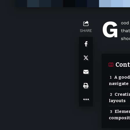
G
ood
tha
SHARE
sho
Cont
A good
navigate
Creati
layouts
Elemen
composit