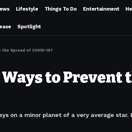
ews
Lifestyle
Things To Do
Entertainment
He
lease
Spotlight
 the Spread of COVID-19?
Ways to Prevent t
ys on a minor planet of a very average star.