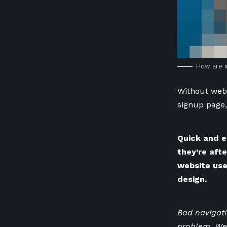
How are i
Without webs
signup page,
Quick and e
they’re aft
website use
design.
Bad navigat
problem. We’