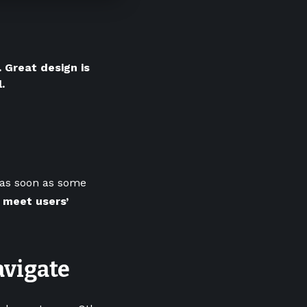
 Great design is
.
; as soon as some
 meet users’
avigate