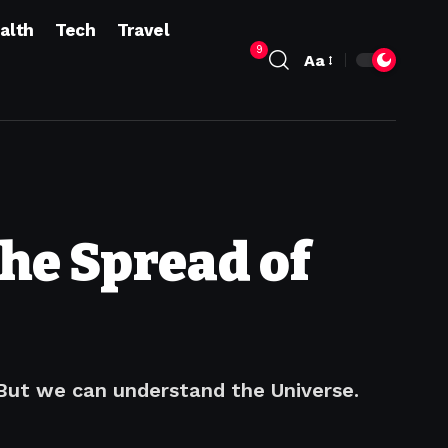
alth
Tech
Travel
9
Aa
he Spread of
 But we can understand the Universe.