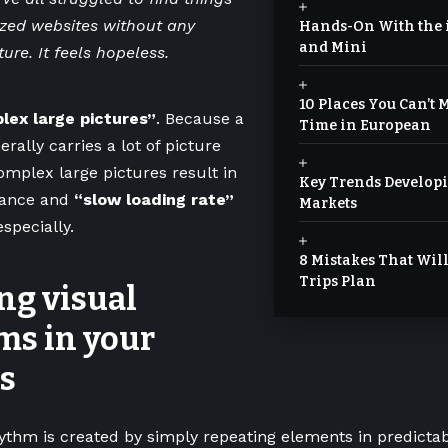
zed websites without any
Hands-On With the i
and Mini
ture. It feels hopeless.
10 Places You Can’t Mi
lex large pictures”
. Because a
Time in European
rally carries a lot of picture
mplex large pictures result in
Key Trends Developi
mance and
“slow loading rate”
Markets
especially.
8 Mistakes That Wi
Trips Plan
ng visual
ms in your
s
hythm is created by simply repeating elements in predictab