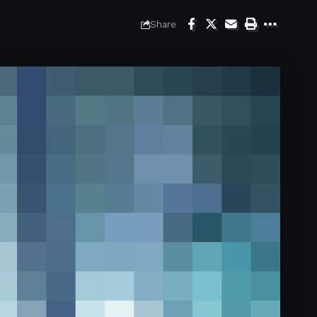
Share