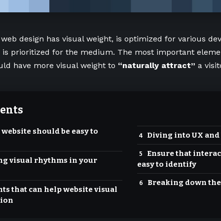
 web design has visual weight, is
optimized for various dev
t is prioritized for the medium. The most important eleme
uld have more visual weight to
“naturally attract”
a visit
ents
 website should be easy to
Diving into UX and
Ensure that interac
ng visual rhythms in your
easy to identify
Breaking down the
ts that can help website visual
ion