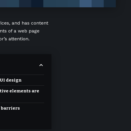
ices
, and has content
nts of a web page
or’s attention.
 UI design
tive elements are
 barriers