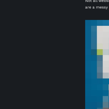
Not all webs
are a messy 