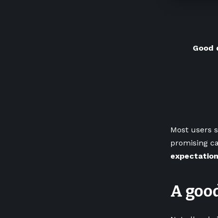
Good d
Most users s
promising ca
expectation
A good