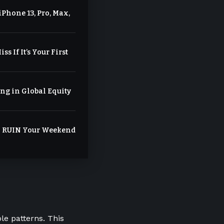
Phone 13, Pro, Max,
ss If It’s Your First
ng in Global Equity
ll RUIN Your Weekend
le patterns. This