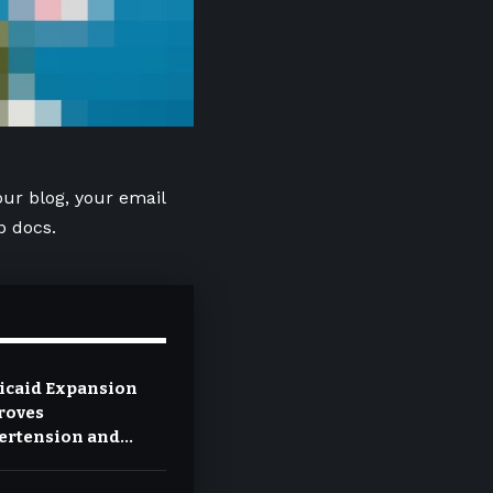
our blog, your email
p docs.
icaid Expansion
roves
ertension and
etes Control