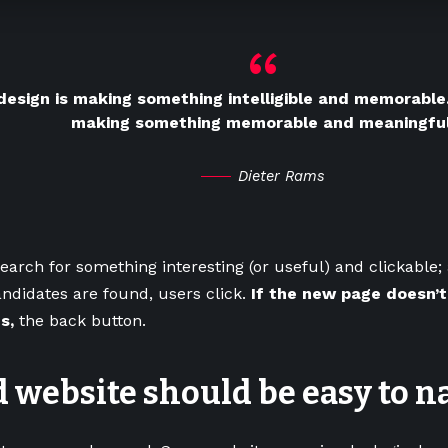
esign is making something intelligible and memorable.
making something memorable and meaningful
Dieter Rams
earch for something interesting
(or useful) and clickable
ndidates are found, users click.
If the new page doesn’t
s,
the back button.
 website should be easy to n