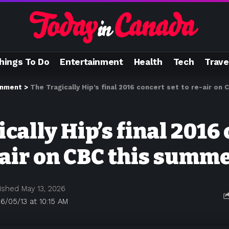
hings To Do
Entertainment
Health
Tech
Trave
inment
>
The Tragically Hip’s final 2016 concert set to re-air on
cally Hip’s final 2016
-air on CBC this summ
ished May 13, 2026
6/05/13 at 10:15 AM