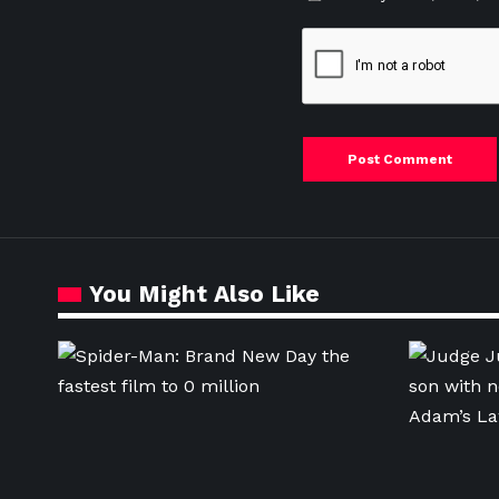
You Might Also Like