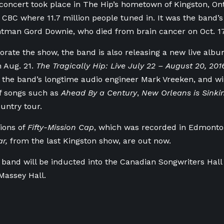
 concert took place in The Hip’s hometown of Kingston, Ont.
 CBC where 11.7 million people tuned in. It was the band’s
ntman Gord Downie, who died from brain cancer on Oct. 17
te the show, the band is also releasing a new live albu
 Aug. 21.
The Tragically Hip: Live July 22 – August 20, 20
the band’s longtime audio engineer Mark Vreeken, and will
f songs such as
Ahead By a Century
,
New Orleans is Sinki
ountry tour.
sions of
Fifty-Mission Cap
, which was recorded in Edmont
ar,
from the last Kingston show, are out now.
 band will be inducted into the Canadian Songwriters Hal
 Massey Hall.