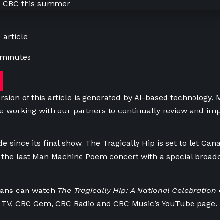
 article
 minutes
rsion of this article is generated by AI-based technology.
e working with our partners to continually review and imp
e since its final show, The Tragically Hip is set to let Can
 the last Man Machine Poem concert with a special broadc
 fans can watch
The Tragically Hip: A National Celebration
c
 TV, CBC Gem, CBC Radio and CBC Music’s YouTube page.