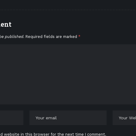
ment
be published.
Required fields are marked
*
d website in this browser for the next time I comment.