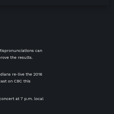
 Mispronunciations can
rove the results.
adians re-live the 2016
ast on CBC this
oncert at 7 p.m. local