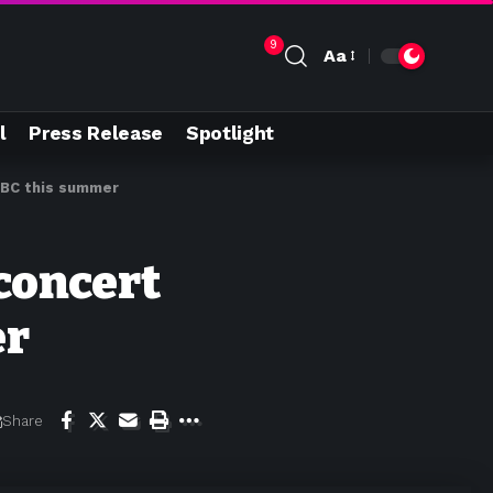
9
Aa
l
Press Release
Spotlight
 CBC this summer
 concert
er
Share