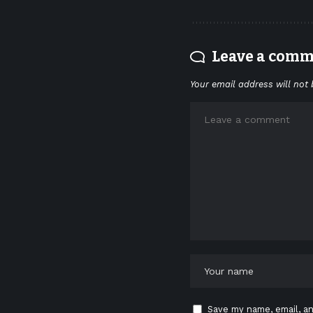
Leave a com
Your email address will not 
Save my name, email, an