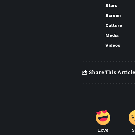
Stars
Screen
Culture
Media
Videos
Share This Articl
Love
S