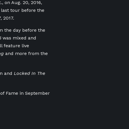
, on Aug. 20, 2016,
 last tour before the
, 2017.
m the day before the
16
was mixed and
 feature live
ng
and more from the
on and
Locked In The
l of Fame in September