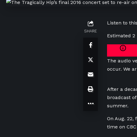
Listen to this
SHARE
Estimated 2
The audio ve
occur. We ar
After a decad
broadcast of
summer.
On Aug. 22,
time on CBC