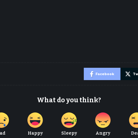
e
Facebook
Tw
What do you think?
ad
Happy
Sleepy
Angry
De