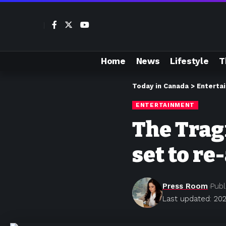
Home
News
Lifestyle
T
Today in Canada
>
Enterta
ENTERTAINMENT
The Tragi
set to re
Press Room
Publ
Last updated: 202