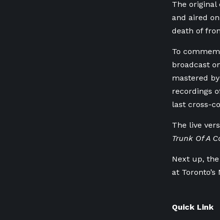
The original
and aired on
death of fro
To commemora
broadcast on
mastered by 
recordings o
last cross-c
The live ver
Trunk Of A C
Next up, the
at Toronto’s
Quick Link