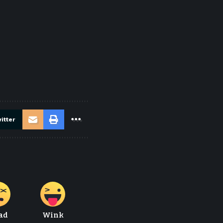
itter
ad
Wink