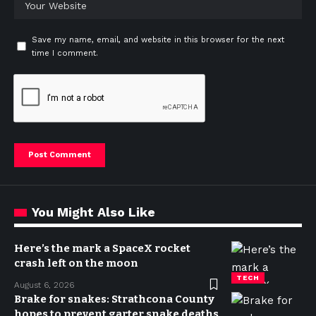
Save my name, email, and website in this browser for the next
time I comment.
You Might Also Like
Here’s the mark a SpaceX rocket
crash left on the moon
TECH
August 6, 2026
Brake for snakes: Strathcona County
hopes to prevent garter snake deaths