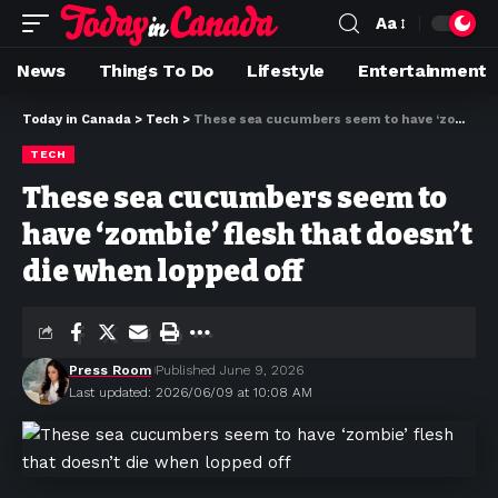
Aa
News
Things To Do
Lifestyle
Entertainment
Today in Canada
>
Tech
>
These sea cucumbers seem to have ‘zombie’ flesh that doesn’t die when lopped off
TECH
These sea cucumbers seem to
have ‘zombie’ flesh that doesn’t
die when lopped off
Press Room
Published June 9, 2026
Last updated: 2026/06/09 at 10:08 AM