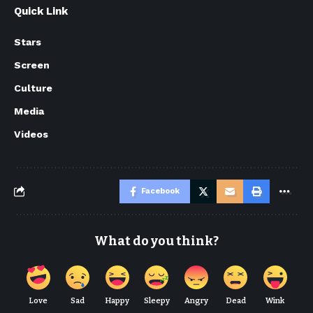
Quick Link
Stars
Screen
Culture
Media
Videos
Facebook
What do you think?
Love
Sad
Happy
Sleepy
Angry
Dead
Wink