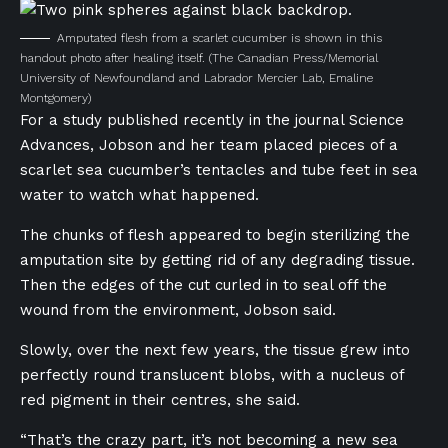
Amputated flesh from a scarlet cucumber is shown in this
handout photo after healing itself.
(The Canadian Press/Memorial
University of Newfoundland and Labrador Mercier Lab, Emaline
Montgomery)
For a study published recently in the journal Science
Advances, Jobson and her team placed pieces of a
scarlet sea cucumber’s tentacles and tube feet in sea
water to watch what happened.
The chunks of flesh appeared to begin sterilizing the
amputation site by getting rid of any degrading tissue.
Then the edges of the cut curled in to seal off the
wound from the environment, Jobson said.
Slowly, over the next few years, the tissue grew into
perfectly round translucent blobs, with a nucleus of
red pigment in their centres, she said.
“That’s the crazy part, it’s not becoming a new sea