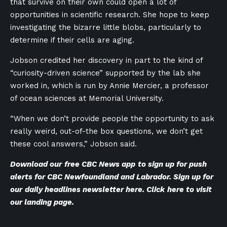
that survive on their own could open a lot of
opportunities in scientific research. She hope to keep
investigating the bizarre little blobs, particularly to
determine if their cells are aging.
Jobson credited her discovery in part to the kind of
“curiosity-driven science” supported by the lab she
worked in, which is run by Annie Mercier, a professor
of ocean sciences at Memorial University.
“When we don’t provide people the opportunity to ask
really weird, out-of-the box questions, we don’t get
these cool answers,” Jobson said.
Download our
free CBC News app
to sign up for push
alerts for CBC Newfoundland and Labrador. Sign up for
our
daily headlines newsletter here
. Click
here to visit
our landing page
.