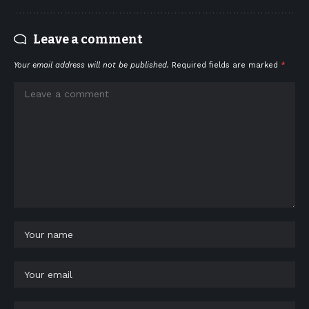
Leave a comment
Your email address will not be published.
Required fields are marked
*