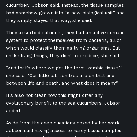
cucumber,” Jobson said. Instead, the tissue samples
had somehow grown into “a new biological unit” and
they simply stayed that way, she said.
They absorbed nutrients, they had an active immune
system to protect themselves from bacteria, all of
which would classify them as living organisms. But
unlike living things, they didn’t reproduce, she said.
“And that’s where we got the term ‘zombie tissue,”‘
she said. “Our little lab zombies are on that line
between life and death, and what does it mean?”
It’s also not clear how this might offer any
evolutionary benefit to the sea cucumbers, Jobson
added.
Aside from the deep questions posed by her work,
Jobson said having access to hardy tissue samples