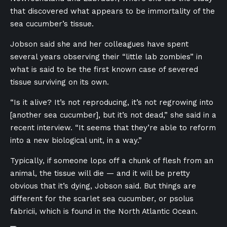
that discovered what appears to be immortality of the
sea cucumber’s tissue.
Jobson said she and her colleagues have spent
several years observing their “little lab zombies” in
what is said to be the first known case of severed
tissue surviving on its own.
“Is it alive? It’s not reproducing, it’s not regrowing into
[another sea cucumber], but it’s not dead,” she said in a
recent interview. “It seems that they’re able to reform
into a new biological unit, in a way.”
Typically, if someone lops off a chunk of flesh from an
animal, the tissue will die — and it will be pretty
obvious that it’s dying, Jobson said. But things are
different for the scarlet sea cucumber, or psolus
fabricii, which is found in the North Atlantic Ocean.