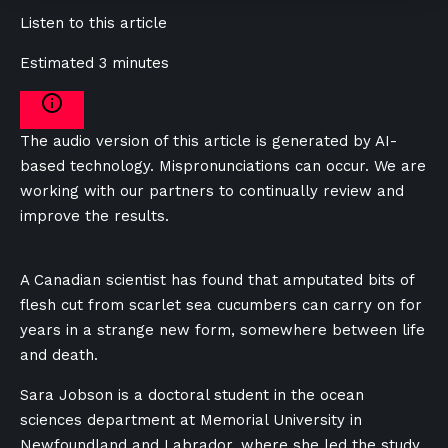
Listen to this article
Estimated 3 minutes
The audio version of this article is generated by AI-
based technology. Mispronunciations can occur. We are
working with our partners to continually review and
improve the results.
A Canadian scientist has found that amputated bits of
flesh cut from scarlet sea cucumbers can carry on for
years in a strange new form, somewhere between life
and death.
Sara Jobson is a doctoral student in the ocean
sciences department at Memorial University in
Newfoundland and Labrador, where she led the study