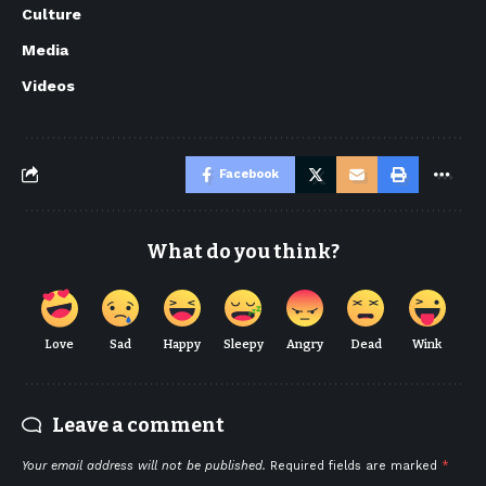
Culture
Media
Videos
Facebook
What do you think?
Love
Sad
Happy
Sleepy
Angry
Dead
Wink
Leave a comment
Your email address will not be published.
Required fields are marked
*