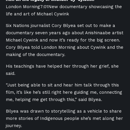
London Morning
7:01
New documentary showcasing the
life and art of Michael Cywink
Six Nations journalist Cory Bilyea set out to make a
documentary seven years ago about Anishinaabe artist
Michael Cywink and now it’s ready for the big screen.
Cory Bilyea told London Morning about Cywink and the
making of the documentary.
His teachings have helped her through her grief, she
said.
“Just being able to sit and hear him talk through this
film, it’s like he’s still right here guiding me, connecting
me, helping me get through this,” said Bilyea.
Bilyea was drawn to storytelling as a vehicle to share
more stories of Indigenous people she’s met along her
journey.