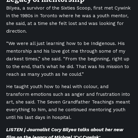
Bilyea, a survivor of the Sixties Scoop, first met Cywink
in the 1980s in Toronto where he was a youth mentor,
she said, at a time she felt lost and was looking for
direction.
“We were all just learning how to be Indigenous. His
mentorship and his love got me through some of my
darkest times,” she said. “From the beginning, right up
to the end, that’s what he did. That was his mission to
reach as many youth as he could.”
He taught youth how to heal with colour, and
transform emotions such as anger and frustration into
art, she said. The Seven Grandfather Teachings meant
everything to him, and he continued mentoring youth
until his last days in hospital.
LISTEN | Journalist Cory Bilyea talks about her new
film on the legacy of Michael ‘Cy’ Cywink: