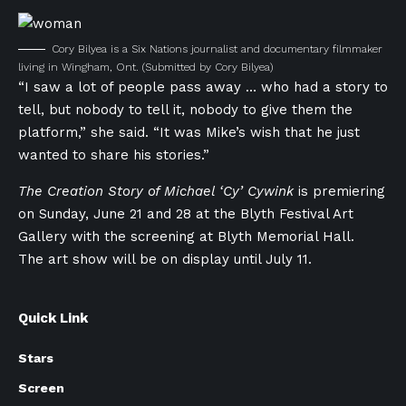
Cory Bilyea is a Six Nations journalist and documentary filmmaker
living in Wingham, Ont.
(Submitted by Cory Bilyea)
“I saw a lot of people pass away … who had a story to
tell, but nobody to tell it, nobody to give them the
platform,” she said. “It was Mike’s wish that he just
wanted to share his stories.”
The Creation Story of Michael ‘Cy’ Cywink
is premiering
on Sunday, June 21 and 28 at the Blyth Festival Art
Gallery with the s
creening at Blyth Memorial Hall.
The art show will be on display until July 11.
Quick Link
Stars
Screen