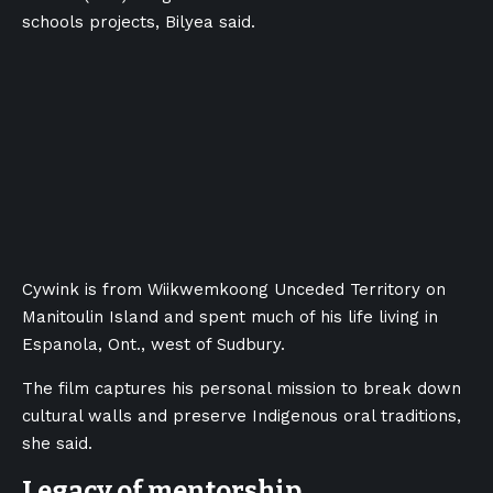
schools projects
, Bilyea said.
Cywink is from Wiikwemkoong Unceded Territory on
Manitoulin Island and spent much of his life living in
Espanola, Ont., west of Sudbury.
The film captures his personal mission to break down
cultural walls and preserve Indigenous oral traditions,
she said.
Legacy of mentorship