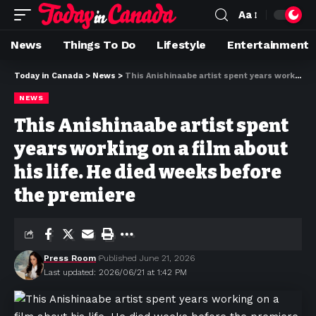
Aa
News
Things To Do
Lifestyle
Entertainment
Today in Canada
>
News
>
This Anishinaabe artist spent years working on a film about his life. He died weeks before the premiere
NEWS
This Anishinaabe artist spent
years working on a film about
his life. He died weeks before
the premiere
Press Room
Published June 21, 2026
Last updated: 2026/06/21 at 1:42 PM