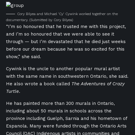
Cory Bilyea and Michael ‘Cy’ Cywink worked together on the
documentary.
(Submitted by Cory Bilyea)
“I’m so honoured that he trusted me with this project,
and I’m so honoured that we were able to see it
through — but I’m devastated that he died just weeks
before our dream because he was so excited for this
show,” she said.
Cywink is the uncle to another popular mural artist
with the same name in southwestern Ontario, she said.
He also wrote a book called
The Adventures of Crazy
Turtle
.
He has painted more than 300 murals in Ontario,
including about 50 murals in schools across the
province including Guelph, Sarnia and his hometown of
Espanola. Many were funded
through the Ontario Arts
Council (OAC) I
ndigenous artists in communities and