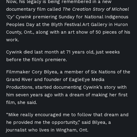
Now, his legacy is being remembered in a new
documentary film called
The Creation Story of Michael
‘Cy’ Cywink
premiering Sunday for National Indigenous
Peoples Day at the Blyth Festival Art Gallery in Huron
County, Ont., along with an art show of 50 pieces of his
work.
Cywink died last month at 71 years old, just weeks
before the film’s premiere.
Filmmaker Cory Bilyea, a member of Six Nations of the
Grand River and founder of EagleEye Media
Productions, started documenting
Cywink’s
story with
him seven years ago with a dream of making her first
film, she said.
“Mike really encouraged me to follow that dream and
he provided me the opportunity,” said Bilyea, a
journalist who lives in Wingham, Ont.