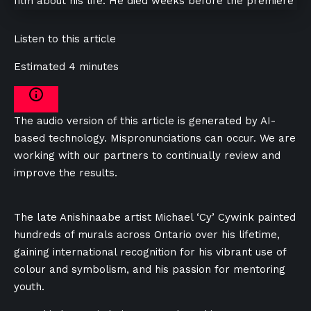
Listen to this article
Estimated 4 minutes
The audio version of this article is generated by AI-
based technology. Mispronunciations can occur. We are
working with our partners to continually review and
improve the results.
The late Anishinaabe artist Michael ‘Cy’ Cywink painted
hundreds of murals across Ontario over his lifetime,
gaining international recognition for his vibrant use of
colour and symbolism, and his passion for mentoring
youth.