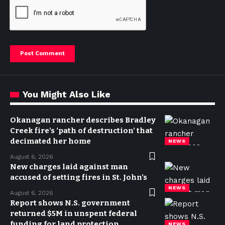
You Might Also Like
Okanagan rancher describes Bradley
Creek fire’s ‘path of destruction’ that
decimated her home
NEWS
August 6, 2026
New charges laid against man
accused of setting fires in St. John’s
NEWS
August 6, 2026
Report shows N.S. government
returned $5M in unspent federal
funding for land protection
NEWS