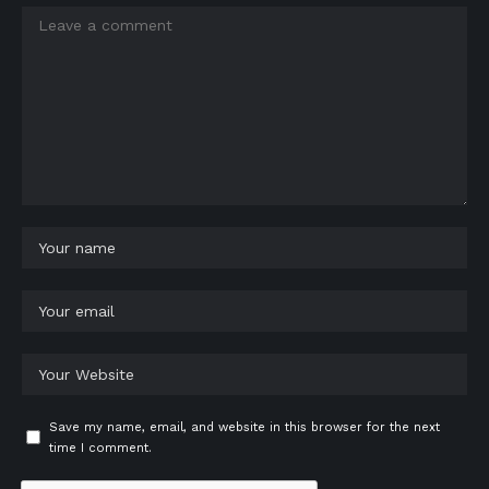
Save my name, email, and website in this browser for the next
time I comment.