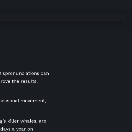
 Mispronunciations can
rove the results.
seasonal movement,
’s killer whales, are
 days a year on