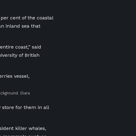
er cent of the coastal
 an
inland sea that
entire coast,” said
ersity of British
background.
(Sara
store for them in all
ident killer whales,