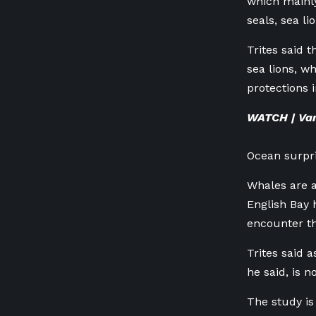
which mainly
seals, sea l
Trites said t
sea lions, 
protections i
WATCH | Va
Ocean surpr
Whales are a
English Bay 
encounter th
Trites said 
he said, is 
The study is