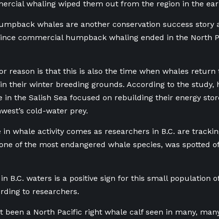
rcial whaling wiped them out from the region in the ear
humpback whales are another conservation success story a
ince commercial humpback whaling ended in the North Pa
r reason is that this is also the time when whales return 
g in their winter breeding grounds. According to the stud
e in the Salish Sea focused on rebuilding their energy stor
hwest’s cold-water prey.
 in whale activity comes as researchers in B.C. are trackin
 one of the most endangered whale species, was spotted o
in B.C. waters is a positive sign for this small population 
rding to researchers.
t been a North Pacific right whale calf seen in many, many