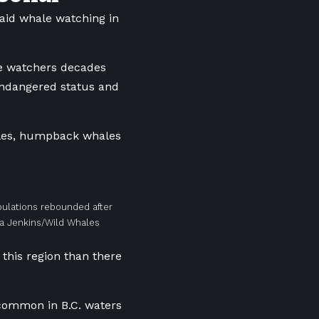
said whale watching in
le watchers decades
endangered status and
hales, humpback whales
ulations rebounded after
ra Jenkins/Wild Whales
 this region than there
common in B.C. waters