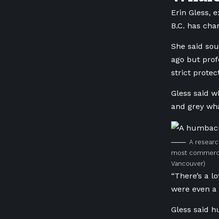
Erin Gless, 
B.C. has cha
She said sou
ago but prof
strict protec
Gless said w
and grey wha
A researc
most commercia
Vancouver)
“There’s a l
were even a 
Gless said 