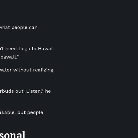
what people can
n’t need to go to Hawaii
eawall.”
ater without realizing
buds out. Listen,” he
akable, but people
sonal