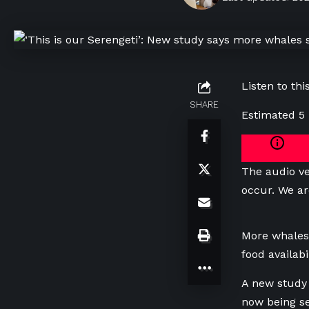
Listen to this
SHARE
Estimated 5
The audio ve
occur. We ar
More whales
food availab
A new study 
now being se