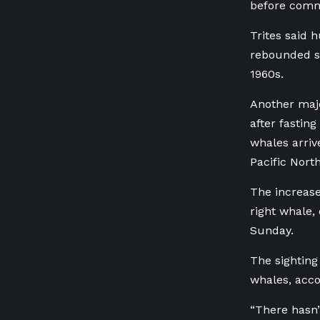
before comme
Trites said 
rebounded s
1960s.
Another majo
after fastin
whales arriv
Pacific Nort
The increase
right whale,
Sunday.
The sighting 
whales, acco
“There hasn’