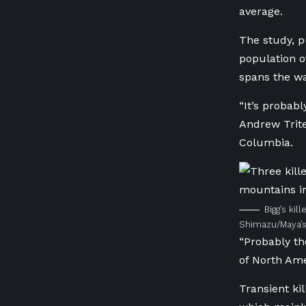
average.
The study, p
population o
spans the wa
“It’s probabl
Andrew Trit
Columbia
.
Bigg’s kil
Shimazu/Maya’s
“Probably th
of North Ame
Transient ki