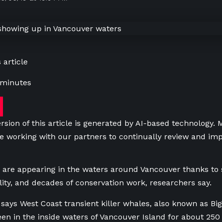
 article
 minutes
rsion of this article is generated by AI-based technology.
e working with our partners to continually review and imp
 are appearing in the waters around Vancouver thanks to
ility, and decades of conservation work, researchers say.
says West Coast transient killer whales, also known as Bigg
en in the inside waters of Vancouver Island for about 250