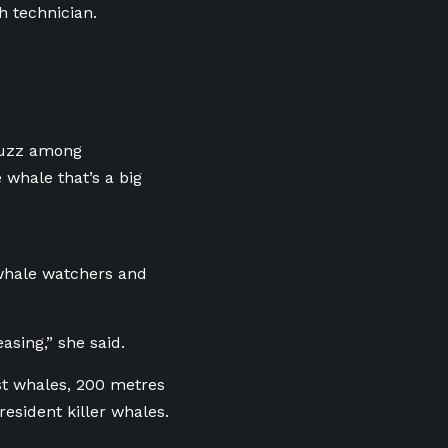
h technician.
 buzz among
e whale that’s a big
 whale watchers and
asing,” she said.
st whales, 200 metres
esident killer whales.