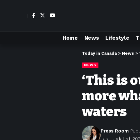
Home
News
Lifestyle
T
Today in Canada
>
News
>
NEWS
‘This is 
more wha
waters
Press Room
Publ
Last updated: 202