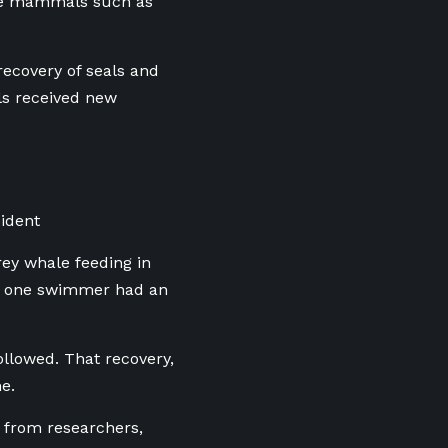
rine mammals such as
e recovery of seals and
ls received new
ident
rey whale feeding in
ts, one swimmer had an
ollowed. That recovery,
e.
 from researchers,