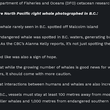
partment of Fisheries and Oceans (DFO) cetacean researc
e North Pacific right whale photographed in B.C.:
hale rarely seen in B.C. spotted off Malcolm Island
ndangered whale was spotted in B.C. waters, generating
As the CBC’s Alanna Kelly reports, it’s not just spotting th
d like was also a sign of hope.
hat while the growing number of whales is good news for
rs, it should come with more caution.
at interactions between humans and whales are also incre
B.C., vessels must stay at least 100 metres away from mo
ller whales and 1,000 metres from endangered southern r