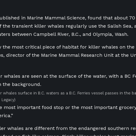
ublished in Marine Mammal Science, found that about 70 p
f the transient killer whales regularly use the Salish Sea,
ters between Campbell River, B.C., and Olympia, Wash.
y the most critical piece of habitat for killer whales on the 
es,
director of the Marine Mammal Research Unit at the Univ
ler whales surface in B.C. waters as a B.C. Ferries vessel passes in the 
 Legacy)
e most important food stop or the most important grocery 
rica.”
ller whales are different from the endangered southern res