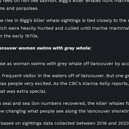
 feed on fish like salmon. Bigg’s killer whales hunt ma
ions and porpoises.
he rise in Bigg’s killer whale sightings is tied closely to th
which were heavily hunted and culled until marine mamma
n the early 1970s.
ncouver woman swims with grey whale:
ise as woman swims with grey whale off Vancouver by acc
 frequent visitor in the waters off of Vancouver. But one g
has people very excited. As the CBC’s Alanna Kelly repor
at was extra special.
as seal and sea lion numbers recovered, the killer whales f
now changing what people see along the Vancouver shorelin
 based on sightings data collected between 2016 and 2023