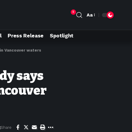
9
Aa
l
Press Release
Spotlight
 in Vancouver waters
udy says
ncouver
Share