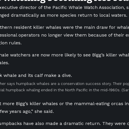
executive director of the Pacific Whale Watch Association, 
nged dramatically as more species return to local waters.
thern resident killer whales were the main draw for wha
essional operators no longer view them because of their 
tion rules.
hale watchers are now more likely to see Bigg’s killer w
les.
her says humpback whales are a conservation success story. Their pop
l humpback whaling ended in the North Pacific in the mid-1960s.
(Sa
ot more Bigg’s killer whales or the mammal-eating orcas in
few years ago,” she said.
humpbacks have also made a dramatic return. They were 