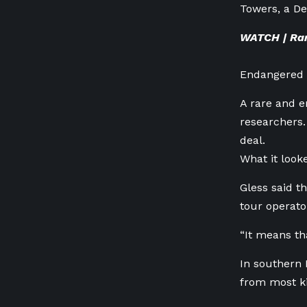
Towers, a De
WATCH | Rar
Endangered w
A rare and e
researchers. 
deal.
What it looke
Gless said t
tour operato
“It means th
In southern 
from most ki