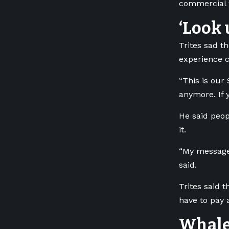
commercial w
‘Look 
Trites sad t
experience c
“This is our 
anymore. If 
He said peop
it.
“My message 
said.
Trites said 
have to pay a
Whale