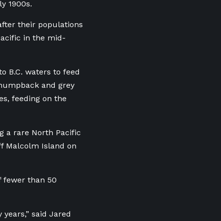
ly 1900s.
fter their populations
cific in the mid-
to B.C. waters to feed
y, humpback and grey
es, feeding on the
g a rare North Pacific
ff Malcolm Island on
of fewer than 50
 years,” said
Jared