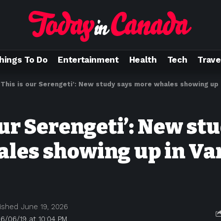
hings To Do
Entertainment
Health
Tech
Trave
‘This is our Serengeti’: New study says more whales showing up
our Serengeti’: New st
les showing up in Va
ished June 19, 2026
6/06/19 at 10:04 PM