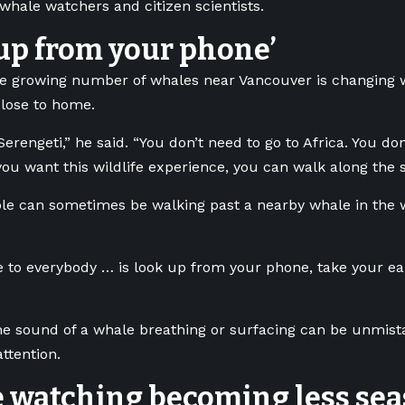
hale watchers and citizen scientists.
up from your phone’
he growing number of whales near Vancouver is changing 
lose to home.
Serengeti,” he said. “You don’t need to go to Africa. You do
you want this wildlife experience, you can walk along the s
le can sometimes be walking past a nearby whale in the w
to everybody … is look up from your phone, take your ear
the sound of a whale breathing or surfacing can be unmist
ttention.
 watching becoming less sea