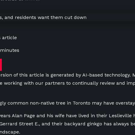
 article
 minutes
rsion of this article is generated by AI-based technology.
e working with our partners to continually review and imp
gly common non-native tree in Toronto may have overstay
years Alan Page and his wife have lived in their Leslievill
errard Street E., and their backyard ginkgo has always be
andscape.