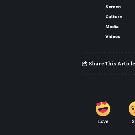
Screen
Culture
Media
Videos
Share This Articl
Love
S