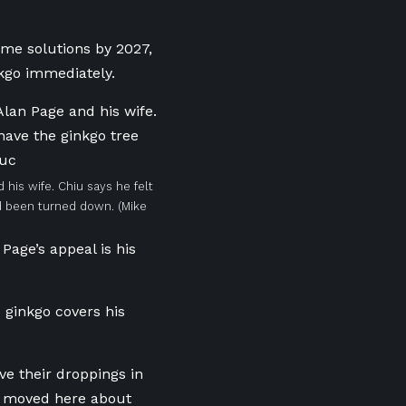
ome solutions by 2027,
nkgo immediately.
his wife. Chiu says he felt
ad been turned down.
(Mike
Page’s appeal is his
s ginkgo covers his
ve their droppings in
 I moved here about