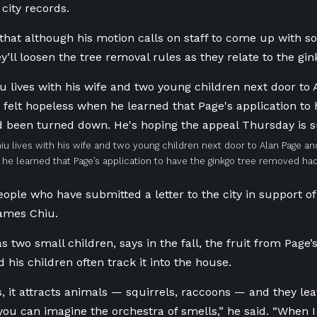
city records.
that although his motion calls on staff to come up with s
y’ll loosen the tree removal rules as they relate to the gi
u lives with his wife and two young children next door to Alan Page and 
he learned that Page’s application to have the ginkgo tree removed h
eople who have submitted a letter to the city in support of 
ames Chiu.
 two small children, says in the fall, the fruit from Page’
 his children often track it into the house.
s, it attracts animals — squirrels, raccoons — and they lea
you can imagine the orchestra of smells,” he said. “When