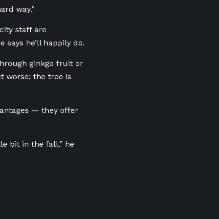
hard way.”
ity staff are
 says he’ll happily do.
hrough ginkgo fruit or
 worse; the tree is
vantages — they offer
 bit in the fall,” he