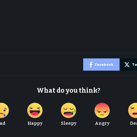
e
Facebook
Tw
What do you think?
ad
Happy
Sleepy
Angry
De