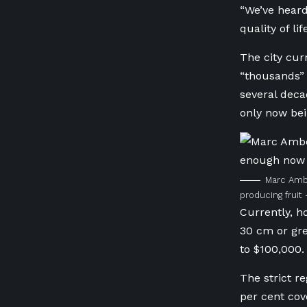
“We’ve heard
quality of lif
The city cur
“thousands” 
several dec
only now bei
Marc Ambe
producing frui
Currently, h
30 cm or grea
to $100,000.
The strict re
per cent cov