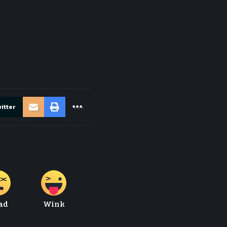
itter
ad
Wink