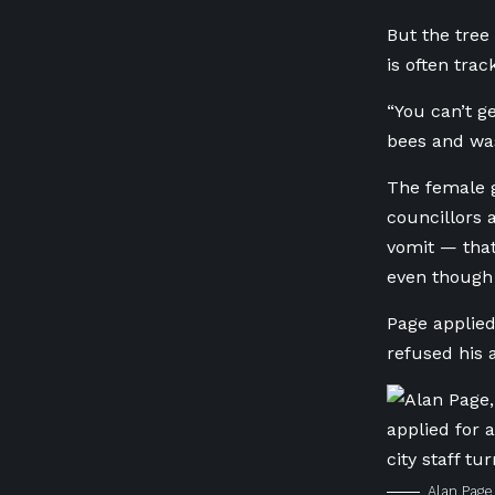
But the tree
is often tra
“You can’t get
bees and was
The female g
councillors
vomit — that
even though 
Page applied 
refused his 
Alan Page 