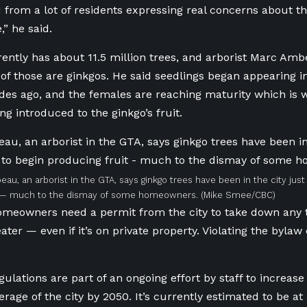
 from a lot of residents expressing real concerns about t
e,” he said.
rently has about 11.5 million trees, and arborist Marc Am
of those are ginkgos. He said seedlings began appearing 
ades ago, and the females are reaching maturity which i
ng introduced to the ginkgo’s fruit.
au, an arborist in the GTA, says ginkgo trees have been in the city jus
t — much to the dismay of some homeowners.
(Mike Smee/CBC)
omeowners need a permit from the city to take down any t
ter — even if it’s on private property. Violating the bylaw
gulations are part of an ongoing effort by staff to increas
erage of the city by 2050. It’s currently estimated to be at