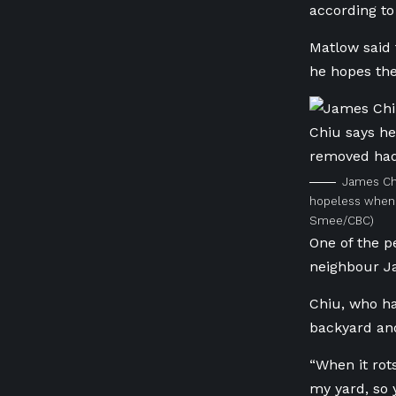
according to 
Matlow said 
he hopes the
James Chi
hopeless when 
Smee/CBC)
One of the p
neighbour J
Chiu, who has
backyard and
“When it rot
my yard, so 