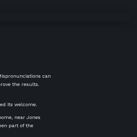
 Mispronunciations can
rove the results.
ed its welcome.
e home, near Jones
en part of the