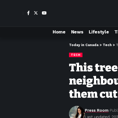
Home
News
Lifestyle
T
Today in Canada
>
Tech
>
T
TECH
This tre
neighbou
them cu
Press Room
Publ
Last updated: 202