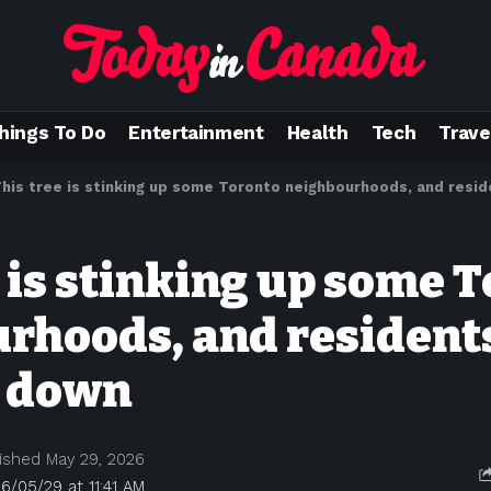
hings To Do
Entertainment
Health
Tech
Trave
his tree is stinking up some Toronto neighbourhoods, and res
e is stinking up some 
rhoods, and resident
t down
ished May 29, 2026
6/05/29 at 11:41 AM