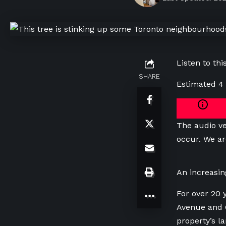
Listen to this
SHARE
Estimated 4
The audio ve
occur. We ar
An increasin
For over 20 
Avenue and G
property’s l