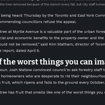
the tree removed because of the stench every fall, but city staff turn
s being heard Thursday by the Toronto and East York Com
commending councillors refuse the appeal.
tree at Myrtle Avenue is a valuable part of the urban for
ocial and economic benefits to the property owner and th
hould not be removed,” said Kim Statham,
director of Toro
e report, dated April 9
.
f the worst things you can im
oun. Josh Matlow convinced council to ask forestry staff to
 homeowners who are desperate to rid their neighbourhoo
s fruit, which ripens and falls to the ground every October.
tree has fruit that smells like one of the worst things you