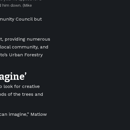
ed him down.
(Mike
munity Council but
est, providing numerous
e local community, and
nto’s Urban Forestry
agine’
 look for creative
ds of the trees and
 can imagine,” Matlow