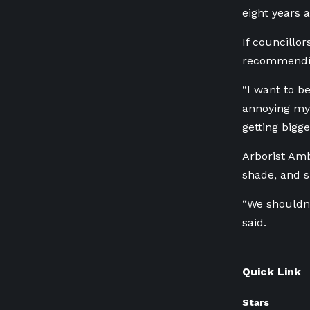
eight years 
If councillor
recommending
“I want to b
annoying my 
getting bigge
Arborist Amb
shade, and sh
“We shouldn’t
said.
Quick Link
Stars