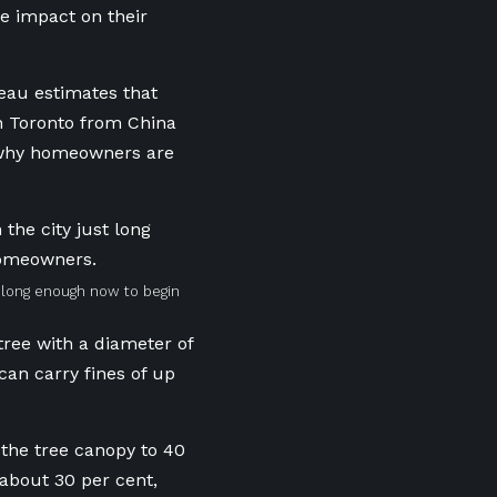
he impact on their
beau estimates that
in Toronto from China
s why homeowners are
t long enough now to begin
ree with a diameter of
 can carry fines of up
e the tree canopy to 40
 about 30 per cent,