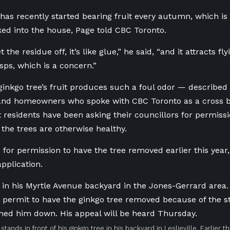
 has recently started bearing fruit every autumn, which is
cked into the house, Page told CBC Toronto.
 the residue off, it’s like glue,” he said, “and it attracts fly
ps, which is a concern.”
inkgo tree’s fruit produces such a foul odor — described b
 and homeowners who spoke with CBC Toronto as a cross 
 residents have been asking their councillors for permiss
the trees are otherwise healthy.
for permission to have the tree removed earlier this year, 
application.
stands in front of his ginkgo tree in his backyard in Leslieville. Earlier t