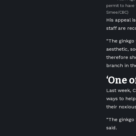
permit to have 
Smee/CBC)
His appeal i
staff are re
“The ginkgo 
aesthetic, s
therefore s
branch in th
‘One o
Last week, C
ways to help
their noxiou
“The ginkgo 
said.