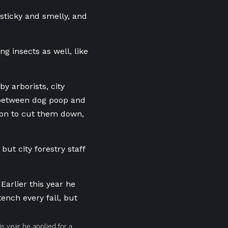
 sticky and smelly, and
ing insects as well, like
y arborists, city
between dog poop and
ion to cut them down,
but city forestry staff
his year he applied for a