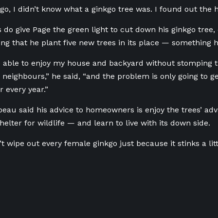
ago, I didn’t know what a ginkgo tree was. I found out the 
s do give Page the green light to cut down his ginkgo tree, c
 that he plant five new trees in its place — something he
e able to enjoy my house and backyard without stomping t
neighbours,” he said, “and the problem is only going to get
r every year.”
eau said his advice to homeowners is enjoy the trees’ ad
elter for wildlife — and learn to live with its down side.
 wipe out every female ginkgo just because it stinks a little