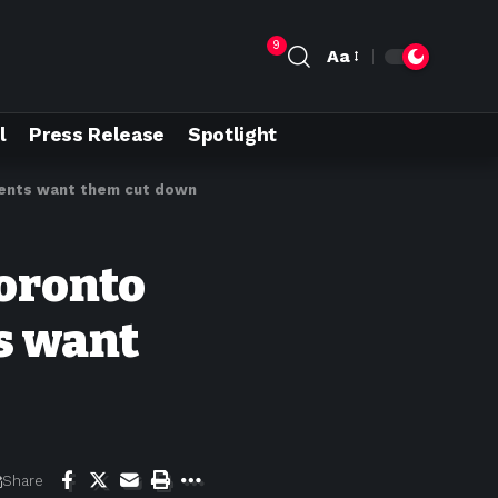
9
Aa
l
Press Release
Spotlight
idents want them cut down
Toronto
s want
Share