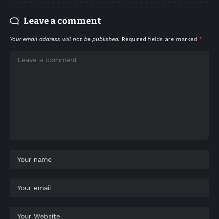
Leave a comment
Your email address will not be published.
Required fields are marked
*