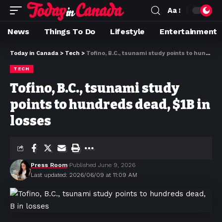
Aa
News
Things To Do
Lifestyle
Entertainment
Today in Canada
>
Tech
>
Tofino, B.C., tsunami study points to hundreds dead, $1B in losses
TECH
Tofino, B.C., tsunami study
points to hundreds dead, $1B in
losses
Press Room
Published June 9, 2026
Last updated: 2026/06/09 at 11:09 AM