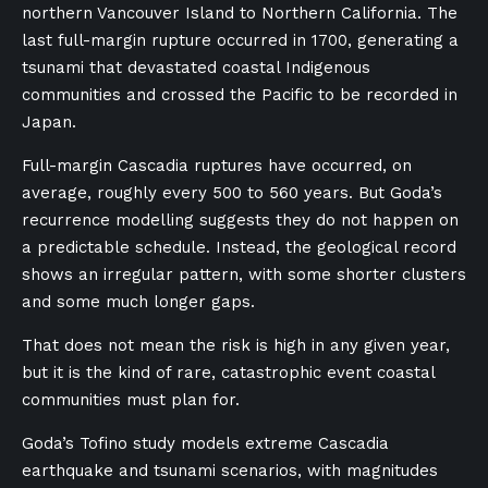
northern Vancouver Island to Northern California. The
last full-margin rupture occurred in 1700, generating a
tsunami that devastated coastal Indigenous
communities and crossed the Pacific to be recorded in
Japan.
Full-margin Cascadia ruptures have occurred, on
average, roughly every 500 to 560 years. But Goda’s
recurrence modelling suggests they do not happen on
a predictable schedule. Instead, the geological record
shows an irregular pattern, with some shorter clusters
and some much longer gaps.
That does not mean the risk is high in any given year,
but it is the kind of rare, catastrophic event coastal
communities must plan for.
Goda’s Tofino study models extreme Cascadia
earthquake and tsunami scenarios, with magnitudes