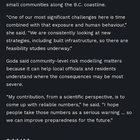
small communities along the B.C. coastline.
“One of our most significant challenges here is time
combined with that exposure and human behaviour,”
she said. “We are consistently looking at new
strategies, including built infrastructure, so there are
feasibility studies underway.”
Goda said community-level risk modelling matters
because it can help local officials and residents
understand where the consequences may be most
severe.
“My contribution, from a scientific perspective, is to
come up with reliable numbers,” he said. “I hope
people take those numbers as a serious warning … so
we can improve preparedness for the future.”