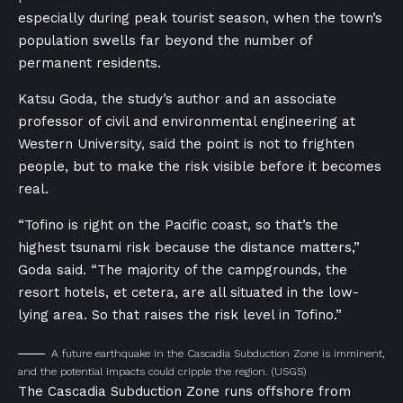
especially during peak tourist season, when the town’s
population swells far beyond the number of
permanent residents.
Katsu Goda, the study’s author and an associate
professor of civil and environmental engineering at
Western University, said the point is not to frighten
people, but to make the risk visible before it becomes
real.
“Tofino is right on the Pacific coast, so that’s the
highest tsunami risk because the distance matters,”
Goda said. “The majority of the campgrounds, the
resort hotels, et cetera, are all situated in the low-
lying area. So that raises the risk level in Tofino.”
A future earthquake in the Cascadia Subduction Zone is imminent,
and the potential impacts could cripple the region.
(USGS)
The Cascadia Subduction Zone runs offshore from