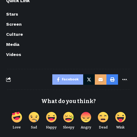
Quick Link
Stars
Screen
Culture
Media
Videos
Facebook
What do you think?
Love
Sad
Happy
Sleepy
Angry
Dead
Wink