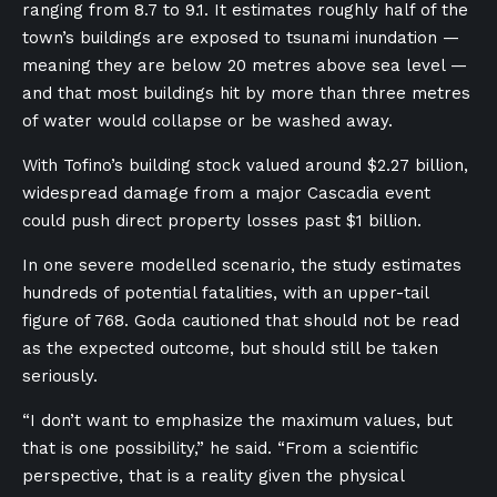
ranging from 8.7 to 9.1. It estimates roughly half of the
town’s buildings are exposed to tsunami inundation —
meaning they are below 20 metres above sea level —
and that most buildings hit by more than three metres
of water would collapse or be washed away.
With Tofino’s building stock valued around $2.27 billion,
widespread damage from a major Cascadia event
could push direct property losses past $1 billion.
In one severe modelled scenario, the study estimates
hundreds of potential fatalities, with an upper-tail
figure of 768. Goda cautioned that should not be read
as the expected outcome, but should still be taken
seriously.
“I don’t want to emphasize the maximum values, but
that is one possibility,” he said. “From a scientific
perspective, that is a reality given the physical