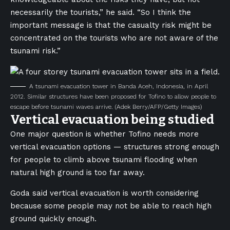
necessarily the tourists,” he said. “So I think the
important message is that the casualty risk might be
concentrated on the tourists who are not aware of the
tsunami risk.”
A tsunami evacuation tower in Banda Aceh, Indonesia, in April
2012. Similar structures have been proposed for Tofino to allow people to
escape before tsunami waves arrive.
(Adek Berry/AFP/Getty Images)
Vertical evacuation being studied
One major question is whether Tofino needs more
vertical evacuation options — structures strong enough
for people to climb above tsunami flooding when
natural high ground is too far away.
Goda said vertical evacuation is worth considering
because some people may not be able to reach high
ground quickly enough.