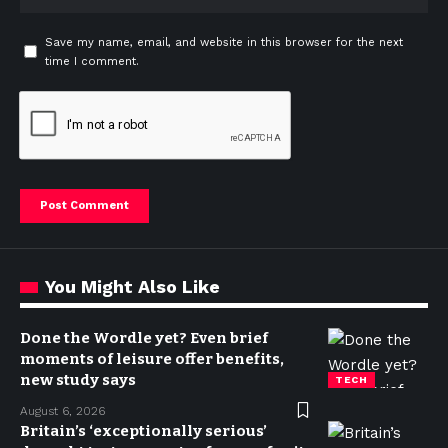
Save my name, email, and website in this browser for the next
time I comment.
You Might Also Like
Done the Wordle yet? Even brief
moments of leisure offer benefits,
new study says
TECH
August 6, 2026
Britain’s ‘exceptionally serious’