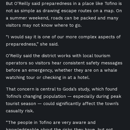
But O’Reilly said preparedness in a place like Tofino is
not as simple as drawing escape routes on a map. On
a summer weekend, roads can be packed and many
visitors may not know where to go.
“I would say it is one of our more complex aspects of
preparedness,” she said.
O’Reilly said the district works with local tourism
operators so visitors hear consistent safety messages
before an emergency, whether they are on a whale
watching tour or checking in at a hotel.
That concern is central to Goda’s study, which found
Tofino’s changing population — especially during peak
tourist season — could significantly affect the town’s
casualty risk.
“The people in Tofino are very aware and
knowledgeable about the risks they have, but not