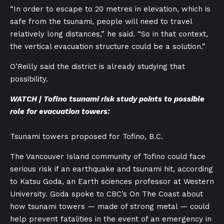
“In order to escape to 20 metres in elevation, which is
safe from the tsunami, people will need to travel
relatively long distances,” he said. “So in that context,
the vertical evacuation structure could be a solution.”
O’Reilly said the district is already studying that
possibility.
WATCH | Tofino tsunami risk study points to possible
role for evacuation towers:
Tsunami towers proposed for Tofino, B.C.
The Vancouver Island community of Tofino could face
serious risk if an earthquake and tsunami hit, according
to Katsu Goda, an Earth sciences professor at Western
University. Goda spoke to CBC’s On The Coast about
how tsunami towers — made of strong metal — could
help prevent fatalities in the event of an emergency in