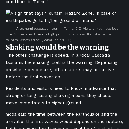
conditions in Tofino.”
A tsunami evacuation sign in Tofino, B.C. Visitors may have less
than 20 minutes to reach high ground after an earthquake before
tsunami waves arrive.
(Shiral Tobin/CBC)
Shaking would be the warning
The other challenge is speed. In a local Cascadia
tsunami, the shaking itself is the warning. Depending
on where people are, official alerts may not arrive
before the first waves do.
Residents and visitors need to know in advance that
strong or long-lasting shaking means they should
move immediately to higher ground.
Goda said the time between the earthquake and the
arrival of the first waves would depend on the rupture,
but in a severe local scenario it could be “as short as