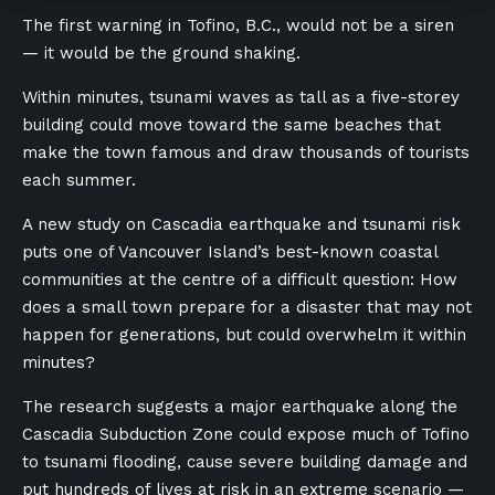
The first warning in Tofino, B.C., would not be a siren
— it would be the ground shaking.
Within minutes, tsunami waves as tall as a five-storey
building could move toward the same beaches that
make the town famous and draw thousands of tourists
each summer.
A new study on Cascadia earthquake and tsunami risk
puts one of Vancouver Island’s best-known coastal
communities at the centre of a difficult question: How
does a small town prepare for a disaster that may not
happen for generations, but could overwhelm it within
minutes?
The research suggests a major earthquake along the
Cascadia Subduction Zone could expose much of Tofino
to tsunami flooding, cause severe building damage and
put hundreds of lives at risk in an extreme scenario —