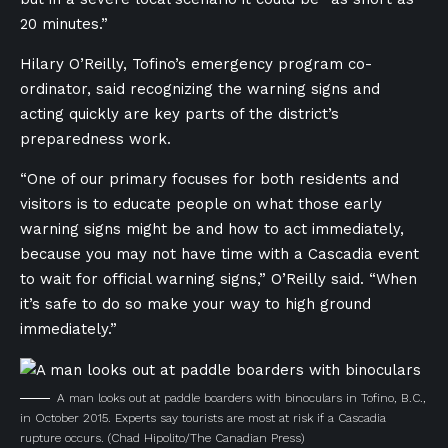
20 minutes.”
Hilary O’Reilly, Tofino’s emergency program co-
ordinator, said recognizing the warning signs and
acting quickly are key parts of the district’s
preparedness work.
“One of our primary focuses for both residents and
visitors is to educate people on what those early
warning signs might be and how to act immediately,
because you may not have time with a Cascadia event
to wait for official warning signs,” O’Reilly said. “When
it’s safe to do so make your way to high ground
immediately.”
A man looks out at paddle boarders with binoculars in Tofino, B.C.,
in October 2015. Experts say tourists are most at risk if a Cascadia
rupture occurs.
(Chad Hipolito/The Canadian Press)