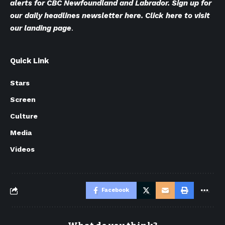
alerts for CBC Newfoundland and Labrador. Sign up for
our
daily headlines newsletter here
. Click
here to visit
our landing page
.
Quick Link
Stars
Screen
Culture
Media
Videos
Facebook