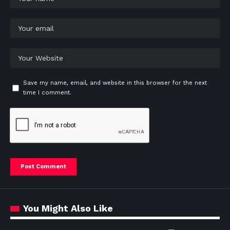
Save my name, email, and website in this browser for the next
time I comment.
You Might Also Like