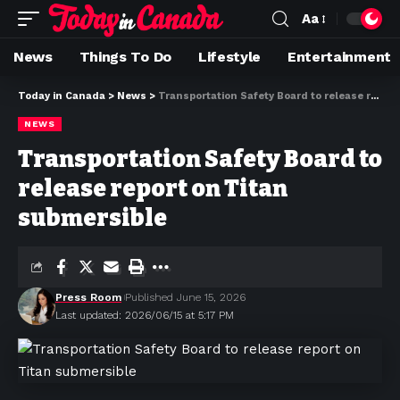
Aa
News
Things To Do
Lifestyle
Entertainment
Today in Canada
>
News
>
Transportation Safety Board to release report on Titan submersible
NEWS
Transportation Safety Board to
release report on Titan
submersible
Press Room
Published June 15, 2026
Last updated: 2026/06/15 at 5:17 PM