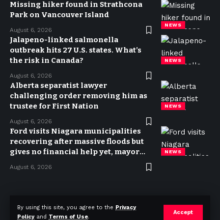
Missing hiker found in Strathcona
Park on Vancouver Island
NEWS
August 6, 2026
Jalapeno-linked salmonella
outbreak hits 27 U.S. states. What’s
the risk in Canada?
NEWS
August 6, 2026
Alberta separatist lawyer
challenging order removing him as
trustee for First Nation
NEWS
August 6, 2026
Ford visits Niagara municipalities
recovering after massive floods but
gives no financial help yet, mayor
NEWS
says
August 6, 2026
Privacy Policy
Terms of use
Advertise
Contact
By using this site, you agree to the
Privacy
Accept
Policy
and
Terms of Use
.