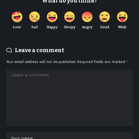
What do you think?
Love
Sad
Happy
Sleepy
Angry
Dead
Wink
Leave a comment
Your email address will not be published.
Required fields are marked
*