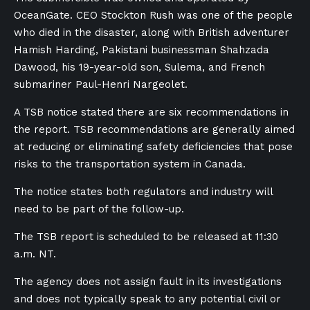
OceanGate. CEO Stockton Rush was one of the people
who died in the disaster, along with British adventurer
Hamish Harding, Pakistani businessman Shahzada
Dawood, his 19-year-old son, Sulema, and French
submariner Paul-Henri Nargeolet.
A TSB notice stated there are six recommendations in
the report. TSB recommendations are generally aimed
at reducing or eliminating safety deficiencies that pose
risks to the transportation system in Canada.
The notice states both regulators and industry will
need to be part of the follow-up.
The TSB report is scheduled to be released at 11:30
a.m. NT.
The agency does not assign fault in its investigations
and does not typically speak to any potential civil or