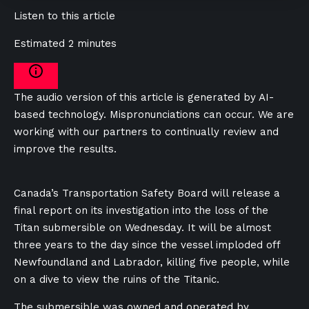
Listen to this article
Estimated 2 minutes
The audio version of this article is generated by AI-
based technology. Mispronunciations can occur. We are
working with our partners to continually review and
improve the results.
Canada’s Transportation Safety Board will release a
final report on its investigation into the loss of the
Titan submersible on Wednesday. It will be almost
three years to the day since the vessel imploded off
Newfoundland and Labrador, killing five people, while
on a dive to view the ruins of the Titanic.
The submersible was owned and operated by