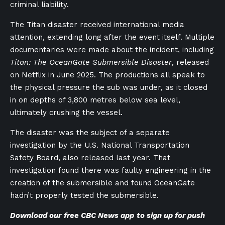
criminal liability.
The Titan disaster received international media
attention, extending long after the event itself. Multiple
documentaries were made about the incident, including
Titan: The OceanGate Submersible Disaster
, released
on Netflix in June 2025. The productions all speak to
the physical pressure the sub was under, as it closed
in on depths of 3,800 metres below sea level,
ultimately crushing the vessel.
The disaster was the subject of a separate
investigation by the U.S. National Transportation
Safety Board, also released last year. That
investigation found there was faulty engineering in the
creation of the submersible and found OceanGate
hadn’t properly tested the submersible.
Download our
free CBC News app
to sign up for push