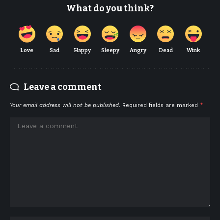
What do you think?
Love
Sad
Happy
Sleepy
Angry
Dead
Wink
Leave a comment
Your email address will not be published.
Required fields are marked
*