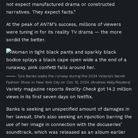
not expect manufactured drama or constructed
narratives. They expect facts.”
At the peak of
ANTM’s
success, millions of viewers
were tuning in for its reality TV drama — the more
sordid the better.
Tyra Banks walks the runway during the 2024 Victoria’s Secret
Fashion Show in New York City on Oct. 15, 2024.
(Andrew Kelly/Reuters)
Variety magazine reports
Reality Check
got 14.2 million
views in its first seven days on Netflix.
Banks is seeking an unspecified amount of damages in
her lawsuit. She’s also seeking an injunction barring the
use of her image in connection with the docuseries’
soundtrack, which was released as an album earlier