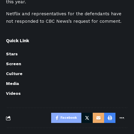
this year.
Netflix and representatives for the defendants have
not responded to CBC News’s request for comment.
Quick Link
Stars
Screen
Culture
Media
Videos
Facebook