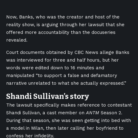
Now, Banks, who was the creator and host of the
reality show, is arguing through her lawsuit that she
offered more accountability than the docuseries
revealed.
Court documents obtained by CBC News allege Banks
was interviewed for three and half hours, but her
words were edited down to 16 minutes and
manipulated “to support a false and defamatory
narrative unrelated to what she actually expressed.”
Shandi Sullivan’s story
The lawsuit specifically makes reference to contestant
Shandi Sullivan, a cast member on
ANTM
Season 2.
During that season, she was seen getting into bed with
a model in Milan, then later calling her boyfriend to
confess her infidelity.