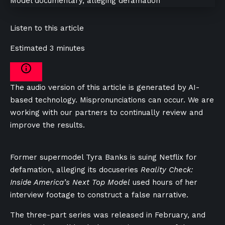
Listen to this article
Estimated 3 minutes
The audio version of this article is generated by AI-
based technology. Mispronunciations can occur. We are
working with our partners to continually review and
improve the results.
Former supermodel Tyra Banks is suing Netflix for
defamation, alleging its docuseries
Reality Check:
Inside America’s Next Top Model
used hours of her
interview footage to construct a false narrative.
The three-part series was released in February, and