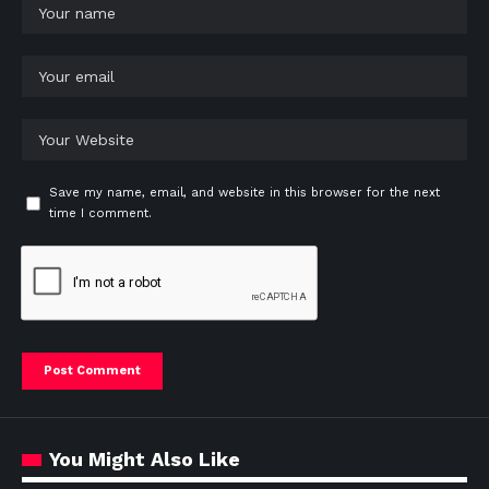
Save my name, email, and website in this browser for the next
time I comment.
You Might Also Like