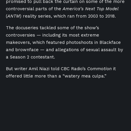
promised to pull back the curtain on some of the more
controversial parts of the
America’s Next Top Model
(
ANTM
) reality series, which ran from 2003 to 2018.
The docuseries tackled some of the show’s
controversies — including its most extreme
makeovers, which featured photoshoots in Blackface
and brownface — and allegations of sexual assault by
a Season 2 contestant.
But writer Amil Niazi told CBC Radio’s
Commotion
it
offered little more than a “watery mea culpa.”