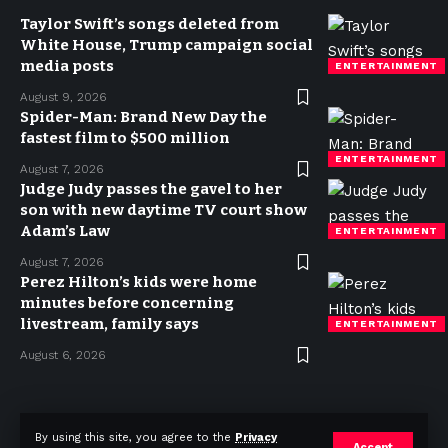
Taylor Swift’s songs deleted from
White House, Trump campaign social
media posts
ENTERTAINMENT
August 9, 2026
Spider-Man: Brand New Day the
fastest film to $500 million
ENTERTAINMENT
August 7, 2026
Judge Judy passes the gavel to her
son with new daytime TV court show
Adam’s Law
ENTERTAINMENT
August 7, 2026
Perez Hilton’s kids were home
minutes before concerning
livestream, family says
ENTERTAINMENT
August 6, 2026
Privacy Policy
Terms of use
Advertise
Contact
By using this site, you agree to the
Privacy
Accept