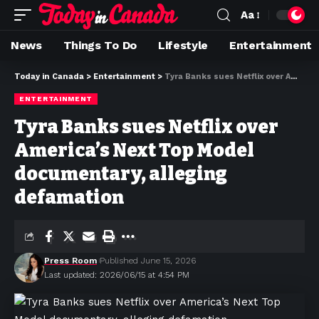
Aa
News
Things To Do
Lifestyle
Entertainment
Today in Canada
>
Entertainment
>
Tyra Banks sues Netflix over America’s Next Top Model documentary, alleging defamation
ENTERTAINMENT
Tyra Banks sues Netflix over
America’s Next Top Model
documentary, alleging
defamation
Press Room
Published June 15, 2026
Last updated: 2026/06/15 at 4:54 PM