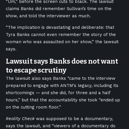
“Um,” before the screen cuts to black. The lawsuit
claims Banks did remember Sullivan’s time on the
show, and told the interviewer as much.
“The implication is devastating and deliberate: that
Tyra Banks cannot even remember the story of the
woman who was assaulted on her show,” the lawsuit
says.
Lawsuit says Banks does not want
to escape scrutiny
The lawsuit also says Banks “came to the interview
prepared to engage with ANTM’s legacy, including its
shortcomings — and she did, for three and a half
hours,” but that the accountability she took “ended up
on the cutting room floor.”
Reality Check
was supposed to be a documentary,
says the lawsuit, and “viewers of a documentary do