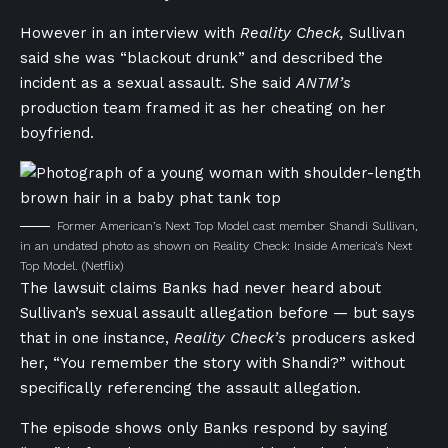
However in an interview with
Reality Check,
Sullivan
said she was “blackout drunk” and described the
incident as a sexual assault. She said
ANTM’s
production team framed it as her cheating on her
boyfriend.
Former American’s Next Top Model cast member Shandi Sullivan,
in an undated photo as shown on Reality Check: Inside America’s Next
Top Model.
(Netflix)
The lawsuit claims Banks had never heard about
Sullivan’s sexual assault allegation before — but says
that in one instance,
Reality Check’s
producers asked
her, “You remember the story with Shandi?” without
specifically referencing the assault allegation.
The episode shows only Banks respond by saying