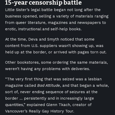
15-year censorship battle
Little Sister’s legal battle began not long after the
business opened, selling a variety of materials ranging
from queer literature, magazines and newspapers to
erotic, instructional and self-help books.
At the time, Deva and Smyth noticed that some
content from U.S. suppliers wasn’t showing up, was
held up at the border, or arrived with pages torn out.
Other bookstores, some ordering the same materials,
weren’t having any problems with deliveries.
“The very first thing that was seized was a lesbian
magazine called
Bad Attitude
, and that began a whole,
sort of, never ending sequence of seizures at the
border … persistently and in increasingly large
quantities,” explained Glenn Tkach, creator of
Vancouver’s Really Gay History Tour.