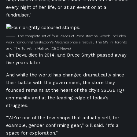
every night of her life, or at an event or at a
fundraiser.”
The complete set of four Places of Pride stamps, which includes
work honouring Saskatoon’s Metamorphosis festival, The 519 in Toronto
and The Turret in Halifax.
(CBC News)
Jim Deva died in 2014, and Bruce Smyth passed away
five years later.
And while the world
has changed dramatically since
their battle with the government, the store they
founded remains at the heart of the city’s 2SLGBTQ+
community and at the leading edge of today’s
struggles.
“We’re one of the few shops that actually sell, for
example, gender confirming gear,” Gill said. “It’s a
space for exploration.”