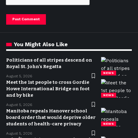
You Might Also Like
Politicians of all stripes descend on
Royal St. John’s Regatta
NEWS
August 5, 2026
Meet the 1st people to cross Gordie
Howe International Bridge on foot
and by bike
NEWS
August 5, 2026
Manitoba repeals Hanover school
board order that would deprive older
students of health-care privacy
NEWS
August 5, 2026