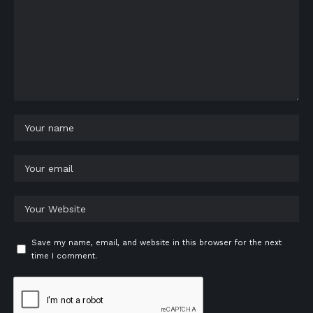
Save my name, email, and website in this browser for the next
time I comment.