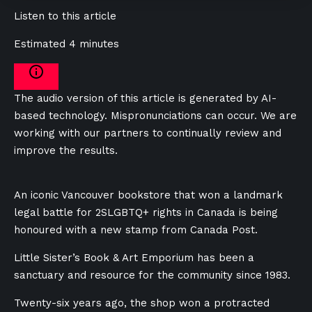
Listen to this article
Estimated 4 minutes
The audio version of this article is generated by AI-
based technology. Mispronunciations can occur. We are
working with our partners to continually review and
improve the results.
An iconic Vancouver bookstore that won a landmark
legal battle for 2SLGBTQ+ rights in Canada is being
honoured with a new stamp from Canada Post.
Little Sister’s Book & Art Emporium has been a
sanctuary and resource for the community since 1983.
Twenty-six years ago, the shop won a protracted