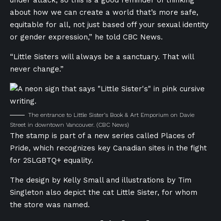
about how we can create a world that’s more safe,
equitable for all, not just based off your sexual identity
or gender expression,” he told CBC News.
“Little Sisters will always be a sanctuary. That will
never change.”
The entrance to Little Sister’s Book & Art Emporium on Davie
Street in downtown Vancouver.
(CBC News)
The stamp is part of a new series called Places of
Pride, which recognizes key Canadian sites in the fight
for 2SLGBTQ+ equality.
The design by Kelly Small and illustrations by Tim
Singleton also depict the cat Little Sister, for whom
the store was named.