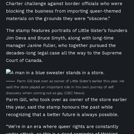
Charter challenge against border officials who were
blocking the business from importing queer-themed
materials on the grounds they were “obscene.”
The stamp features portraits of Little Sister’s founders
Jim Deva and Bruce Smyth, along with long-time
manager Janine Fuller, who together pursued the
decades-long legal case all the way to the Supreme
Court of Canada.
Parm Gill took over as owner of Little Sister’s earlier this year. He
said the store played an important role in his own journey of self
discovery when coming out as gay.
(CBC News)
Parm Gill, who took over as owner of the store earlier
this year, said the stamp honours the past while
recognizing that a better future is always possible.
“We’re in an era where queer rights are constantly
under attack, so this is a good reminder of thinking