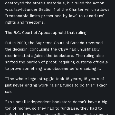
destroyed the store’s materials, but ruled the action
was lawful under Section 1 of the Charter which allows
“reasonable limits prescribed by law” to Canadians’
rights and freedoms.
The B.C. Court of Appeal upheld that ruling.
But in 2000, the Supreme Court of Canada reversed
the decision, concluding the CBSA had unjustifiably
discriminated against the bookstore. The ruling also
shifted the burden of proof, requiring customs officials
to prove something was obscene before seizing it.
“The whole legal struggle took 15 years, 15 years of
just never ending work raising funds to do this,” Tkach
said.
“This small independent bookstore doesn’t have a big
ton of money, so they had to fundraise, they had to
help build the case, Janine Fuller … was on the phone