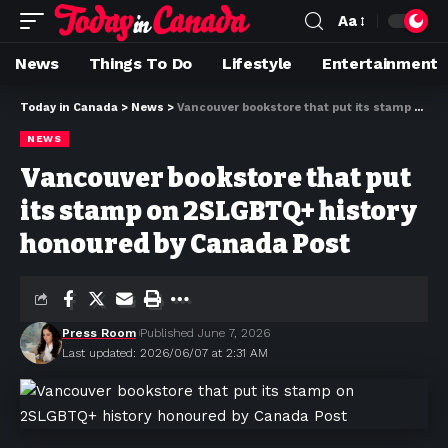
Aa
News
Things To Do
Lifestyle
Entertainment
Today in Canada
>
News
>
Vancouver bookstore that put its stamp on 2SLGBTQ+ history honoured by Canada Post
NEWS
Vancouver bookstore that put
its stamp on 2SLGBTQ+ history
honoured by Canada Post
Press Room
Published June 7, 2026
Last updated: 2026/06/07 at 2:31 AM