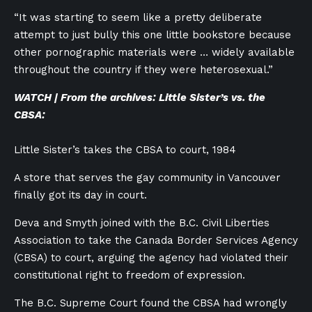
“It was starting to seem like a pretty deliberate
attempt to just bully this one little bookstore because
other pornographic materials were … widely available
throughout the country if they were heterosexual.”
WATCH | From the archives: Little Sister’s vs. the
CBSA:
Little Sister’s takes the CBSA to court, 1984
A store that serves the gay community in Vancouver
finally got its day in court.
Deva and Smyth joined with the
B.C. Civil Liberties
Association to take the Canada Border Services Agency
(CBSA) to court, arguing the agency had violated their
constitutional right to freedom of expression.
The B.C. Supreme Court found the CBSA had wrongly