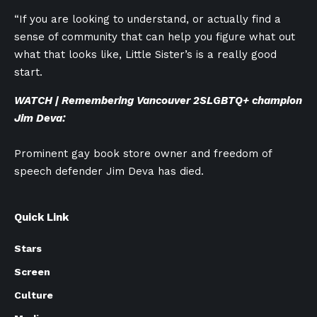
“If you are looking to understand, or actually find a
sense of community that can help you figure what out
what that looks like, Little Sister’s is a really good
start.
WATCH | Remembering Vancouver
2SLGBTQ+
champion
Jim Deva:
Prominent gay book store owner and freedom of
speech defender Jim Deva has died.
Quick Link
Stars
Screen
Culture