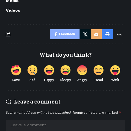
Media
Videos
Facebook
What do you think?
Love
Sad
Happy
Sleepy
Angry
Dead
Wink
Leave a comment
Your email address will not be published.
Required fields are marked
*