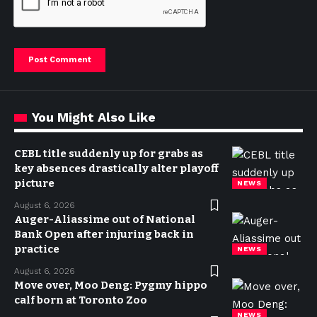
You Might Also Like
CEBL title suddenly up for grabs as
key absences drastically alter playoff
picture
NEWS
August 6, 2026
Auger-Aliassime out of National
Bank Open after injuring back in
practice
NEWS
August 6, 2026
Move over, Moo Deng: Pygmy hippo
calf born at Toronto Zoo
NEWS