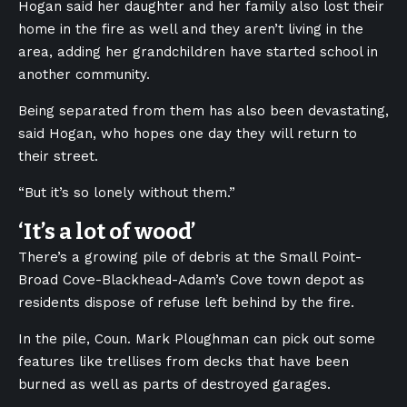
Hogan said her daughter and her family also lost their
home in the fire as well and they aren’t living in the
area, adding her grandchildren have started school in
another community.
Being separated from them has also been devastating,
said Hogan, who hopes one day they will return to
their street.
“But it’s so lonely without them.”
‘It’s a lot of wood’
There’s a growing pile of debris at the Small Point-
Broad Cove-Blackhead-Adam’s Cove town depot as
residents dispose of refuse left behind by the fire.
In the pile, Coun. Mark Ploughman can pick out some
features like trellises from decks that have been
burned as well as parts of destroyed garages.