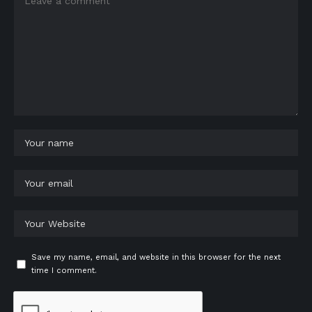
Save my name, email, and website in this browser for the next
time I comment.