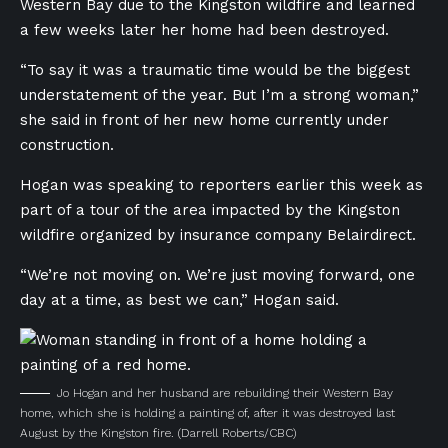
Western Bay due to the Kingston wildfire and learned
a few weeks later her home had been destroyed.
“To say it was a traumatic time would be the biggest
understatement of the year. But I’m a strong woman,”
she said in front of her new home currently under
construction.
Hogan was speaking to reporters earlier this week as
part of
a tour of the area impacted by the Kingston
wildfire organized by insurance company Belairdirect.
“We’re not moving on. We’re just moving forward, one
day at a time, as best we can,” Hogan said.
Jo Hogan and her husband are rebuilding their Western Bay
home, which she is holding a painting of, after it was destroyed last
August by the Kingston fire.
(Darrell Roberts/CBC)