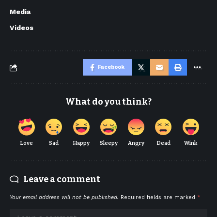
Media
Videos
Facebook
What do you think?
Love
Sad
Happy
Sleepy
Angry
Dead
Wink
Leave a comment
Your email address will not be published.
Required fields are marked
*