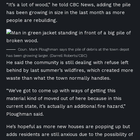
“It’s a lot of wood,” he told CBC News, adding the pile
has been growing in size in the last month as more
people are rebuilding.
Coun. Mark Ploughman says the pile of debris at the town depot
has been growing larger.
(Darrell Roberts/CBC)
He said the community is still dealing with refuse left
behind by last summer’s wildfires, which created more
waste than what the town normally handles.
“We’ve got to come up with ways of getting this
material kind of moved out of here because in this
current state, it’s actually an additional fire hazard,”
Ploughman said.
He’s hopeful as more new houses are popping up but
adds residents are still anxious due to the possibility of