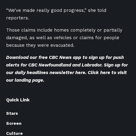
“We’ve made really good progress,” she told
reporters.
Those claims include homes completely or partially
damaged, as well as vehicles or claims for people
because they were evacuated.
Download our
free CBC News app
to sign up for push
alerts for CBC Newfoundland and Labrador. Sign up for
our
daily headlines newsletter here
. Click
here to visit
our landing page
.
Quick Link
Stars
Screen
Culture