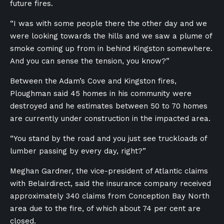
future fires.
“I was with some people there the other day and we
were looking towards the hills and we saw a plume of
smoke coming up from in behind Kingston somewhere.
And you can sense the tension, you know?”
Between the Adam’s Cove and Kingston fires,
Ploughman said 45 homes in his community were
destroyed and he estimates between 50 to 70 homes
are currently under construction in the impacted area.
“You stand by the road and you just see truckloads of
lumber passing by every day, right?”
Meghan Gardner, the vice-president of Atlantic claims
with Belairdirect, said the insurance company received
approximately 340 claims from Conception Bay North
area due to the fire, of which about 74 per cent are
closed.