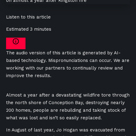
Listen to this article
Estimated 3 minutes
The audio version of this article is generated by AI-
based technology. Mispronunciations can occur. We are
working with our partners to continually review and
improve the results.
Almost a year after a devastating wildfire tore through
the north shore of Conception Bay, destroying nearly
200 homes, people are rebuilding and taking stock of
what was lost and isn’t so easily replaced.
In August of last year, Jo Hogan was evacuated from