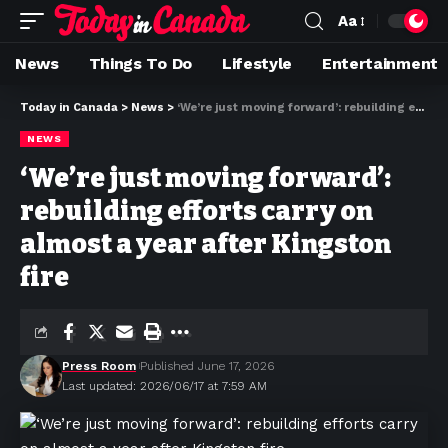
Aa
News
Things To Do
Lifestyle
Entertainment
Today in Canada
>
News
>
‘We’re just moving forward’: rebuilding efforts carry on almost a year after Kingston fire
NEWS
‘We’re just moving forward’:
rebuilding efforts carry on
almost a year after Kingston
fire
Press Room
Published June 17, 2026
Last updated: 2026/06/17 at 7:59 AM