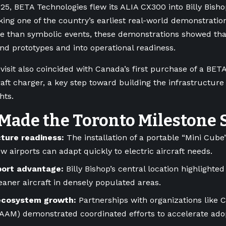
25, BETA Technologies flew its ALIA CX300 into Billy Bisho
king one of the country’s earliest real-world demonstrations
re than symbolic events, these demonstrations showed that
d prototypes and into operational readiness.
visit also coincided with Canada’s first purchase of a BET
craft charger, a key step toward building the infrastructure
ghts.
Made the Toronto Milestone 
cture readiness:
The installation of a portable “Mini Cub
 airports can adapt quickly to electric aircraft needs.
port advantage:
Billy Bishop’s central location highlighted
leaner aircraft in densely populated areas.
ecosystem growth:
Partnerships with organizations like 
CAAM) demonstrated coordinated efforts to accelerate ad