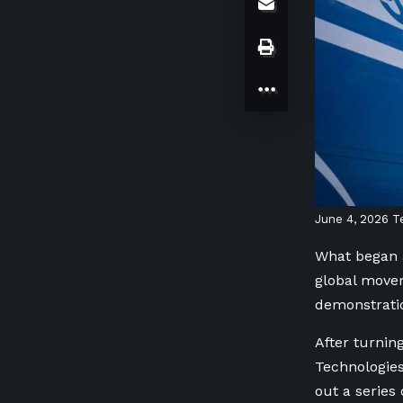
June 4, 2026
T
What began a
global movem
demonstratio
After turnin
Technologies
out a series