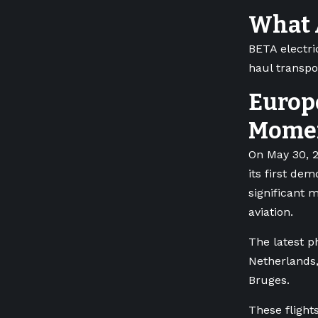
What A
BETA electric
haul transpo
Europ
Mome
On May 30, 2
its first dem
significant m
aviation.
The latest p
Netherlands,
Bruges.
These flights