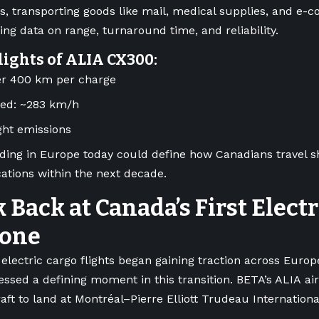
, transporting goods like mail, medical supplies, and e
ting data on range, turnaround time, and reliability.
lights of ALIA CX300:
er 400 km per charge
eed: ~283 km/h
ight emissions
ding in Europe today could define how Canadians travel s
ations within the next decade.
 Back at Canada’s First Elect
tone
electric cargo flights began gaining traction across Euro
essed a defining moment in this transition. BETA’s ALIA air
raft to land at Montréal–Pierre Elliott Trudeau Internationa