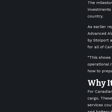
The mileston
investments 
country.
As earlier r
Advanced Air
by Stolport a
for all of Ca
“This shows 
operational 
how to prepa
Why It
For Canadian
cargo. These
services cou
and battery 