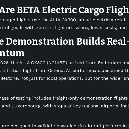
re BETA Electric Cargo Flig
 cargo flights use the ALIA CX300, an all-electric aircraft
rt of goods with zero in-flight emissions, lower costs, and
e Demonstration Builds Real
ntum
026, the ALIA CX300 (N214BT) arrived from Rotterdam and
onstration flight from Ostend. Airport officials described th
ilestone, not just for local operations, but for the wider s
hase of testing includes freight-only demonstration flight
 and Luxembourg, with stops at key regional airports, inc
 are designed to validate how electric aircraft perform in 