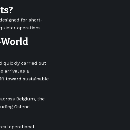
hts?
 designed for short-
 quieter operations.
-World
 quickly carried out
e arrival as a
hift toward sustainable
s across Belgium, the
luding Ostend-
real operational