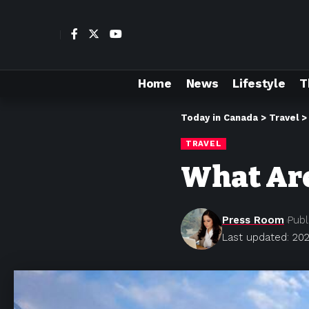
Home
News
Lifestyle
T
Today in Canada
>
Travel
TRAVEL
What Are
Press Room
Publ
Last updated: 202