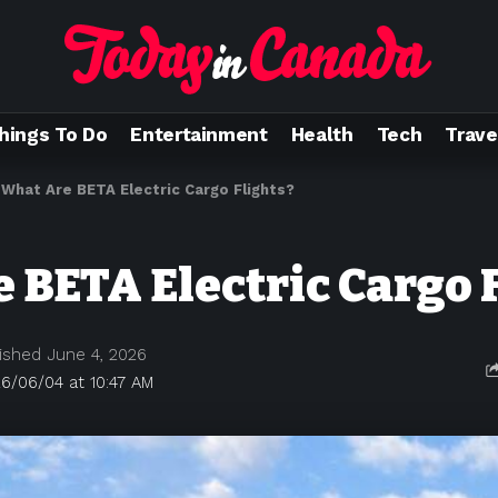
hings To Do
Entertainment
Health
Tech
Trave
>
What Are BETA Electric Cargo Flights?
 BETA Electric Cargo 
ished June 4, 2026
6/06/04 at 10:47 AM