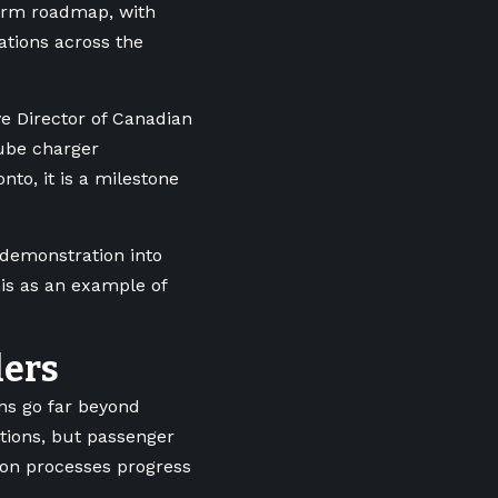
term roadmap, with
ations across the
e Director of Canadian
Cube charger
onto, it is a milestone
 demonstration into
his as an example of
lers
ons go far beyond
ations, but passenger
tion processes progress