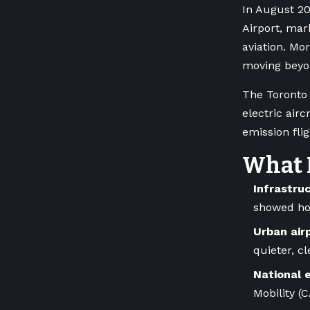
In August 20
Airport, mar
aviation. Mo
moving beyon
The Toronto 
electric air
emission fli
What 
Infrastru
showed how
Urban air
quieter, c
National 
Mobility (