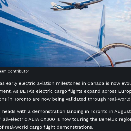
eam Contributor
s early electric aviation milestones in Canada is now evol
ent. As BETA’s electric cargo flights expand across Europ
ns in Toronto are now being validated through real-world
g heads with a demonstration landing in Toronto in Augus
’ all-electric ALIA CX300 is now touring the Benelux region
 of real-world cargo flight demonstrations.