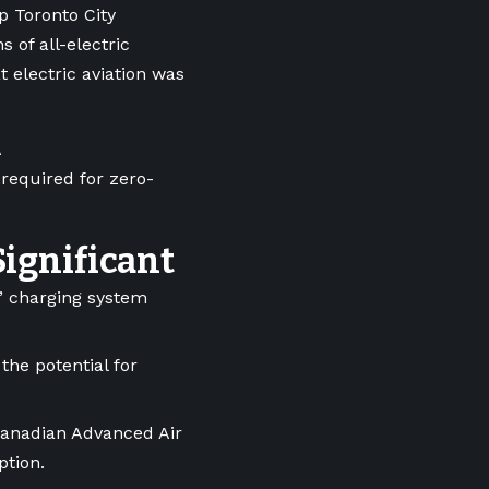
p Toronto City
 of all-electric
 electric aviation was
A
 required for zero-
Significant
e” charging system
 the potential for
Canadian Advanced Air
option.