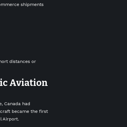
-commerce shipments
hort distances or
ric Aviation
pe, Canada had
craft became the first
l Airport.