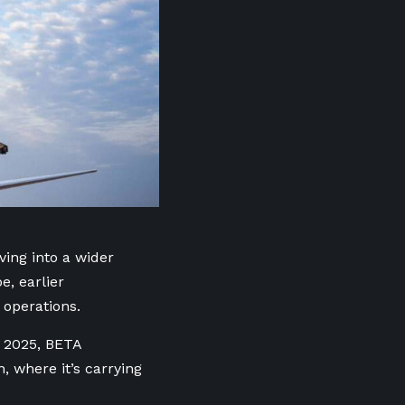
ving into a wider
e, earlier
 operations.
t 2025, BETA
, where it’s carrying