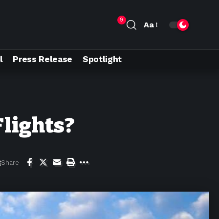
9
Aa
l
Press Release
Spotlight
Flights?
Share