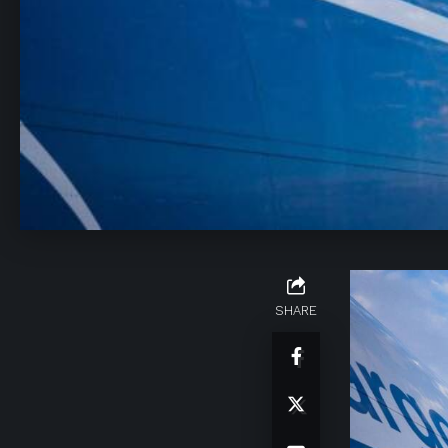
SHARE