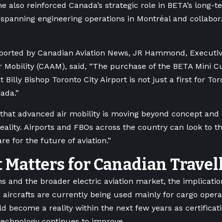
e also reinforced Canada’s strategic role in BETA’s long-
spanning engineering operations in Montréal and collabor
eported by Canadian Aviation News, JR Hammond, Executiv
 Mobility (CAAM), said, “The purchase of the BETA Mini 
t Billy Bishop Toronto City Airport is not just a first for Tor
nada.”
that advanced air mobility is moving beyond concept and
reality. Airports and FBOs across the country can look to t
re for the future of aviation.”
 Matters for Canadian Travel
s and the broader electric aviation market, the implicati
 aircrafts are currently being used mainly for cargo oper
ld become a reality within the next few years as certifica
technology continues to improve.