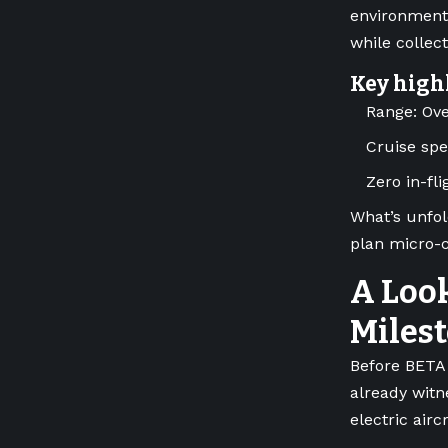
environments
while collec
Key high
Range: Ov
Cruise sp
Zero in-fl
What’s unfol
plan micro-c
A Look
Miles
Before BETA 
already witn
electric airc