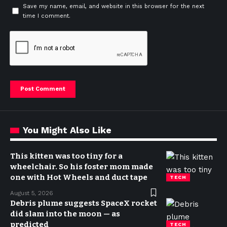
Save my name, email, and website in this browser for the next
time I comment.
You Might Also Like
This kitten was too tiny for a
wheelchair. So his foster mom made
one with Hot Wheels and duct tape
TECH
August 5, 2026
Debris plume suggests SpaceX rocket
did slam into the moon — as
predicted
TECH