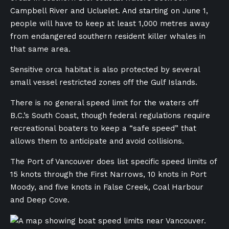
Campbell River and Ucluelet. And starting on June 1,
people will have to keep at least 1,000 metres away
from endangered southern resident killer whales in
that same area.
Sensitive orca habitat is also protected by several
small vessel restricted zones off the Gulf Islands.
There is no general speed limit for the waters off
B.C.’s South Coast, though federal regulations require
recreational boaters to keep a “safe speed” that
allows them to anticipate and avoid collisions.
The Port of Vancouver does list specific speed limits of
15 knots through the First Narrows, 10 knots in Port
Moody, and five knots in False Creek, Coal Harbour
and Deep Cove.