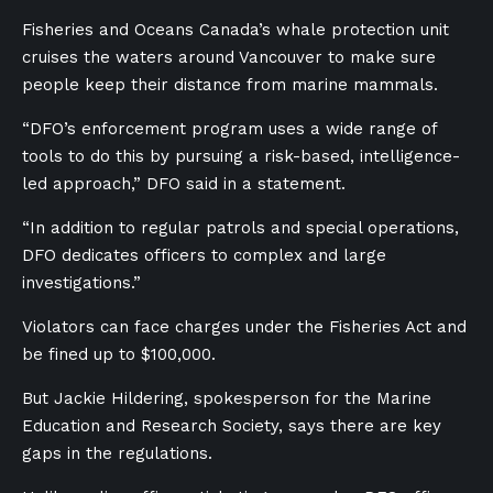
Fisheries and Oceans Canada’s whale protection unit
cruises the waters around Vancouver to make sure
people keep their distance from marine mammals.
“
DFO’s enforcement program uses a wide range of
tools to do this by pursuing a risk-based, intelligence-
led approach,” DFO said in a statement.
“In addition to regular patrols and special operations,
DFO dedicates officers to complex and large
investigations.”
Violators can face charges under the Fisheries Act and
be fined up to $100,000.
But Jackie Hildering, spokesperson for the Marine
Education and Research Society, says there are key
gaps in the regulations.