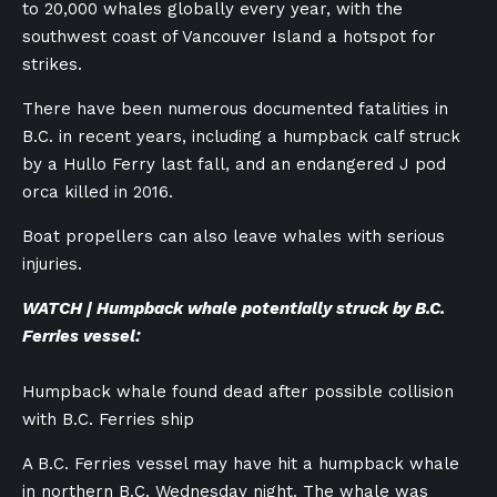
to 20,000 whales globally every year, with the
southwest coast of Vancouver Island a hotspot for
strikes.
There have been numerous documented fatalities in
B.C. in recent years, including a humpback calf struck
by a Hullo Ferry last fall, and an endangered J pod
orca killed in 2016.
Boat propellers can also leave whales with serious
injuries.
WATCH | Humpback whale potentially struck by B.C.
Ferries vessel:
Humpback whale found dead after possible collision
with B.C. Ferries ship
A B.C. Ferries vessel may have hit a humpback whale
in northern B.C. Wednesday night. The whale was