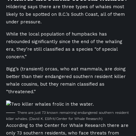
Hildering says there are three types of whales most
likely to be spotted on B.C.’s South Coast, all of them
under pressure.
While the local population of humpbacks has
rebounded significantly since the end of the whaling
era, they’re still classified as a species “of special
concern.”
Bigg’s (transient) orcas, who eat mammals, are doing
better than their endangered southern resident killer
whale cousins, but they remain classified as
“threatened.”
There are just 73 known remaining endangered southern resident
killer whales.
(David K. Ellifrit/Center for Whale Research)
According to the Center for Whale Research there are
only 73 southern residents, who face threats from