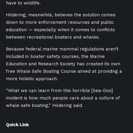
have to wildlife.
Hildering, meanwhile, believes the solution comes
down to more enforcement resources and public
education — especially when it comes to conflicts
between recreational boaters and whales.
Because federal marine mammal regulations aren’t
included in boater safety courses, the Marine
Education and Research Society has created its own
free Whale Safe Boating Course aimed at providing a
more holistic approach.
“What we can learn from this horrible [Sea-Doo]
incident is how much people care about a culture of
whale safe boating,” Hildering said.
Quick Link