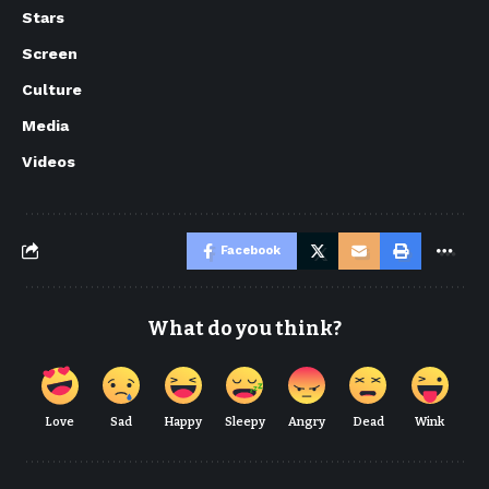
Stars
Screen
Culture
Media
Videos
Facebook
What do you think?
Love
Sad
Happy
Sleepy
Angry
Dead
Wink