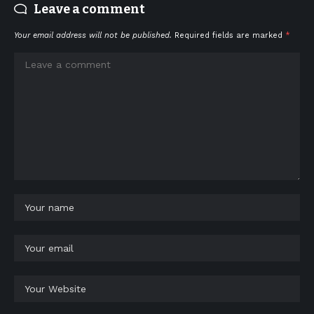
Leave a comment
Your email address will not be published.
Required fields are marked
*