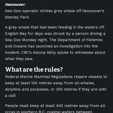
Vancouver:
Sea-Doo operator strikes grey whale off Vancouver’s
Stanley Park
A grey whale that had been feeding in the waters off
English Bay for days was struck by a person driving a
Sea-Doo Monday night. The Department of Fisheries
and Oceans has launched an investigation into the
incident. CBC’s Alanna Kelly spoke to witnesses about
what they saw.
What are the rules?
Federal Marine Mammal Regulations require vessels to
keep at least 100 metres away from all whales,
dolphins and porpoises, or 200 metres if they are with
a calf.
People must keep at least 400 metres away from all
orcas in southern B.C. coastal waters between