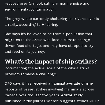
reduced prey (chinook salmon), marine noise and
environmental contamination.
The grey whale currently sheltering near Vancouver is
a rarity, according to Hildering.
She says it’s believed to be from a population that
migrates to the Arctic who face a climate change-
driven food shortage, and may have stopped to try
and feed on its journey.
What’s the impact of ship strikes?
Documenting the actual scale of the whale strike
problem remains a challenge.
DFO says it has received an annual average of nine
reports of vessel strikes involving mammals across
Canada over the last five years. A 2024 study
published in the journal Science suggests strikes kill up