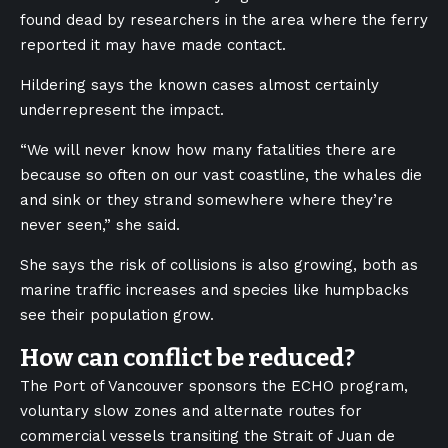
found dead by researchers in the area where the ferry
reported it may have made contact.
Hildering says the known cases almost certainly
underrepresent the impact.
“We will never know how many fatalities there are
because so often on our vast coastline, the whales die
and sink or they strand somewhere where they’re
never seen,” she said.
She says the risk of collisions is also growing, both as
marine traffic increases and species like humpbacks
see their population grow.
How can conflict be reduced?
The Port of Vancouver sponsors the ECHO program,
voluntary slow zones and alternate routes for
commercial vessels transiting the Strait of Juan de