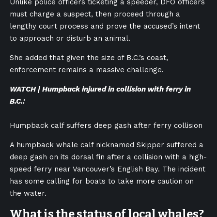
Unlike police officers ticketing a speeder, DFO officers
must charge a suspect, then proceed through a
lengthy court process and prove the accused’s intent
to approach or disturb an animal.
She added that given the size of B.C.’s coast,
enforcement remains a massive challenge.
WATCH | Humpback injured in collision with ferry in
B.C.:
Humpback calf suffers deep gash after ferry collision
A humpback whale calf nicknamed Skipper suffered a
deep gash on its dorsal fin after a collision with a high-
speed ferry near Vancouver’s English Bay. The incident
has some calling for boats to take more caution on
the water.
What is the status of local whales?