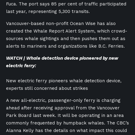
Fuca. The port says 85 per cent of traffic participated
last year, representing 5,300 transits.
Vancouver-based non-profit Ocean Wise has also
created the Whale Report Alert System, which crowd-
sources whale sightings and then pushes them out as
alerts to mariners and organizations like B.C. Ferries.
WATCH | Whale detection device pioneered by new
electric ferry:
New electric ferry pioneers whale detection device,
experts still concerned about strikes
A new all-electric, passenger-only ferry is charging
ahead after receiving approval from the Vancouver
Park Board last week. It will be operating in an area
commonly frequented by humpback whales. The CBC’s
Alanna Kelly has the details on what impact this could