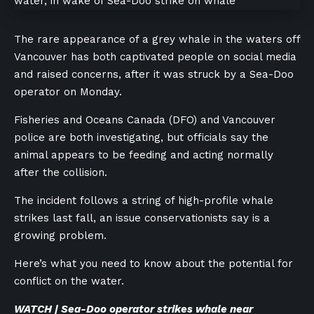
The rare appearance of a grey whale in the waters off
Vancouver has both captivated people on social media
and raised concerns, after it was struck by a Sea-Doo
operator on Monday.
Fisheries and Oceans Canada (DFO) and Vancouver
police are both investigating, but officials say the
animal appears to be feeding and acting normally
after the collision.
The incident follows a string of high-profile whale
strikes last fall, an issue conservationists say is a
growing problem.
Here’s what you need to know about the potential for
conflict on the water.
WATCH | Sea-Doo operator strikes whale near