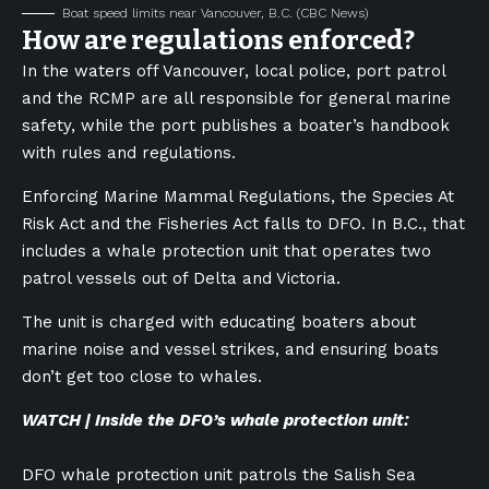
Boat speed limits near Vancouver, B.C.
(CBC News)
How are regulations enforced?
In the waters off Vancouver, local police, port patrol
and the RCMP are all responsible for general marine
safety, while the port publishes a boater’s handbook
with rules and regulations.
Enforcing Marine Mammal Regulations, the Species At
Risk Act and the Fisheries Act falls to DFO. In B.C., that
includes a whale protection unit that operates two
patrol vessels out of Delta and Victoria.
The unit is charged with educating boaters about
marine noise and vessel strikes, and ensuring boats
don’t get too close to whales.
WATCH | Inside the DFO’s whale protection unit:
DFO whale protection unit patrols the Salish Sea