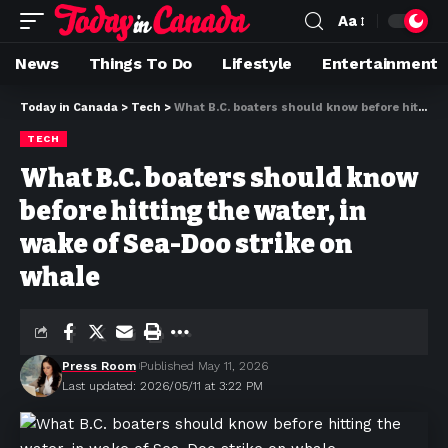
Aa
News
Things To Do
Lifestyle
Entertainment
Today in Canada
>
Tech
>
What B.C. boaters should know before hitting the water, in wake of Sea-Doo strike on whale
TECH
What B.C. boaters should know
before hitting the water, in
wake of Sea-Doo strike on
whale
Press Room
Published May 11, 2026
Last updated: 2026/05/11 at 3:22 PM