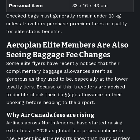
Personal item
33 x 16 x 43 cm
Checked bags must generally remain under 23 kg
unless travellers purchase premium fares or qualify
for elite status benefits.
Aeroplan Elite Members Are Also
Seeing Baggage Fee Changes
Some elite flyers have recently noticed that their
complimentary baggage allowances aren’t as
generous as they used to be, especially at the lower
loyalty tiers. Because of this, travellers are advised
to double-check their baggage allowance on their
booking before heading to the airport.
Why Air Canada fees are rising
Airlines across North America have started raising
extra fees in 2026 as global fuel prices continue to
rise. Recent industry reports show that many carriers