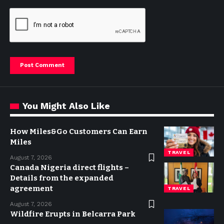
You Might Also Like
How Miles&Go Customers Can Earn
Miles
TRAVEL
August 7, 2026
Canada Nigeria direct flights –
Details from the expanded
agreement
TRAVEL
August 7, 2026
Wildfire Erupts in Belcarra Park