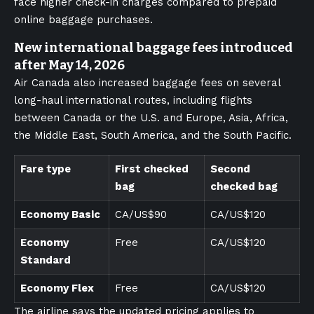
face higher check-in charges compared to prepaid
online baggage purchases.
New international baggage fees introduced
after May 14, 2026
Air Canada also increased baggage fees on several
long-haul international routes, including flights
between Canada or the U.S. and Europe, Asia, Africa,
the Middle East, South America, and the South Pacific.
Fare type
First checked
Second
bag
checked bag
Economy Basic
CA/US$90
CA/US$120
Economy
Free
CA/US$120
Standard
Economy Flex
Free
CA/US$120
The airline says the updated pricing applies to