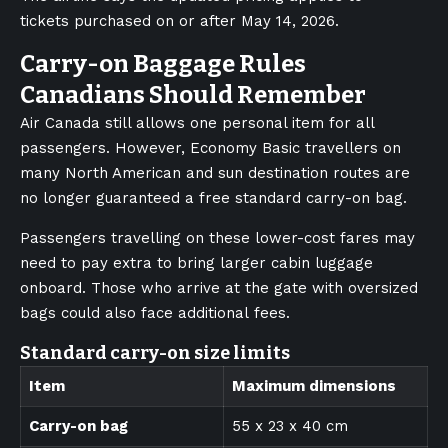
tickets purchased on or after May 14, 2026.
Carry-on Baggage Rules
Canadians Should Remember
Air Canada still allows one personal item for all
passengers. However, Economy Basic travellers on
many North American and sun destination routes are
no longer guaranteed a free standard carry-on bag.
Passengers travelling on these lower-cost fares may
need to pay extra to bring larger cabin luggage
onboard. Those who arrive at the gate with oversized
bags could also face additional fees.
Standard carry-on size limits
Item
Maximum dimensions
Carry-on bag
55 x 23 x 40 cm