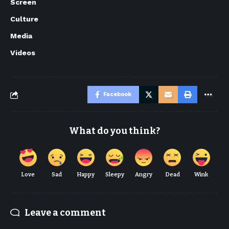
Screen
Culture
Media
Videos
Facebook
What do you think?
Love
Sad
Happy
Sleepy
Angry
Dead
Wink
Leave a comment