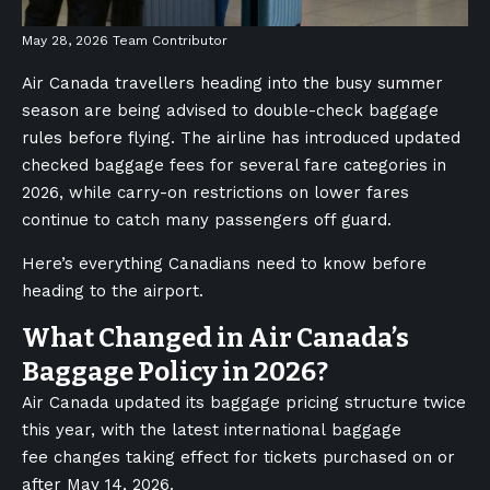
May 28, 2026
Team Contributor
Air Canada travellers heading into the busy summer
season are being advised to double-check baggage
rules before flying. The airline has introduced updated
checked baggage fees for several fare categories in
2026, while carry-on restrictions on lower fares
continue to catch many passengers off guard.
Here’s everything Canadians need to know before
heading to the airport.
What Changed in Air Canada’s
Baggage Policy in 2026?
Air Canada updated its baggage pricing structure twice
this year, with the latest international baggage
fee changes taking effect for tickets purchased on or
after May 14, 2026.