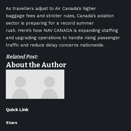
As travellers adjust to Air Canada’s higher
baggage fees and stricter rules, Canada’s aviation
sector is preparing for a record summer
rush. Here’s how NAV CANADA is expanding staffing
and upgrading operations to handle rising passenger
traffic and reduce delay concerns nationwide.
Related Post:
About the Author
Quick Link
Stars