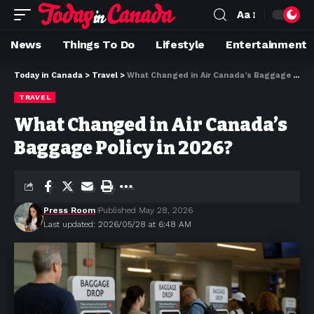
Aa
News
Things To Do
Lifestyle
Entertainment
Today in Canada
>
Travel
>
What Changed in Air Canada’s Baggage Policy in 2026?
TRAVEL
What Changed in Air Canada’s
Baggage Policy in 2026?
Press Room
Published May 28, 2026
Last updated: 2026/05/28 at 6:48 AM