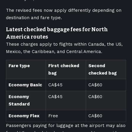
The revised fees now apply differently depending on
destination and fare type.
Latest checked baggage fees for North
America routes
These charges apply to flights within Canada, the US,
Mexico, the Caribbean, and Central America.
Fare type
First checked
Second
bag
checked bag
Economy Basic
CA$45
CA$60
Economy
CA$45
CA$60
Standard
Economy Flex
Free
CA$60
Passengers paying for luggage at the airport may also