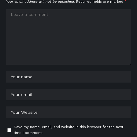
Your email address will not be published.
Required fields are marked
*
Save my name, email, and website in this browser for the next
time I comment.