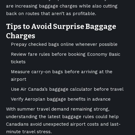
are increasing baggage charges while also cutting
back on routes that aren’t as profitable.
Tips to Avoid Surprise Baggage
Charges
Prepay checked bags online whenever possible
Review fare rules before booking Economy Basic
tickets
Measure carry-on bags before arriving at the
airport
Use Air Canada’s baggage calculator before travel
Verify Aeroplan baggage benefits in advance
With summer travel demand remaining strong,
understanding the latest baggage rules could help
Canadians avoid unexpected airport costs and last-
minute travel stress.