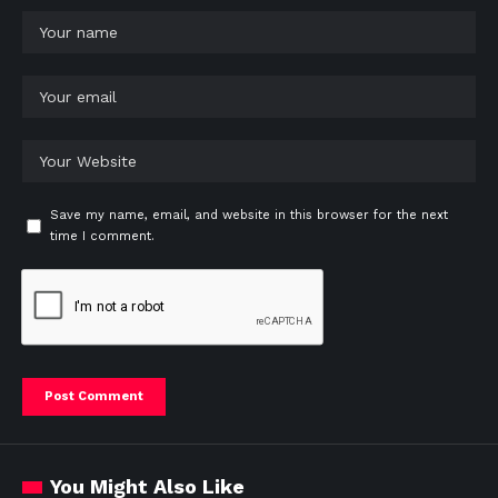
Save my name, email, and website in this browser for the next
time I comment.
You Might Also Like