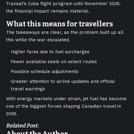
Transat’s Cuba flight program until November 2026,
the financial impact remains material.
What this means for travellers
The takeaways are clear, as the problem built up all
this while the war escalated.
Higher fares due to fuel surcharges
Fewer available seats on select routes
Possible schedule adjustments
Greater attention to airline updates and official
travel warnings
With energy markets under strain, jet fuel has become
one of the biggest forces shaping Canadian travel in
2026.
Related Post: