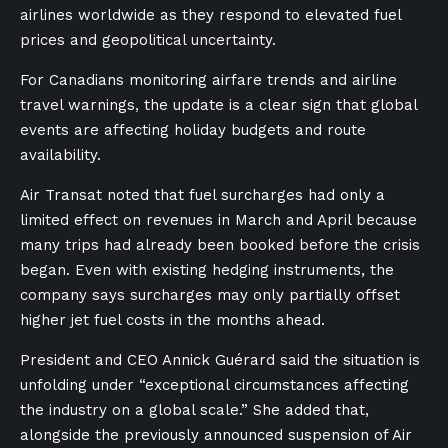
airlines worldwide as they respond to elevated fuel
prices and geopolitical uncertainty.
For Canadians monitoring airfare trends and airline
travel warnings, the update is a clear sign that global
events are affecting holiday budgets and route
availability.
Air Transat noted that fuel surcharges had only a
limited effect on revenues in March and April because
many trips had already been booked before the crisis
began. Even with existing hedging instruments, the
company says surcharges may only partially offset
higher jet fuel costs in the months ahead.
President and CEO Annick Guérard said the situation is
unfolding under “exceptional circumstances affecting
the industry on a global scale.” She added that,
alongside the previously announced suspension of Air