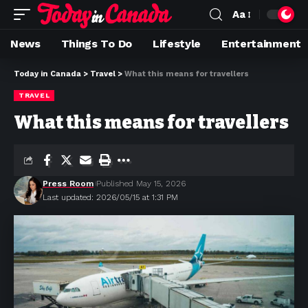
Aa
News
Things To Do
Lifestyle
Entertainment
Today in Canada
>
Travel
>
What this means for travellers
TRAVEL
What this means for travellers
Press Room
Published May 15, 2026
Last updated: 2026/05/15 at 1:31 PM