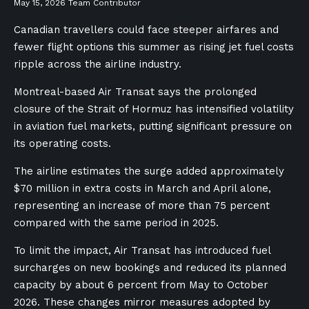
May 15, 2026
Team Contributor
Canadian travellers could face steeper airfares and
fewer flight options this summer as rising jet fuel costs
ripple across the airline industry.
Montreal-based Air Transat says the prolonged
closure of the Strait of Hormuz has intensified volatility
in aviation fuel markets, putting significant pressure on
its operating costs.
The airline estimates the surge added approximately
$70 million in extra costs in March and April alone,
representing an increase of more than 75 percent
compared with the same period in 2025.
To limit the impact, Air Transat has introduced fuel
surcharges on new bookings and reduced its planned
capacity by about 6 percent from May to October
2026. These changes mirror measures adopted by