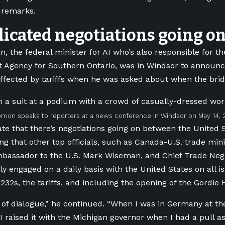
s remarks.
icated negotiations going o
on,
the federal minister for AI who’s also
responsible for t
 Agency for Southern Ontario, was in Windsor to announc
fected by tariffs when he was asked about when the bridg
mon speaks to reporters at a news conference in Windsor on May 14, 
te that there’s negotiations going on between the United 
ing that other top officials, such as Canada-U.S. trade min
bassador to the U.S. Mark Wiseman, and Chief Trade Nego
ply engaged on a daily basis with the United States on all i
 232s, the tariffs, and including the opening of the Gordie
s of dialogue,” he continued. “When I was in Germany at t
I raised it with the Michigan governor when I had a pull a