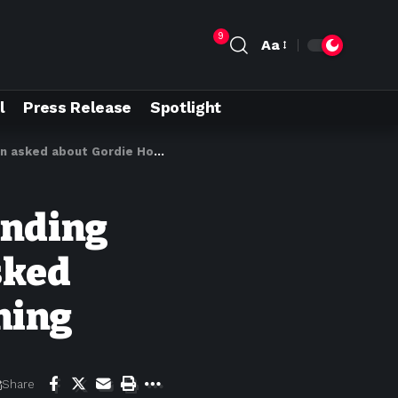
9
Aa
l
Press Release
Spotlight
ut Gordie Howe bridge opening
anding
sked
ning
Share