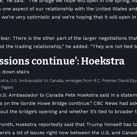
,” he said. “The bridge we hope will open in the spring. As 
s one aspect of our relationship with the United States and
 we’re very optimistic and we’re hoping that it will open i
lear: There is the other part of the larger negotiations tha
nd the trading relationship,” he added. “They are not tied t
ssions continue’: Hoekstra
stra, U.S. Ambassador to Canada, emerges from B.C. Premier David Eby’
 Fagan)
.S. Ambassador to Canada Pete Hoekstra said in a statem
ns on the Gordie Howe Bridge continue.”
CBC News had asked
out the bridge’s opening and whether it’s tied to broader t
 month, Hoekstra reportedly said that Trump himself has to
ere’s a lot of issues right now between the U.S. and Canad