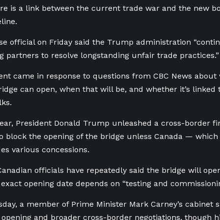
re is a link between the current trade war and the new bo
line.
e official on Friday said the Trump administration “
contin
ng partners to resolve longstanding unfair trade practices.”
ent came in response to questions from CBC News about
ridge can open, when that will be, and whether it’s linked
lks.
 year, President Donald Trump unleashed a cross-border f
o block the opening of the bridge unless Canada — which p
des various concessions.
Canadian officials have repeatedly said the bridge will ope
 exact opening date depends on “testing and commissioning
day, a member of Prime Minister Mark Carney’s cabinet s
opening and broader cross-border negotiations, though his