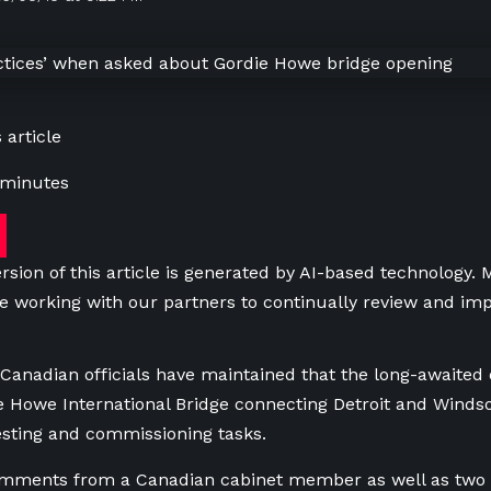
 article
 minutes
rsion of this article is generated by AI-based technology.
e working with our partners to continually review and imp
Canadian officials have maintained that the long-awaited 
ie Howe International Bridge connecting Detroit and Windso
esting and commissioning tasks.
mments from a Canadian cabinet member as well as two to