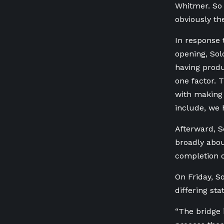
Whitmer. So 
obviously th
In response 
opening, Solo
having produc
one factor. 
with making 
include, we 
Afterward, S
broadly abou
completion o
On Friday, S
differing st
“The bridge 