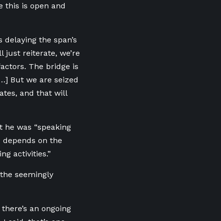
 this is open and
 delaying the span’s
l just reiterate, we’re
factors. The bridge is
[…] But we are seized
tes, and that will
at he was “speaking
e depends on the
g activities.”
the seemingly
 there’s an ongoing