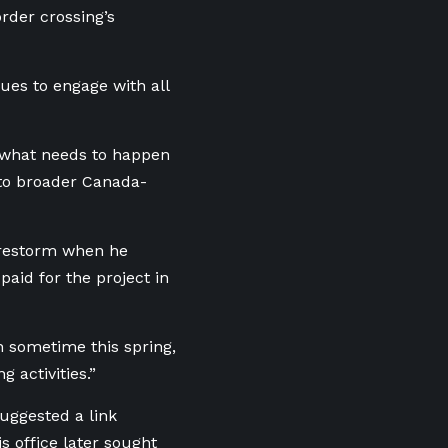
rder crossing’s
ues to engage with all
 what needs to happen
 to broader Canada-
irestorm when he
aid for the project in
n sometime this spring,
 activities.”
uggested a link
 office later sought