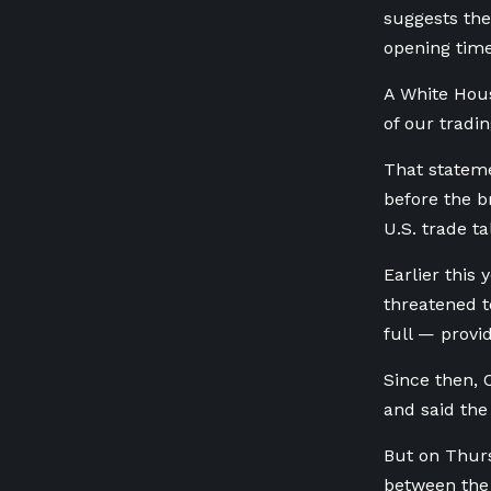
suggests the
opening time
A White Hous
of our tradi
That statem
before the b
U.S. trade ta
Earlier this
threatened t
full — provi
Since then, 
and said the
But on Thurs
between the 