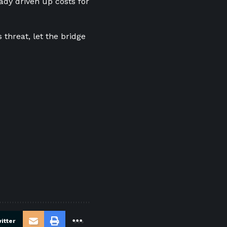
eady driven up costs for
threat, let the bridge
itter