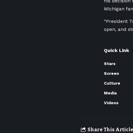
his decision 
Michigan fam
“President T
open, and st
Quick Link
Stars
Screen
Culture
Media
Videos
Share This Articl