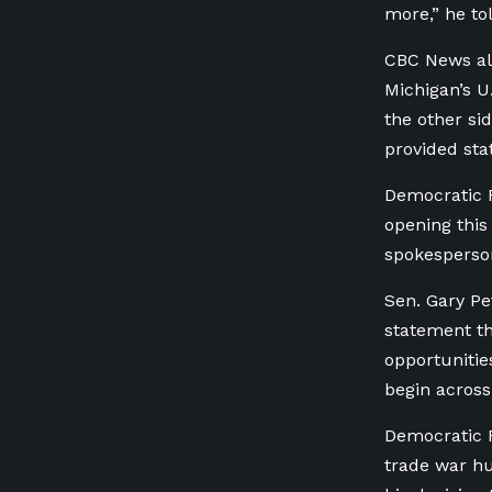
more,” he to
CBC News al
Michigan’s U
the other si
provided sta
Democratic R
opening this 
spokesperson
Sen. Gary Pe
statement th
opportunitie
begin across
Democratic R
trade war hu