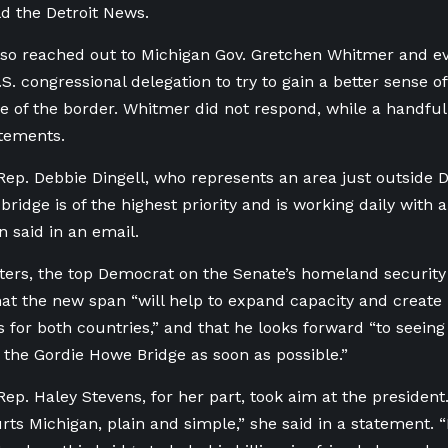
ld the Detroit News.
so reached out to Michigan Gov. Gretchen Whitmer and e
.S. congressional delegation to try to gain a better sense 
de of the border. Whitmer did not respond, while a handfu
tements.
ep. Debbie Dingell, who represents an area just outside De
bridge is of the highest priority and is working daily with al
 said in an email.
ters, the top Democrat on the Senate’s homeland security
at the new span “
will help to expand capacity and create
s for both countries,” and that
he looks forward “
to seeing
 the Gordie Howe Bridge as soon as possible.”
ep. Haley Stevens, for her part, took aim at the president
rts Michigan, plain and simple,” she said in a statement. “