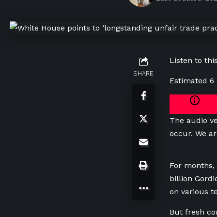
Listen to this
SHARE
Estimated 6
The audio ve
occur. We ar
For months, 
billion Gord
on various t
But fresh co