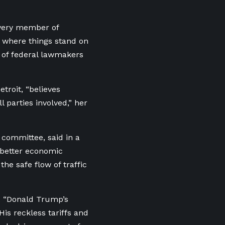
very member of
of where things stand on
l of federal lawmakers
troit, “believes
l parties involved,” her
 committee, said in a
 better economic
 the safe flow of traffic
.
“Donald Trump’s
His reckless tariffs and