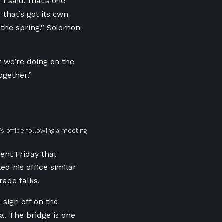
I said, that’s one
 that’s got its own
n the spring,” Solomon
t we’re doing on the
ogether.”
s office following a meeting
ent Friday that
 his office similar
rade talks.
 sign off on the
a. The bridge is one