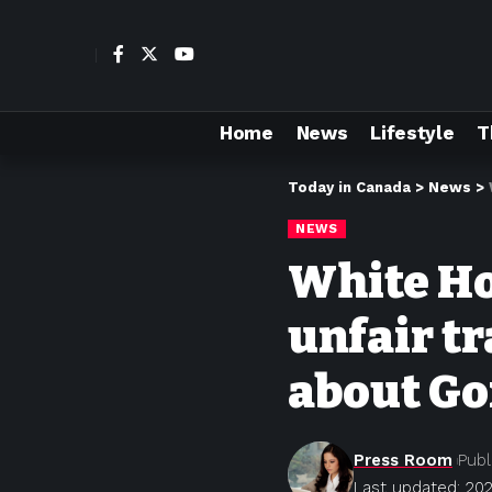
Home
News
Lifestyle
T
Today in Canada
>
News
>
NEWS
White Ho
unfair t
about Go
Press Room
Publ
Last updated: 202