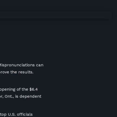
 Mispronunciations can
rove the results.
opening of the $6.4
r, Ont., is dependent
p U.S. officials