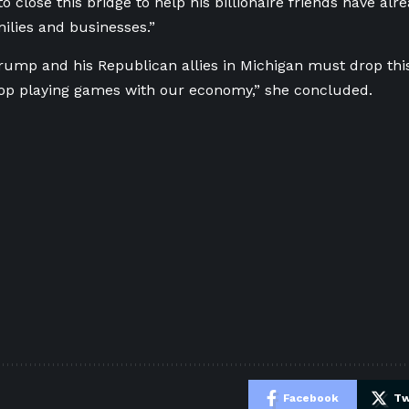
to close this bridge to help his billionaire friends have alr
ilies and businesses.”
rump and his Republican allies in Michigan must drop this 
op playing games with our economy,” she concluded.
e
Facebook
Tw