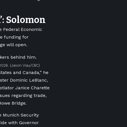
n’: Solomon
he Federal Economic
e funding for
e will open.
2026.
(Jason Viau/CBC)
States and Canada,” he
ister Dominic LeBlanc,
tiator Janice Charette
ssues regarding trade,
 Howe Bridge.
he Munich Security
side with Governor