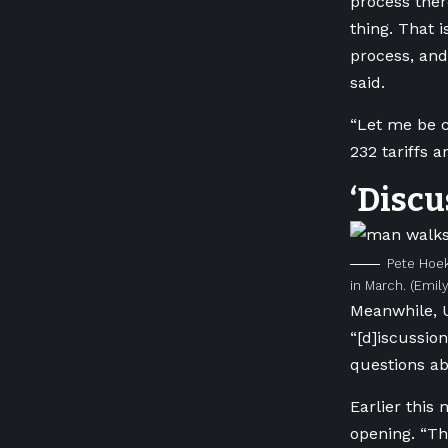
process there
thing. That i
process, and
said.
“Let me be c
232 tariffs a
‘Discu
Pete Hoek
in March.
(Emily
Meanwhile, U
“[d]iscussio
questions ab
Earlier this
opening.
“Th