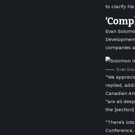
to clarify hi
‘Compl
Evan Solom
Development
companies af
Evan Solo
“We apprecia
replied, add
Canadian Am
“are all dee
the [section]
“There’s lot
Conference, 