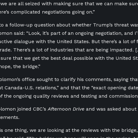
we are all seized with making sure that we can make sure
ere’s complicated negotiations going on.”
to a follow-up question about whether Trump’s threat was
mon said: “Look, it’s part of an ongoing negotiation, and I’l
tive dialogue with the United States. But there’s a lot of 
Trade. There’s a lot of industries that are being impacted. 
sure that we get the best deal possible with the United Sta
hope, the bridge.”
olomon’s office sought to clarify his comments, saying th
t Canada-U.S. relations,” and that the “exact opening dat
f the ongoing quality reviews and testing and commissionin
olomon joined CBC’s
Afternoon Drive
and was asked about 
atements.
is one thing, we are looking at the reviews with the bridge,