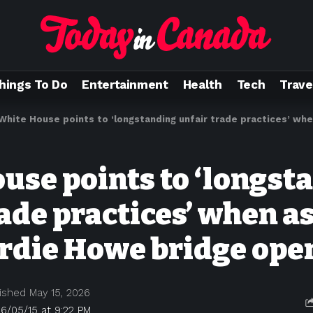
hings To Do
Entertainment
Health
Tech
Trave
White House points to ‘longstanding unfair trade practices’ when asked abo
use points to ‘longst
rade practices’ when a
rdie Howe bridge ope
ished May 15, 2026
6/05/15 at 9:22 PM