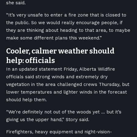
she said.
“It’s very unsafe to enter a fire zone that is closed to
the public. So we would really encourage people, if
they are thinking about heading to that area, to maybe
make some different plans this weekend.”
Cooler, calmer weather should
help: officials
In an updated statement Friday, Alberta Wildfire
officials said strong winds and extremely dry
vegetation in the area challenged crews Thursday, but
lower temperatures and lighter winds in the forecast
should help them.
“We’re definitely not out of the woods yet … but it’s
giving us the upper hand,” Story said.
Firefighters, heavy equipment and night-vision-