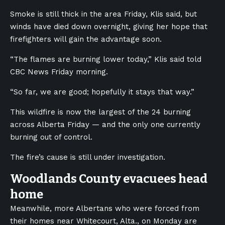
Smoke is still thick in the area Friday, Klis said, but
winds have died down overnight, giving her hope that
firefighters will gain the advantage soon.
“The flames are burning lower today,” Klis said told
CBC News Friday morning.
“So far, we are good; hopefully it stays that way.”
This wildfire is now the largest of the 24 burning
across Alberta Friday — and the only one currently
burning out of control.
The fire’s cause is still under investigation.
Woodlands County evacuees head
home
Meanwhile, more Albertans who were forced from
their homes near Whitecourt, Alta., on Monday are