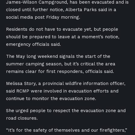
James-Wilson Campground, has been evacuated and is
closed until further notice, Alberta Parks said in a
social media post Friday morning.
Residents do not have to evacuate yet, but people
should be prepared to leave at a moment’s notice,
emergency officials said.
The May long weekend signals the start of the
summer camping season, but it’s critical the area
remains clear for first responders, officials said.
Melissa Story, a provincial wildfire information officer,
said RCMP were involved in evacuation efforts and
continue to monitor the evacuation zone.
She urged people to respect the evacuation zone and
road closures.
“It’s for the safety of themselves and our firefighters,”