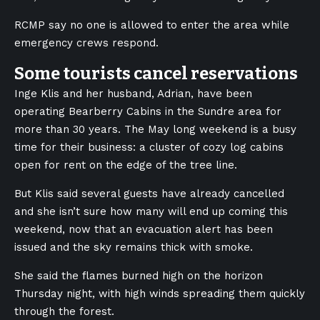
RCMP say no one is allowed to enter the area while
emergency crews respond.
Some tourists cancel reservations
Inge Klis and her husband, Adrian, have been
operating Bearberry Cabins in the Sundre area for
more than 30 years. The May long weekend is a busy
time for their business: a cluster of cozy log cabins
open for rent on the edge of the tree line.
But Klis said several guests have already cancelled
and she isn’t sure how many will end up coming this
weekend, now that an evacuation alert has been
issued and the sky remains thick with smoke.
She said the flames burned high on the horizon
Thursday night, with high winds spreading them quickly
through the forest.