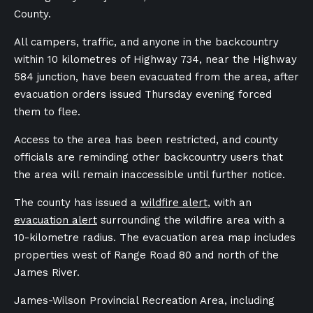
County.
All campers, traffic, and anyone in the backcountry
within 10 kilometres of Highway 734, near the Highway
584 junction, have been evacuated from the area, after
evacuation orders issued Thursday evening forced
them to flee.
Access to the area has been restricted, and county
officials are reminding other backcountry users that
the area will remain inaccessible until further notice.
The county has issued a
wildfire alert
, with an
evacuation alert
surrounding the wildfire area with a
10-kilometre radius. The evacuation area map includes
properties west of Range Road 80 and north of the
James River.
James-Wilson Provincial Recreation Area, including