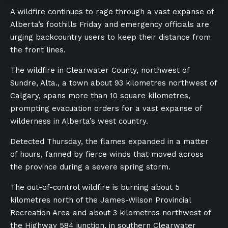
A wildfire continues to rage through a vast expanse of
Alberta’s foothills Friday and emergency officials are
urging backcountry users to keep their distance from
the front lines.
The wildfire in Clearwater County, northwest of
Sundre, Alta., a town about 93 kilometres northwest of
Calgary, spans more than 10 square kilometres,
prompting
evacuation orders for a vast expanse of
wilderness in Alberta’s west country.
Detected Thursday, the flames expanded in a matter
of hours, fanned by fierce winds that moved across
the province during a severe spring storm.
The out-of-control wildfire is burning about
5
kilometres north of the James-Wilson Provincial
Recreation Area and about 3 kilometres northwest of
the Highway 584 junction, in southern Clearwater